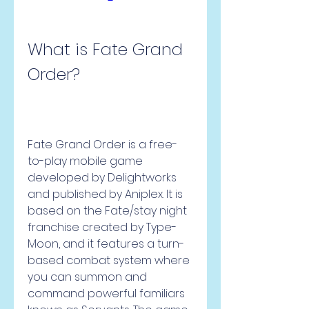
What is Fate Grand 
Order?
Fate Grand Order is a free-
to-play mobile game 
developed by Delightworks 
and published by Aniplex. It is 
based on the Fate/stay night 
franchise created by Type-
Moon, and it features a turn-
based combat system where 
you can summon and 
command powerful familiars 