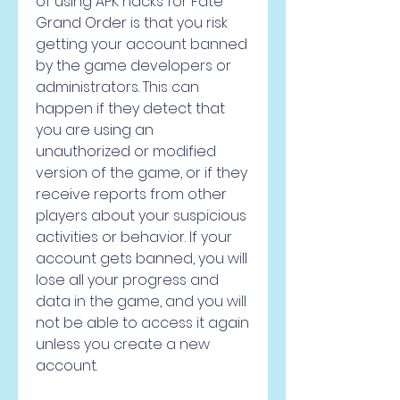
of using APK hacks for Fate 
Grand Order is that you risk 
getting your account banned 
by the game developers or 
administrators. This can 
happen if they detect that 
you are using an 
unauthorized or modified 
version of the game, or if they 
receive reports from other 
players about your suspicious 
activities or behavior. If your 
account gets banned, you will 
lose all your progress and 
data in the game, and you will 
not be able to access it again 
unless you create a new 
account.