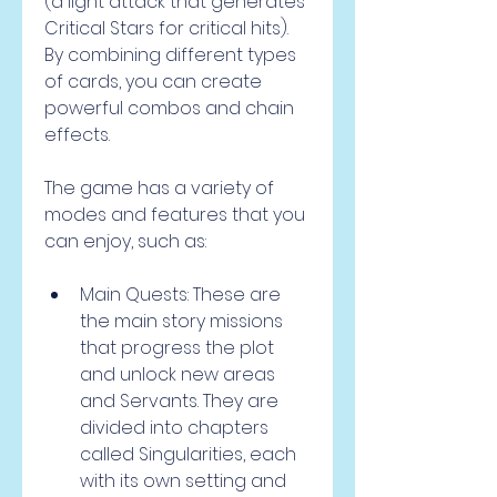
(a light attack that generates 
Critical Stars for critical hits). 
By combining different types 
of cards, you can create 
powerful combos and chain 
effects.
The game has a variety of 
modes and features that you 
can enjoy, such as:
Main Quests: These are 
the main story missions 
that progress the plot 
and unlock new areas 
and Servants. They are 
divided into chapters 
called Singularities, each 
with its own setting and 