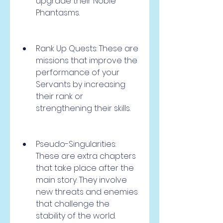
upgrade their Noble 
Phantasms.
Rank Up Quests: These are 
missions that improve the 
performance of your 
Servants by increasing 
their rank or 
strengthening their skills.
Pseudo-Singularities: 
These are extra chapters 
that take place after the 
main story. They involve 
new threats and enemies 
that challenge the 
stability of the world.