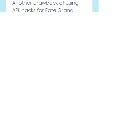
Another drawback of using 
APK hacks for Fate Grand 
Order is that you risk infecting 
your device with malware or 
viruses that can damage your 
system or steal your personal 
information. This can happen 
if you download and install an 
APK hack from an untrusted or 
unknown source, or if you 
grant permissions to an APK 
hack that are not necessary 
for its function. Malware or 
viruses can also affect other 
applications or files on your 
device, causing them to 
malfunction or corrupt.
A third drawback of using APK 