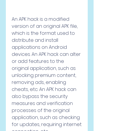
An APK hack is a modified 
version of an original APK file, 
which is the format used to 
distribute and install 
applications on Android 
devices. An APK hack can alter 
or add features to the 
original application, such as 
unlocking premium content, 
removing ads, enabling 
cheats, etc. An APK hack can 
also bypass the security 
measures and verification 
processes of the original 
application, such as checking 
for updates, requiring internet 