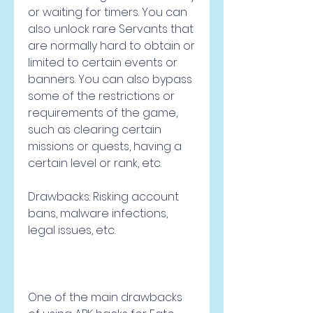
or waiting for timers. You can 
also unlock rare Servants that 
are normally hard to obtain or 
limited to certain events or 
banners. You can also bypass 
some of the restrictions or 
requirements of the game, 
such as clearing certain 
missions or quests, having a 
certain level or rank, etc.
Drawbacks: Risking account 
bans, malware infections, 
legal issues, etc.
One of the main drawbacks 