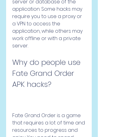
server or database of the 
application. Some hacks may 
require you to use a proxy or 
a VPN to access the 
application, while others may 
work offline or with a private 
server.
Why do people use 
Fate Grand Order 
APK hacks?
Fate Grand Order is a game 
that requires a lot of time and 
resources to progress and 