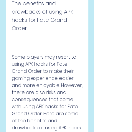
The benefits and 
drawbacks of using APK 
hacks for Fate Grand 
Order
Some players may resort to 
using APK hacks for Fate 
Grand Order to make their 
gaming experience easier 
and more enjoyable. However, 
there are also risks and 
consequences that come 
with using APK hacks for Fate 
Grand Order. Here are some 
of the benefits and 
drawbacks of using APK hacks 