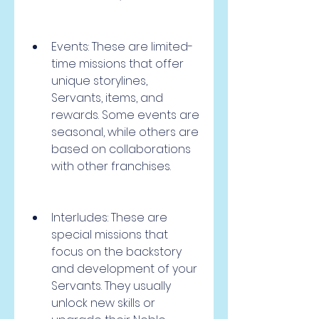
Events: These are limited-
time missions that offer 
unique storylines, 
Servants, items, and 
rewards. Some events are 
seasonal, while others are 
based on collaborations 
with other franchises.
Interludes: These are 
special missions that 
focus on the backstory 
and development of your 
Servants. They usually 
unlock new skills or 