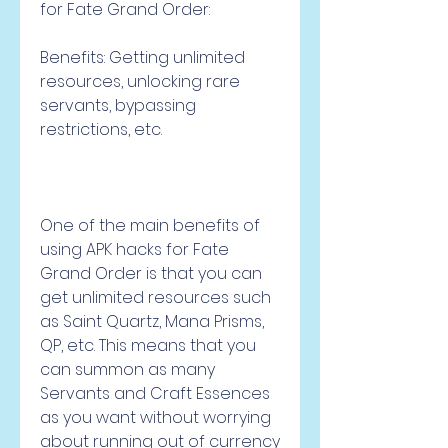
for Fate Grand Order:
Benefits: Getting unlimited 
resources, unlocking rare 
servants, bypassing 
restrictions, etc.
One of the main benefits of 
using APK hacks for Fate 
Grand Order is that you can 
get unlimited resources such 
as Saint Quartz, Mana Prisms, 
QP, etc. This means that you 
can summon as many 
Servants and Craft Essences 
as you want without worrying 
about running out of currency 