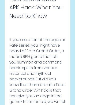
APK Hack: What You 
Need to Know
If you are a fan of the popular 
Fate series, you might have 
heard of Fate Grand Order, a 
mobile RPG game that lets 
you summon and command 
heroic spirits from various 
historical and mythical 
backgrounds. But did you 
know that there are also Fate 
Grand Order APK hacks that 
can give you an edge in the 
game? In this article, we will tell 