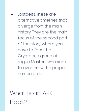
Lostbelts: These are 
alternative timelines that 
diverge from the main 
history. They are the main 
focus of the second part 
of the story, where you 
have to face the 
Crypters, a group of 
rogue Masters who seek 
to overthrow the proper 
human order.
What is an APK 
hack?