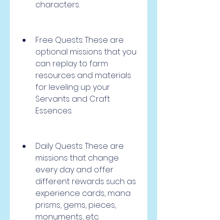
characters.
Free Quests: These are 
optional missions that you 
can replay to farm 
resources and materials 
for leveling up your 
Servants and Craft 
Essences.
Daily Quests: These are 
missions that change 
every day and offer 
different rewards such as 
experience cards, mana 
prisms, gems, pieces, 
monuments, etc.