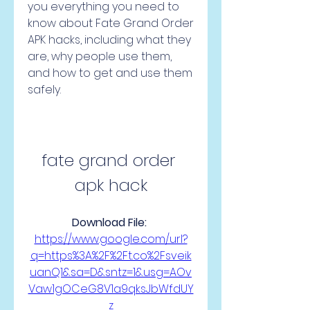
you everything you need to 
know about Fate Grand Order 
APK hacks, including what they 
are, why people use them, 
and how to get and use them 
safely.
fate grand order 
apk hack
Download File: 
https://www.google.com/url?
q=https%3A%2F%2Ft.co%2Fsveik
uanQ1&sa=D&sntz=1&usg=AOv
Vaw1gOCeG8V1a9qksJbWfdUY
z