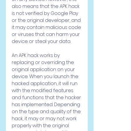
also means that the APK hack 
is not verified by Google Play 
or the original developer, and 
it may contain malicious code 
or viruses that can harm your 
device or steal your data.
An APK hack works by 
replacing or overriding the 
original application on your 
device. When you launch the 
hacked application, it will run 
with the modified features 
and functions that the hacker 
has implemented. Depending 
on the type and quality of the 
hack, it may or may not work 
properly with the original 