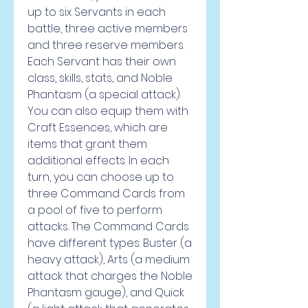
up to six Servants in each 
battle, three active members 
and three reserve members. 
Each Servant has their own 
class, skills, stats, and Noble 
Phantasm (a special attack). 
You can also equip them with 
Craft Essences, which are 
items that grant them 
additional effects. In each 
turn, you can choose up to 
three Command Cards from 
a pool of five to perform 
attacks. The Command Cards 
have different types: Buster (a 
heavy attack), Arts (a medium 
attack that charges the Noble 
Phantasm gauge), and Quick 