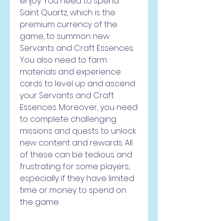
enjoy. You need to spend 
Saint Quartz, which is the 
premium currency of the 
game, to summon new 
Servants and Craft Essences. 
You also need to farm 
materials and experience 
cards to level up and ascend 
your Servants and Craft 
Essences. Moreover, you need 
to complete challenging 
missions and quests to unlock 
new content and rewards. All 
of these can be tedious and 
frustrating for some players, 
especially if they have limited 
time or money to spend on 
the game.