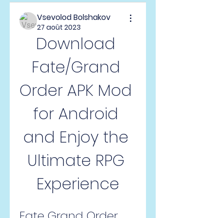
Vsevolod Bolshakov
27 août 2023
Download 
Fate/Grand 
Order APK Mod 
for Android 
and Enjoy the 
Ultimate RPG 
Experience
Fate Grand Order 