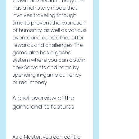
known as Servants. The game 
has a rich story mode that 
involves traveling through 
time to prevent the extinction 
of humanity, as well as various 
events and quests that offer 
rewards and challenges. The 
game also has a gacha 
system where you can obtain 
new Servants and items by 
spending in-game currency 
or real money.
A brief overview of the 
game and its features
As a Master, you can control 