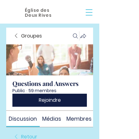
Église des
Deux Rives
Groupes
Questions and Answers
Public
·
59 membres
Rejoindre
Discussion
Médias
Membres
À propos
Retour