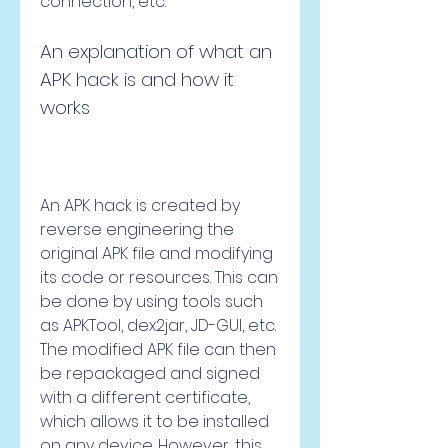
connection, etc.
An explanation of what an 
APK hack is and how it 
works
An APK hack is created by 
reverse engineering the 
original APK file and modifying 
its code or resources. This can 
be done by using tools such 
as APKTool, dex2jar, JD-GUI, etc. 
The modified APK file can then 
be repackaged and signed 
with a different certificate, 
which allows it to be installed 
on any device. However, this 