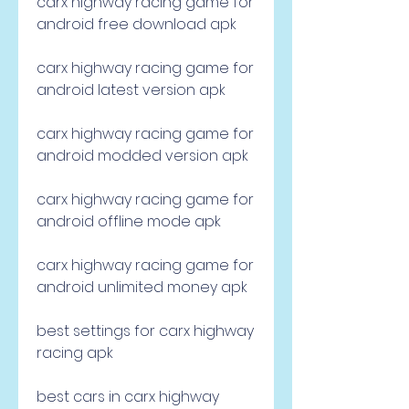
carx highway racing game for 
android free download apk
carx highway racing game for 
android latest version apk
carx highway racing game for 
android modded version apk
carx highway racing game for 
android offline mode apk
carx highway racing game for 
android unlimited money apk
best settings for carx highway 
racing apk
best cars in carx highway 