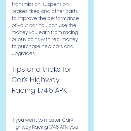
transmission, suspension, 
brakes, tires, and other parts 
to improve the performance 
of your car. You can use the 
money you earn from racing 
or buy coins with real money 
to purchase new cars and 
upgrades.
Tips and tricks for 
CarX Highway 
Racing 1.74.6 APK
If you want to master CarX 
Highway Racing 1.74.6 APK, you 