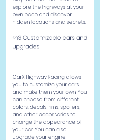
explore the highways at your 
own pace and discover 
hidden locations and secrets.
<h3 Customizable cars and 
upgrades
CarX Highway Racing allows 
you to customize your cars 
and make them your own. You 
can choose from different 
colors, decals, rims, spoilers, 
and other accessories to 
change the appearance of 
your car. You can also 
upgrade your engine, 