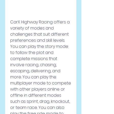
CarX Highway Racing offers a 
variety of modes and 
challenges that suit different 
preferences and skill levels. 
You can play the story mode 
to follow the plot and 
complete missions that 
involve racing, chasing, 
escaping, delivering, and 
more. You can play the 
multiplayer mode to compete 
with other players online or 
offline in different modes 
such as sprint, drag, knockout, 
or team race. You can also 
play the free ride mode to 