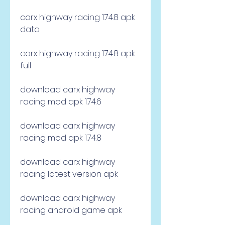
carx highway racing 1.74.8 apk 
data
carx highway racing 1.74.8 apk 
full
download carx highway 
racing mod apk 1.74.6
download carx highway 
racing mod apk 1.74.8
download carx highway 
racing latest version apk
download carx highway 
racing android game apk