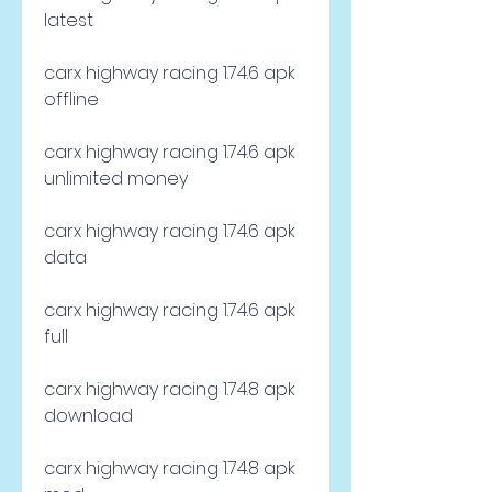
latest
carx highway racing 1.74.6 apk 
offline
carx highway racing 1.74.6 apk 
unlimited money
carx highway racing 1.74.6 apk 
data
carx highway racing 1.74.6 apk 
full
carx highway racing 1.74.8 apk 
download
carx highway racing 1.74.8 apk 