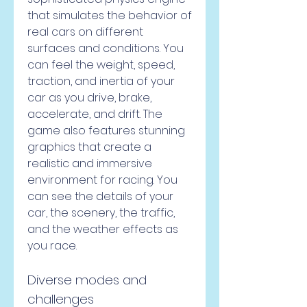
that simulates the behavior of 
real cars on different 
surfaces and conditions. You 
can feel the weight, speed, 
traction, and inertia of your 
car as you drive, brake, 
accelerate, and drift. The 
game also features stunning 
graphics that create a 
realistic and immersive 
environment for racing. You 
can see the details of your 
car, the scenery, the traffic, 
and the weather effects as 
you race.
Diverse modes and 
challenges