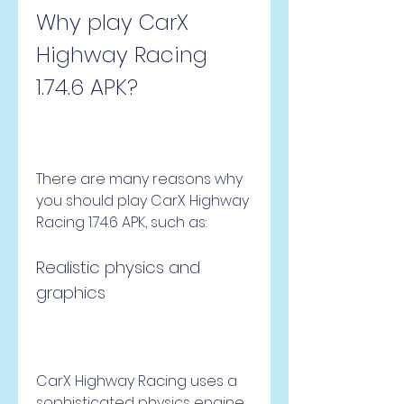
Why play CarX 
Highway Racing 
1.74.6 APK?
There are many reasons why 
you should play CarX Highway 
Racing 1.74.6 APK, such as:
Realistic physics and 
graphics
CarX Highway Racing uses a 
sophisticated physics engine 