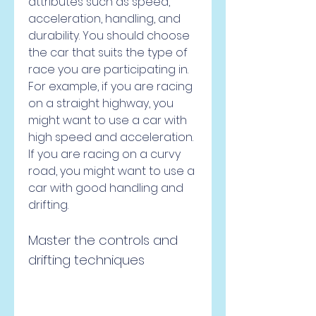
attributes such as speed, 
acceleration, handling, and 
durability. You should choose 
the car that suits the type of 
race you are participating in. 
For example, if you are racing 
on a straight highway, you 
might want to use a car with 
high speed and acceleration. 
If you are racing on a curvy 
road, you might want to use a 
car with good handling and 
drifting.
Master the controls and 
drifting techniques