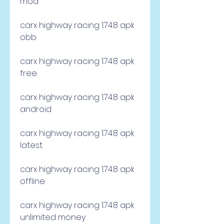
mod
carx highway racing 1.74.8 apk 
obb
carx highway racing 1.74.8 apk 
free
carx highway racing 1.74.8 apk 
android
carx highway racing 1.74.8 apk 
latest
carx highway racing 1.74.8 apk 
offline
carx highway racing 1.74.8 apk 
unlimited money