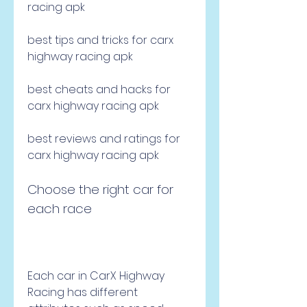
racing apk
best tips and tricks for carx 
highway racing apk
best cheats and hacks for 
carx highway racing apk
best reviews and ratings for 
carx highway racing apk
Choose the right car for 
each race
Each car in CarX Highway 
Racing has different 