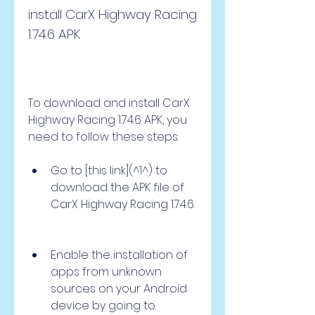
install CarX Highway Racing 
1.74.6 APK
To download and install CarX 
Highway Racing 1.74.6 APK, you 
need to follow these steps:
Go to [this link](^1^) to 
download the APK file of 
CarX Highway Racing 1.74.6.
Enable the installation of 
apps from unknown 
sources on your Android 
device by going to 