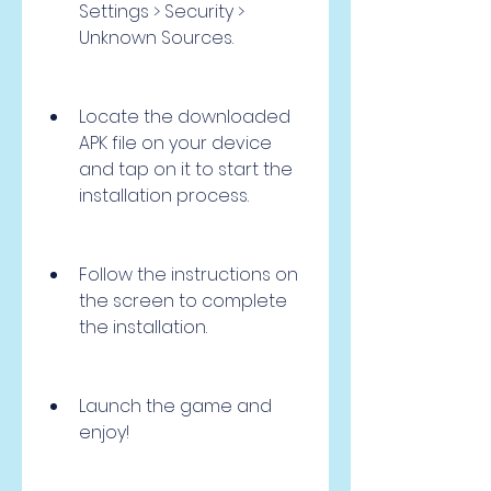
Settings > Security > 
Unknown Sources.
Locate the downloaded 
APK file on your device 
and tap on it to start the 
installation process.
Follow the instructions on 
the screen to complete 
the installation.
Launch the game and 
enjoy!