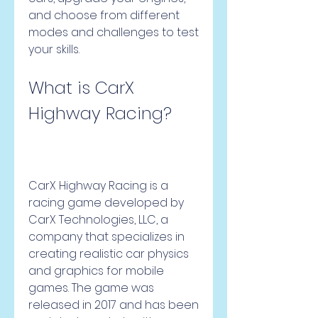
and choose from different 
modes and challenges to test 
your skills.
What is CarX 
Highway Racing?
CarX Highway Racing is a 
racing game developed by 
CarX Technologies, LLC, a 
company that specializes in 
creating realistic car physics 
and graphics for mobile 
games. The game was 
released in 2017 and has been 