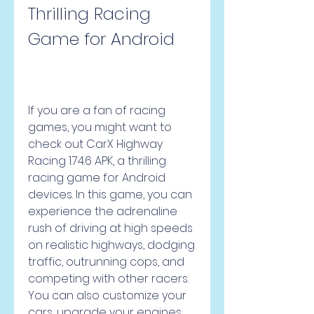
Thrilling Racing 
Game for Android
If you are a fan of racing 
games, you might want to 
check out CarX Highway 
Racing 1.74.6 APK, a thrilling 
racing game for Android 
devices. In this game, you can 
experience the adrenaline 
rush of driving at high speeds 
on realistic highways, dodging 
traffic, outrunning cops, and 
competing with other racers. 
You can also customize your 
cars, upgrade your engines, 