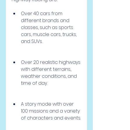
Over 40 cars from 
different brands and 
classes, such as sports 
cars, muscle cars, trucks, 
and SUVs.
Over 20 realistic highways 
with different terrains, 
weather conditions, and 
time of day.
A story mode with over 
100 missions and a variety 
of characters and events.