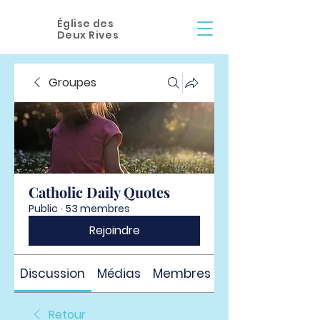
Église des
Deux Rives
Groupes
Catholic Daily Quotes
Public
·
53 membres
Rejoindre
Discussion
Médias
Membres
À propos
Retour