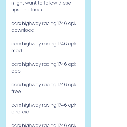
might want to follow these 
tips and tricks:
carx highway racing 1.74.6 apk 
download
carx highway racing 1.74.6 apk 
mod
carx highway racing 1.74.6 apk 
obb
carx highway racing 1.74.6 apk 
free
carx highway racing 1.74.6 apk 
android
carx highway racing 1.74.6 apk 