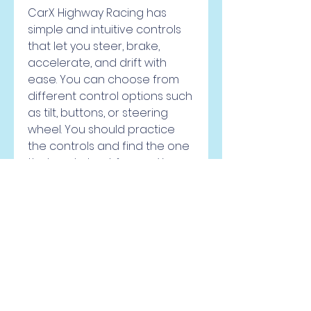
CarX Highway Racing has 
simple and intuitive controls 
that let you steer, brake, 
accelerate, and drift with 
ease. You can choose from 
different control options such 
as tilt, buttons, or steering 
wheel. You should practice 
the controls and find the one 
that works best for you. You 
should also learn how to drift 
effectively, as drifting can 
help you take corners faster, 
avoid obstacles, and earn 
more points.
Use nitro and power-ups 
wisely