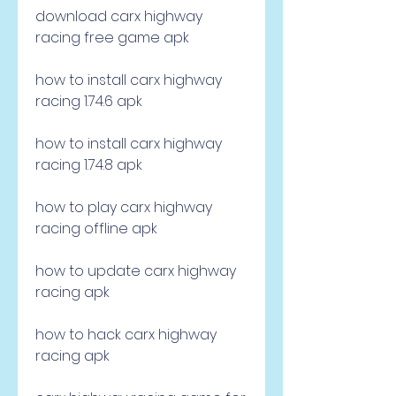
download carx highway 
racing free game apk
how to install carx highway 
racing 1.74.6 apk
how to install carx highway 
racing 1.74.8 apk
how to play carx highway 
racing offline apk
how to update carx highway 
racing apk
how to hack carx highway 
racing apk