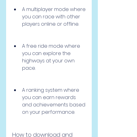
A multiplayer mode where 
you can race with other 
players online or offline.
A free ride mode where 
you can explore the 
highways at your own 
pace.
A ranking system where 
you can earn rewards 
and achievements based 
on your performance.
How to download and 