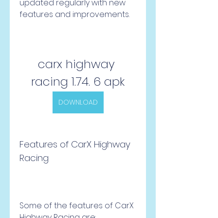
updated regularly with new 
features and improvements.
carx highway 
racing 1.74. 6 apk
DOWNLOAD
Features of CarX Highway 
Racing
Some of the features of CarX 
Highway Racing are: