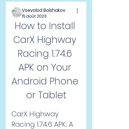
Vsevolod Bolshakov
15 août 2023
How to Install 
CarX Highway 
Racing 1.74.6 
APK on Your 
Android Phone 
or Tablet
CarX Highway 
Racing 1.74.6 APK: A 