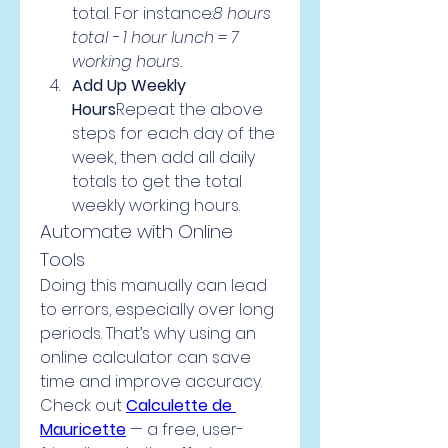
total. For instance:
8 hours 
total - 1 hour lunch = 7 
working hours.
Add Up Weekly 
Hours
Repeat the above 
steps for each day of the 
week, then add all daily 
totals to get the total 
weekly working hours.
Automate with Online 
Tools
Doing this manually can lead 
to errors, especially over long 
periods. That’s why using an 
online calculator can save 
time and improve accuracy.
Check out 
Calculette de 
Mauricette
 — a free, user-