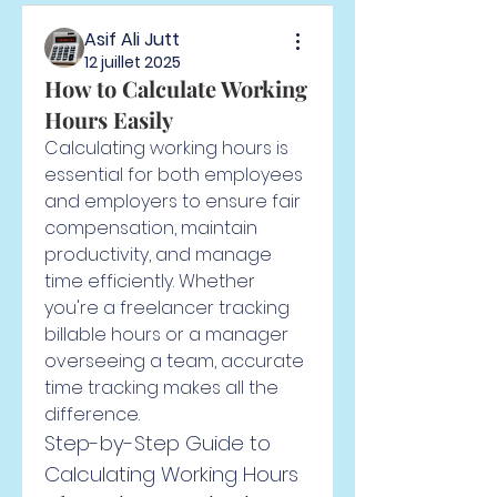
Asif Ali Jutt
12 juillet 2025
How to Calculate Working
Hours Easily
Calculating working hours is 
essential for both employees 
and employers to ensure fair 
compensation, maintain 
productivity, and manage 
time efficiently. Whether 
you're a freelancer tracking 
billable hours or a manager 
overseeing a team, accurate 
time tracking makes all the 
difference.
Step-by-Step Guide to 
Calculating Working Hours