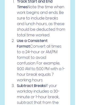
Track Start and End 
Times
Note the time when 
work begins and ends. Be 
sure to include breaks 
and lunch hours, as these 
should be deducted from 
total time worked.
Use a Consistent 
Format
Convert all times 
to a 24-hour or AM/PM 
format to avoid 
confusion. For example, 
9:00 AM to 5:00 PM with a 1-
hour break equals 7 
working hours.
Subtract Breaks
If your 
workday includes a 30-
minute or 1-hour break, 
subtract that from the 