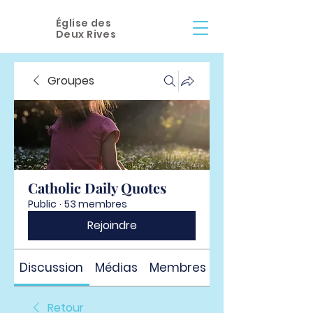
Église des
Deux Rives
Groupes
Catholic Daily Quotes
Public
·
53 membres
Rejoindre
Discussion
Médias
Membres
À propos
Retour