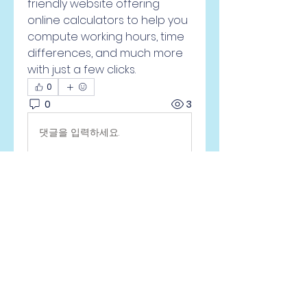
friendly website offering 
online calculators to help you 
compute working hours, time 
differences, and much more 
with just a few clicks.
0
0
3
댓글을 입력하세요.
À propos
Welcome to the group! You
can connect with other
members, ge
...
Lire plus
membres