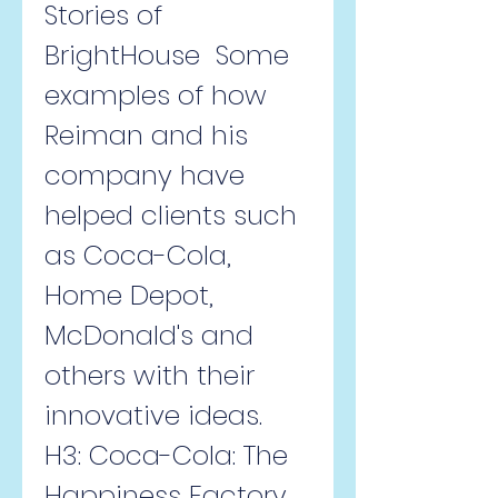
Stories of 
BrightHouse  Some 
examples of how 
Reiman and his 
company have 
helped clients such 
as Coca-Cola, 
Home Depot, 
McDonald's and 
others with their 
innovative ideas.   
H3: Coca-Cola: The 
Happiness Factory  