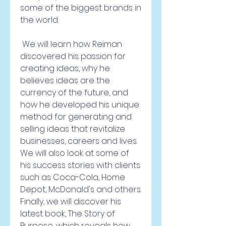
some of the biggest brands in 
the world.
 We will learn how Reiman 
discovered his passion for 
creating ideas, why he 
believes ideas are the 
currency of the future, and 
how he developed his unique 
method for generating and 
selling ideas that revitalize 
businesses, careers and lives. 
We will also look at some of 
his success stories with clients 
such as Coca-Cola, Home 
Depot, McDonald's and others. 
Finally, we will discover his 
latest book, The Story of 
Purpose, which reveals how 