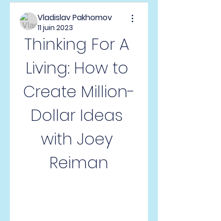
Vladislav Pakhomov
11 juin 2023
Thinking For A 
Living: How to 
Create Million-
Dollar Ideas 
with Joey 
Reiman