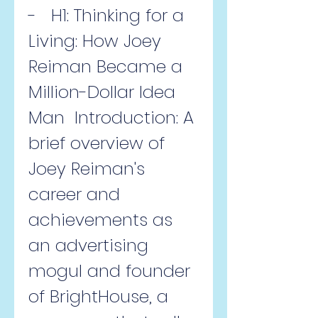
-   H1: Thinking for a 
Living: How Joey 
Reiman Became a 
Million-Dollar Idea 
Man  Introduction: A 
brief overview of 
Joey Reiman's 
career and 
achievements as 
an advertising 
mogul and founder 
of BrightHouse, a 