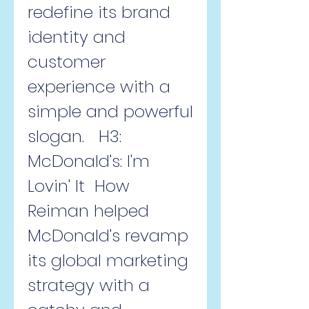
redefine its brand 
identity and 
customer 
experience with a 
simple and powerful 
slogan.   H3: 
McDonald's: I'm 
Lovin' It  How 
Reiman helped 
McDonald's revamp 
its global marketing 
strategy with a 