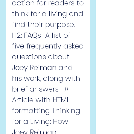
action for readers to 
think for a living and 
find their purpose.   
H2: FAQs  A list of 
five frequently asked 
questions about 
Joey Reiman and 
his work, along with 
brief answers.  # 
Article with HTML 
formatting Thinking 
for a Living: How 
Joey Reiman 