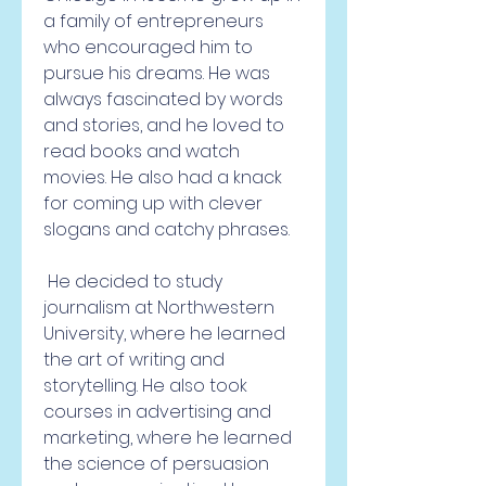
a family of entrepreneurs 
who encouraged him to 
pursue his dreams. He was 
always fascinated by words 
and stories, and he loved to 
read books and watch 
movies. He also had a knack 
for coming up with clever 
slogans and catchy phrases.
 He decided to study 
journalism at Northwestern 
University, where he learned 
the art of writing and 
storytelling. He also took 
courses in advertising and 
marketing, where he learned 
the science of persuasion 