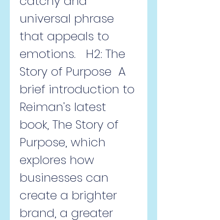
catchy and 
universal phrase 
that appeals to 
emotions.   H2: The 
Story of Purpose  A 
brief introduction to 
Reiman's latest 
book, The Story of 
Purpose, which 
explores how 
businesses can 
create a brighter 
brand, a greater 