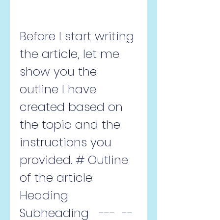
Before I start writing 
the article, let me 
show you the 
outline I have 
created based on 
the topic and the 
instructions you 
provided. # Outline 
of the article  
Heading  
Subheading   ---  --