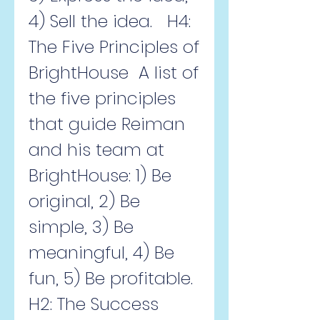
4) Sell the idea.   H4: 
The Five Principles of 
BrightHouse  A list of 
the five principles 
that guide Reiman 
and his team at 
BrightHouse: 1) Be 
original, 2) Be 
simple, 3) Be 
meaningful, 4) Be 
fun, 5) Be profitable.   
H2: The Success 