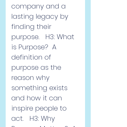
company and a 
lasting legacy by 
finding their 
purpose.   H3: What 
is Purpose?  A 
definition of 
purpose as the 
reason why 
something exists 
and how it can 
inspire people to 
act.   H3: Why 