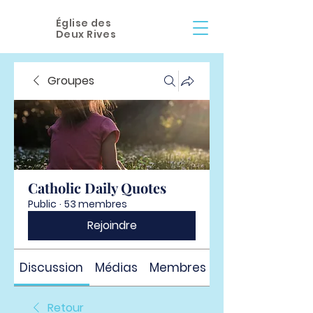
Église des
Deux Rives
Groupes
Catholic Daily Quotes
Public
·
53 membres
Rejoindre
Discussion
Médias
Membres
À propos
Retour