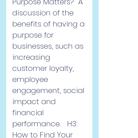
Purpose Matters?  A 
discussion of the 
benefits of having a 
purpose for 
businesses, such as 
increasing 
customer loyalty, 
employee 
engagement, social 
impact and 
financial 
performance.   H3: 
How to Find Your 