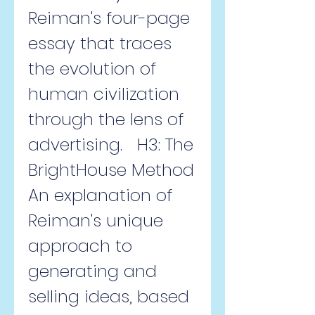
Reiman's four-page 
essay that traces 
the evolution of 
human civilization 
through the lens of 
advertising.   H3: The 
BrightHouse Method  
An explanation of 
Reiman's unique 
approach to 
generating and 
selling ideas, based 