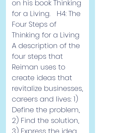
on his book Thinking 
for a Living.   H4: The 
Four Steps of 
Thinking for a Living  
A description of the 
four steps that 
Reiman uses to 
create ideas that 
revitalize businesses, 
careers and lives: 1) 
Define the problem, 
2) Find the solution, 
3) Express the idea, 