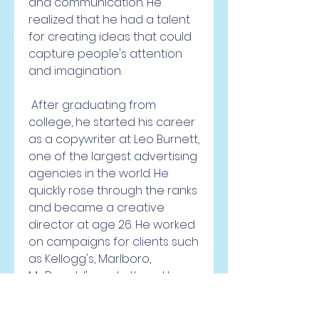
and communication. He 
realized that he had a talent 
for creating ideas that could 
capture people's attention 
and imagination.
 After graduating from 
college, he started his career 
as a copywriter at Leo Burnett, 
one of the largest advertising 
agencies in the world. He 
quickly rose through the ranks 
and became a creative 
director at age 26. He worked 
on campaigns for clients such 
as Kellogg's, Marlboro, 
McDonald's and others. He 
won many awards and 
accolades for his work.