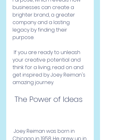
businesses can create a 
brighter brand, a greater 
company and a lasting 
legacy by finding their 
purpose.
 If you are ready to unleash 
your creative potential and 
think for a living, read on and 
get inspired by Joey Reiman's 
amazing journey.
 The Power of Ideas
 Joey Reiman was born in 
Chicago in 1958. He grew up in 