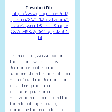
Download File: 
https://www.google.com/url?
q=https%3A%2F%2Fbytlly.com%2
F2ucXuy&sa=D&sntz=1&usg=A
OvVaw168z2p9jKDI6pjSuMaUC
b1
 In this article, we will explore 
the life and work of Joey 
Reiman, one of the most 
successful and influential idea 
men of our time. Reiman is an 
advertising mogul, a 
bestselling author, a 
motivational speaker and the 
founder of BrightHouse, a 
company that sells ideas to 