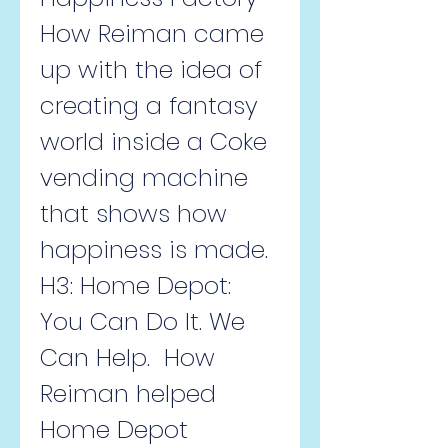
How Reiman came 
up with the idea of 
creating a fantasy 
world inside a Coke 
vending machine 
that shows how 
happiness is made.   
H3: Home Depot: 
You Can Do It. We 
Can Help.  How 
Reiman helped 
Home Depot 