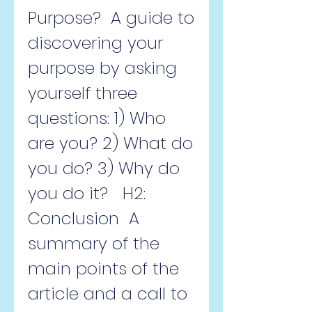
Purpose?  A guide to 
discovering your 
purpose by asking 
yourself three 
questions: 1) Who 
are you? 2) What do 
you do? 3) Why do 
you do it?   H2: 
Conclusion  A 
summary of the 
main points of the 
article and a call to 