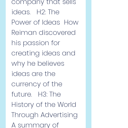
company that sells 
ideas.   H2: The 
Power of Ideas  How 
Reiman discovered 
his passion for 
creating ideas and 
why he believes 
ideas are the 
currency of the 
future.   H3: The 
History of the World 
Through Advertising  
A summary of 