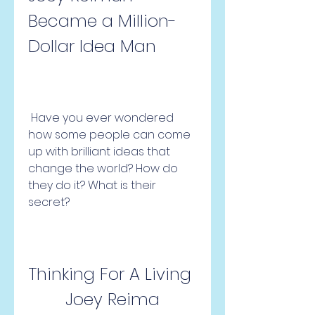
Became a Million-
Dollar Idea Man
 Have you ever wondered 
how some people can come 
up with brilliant ideas that 
change the world? How do 
they do it? What is their 
secret?
Thinking For A Living 
Joey Reima