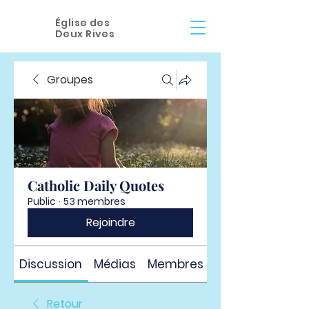
Église des
Deux Rives
Groupes
Catholic Daily Quotes
Public
·
53 membres
Rejoindre
Discussion
Médias
Membres
À propos
Retour