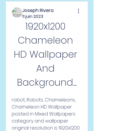
Joseph Rivera
11 juin 2023
1920x1200 
Chameleon 
HD Wallpaper 
And 
Background...
robot, Robots, Chameleons, 
Chameleon HD Wallpaper 
posted in Mixed Wallpapers 
category and wallpaper 
original resolution is 1920x1200 