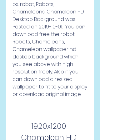
px.. robot, Robots, 
Chameleons, Chameleon HD 
Desktop Background was 
Posted on 2019-10-01.  You can 
download free the robot, 
Robots, Chameleons, 
Chameleon wallpaper hd 
deskop background which 
you see above with high 
resolution freely. Also if you 
can download a resized 
wallpaper to fit to your display 
or download original image
1920x1200 
Chameleon HD 