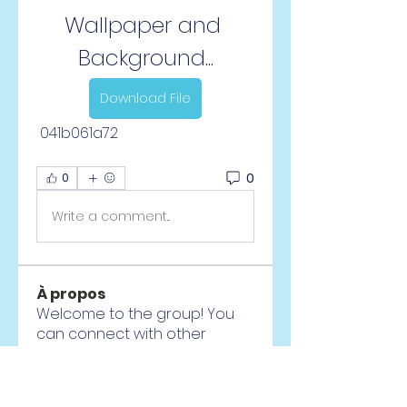
Wallpaper and 
Background...
Download File
 041b061a72
0
0
Write a comment...
À propos
Welcome to the group! You
can connect with other
members, ge
...
Lire plus