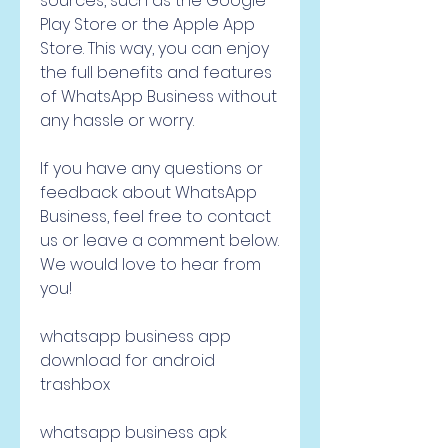
sources, such as the Google 
Play Store or the Apple App 
Store. This way, you can enjoy 
the full benefits and features 
of WhatsApp Business without 
any hassle or worry.
If you have any questions or 
feedback about WhatsApp 
Business, feel free to contact 
us or leave a comment below. 
We would love to hear from 
you!
whatsapp business app 
download for android 
trashbox
whatsapp business apk 