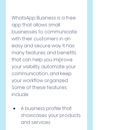
WhatsApp Business is a free 
app that allows small 
businesses to communicate 
with their customers in an 
easy and secure way. It has 
many features and benefits 
that can help you improve 
your visibility, automate your 
communication, and keep 
your workflow organized. 
Some of these features 
include:
A business profile that 
showcases your products 
and services