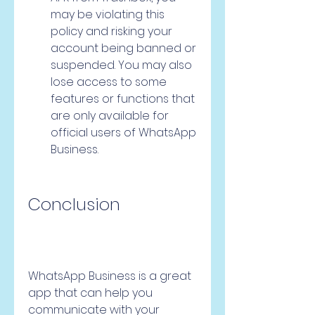
may be violating this 
policy and risking your 
account being banned or 
suspended. You may also 
lose access to some 
features or functions that 
are only available for 
official users of WhatsApp 
Business.
Conclusion
WhatsApp Business is a great 
app that can help you 
communicate with your 