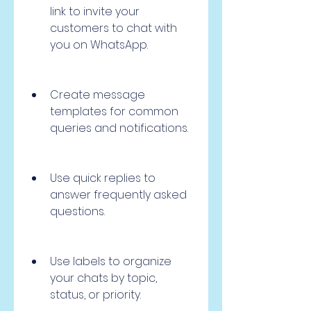
link to invite your 
customers to chat with 
you on WhatsApp.
Create message 
templates for common 
queries and notifications.
Use quick replies to 
answer frequently asked 
questions.
Use labels to organize 
your chats by topic, 
status, or priority.