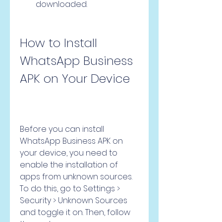
downloaded.
How to Install 
WhatsApp Business 
APK on Your Device
Before you can install 
WhatsApp Business APK on 
your device, you need to 
enable the installation of 
apps from unknown sources. 
To do this, go to Settings > 
Security > Unknown Sources 
and toggle it on. Then, follow 