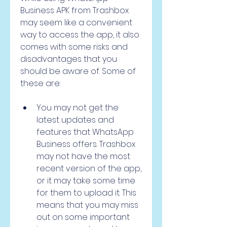
Business APK from Trashbox 
may seem like a convenient 
way to access the app, it also 
comes with some risks and 
disadvantages that you 
should be aware of. Some of 
these are:
You may not get the 
latest updates and 
features that WhatsApp 
Business offers. Trashbox 
may not have the most 
recent version of the app, 
or it may take some time 
for them to upload it. This 
means that you may miss 
out on some important 