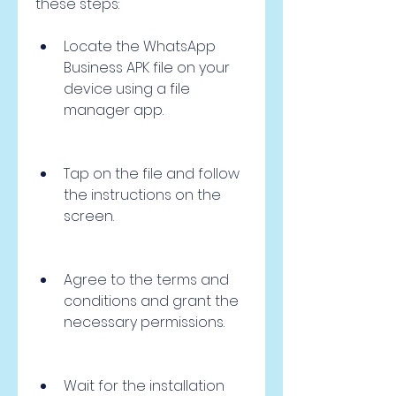
these steps:
Locate the WhatsApp 
Business APK file on your 
device using a file 
manager app.
Tap on the file and follow 
the instructions on the 
screen.
Agree to the terms and 
conditions and grant the 
necessary permissions.
Wait for the installation 