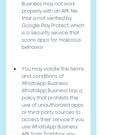
Business may not work 
properly with an APK file 
that is not verified by 
Google Play Protect, which 
is a security service that 
scans apps for malicious 
behavior.
You may violate the terms 
and conditions of 
WhatsApp Business. 
WhatsApp Business has a 
policy that prohibits the 
use of unauthorized apps 
or third-party sources to 
access their service. If you 
use WhatsApp Business 
APK from Trashbox, you 