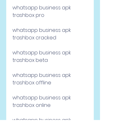
whatsapp business apk 
trashbox pro
whatsapp business apk 
trashbox cracked
whatsapp business apk 
trashbox beta
whatsapp business apk 
trashbox offline
whatsapp business apk 
trashbox online
whatsapp business apk 
trashbox backup