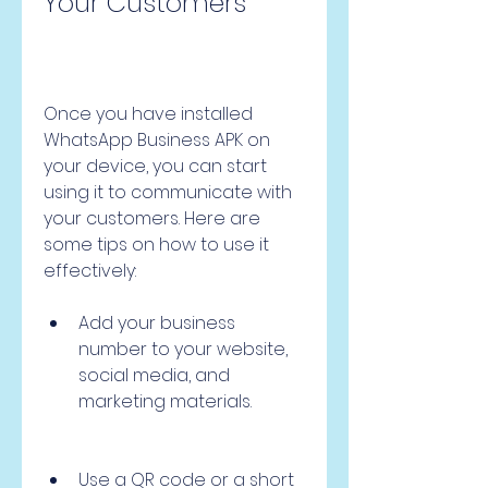
Your Customers
Once you have installed 
WhatsApp Business APK on 
your device, you can start 
using it to communicate with 
your customers. Here are 
some tips on how to use it 
effectively:
Add your business 
number to your website, 
social media, and 
marketing materials.
Use a QR code or a short 