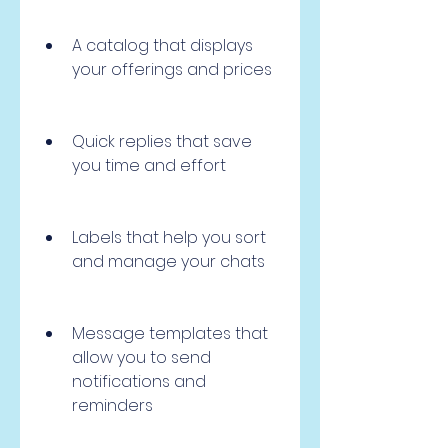
A catalog that displays 
your offerings and prices
Quick replies that save 
you time and effort
Labels that help you sort 
and manage your chats
Message templates that 
allow you to send 
notifications and 
reminders