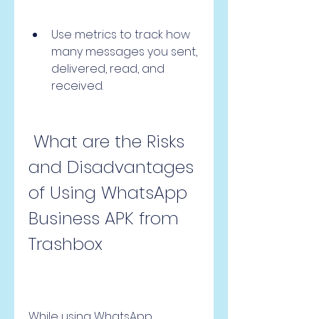
Use metrics to track how 
many messages you sent, 
delivered, read, and 
received.
 What are the Risks 
and Disadvantages 
of Using WhatsApp 
Business APK from 
Trashbox
While using WhatsApp 