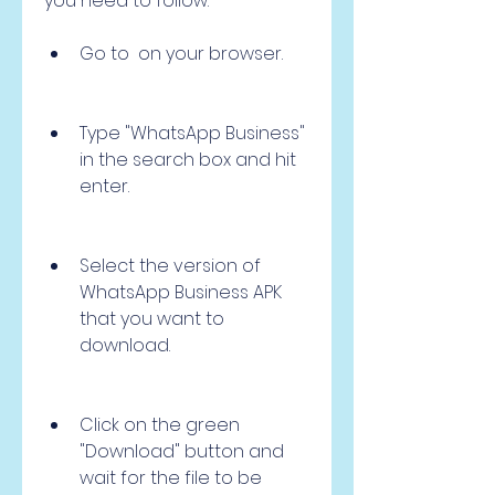
you need to follow:
Go to  on your browser.
Type "WhatsApp Business" 
in the search box and hit 
enter.
Select the version of 
WhatsApp Business APK 
that you want to 
download.
Click on the green 
"Download" button and 
wait for the file to be 