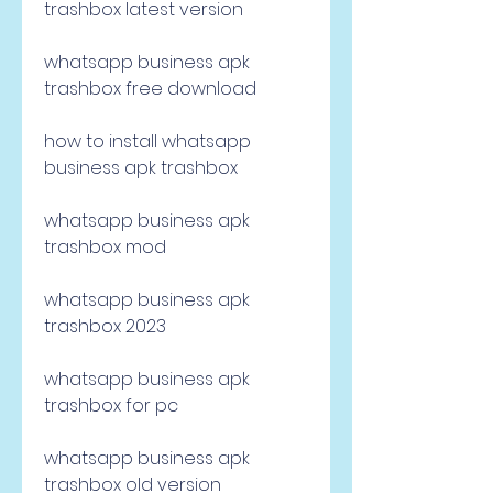
trashbox latest version
whatsapp business apk 
trashbox free download
how to install whatsapp 
business apk trashbox
whatsapp business apk 
trashbox mod
whatsapp business apk 
trashbox 2023
whatsapp business apk 
trashbox for pc
whatsapp business apk 
trashbox old version