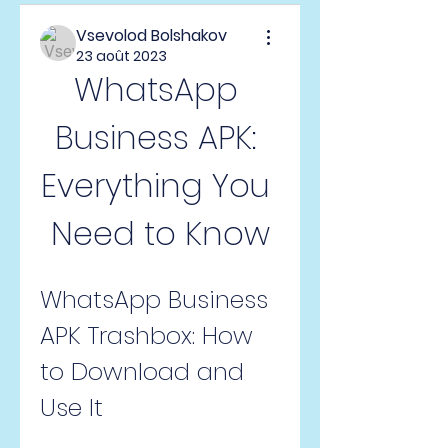
Vsevolod Bolshakov
23 août 2023
WhatsApp 
Business APK: 
Everything You 
Need to Know
WhatsApp Business 
APK Trashbox: How 
to Download and 
Use It