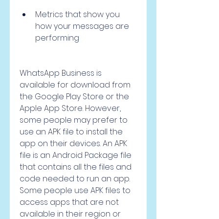
Metrics that show you 
how your messages are 
performing
WhatsApp Business is 
available for download from 
the Google Play Store or the 
Apple App Store. However, 
some people may prefer to 
use an APK file to install the 
app on their devices. An APK 
file is an Android Package file 
that contains all the files and 
code needed to run an app. 
Some people use APK files to 
access apps that are not 
available in their region or 