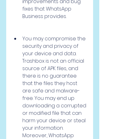
improvements and bug 
fixes that WhatsApp 
Business provides.
You may compromise the 
security and privacy of 
your device and data. 
Trashbox is not an official 
source of APK files, and 
there is no guarantee 
that the files they host 
are safe and malware-
free. You may end up 
downloading a corrupted 
or modified file that can 
harm your device or steal 
your information. 
Moreover, WhatsApp 