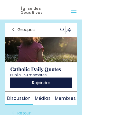
Église des
Deux Rives
Groupes
Catholic Daily Quotes
Public
·
53 membres
Rejoindre
Discussion
Médias
Membres
À propos
Retour