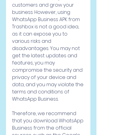
customers and grow your 
business. However, using 
WhatsApp Business APK from 
Trashbox is not a good idea, 
as it can expose you to 
various risks and 
disadvantages. You may not 
get the latest updates and 
features, you may 
compromise the security and 
privacy of your device and 
data, and you may violate the 
terms and conditions of 
WhatsApp Business.
Therefore, we recommend 
that you download WhatsApp 
Business from the official 