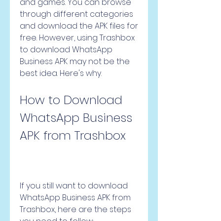
and games. You can browse 
through different categories 
and download the APK files for 
free. However, using Trashbox 
to download WhatsApp 
Business APK may not be the 
best idea. Here's why.
How to Download 
WhatsApp Business 
APK from Trashbox
If you still want to download 
WhatsApp Business APK from 
Trashbox, here are the steps 