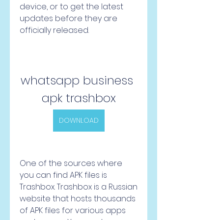
device, or to get the latest 
updates before they are 
officially released.
whatsapp business 
apk trashbox
DOWNLOAD
One of the sources where 
you can find APK files is 
Trashbox. Trashbox is a Russian 
website that hosts thousands 
of APK files for various apps 