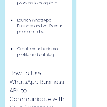
process to complete.
Launch WhatsApp 
Business and verify your 
phone number.
Create your business 
profile and catalog.
How to Use 
WhatsApp Business 
APK to 
Communicate with 