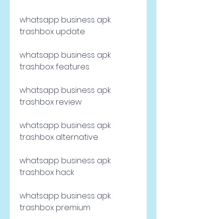
whatsapp business apk 
trashbox update
whatsapp business apk 
trashbox features
whatsapp business apk 
trashbox review
whatsapp business apk 
trashbox alternative
whatsapp business apk 
trashbox hack
whatsapp business apk 
trashbox premium