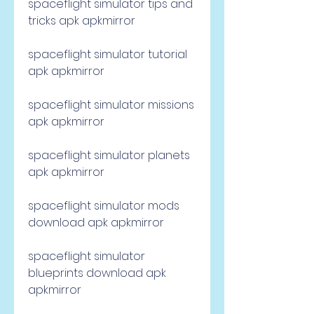
spaceflight simulator tips and 
tricks apk apkmirror
spaceflight simulator tutorial 
apk apkmirror
spaceflight simulator missions 
apk apkmirror
spaceflight simulator planets 
apk apkmirror
spaceflight simulator mods 
download apk apkmirror
spaceflight simulator 
blueprints download apk 
apkmirror