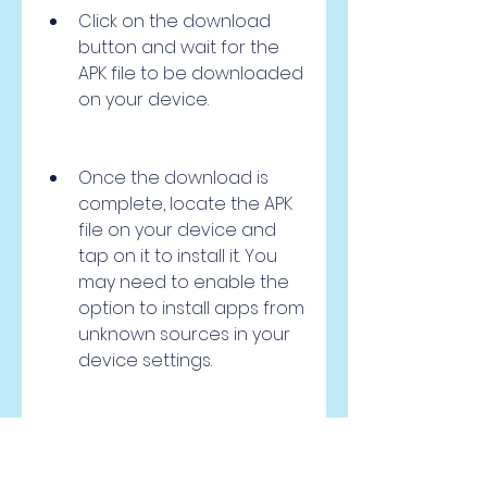
Click on the download 
button and wait for the 
APK file to be downloaded 
on your device.
Once the download is 
complete, locate the APK 
file on your device and 
tap on it to install it. You 
may need to enable the 
option to install apps from 
unknown sources in your 
device settings.
After the installation is 
done, you can launch the 