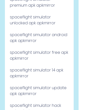
premium apk apkmirror
spaceflight simulator 
unlocked apk apkmirror
spaceflight simulator android 
apk apkmirror
spaceflight simulator free apk 
apkmirror
spaceflight simulator 1.4 apk 
apkmirror
spaceflight simulator update 
apk apkmirror
spaceflight simulator hack 