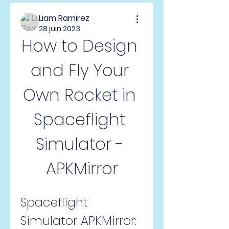
Liam Ramirez
28 juin 2023
How to Design 
and Fly Your 
Own Rocket in 
Spaceflight 
Simulator - 
APKMirror
Spaceflight 
Simulator APKMirror: 