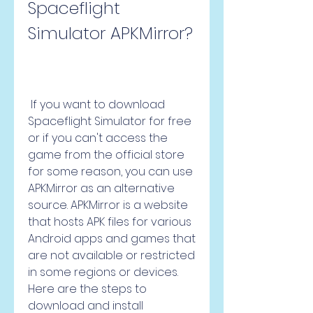
Spaceflight 
Simulator APKMirror?
 If you want to download 
Spaceflight Simulator for free 
or if you can't access the 
game from the official store 
for some reason, you can use 
APKMirror as an alternative 
source. APKMirror is a website 
that hosts APK files for various 
Android apps and games that 
are not available or restricted 
in some regions or devices. 
Here are the steps to 
download and install 