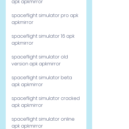
apk apkmirror
spaceflight simulator pro apk 
apkmirror
spaceflight simulator 1.6 apk 
apkmirror
spaceflight simulator old 
version apk apkmirror
spaceflight simulator beta 
apk apkmirror
spaceflight simulator cracked 
apk apkmirror
spaceflight simulator online 
apk apkmirror