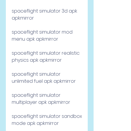
spaceflight simulator 3d apk 
apkmirror
spaceflight simulator mod 
menu apk apkmirror
spaceflight simulator realistic 
physics apk apkmirror
spaceflight simulator 
unlimited fuel apk apkmirror
spaceflight simulator 
multiplayer apk apkmirror
spaceflight simulator sandbox 
mode apk apkmirror