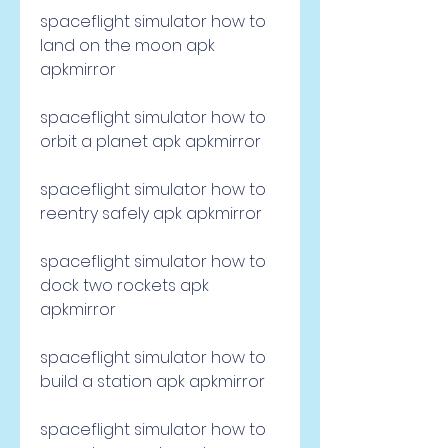
spaceflight simulator how to 
land on the moon apk 
apkmirror
spaceflight simulator how to 
orbit a planet apk apkmirror
spaceflight simulator how to 
reentry safely apk apkmirror
spaceflight simulator how to 
dock two rockets apk 
apkmirror
spaceflight simulator how to 
build a station apk apkmirror
spaceflight simulator how to 