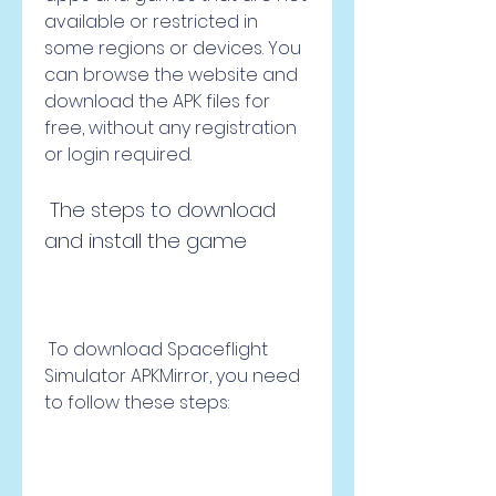
available or restricted in 
some regions or devices. You 
can browse the website and 
download the APK files for 
free, without any registration 
or login required.
 The steps to download 
and install the game
 To download Spaceflight 
Simulator APKMirror, you need 
to follow these steps: