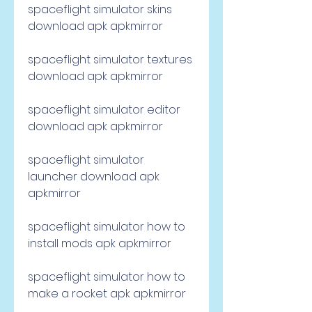
spaceflight simulator skins 
download apk apkmirror
spaceflight simulator textures 
download apk apkmirror
spaceflight simulator editor 
download apk apkmirror
spaceflight simulator 
launcher download apk 
apkmirror
spaceflight simulator how to 
install mods apk apkmirror
spaceflight simulator how to 
make a rocket apk apkmirror