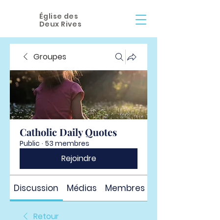
Église des
Deux Rives
Groupes
Catholic Daily Quotes
Public
·
53 membres
Rejoindre
Discussion
Médias
Membres
À propos
Retour