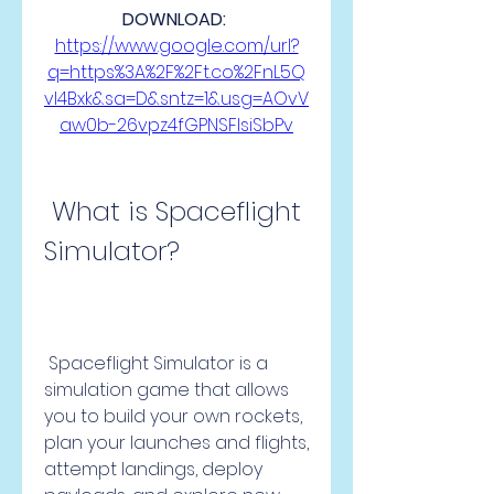
DOWNLOAD: 
https://www.google.com/url?
q=https%3A%2F%2Ft.co%2FnL5Q
vI4Bxk&sa=D&sntz=1&usg=AOvV
aw0b-26vpz4fGPNSFlsiSbPv
 What is Spaceflight 
Simulator?
 Spaceflight Simulator is a 
simulation game that allows 
you to build your own rockets, 
plan your launches and flights, 
attempt landings, deploy 