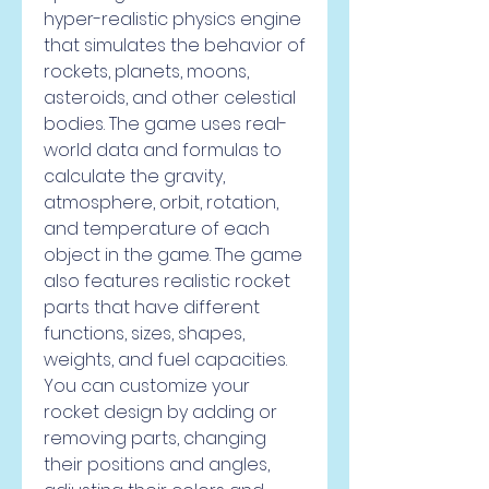
hyper-realistic physics engine 
that simulates the behavior of 
rockets, planets, moons, 
asteroids, and other celestial 
bodies. The game uses real-
world data and formulas to 
calculate the gravity, 
atmosphere, orbit, rotation, 
and temperature of each 
object in the game. The game 
also features realistic rocket 
parts that have different 
functions, sizes, shapes, 
weights, and fuel capacities. 
You can customize your 
rocket design by adding or 
removing parts, changing 
their positions and angles, 