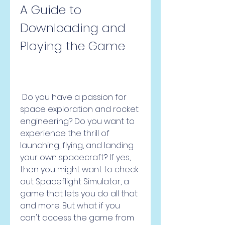
A Guide to 
Downloading and 
Playing the Game
 Do you have a passion for 
space exploration and rocket 
engineering? Do you want to 
experience the thrill of 
launching, flying, and landing 
your own spacecraft? If yes, 
then you might want to check 
out Spaceflight Simulator, a 
game that lets you do all that 
and more. But what if you 
can't access the game from 