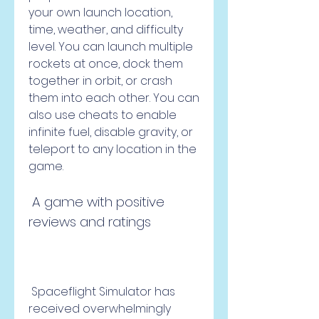
your own launch location, 
time, weather, and difficulty 
level. You can launch multiple 
rockets at once, dock them 
together in orbit, or crash 
them into each other. You can 
also use cheats to enable 
infinite fuel, disable gravity, or 
teleport to any location in the 
game.
 A game with positive 
reviews and ratings
 Spaceflight Simulator has 
received overwhelmingly 