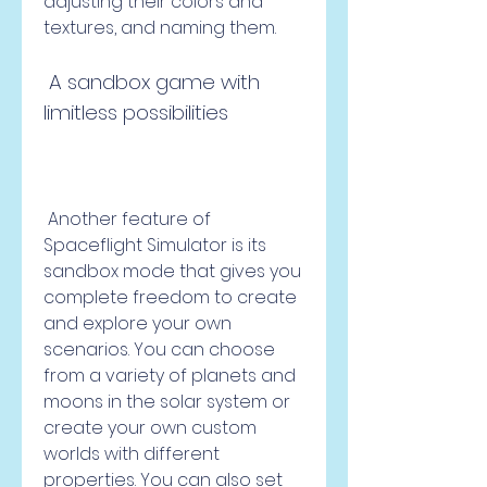
adjusting their colors and 
textures, and naming them.
 A sandbox game with 
limitless possibilities
 Another feature of 
Spaceflight Simulator is its 
sandbox mode that gives you 
complete freedom to create 
and explore your own 
scenarios. You can choose 
from a variety of planets and 
moons in the solar system or 
create your own custom 
worlds with different 
properties. You can also set 