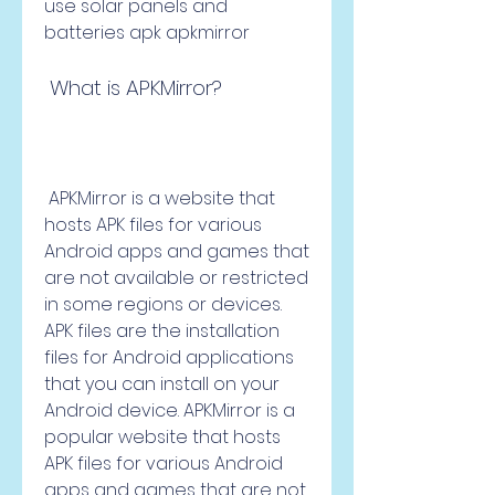
use solar panels and 
batteries apk apkmirror
 What is APKMirror?
 APKMirror is a website that 
hosts APK files for various 
Android apps and games that 
are not available or restricted 
in some regions or devices. 
APK files are the installation 
files for Android applications 
that you can install on your 
Android device. APKMirror is a 
popular website that hosts 
APK files for various Android 
apps and games that are not 