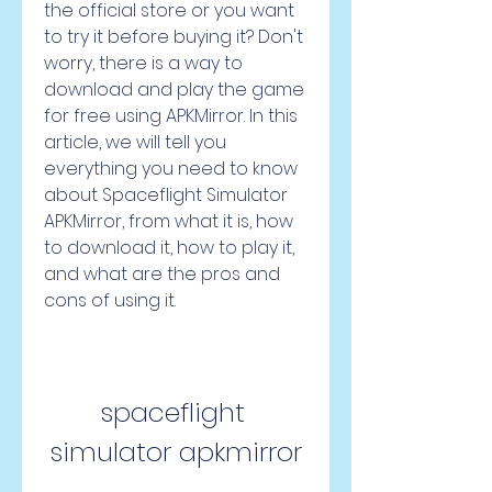
the official store or you want 
to try it before buying it? Don't 
worry, there is a way to 
download and play the game 
for free using APKMirror. In this 
article, we will tell you 
everything you need to know 
about Spaceflight Simulator 
APKMirror, from what it is, how 
to download it, how to play it, 
and what are the pros and 
cons of using it.
spaceflight 
simulator apkmirror