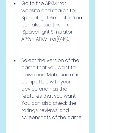
Go to the APKMirror 
website and search for 
Spaceflight Simulator. You 
can also use this link: 
[Spaceflight Simulator 
APKs - APKMirror](^1^).
Select the version of the 
game that you want to 
download. Make sure it is 
compatible with your 
device and has the 
features that you want. 
You can also check the 
ratings, reviews, and 
screenshots of the game.