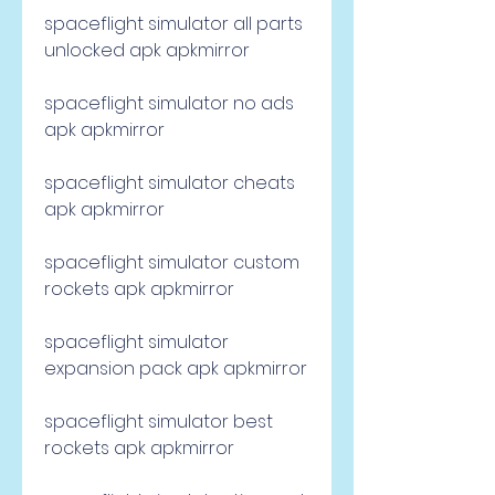
spaceflight simulator all parts 
unlocked apk apkmirror
spaceflight simulator no ads 
apk apkmirror
spaceflight simulator cheats 
apk apkmirror
spaceflight simulator custom 
rockets apk apkmirror
spaceflight simulator 
expansion pack apk apkmirror
spaceflight simulator best 
rockets apk apkmirror