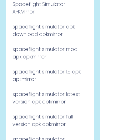
Spaceflight Simulator 
APKMirror:
spaceflight simulator apk 
download apkmirror
spaceflight simulator mod 
apk apkmirror
spaceflight simulator 1.5 apk 
apkmirror
spaceflight simulator latest 
version apk apkmirror
spaceflight simulator full 
version apk apkmirror
spaceflight simulator 