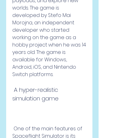
payloads, and explore new 
worlds. The game is 
developed by Stefo Mai 
Morojna, an independent 
developer who started 
working on the game as a 
hobby project when he was 14 
years old. The game is 
available for Windows, 
Android, iOS, and Nintendo 
Switch platforms.
 A hyper-realistic 
simulation game
 One of the main features of 
Spaceflight Simulator is its 