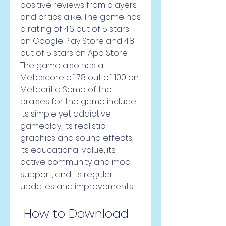
positive reviews from players 
and critics alike. The game has 
a rating of 4.6 out of 5 stars 
on Google Play Store and 4.8 
out of 5 stars on App Store. 
The game also has a 
Metascore of 78 out of 100 on 
Metacritic. Some of the 
praises for the game include 
its simple yet addictive 
gameplay, its realistic 
graphics and sound effects, 
its educational value, its 
active community and mod 
support, and its regular 
updates and improvements.
 How to Download 