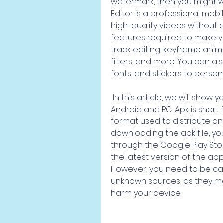
watermark, then you might wa
Editor is a professional mobi
high-quality videos without an
features required to make yo
track editing, keyframe anima
filters, and more. You can al
fonts, and stickers to person
 In this article, we will show you how to download VN Video Editor apk for 
Android and PC. Apk is short f
format used to distribute and
downloading the apk file, you
through the Google Play Stor
the latest version of the app
However, you need to be car
unknown sources, as they ma
harm your device.