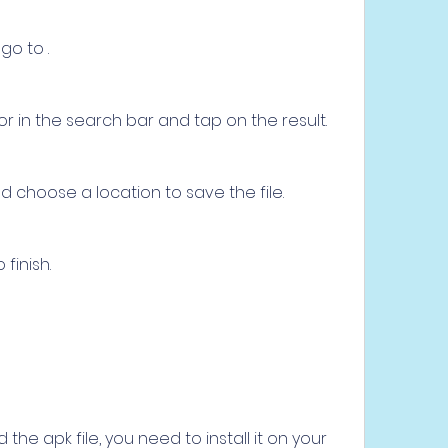
o to .
or in the search bar and tap on the result.
 choose a location to save the file.
finish.