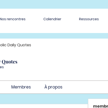
Nos rencontres
Calendrier
Ressources
olic Daily Quotes
y Quotes
es
Membres
À propos
membr