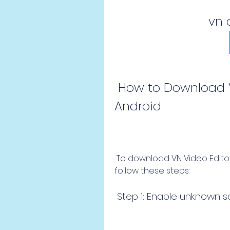
vn 
 How to Download VN Video Editor Apk on 
Android
 To download VN Video Editor apk on your Android device, you need to 
follow these steps:
 Step 1: Enable unknown 