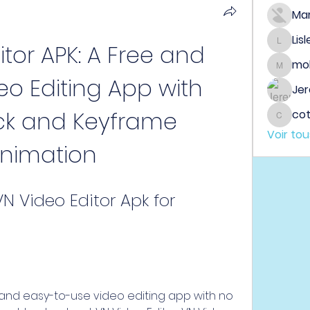
Ma
Lis
tor APK: A Free and 
Lisle65
mo
mobeen
deo Editing App with 
Jer
ck and Keyframe 
co
cotin
Voir to
nimation
 Video Editor Apk for 