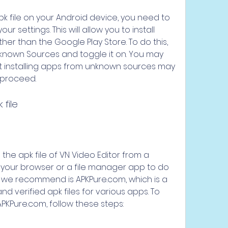
 settings. This will allow you to install 
er than the Google Play Store. To do this, 
Unknown Sources and toggle it on. You may 
 installing apps from unknown sources may 
 proceed.
 file
 your browser or a file manager app to do 
t we recommend is APKPure.com, which is a 
d verified apk files for various apps. To 
PKPure.com, follow these steps: