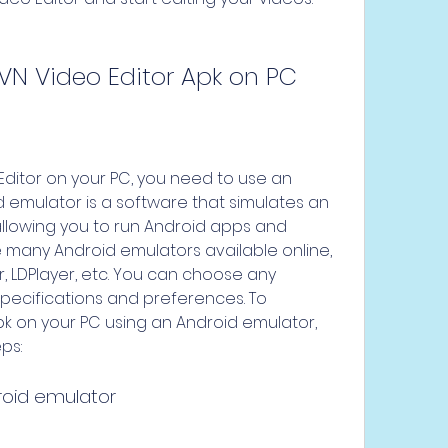
VN Video Editor Apk on PC
 emulator is a software that simulates an 
llowing you to run Android apps and 
 many Android emulators available online, 
, LDPlayer, etc. You can choose any 
specifications and preferences. To 
k on your PC using an Android emulator, 
ps:
roid emulator