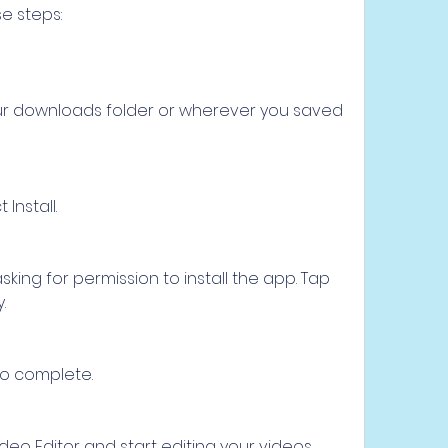
se steps:
our downloads folder or wherever you saved 
Install.
ing for permission to install the app. Tap 
.
 to complete.
o Editor and start editing your videos.