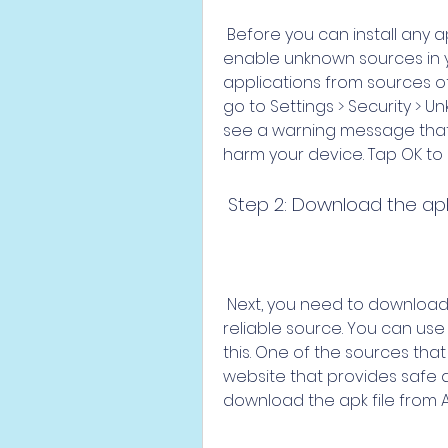
 Before you can install any apk file on your Android device, you need to 
enable unknown sources in your
applications from sources oth
go to Settings > Security > 
see a warning message that
harm your device. Tap OK to
 Step 2: Download the apk
 Next, you need to download the apk file of VN Video Editor from a 
reliable source. You can use
this. One of the sources tha
website that provides safe an
download the apk file from A