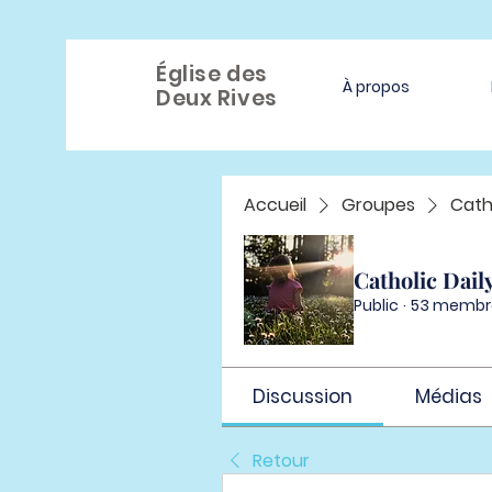
Église des
À propos
Deux Rives
Accueil
Groupes
Cath
Catholic Dail
Public
·
53 membr
Discussion
Médias
Retour