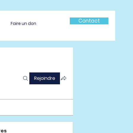
Contact
Faire un don
Rejoindre
es