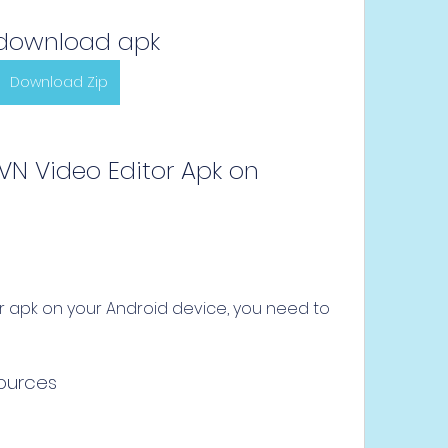
download apk
Download Zip
sources