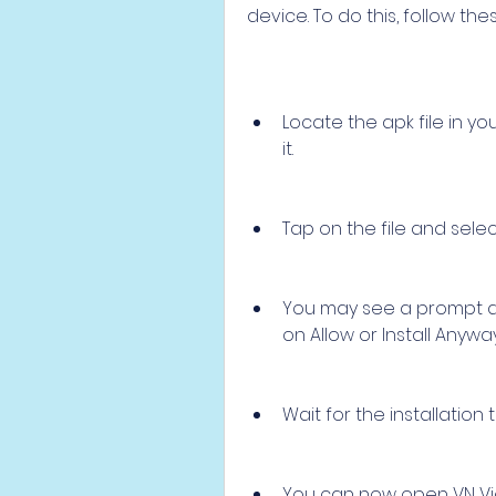
device. To do this, follow the
Locate the apk file in y
it.
Tap on the file and select 
You may see a prompt ask
on Allow or Install Anyway
Wait for the installation
You can now open VN Vide