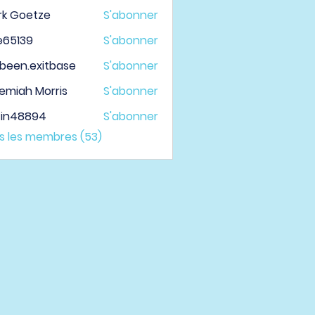
rk Goetze
S'abonner
le65139
S'abonner
139
been.exitbase
S'abonner
.exitbase
emiah Morris
S'abonner
tin48894
S'abonner
48894
us les membres (53)