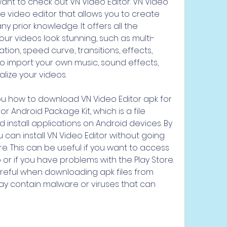
nt to check out VN Video Editor. VN Video 
le video editor that allows you to create 
y prior knowledge. It offers all the 
ur videos look stunning, such as multi-
tion, speed curve, transitions, effects, 
so import your own music, sound effects, 
alize your videos.
or Android Package Kit, which is a file 
 install applications on Android devices. By 
 can install VN Video Editor without going 
e. This can be useful if you want to access 
 or if you have problems with the Play Store. 
eful when downloading apk files from 
y contain malware or viruses that can 