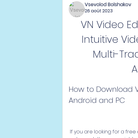
Vsevolod Bolshakov
26 août 2023
VN Video Edi
Intuitive Vi
Multi-Tra
A
How to Download VN
Android and PC
 If you are looking for a free and easy-to-use video editing app with no 