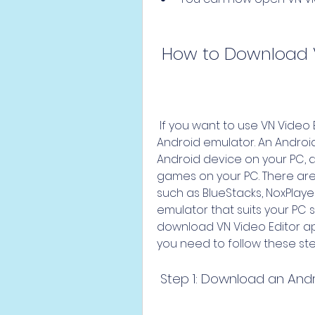
 How to Download 
 If you want to use VN Video Editor on your PC, you need to use an 
Android emulator. An Android
Android device on your PC, a
games on your PC. There are
such as BlueStacks, NoxPlayer
emulator that suits your PC 
download VN Video Editor ap
you need to follow these ste
 Step 1: Download an And