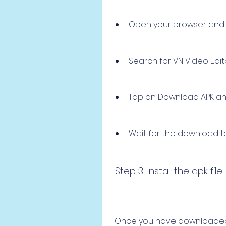
Open your browser and g
Search for VN Video Edit
Tap on Download APK and
Wait for the download to 
 Step 3: Install the apk file
 Once you have downloaded the apk file, you need to install it on your 