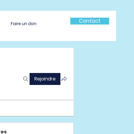
Contact
Faire un don
Rejoindre
es