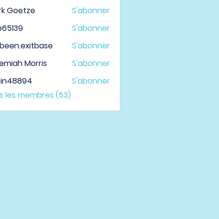
rk Goetze
S'abonner
le65139
S'abonner
139
been.exitbase
S'abonner
.exitbase
emiah Morris
S'abonner
tin48894
S'abonner
48894
us les membres (53)