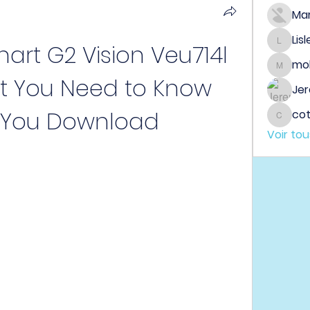
Ma
Lis
art G2 Vision Veu714l 
Lisle65
mo
mobeen
t You Need to Know 
Jer
 You Download
co
cotin
Voir to