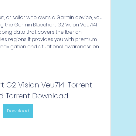
g the Garmin Bluechart G2 Vision Veu714l. 
pping data that covers the Iberian 
ies regions. It provides you with premium 
navigation and situational awareness on 
 G2 Vision Veu714l Torrent 
 Torrent Download
Download