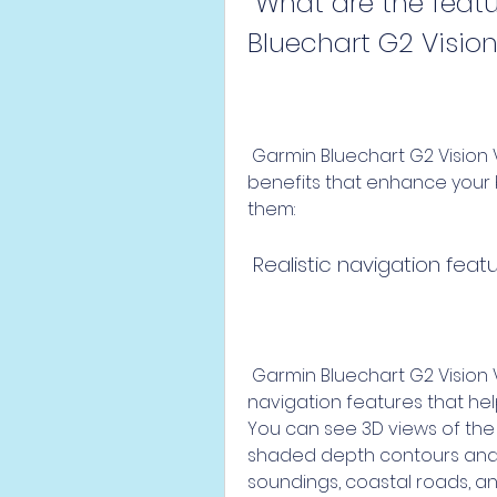
 What are the features and benefits of Garmin 
Bluechart G2 Vision
 Garmin Bluechart G2 Vision Veu714l offers you a range of features and 
benefits that enhance your 
them:
 Realistic navigation feat
 Garmin Bluechart G2 Vision Veu714l provides you with realistic 
navigation features that hel
You can see 3D views of the 
shaded depth contours and i
soundings, coastal roads, an