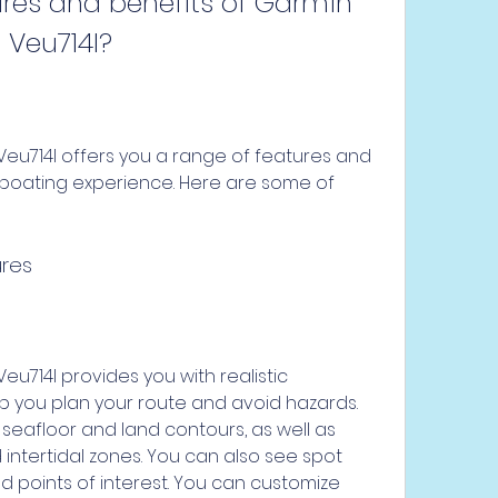
 Veu714l?
boating experience. Here are some of 
ures
p you plan your route and avoid hazards. 
seafloor and land contours, as well as 
ntertidal zones. You can also see spot 
d points of interest. You can customize 