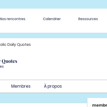
Nos rencontres
Calendrier
Ressources
olic Daily Quotes
y Quotes
es
Membres
À propos
membr