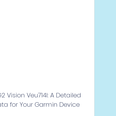
 Vision Veu714l: A Detailed 
ta for Your Garmin Device