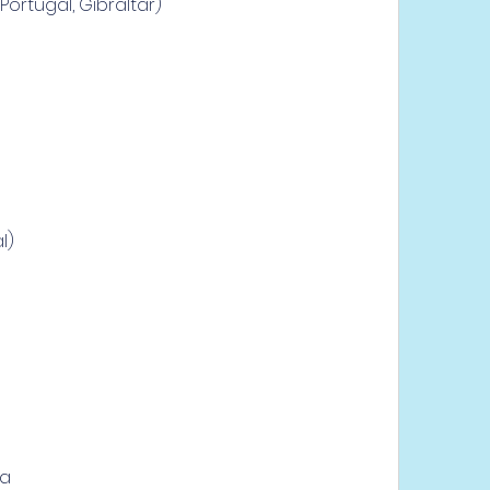
Portugal, Gibraltar)
l)
ra