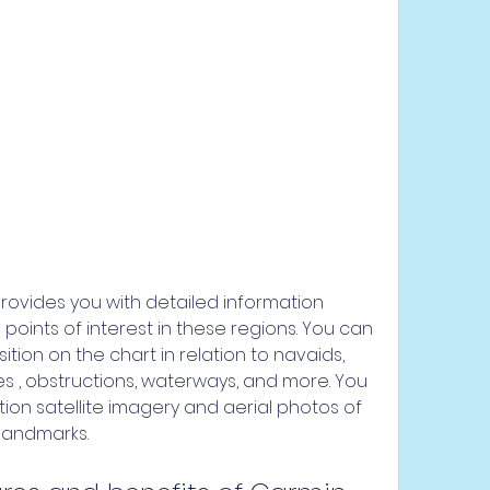
oints of interest in these regions. You can 
tion on the chart in relation to navaids, 
 , obstructions, waterways, and more. You 
ion satellite imagery and aerial photos of 
 landmarks.