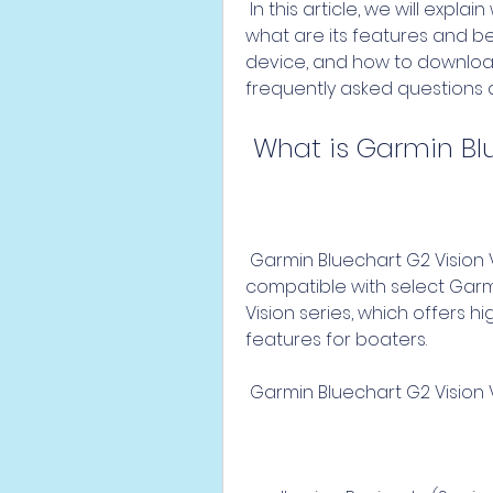
 In this article, we will explain what is Garmin Bluechart G2 Vision Veu714l, 
what are its features and ben
device, and how to download 
frequently asked questions 
 What is Garmin Bl
 Garmin Bluechart G2 Vision Veu714l is a marine mapping data that is 
compatible with select Garmin
Vision series, which offers 
features for boaters.
 Garmin Bluechart G2 Vision 