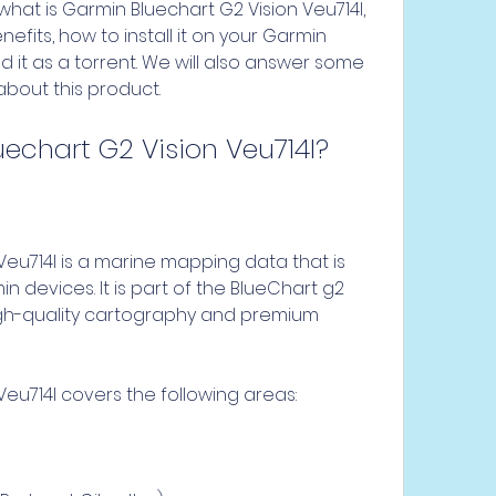
efits, how to install it on your Garmin 
it as a torrent. We will also answer some 
about this product.
uechart G2 Vision Veu714l?
 devices. It is part of the BlueChart g2 
high-quality cartography and premium 
Veu714l covers the following areas: