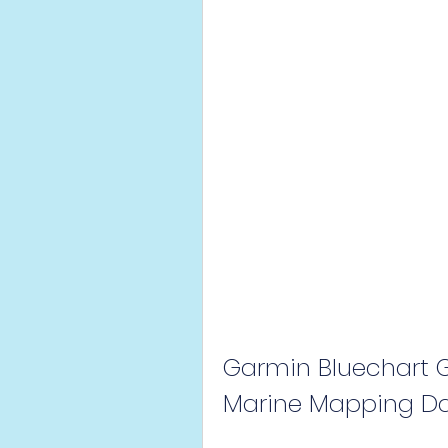
Garmin Bluechart G2
Marine Mapping Da