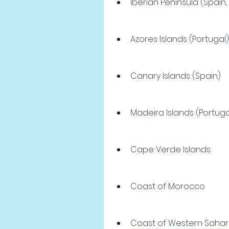
Iberian Peninsula (Spain, 
Azores Islands (Portugal)
Canary Islands (Spain)
Madeira Islands (Portuga
Cape Verde Islands
Coast of Morocco
Coast of Western Saha