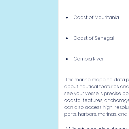
Coast of Mauritania
Coast of Senegal
Gambia River
 This marine mapping data provides you with detailed information 
about nautical features and p
see your vessel's precise posi
coastal features, anchorages
can also access high-resolut
ports, harbors, marinas, and