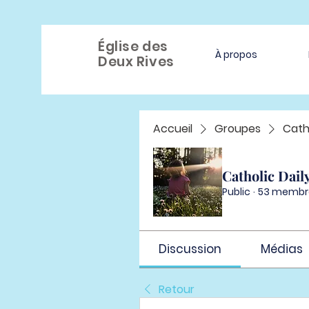
Église des
À propos
Deux Rives
Accueil
Groupes
Cath
Catholic Dail
Public
·
53 membr
Discussion
Médias
Retour