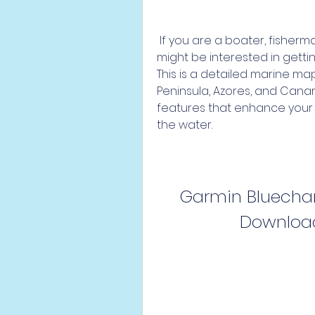
 If you are a boater, fisherman, or sailor who owns a Garmin device, you 
might be interested in gettin
This is a detailed marine ma
Peninsula, Azores, and Canar
features that enhance your 
the water.
Garmin Bluechart
Download