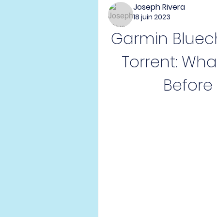
Joseph Rivera
18 juin 2023
Garmin Bluech
Torrent: Wha
Before