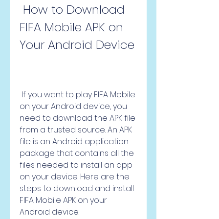
 How to Download 
FIFA Mobile APK on 
Your Android Device
 If you want to play FIFA Mobile 
on your Android device, you 
need to download the APK file 
from a trusted source. An APK 
file is an Android application 
package that contains all the 
files needed to install an app 
on your device. Here are the 
steps to download and install 
FIFA Mobile APK on your 
Android device: