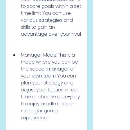
to score goals within a set 
time limit. You can use 
various strategies and 
skills to gain an 
advantage over your rival.
Manager Mode: This is a 
mode where you can be 
the soccer manager of 
your own team. You can 
plan your strategy and 
adjust your tactics in real 
time or choose auto-play 
to enjoy an idle soccer 
manager game 
experience.