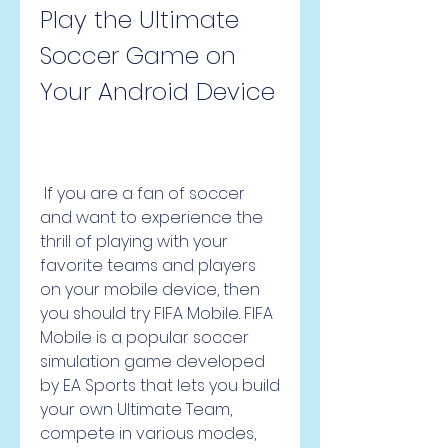
Play the Ultimate 
Soccer Game on 
Your Android Device
 If you are a fan of soccer 
and want to experience the 
thrill of playing with your 
favorite teams and players 
on your mobile device, then 
you should try FIFA Mobile. FIFA 
Mobile is a popular soccer 
simulation game developed 
by EA Sports that lets you build 
your own Ultimate Team, 
compete in various modes, 