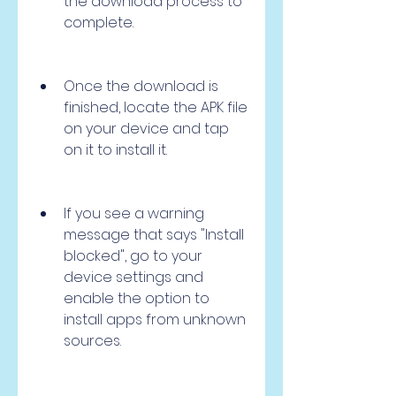
the download process to 
complete.
Once the download is 
finished, locate the APK file 
on your device and tap 
on it to install it.
If you see a warning 
message that says "Install 
blocked", go to your 
device settings and 
enable the option to 
install apps from unknown 
sources.