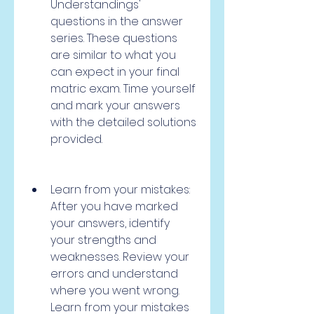
Understandings' 
questions in the answer 
series. These questions 
are similar to what you 
can expect in your final 
matric exam. Time yourself 
and mark your answers 
with the detailed solutions 
provided.
Learn from your mistakes: 
After you have marked 
your answers, identify 
your strengths and 
weaknesses. Review your 
errors and understand 
where you went wrong. 
Learn from your mistakes 