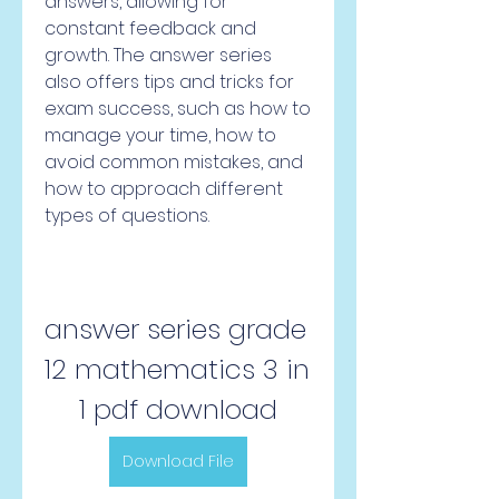
answers, allowing for 
constant feedback and 
growth. The answer series 
also offers tips and tricks for 
exam success, such as how to 
manage your time, how to 
avoid common mistakes, and 
how to approach different 
types of questions.
answer series grade 
12 mathematics 3 in 
1 pdf download
Download File