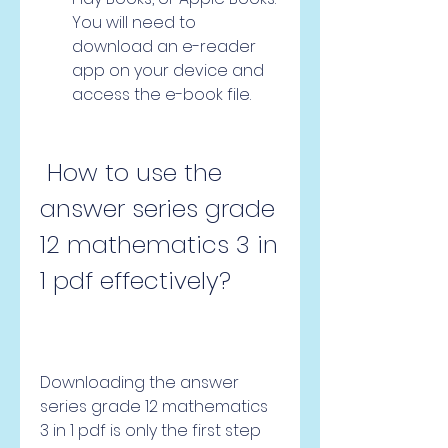
You will need to 
download an e-reader 
app on your device and 
access the e-book file.
 How to use the 
answer series grade 
12 mathematics 3 in 
1 pdf effectively?
Downloading the answer 
series grade 12 mathematics 
3 in 1 pdf is only the first step 