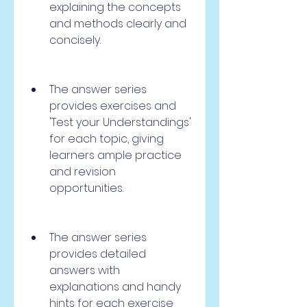
explaining the concepts 
and methods clearly and 
concisely.
The answer series 
provides exercises and 
'Test your Understandings' 
for each topic, giving 
learners ample practice 
and revision 
opportunities.
The answer series 
provides detailed 
answers with 
explanations and handy 
hints for each exercise 