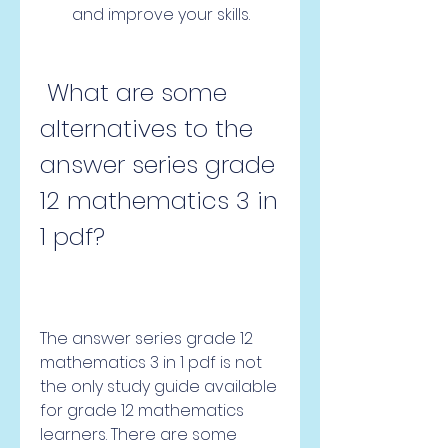
and improve your skills.
 What are some 
alternatives to the 
answer series grade 
12 mathematics 3 in 
1 pdf?
The answer series grade 12 
mathematics 3 in 1 pdf is not 
the only study guide available 
for grade 12 mathematics 
learners. There are some 