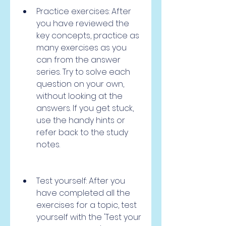
Practice exercises: After 
you have reviewed the 
key concepts, practice as 
many exercises as you 
can from the answer 
series. Try to solve each 
question on your own, 
without looking at the 
answers. If you get stuck, 
use the handy hints or 
refer back to the study 
notes.
Test yourself: After you 
have completed all the 
exercises for a topic, test 
yourself with the 'Test your 