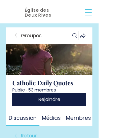
Église des
Deux Rives
Groupes
Catholic Daily Quotes
Public
·
53 membres
Rejoindre
Discussion
Médias
Membres
À propos
Retour