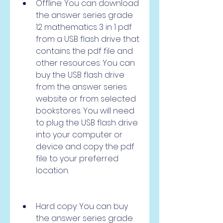
Offline: You can download 
the answer series grade 
12 mathematics 3 in 1 pdf 
from a USB flash drive that 
contains the pdf file and 
other resources. You can 
buy the USB flash drive 
from the answer series 
website or from selected 
bookstores. You will need 
to plug the USB flash drive 
into your computer or 
device and copy the pdf 
file to your preferred 
location.
Hard copy: You can buy 
the answer series grade 