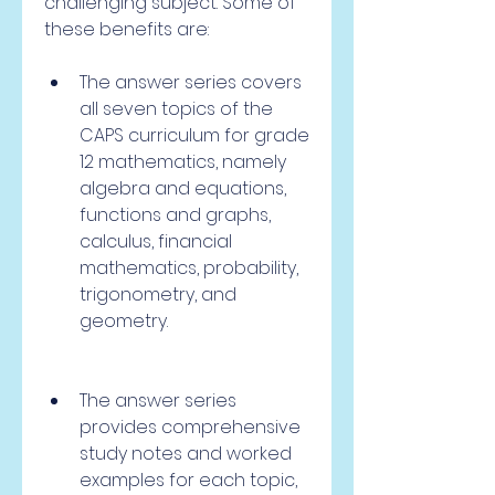
challenging subject. Some of 
these benefits are:
The answer series covers 
all seven topics of the 
CAPS curriculum for grade 
12 mathematics, namely 
algebra and equations, 
functions and graphs, 
calculus, financial 
mathematics, probability, 
trigonometry, and 
geometry.
The answer series 
provides comprehensive 
study notes and worked 
examples for each topic, 