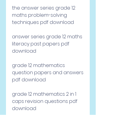
the answer series grade 12 
maths problem-solving 
techniques pdf download
answer series grade 12 maths 
literacy past papers pdf 
download
grade 12 mathematics 
question papers and answers 
pdf download
grade 12 mathematics 2 in 1 
caps revision questions pdf 
download
grade 12 mathematics exam 
papers and answers pdf 