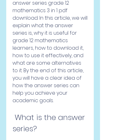
answer series grade 12 
mathematics 3 in 1 pdf 
download. In this article, we will 
explain what the answer 
series is, why it is useful for 
grade 12 mathematics 
learners, how to download it, 
how to use it effectively, and 
what are some alternatives 
to it. By the end of this article, 
you will have a clear idea of 
how the answer series can 
help you achieve your 
academic goals.
 What is the answer 
series?