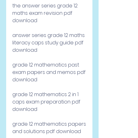
the answer series grade 12 
maths exam revision pdf 
download
answer series grade 12 maths 
literacy caps study guide pdf 
download
grade 12 mathematics past 
exam papers and memos pdf 
download
grade 12 mathematics 2 in 1 
caps exam preparation pdf 
download
grade 12 mathematics papers 
and solutions pdf download