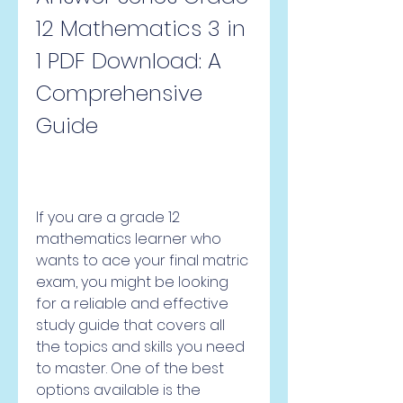
12 Mathematics 3 in 
1 PDF Download: A 
Comprehensive 
Guide
If you are a grade 12 
mathematics learner who 
wants to ace your final matric 
exam, you might be looking 
for a reliable and effective 
study guide that covers all 
the topics and skills you need 
to master. One of the best 
options available is the 