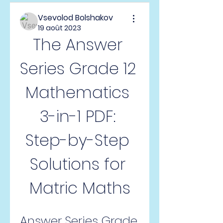
Vsevolod Bolshakov
19 août 2023
The Answer 
Series Grade 12 
Mathematics 
3-in-1 PDF: 
Step-by-Step 
Solutions for 
Matric Maths
Answer Series Grade 