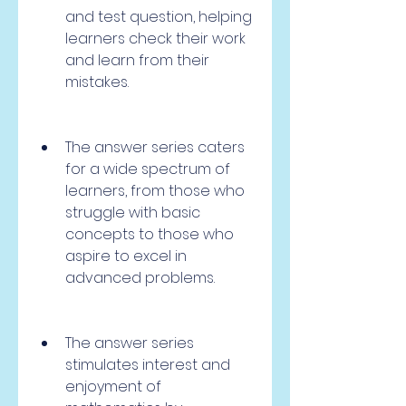
and test question, helping 
learners check their work 
and learn from their 
mistakes.
The answer series caters 
for a wide spectrum of 
learners, from those who 
struggle with basic 
concepts to those who 
aspire to excel in 
advanced problems.
The answer series 
stimulates interest and 
enjoyment of 