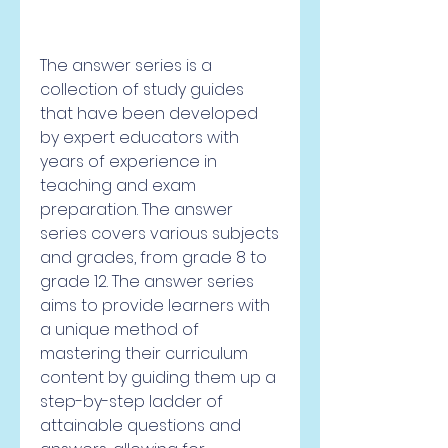
The answer series is a 
collection of study guides 
that have been developed 
by expert educators with 
years of experience in 
teaching and exam 
preparation. The answer 
series covers various subjects 
and grades, from grade 8 to 
grade 12. The answer series 
aims to provide learners with 
a unique method of 
mastering their curriculum 
content by guiding them up a 
step-by-step ladder of 
attainable questions and 