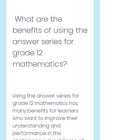
 What are the 
benefits of using the 
answer series for 
grade 12 
mathematics?
Using the answer series for 
grade 12 mathematics has 
many benefits for learners 
who want to improve their 
understanding and 
performance in this 