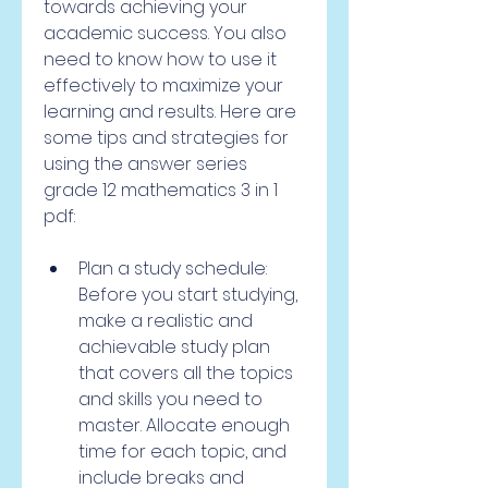
towards achieving your 
academic success. You also 
need to know how to use it 
effectively to maximize your 
learning and results. Here are 
some tips and strategies for 
using the answer series 
grade 12 mathematics 3 in 1 
pdf:
Plan a study schedule: 
Before you start studying, 
make a realistic and 
achievable study plan 
that covers all the topics 
and skills you need to 
master. Allocate enough 
time for each topic, and 
include breaks and 