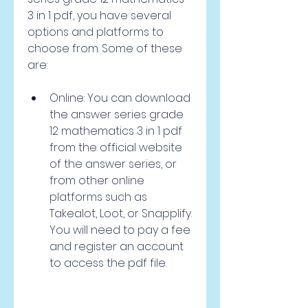
3 in 1 pdf, you have several 
options and platforms to 
choose from. Some of these 
are:
Online: You can download 
the answer series grade 
12 mathematics 3 in 1 pdf 
from the official website 
of the answer series, or 
from other online 
platforms such as 
Takealot, Loot, or Snapplify. 
You will need to pay a fee 
and register an account 
to access the pdf file.