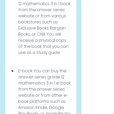
12 mathematics 3 in 1 book 
from the answer series 
website or from various 
bookstores such as 
Exclusive Books, Bargain 
Books, or CNA. You will 
receive a physical copy 
of the book that you can 
use as a study guide.
E-book: You can buy the 
answer series grade 12 
mathematics 3 in 1 e-book 
from the answer series 
website or from other e-
book platforms such as 
Amazon Kindle, Google 
Play Books, or Apple Books. 