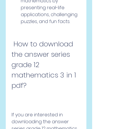
mathematics by 
presenting real-life 
applications, challenging 
puzzles, and fun facts.
 How to download 
the answer series 
grade 12 
mathematics 3 in 1 
pdf?
If you are interested in 
downloading the answer 
series grade 12 mathematics 