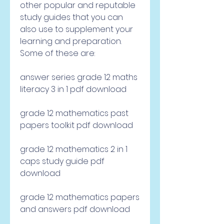
other popular and reputable 
study guides that you can 
also use to supplement your 
learning and preparation. 
Some of these are:
answer series grade 12 maths 
literacy 3 in 1 pdf download
grade 12 mathematics past 
papers toolkit pdf download
grade 12 mathematics 2 in 1 
caps study guide pdf 
download
grade 12 mathematics papers 
and answers pdf download