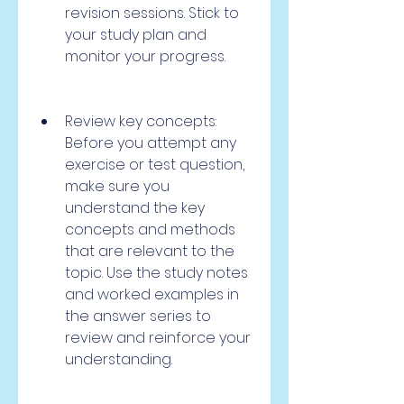
revision sessions. Stick to 
your study plan and 
monitor your progress.
Review key concepts: 
Before you attempt any 
exercise or test question, 
make sure you 
understand the key 
concepts and methods 
that are relevant to the 
topic. Use the study notes 
and worked examples in 
the answer series to 
review and reinforce your 
understanding.