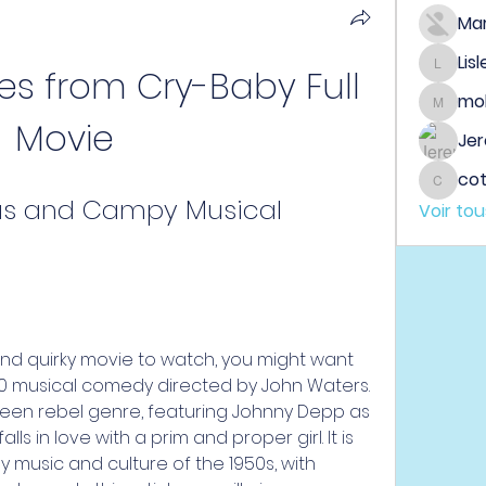
Ma
Lis
s from Cry-Baby Full 
Lisle65
mo
mobeen
Movie
Jer
co
cotin
ous and Campy Musical 
Voir to
90 musical comedy directed by John Waters. 
 teen rebel genre, featuring Johnny Depp as 
lls in love with a prim and proper girl. It is 
ly music and culture of the 1950s, with 