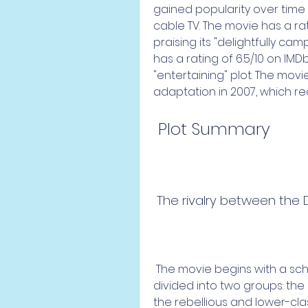
gained popularity over time
cable TV. The movie has a rat
praising its "delightfully cam
has a rating of 6.5/10 on IMD
"entertaining" plot. The mov
adaptation in 2007, which r
 Plot Summary
 The rivalry between the
 The movie begins with a school assembly, where the students are 
divided into two groups: the
the rebellious and lower-cla