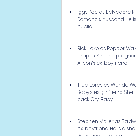
Iggy Pop as Belvedere Ri
Ramona's husband. He is 
public.
Ricki Lake as Pepper Wal
Drapes. She is a pregna
Allison's ex-boyfriend.
Traci Lords as Wanda W
Baby's ex-girlfriend. She 
back Cry-Baby.
Stephen Mailer as Baldwin
ex-boyfriend. He is a s
Baby and his gang.