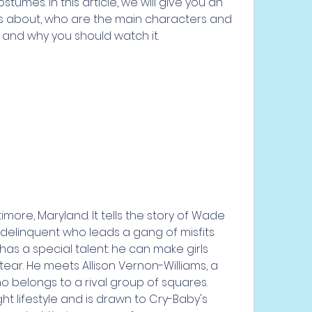
umes. In this article, we will give you an 
s about, who are the main characters and 
ic, and why you should watch it.
?
 delinquent who leads a gang of misfits 
as a special talent: he can make girls 
ear. He meets Allison Vernon-Williams, a 
o belongs to a rival group of squares. 
ght lifestyle and is drawn to Cry-Baby's 