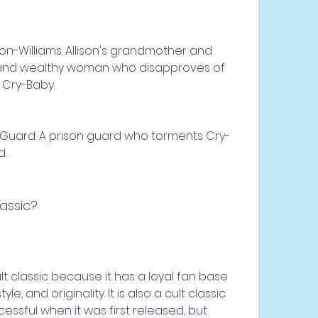
on-Williams: Allison's grandmother and 
ct and wealthy woman who disapproves of 
h Cry-Baby.
 Guard: A prison guard who torments Cry-
d.
lassic?
e, and originality. It is also a cult classic 
ssful when it was first released, but 