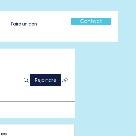
Contact
Faire un don
Rejoindre
es