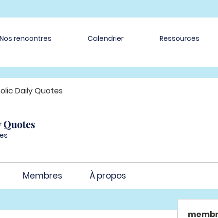
Nos rencontres
Calendrier
Ressources
olic Daily Quotes
y Quotes
es
Membres
À propos
membr