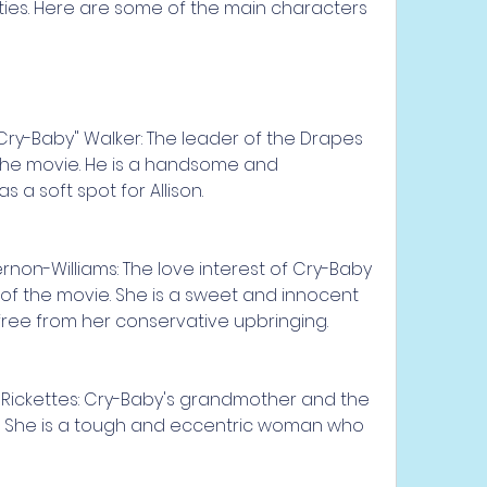
ties. Here are some of the main characters 
y-Baby" Walker: The leader of the Drapes 
the movie. He is a handsome and 
 a soft spot for Allison.
rnon-Williams: The love interest of Cry-Baby 
of the movie. She is a sweet and innocent 
free from her conservative upbringing.
 Rickettes: Cry-Baby's grandmother and the 
. She is a tough and eccentric woman who 