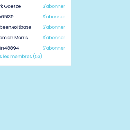
rk Goetze
S'abonner
le65139
S'abonner
139
been.exitbase
S'abonner
.exitbase
emiah Morris
S'abonner
tin48894
S'abonner
48894
us les membres (53)