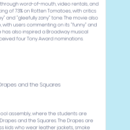
 through word-of-mouth, video rentals, and 
ing of 73% on Rotten Tomatoes, with critics 
py" and "gleefully zany" tone. The movie also 
b, with users commenting on its "funny" and 
ie has also inspired a Broadway musical 
eceived four Tony Award nominations.
 Drapes and the Squares
 Drapes and the Squares. The Drapes are 
ss kids who wear leather jackets, smoke 