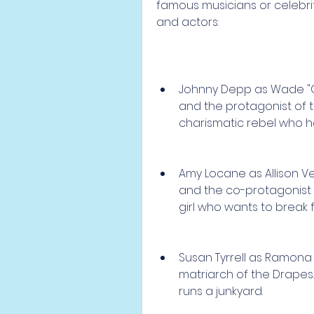
famous musicians or celebri
and actors:
Johnny Depp as Wade "Cr
and the protagonist of 
charismatic rebel who has
Amy Locane as Allison Ve
and the co-protagonist 
girl who wants to break 
Susan Tyrrell as Ramona
matriarch of the Drapes
runs a junkyard.