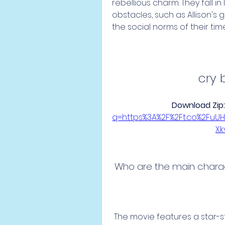
rebellious charm. They fall i
obstacles, such as Allison's 
the social norms of their time
cry 
Download Zip:
q=https%3A%2F%2Ft.co%2Fu
X
 Who are the main chara
 The movie features a star-studded cast of actors, some of whom are 