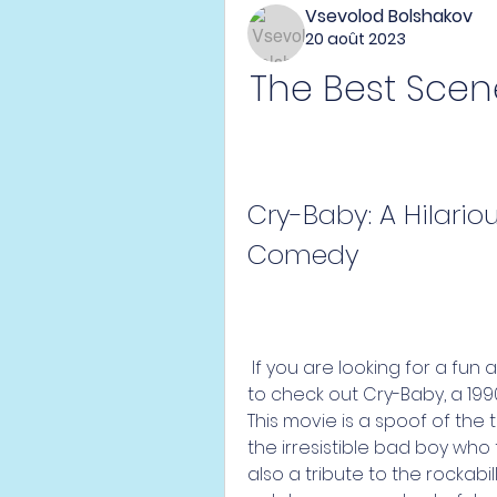
Vsevolod Bolshakov
20 août 2023
The Best Scene
Cry-Baby: A Hilari
Comedy
 If you are looking for a fun and quirky movie to watch, you might want 
to check out Cry-Baby, a 19
This movie is a spoof of the
the irresistible bad boy who fa
also a tribute to the rockabil