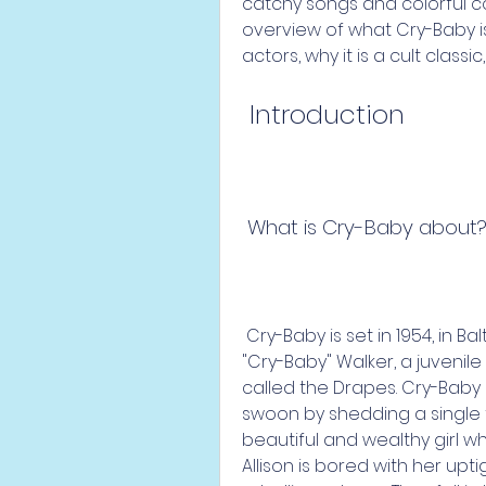
catchy songs and colorful cost
overview of what Cry-Baby i
actors, why it is a cult class
 Introduction
 What is Cry-Baby about
 Cry-Baby is set in 1954, in Baltimore, Maryland. It tells the story of Wade 
"Cry-Baby" Walker, a juvenile
called the Drapes. Cry-Baby h
swoon by shedding a single t
beautiful and wealthy girl wh
Allison is bored with her upti