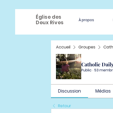
Église des
À propos
Deux Rives
Accueil
Groupes
Cath
Catholic Dail
Public
·
53 membr
Discussion
Médias
Retour