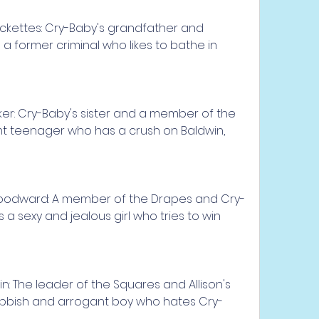
ckettes: Cry-Baby's grandfather and 
a former criminal who likes to bathe in 
ker: Cry-Baby's sister and a member of the 
nt teenager who has a crush on Baldwin, 
oodward: A member of the Drapes and Cry-
is a sexy and jealous girl who tries to win 
: The leader of the Squares and Allison's 
nobbish and arrogant boy who hates Cry-