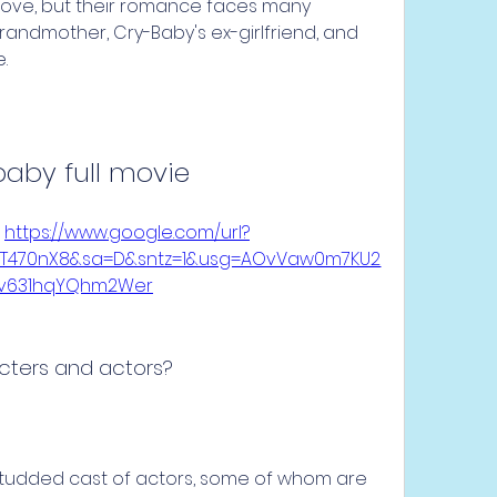
n love, but their romance faces many 
grandmother, Cry-Baby's ex-girlfriend, and 
.
baby full movie
 
https://www.google.com/url?
UHT470nX8&sa=D&sntz=1&usg=AOvVaw0m7KU2
kv631hqYQhm2Wer
cters and actors?