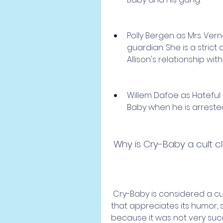
Polly Bergen as Mrs. Vern
guardian. She is a stri
Allison's relationship wit
Willem Dafoe as Hateful
Baby when he is arreste
 Why is Cry-Baby a cult c
 Cry-Baby is considered a cult classic because it has a loyal fan base 
that appreciates its humor, styl
because it was not very succe