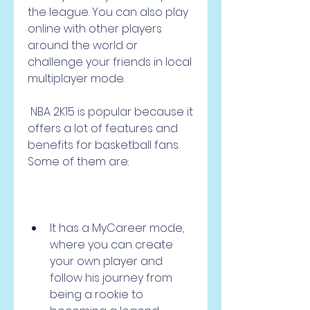
the league. You can also play 
online with other players 
around the world or 
challenge your friends in local 
multiplayer mode.
 NBA 2K15 is popular because it 
offers a lot of features and 
benefits for basketball fans. 
Some of them are:
It has a MyCareer mode, 
where you can create 
your own player and 
follow his journey from 
being a rookie to 