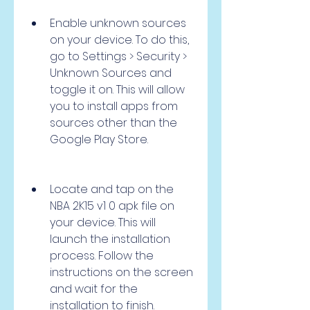
Enable unknown sources 
on your device. To do this, 
go to Settings > Security > 
Unknown Sources and 
toggle it on. This will allow 
you to install apps from 
sources other than the 
Google Play Store.
Locate and tap on the 
NBA 2K15 v1 0 apk file on 
your device. This will 
launch the installation 
process. Follow the 
instructions on the screen 
and wait for the 
installation to finish.