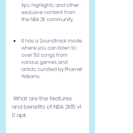
tips, highlights, and other 
exclusive content from 
the NBA 2K community.
It has a Soundtrack mode, 
where you can listen to 
over 50 songs from 
various genres and 
artists, curated by Pharrell 
Williams.
 What are the features 
and benefits of NBA 2K15 v1 
0 apk