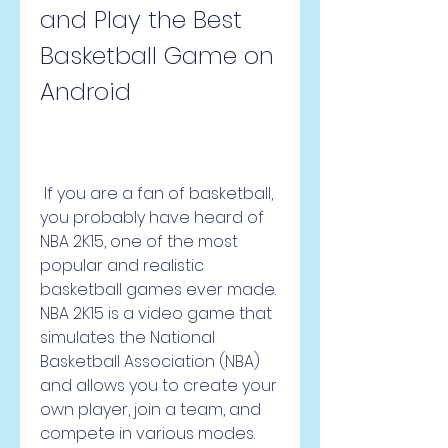
and Play the Best 
Basketball Game on 
Android
 If you are a fan of basketball, 
you probably have heard of 
NBA 2K15, one of the most 
popular and realistic 
basketball games ever made. 
NBA 2K15 is a video game that 
simulates the National 
Basketball Association (NBA) 
and allows you to create your 
own player, join a team, and 
compete in various modes. 