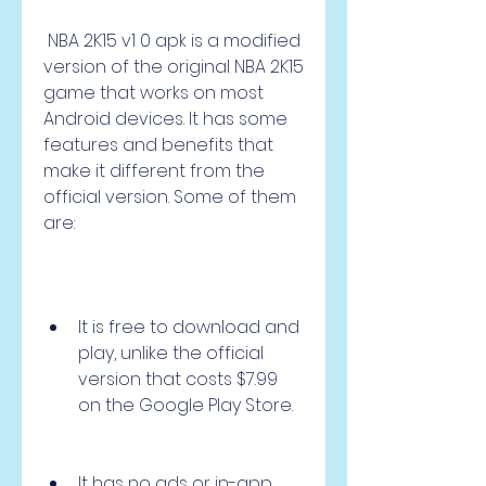
 NBA 2K15 v1 0 apk is a modified 
version of the original NBA 2K15 
game that works on most 
Android devices. It has some 
features and benefits that 
make it different from the 
official version. Some of them 
are:
It is free to download and 
play, unlike the official 
version that costs $7.99 
on the Google Play Store.
It has no ads or in-app 