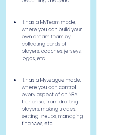
becoming a legend.
It has a MyTeam mode, 
where you can build your 
own dream team by 
collecting cards of 
players, coaches, jerseys, 
logos, etc.
It has a MyLeague mode, 
where you can control 
every aspect of an NBA 
franchise, from drafting 
players, making trades, 
setting lineups, managing 
finances, etc.