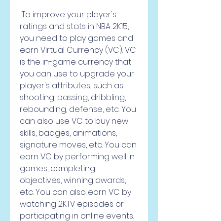
 To improve your player's 
ratings and stats in NBA 2K15, 
you need to play games and 
earn Virtual Currency (VC). VC 
is the in-game currency that 
you can use to upgrade your 
player's attributes, such as 
shooting, passing, dribbling, 
rebounding, defense, etc. You 
can also use VC to buy new 
skills, badges, animations, 
signature moves, etc. You can 
earn VC by performing well in 
games, completing 
objectives, winning awards, 
etc. You can also earn VC by 
watching 2KTV episodes or 
participating in online events.