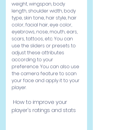
weight, wingspan, body 
length, shoulder width, body 
type, skin tone, hair style, hair 
color, facial hair, eye color, 
eyebrows, nose, mouth, ears, 
scars, tattoos, etc. You can 
use the sliders or presets to 
adjust these attributes 
according to your 
preference. You can also use 
the camera feature to scan 
your face and apply it to your 
player.
 How to improve your 
player's ratings and stats