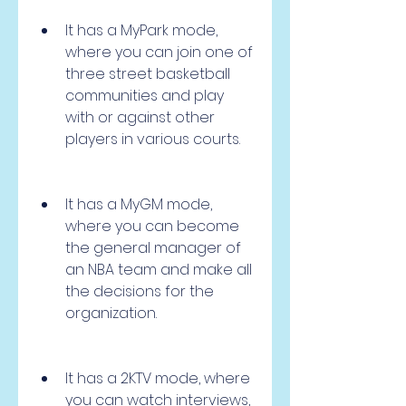
It has a MyPark mode, 
where you can join one of 
three street basketball 
communities and play 
with or against other 
players in various courts.
It has a MyGM mode, 
where you can become 
the general manager of 
an NBA team and make all 
the decisions for the 
organization.
It has a 2KTV mode, where 
you can watch interviews, 