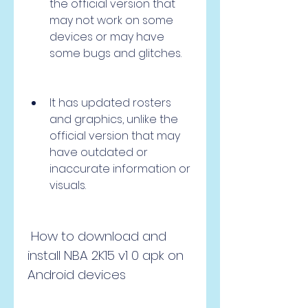
the official version that 
may not work on some 
devices or may have 
some bugs and glitches.
It has updated rosters 
and graphics, unlike the 
official version that may 
have outdated or 
inaccurate information or 
visuals.
 How to download and 
install NBA 2K15 v1 0 apk on 
Android devices