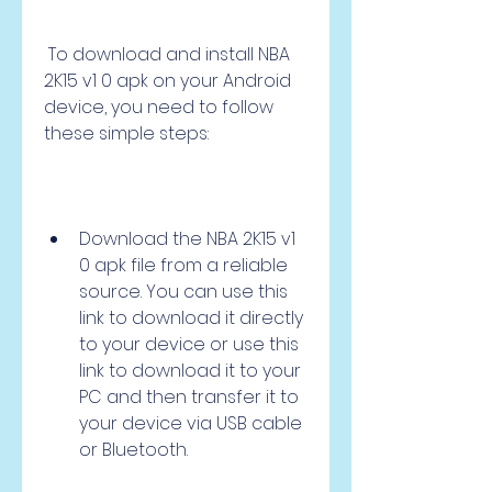
 To download and install NBA 
2K15 v1 0 apk on your Android 
device, you need to follow 
these simple steps:
Download the NBA 2K15 v1 
0 apk file from a reliable 
source. You can use this 
link to download it directly 
to your device or use this 
link to download it to your 
PC and then transfer it to 
your device via USB cable 
or Bluetooth.