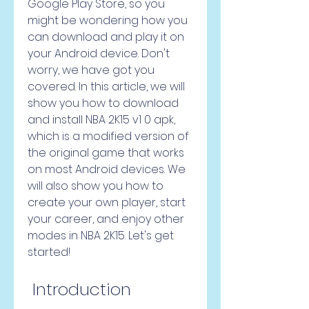
Google Play Store, so you 
might be wondering how you 
can download and play it on 
your Android device. Don't 
worry, we have got you 
covered. In this article, we will 
show you how to download 
and install NBA 2K15 v1 0 apk, 
which is a modified version of 
the original game that works 
on most Android devices. We 
will also show you how to 
create your own player, start 
your career, and enjoy other 
modes in NBA 2K15. Let's get 
started!
 Introduction