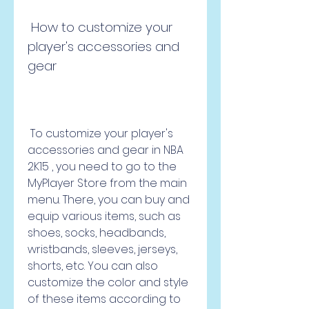
 How to customize your 
player's accessories and 
gear
 To customize your player's 
accessories and gear in NBA 
2K15 , you need to go to the 
MyPlayer Store from the main 
menu. There, you can buy and 
equip various items, such as 
shoes, socks, headbands, 
wristbands, sleeves, jerseys, 
shorts, etc. You can also 
customize the color and style 
of these items according to 