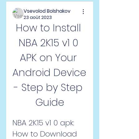
Vsevolod Bolshakov
23 août 2023
How to Install 
NBA 2K15 v1 0 
APK on Your 
Android Device 
- Step by Step 
Guide
NBA 2K15 v1 0 apk: 
How to Download 