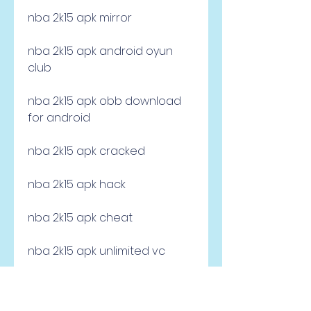
nba 2k15 apk mirror
nba 2k15 apk android oyun 
club
nba 2k15 apk obb download 
for android
nba 2k15 apk cracked
nba 2k15 apk hack
nba 2k15 apk cheat
nba 2k15 apk unlimited vc
nba 2k15 apk offline mode