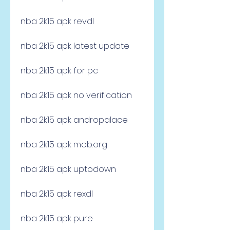
nba 2k15 apk revdl
nba 2k15 apk latest update
nba 2k15 apk for pc
nba 2k15 apk no verification
nba 2k15 apk andropalace
nba 2k15 apk mob.org
nba 2k15 apk uptodown
nba 2k15 apk rexdl
nba 2k15 apk pure