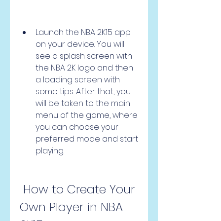
Launch the NBA 2K15 app 
on your device. You will 
see a splash screen with 
the NBA 2K logo and then 
a loading screen with 
some tips. After that, you 
will be taken to the main 
menu of the game, where 
you can choose your 
preferred mode and start 
playing.
 How to Create Your 
Own Player in NBA 