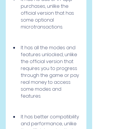
purchases, unlike the 
official version that has 
some optional 
microtransactions.
It has all the modes and 
features unlocked, unlike 
the official version that 
requires you to progress 
through the game or pay 
real money to access 
some modes and 
features.
It has better compatibility 
and performance, unlike 