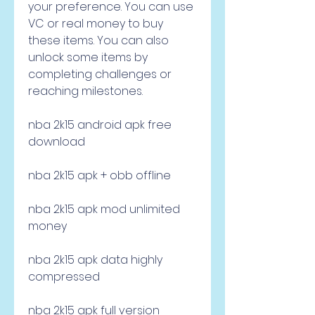
your preference. You can use 
VC or real money to buy 
these items. You can also 
unlock some items by 
completing challenges or 
reaching milestones.
nba 2k15 android apk free 
download
nba 2k15 apk + obb offline
nba 2k15 apk mod unlimited 
money
nba 2k15 apk data highly 
compressed
nba 2k15 apk full version