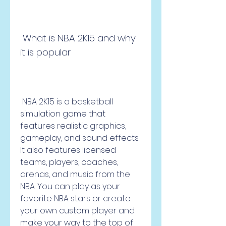
 What is NBA 2K15 and why 
it is popular
 NBA 2K15 is a basketball 
simulation game that 
features realistic graphics, 
gameplay, and sound effects. 
It also features licensed 
teams, players, coaches, 
arenas, and music from the 
NBA. You can play as your 
favorite NBA stars or create 
your own custom player and 
make your way to the top of 