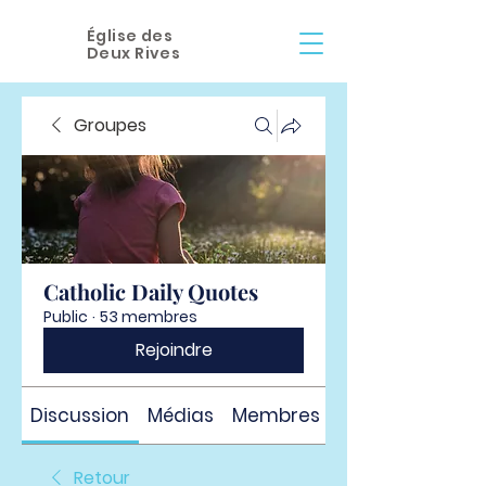
Église des
Deux Rives
Groupes
Catholic Daily Quotes
Public
·
53 membres
Rejoindre
Discussion
Médias
Membres
À propos
Retour