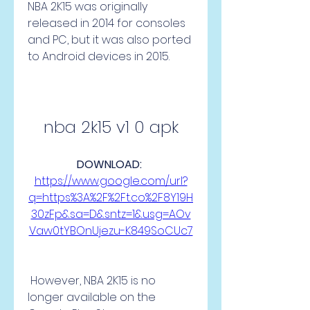
NBA 2K15 was originally 
released in 2014 for consoles 
and PC, but it was also ported 
to Android devices in 2015.
nba 2k15 v1 0 apk
DOWNLOAD: 
https://www.google.com/url?
q=https%3A%2F%2Ft.co%2F8Y19H
30zFp&sa=D&sntz=1&usg=AOv
Vaw0tYBOnUjezu-K849SoCUc7
 However, NBA 2K15 is no 
longer available on the 