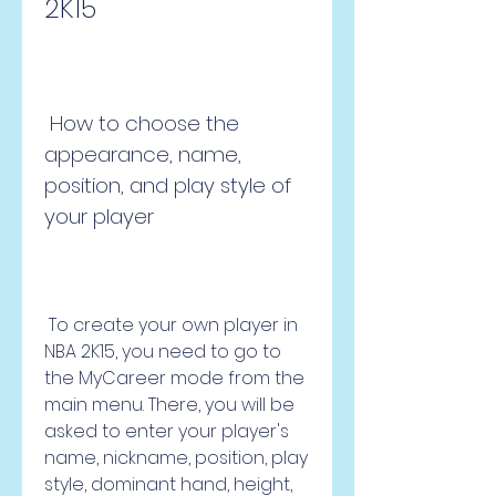
2K15
 How to choose the 
appearance, name, 
position, and play style of 
your player
 To create your own player in 
NBA 2K15, you need to go to 
the MyCareer mode from the 
main menu. There, you will be 
asked to enter your player's 
name, nickname, position, play 
style, dominant hand, height, 