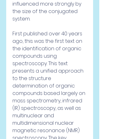
influenced more strongly by 
the size of the conjugated 
system.
First published over 40 years 
ago, this was the first text on 
the identification of organic 
compounds using 
spectroscopy. This text 
presents a unified approach 
to the structure 
determination of organic 
compounds based largely on 
mass spectrometry, infrared 
(IR) spectroscopy, as well as 
multinuclear and 
multidimensional nuclear 
magnetic resonance (NMR) 
spectroscopy. The key 