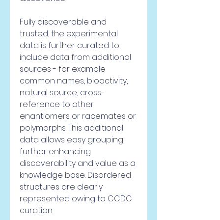
Fully discoverable and 
trusted, the experimental 
data is further curated to 
include data from additional 
sources - for example 
common names, bioactivity, 
natural source, cross-
reference to other 
enantiomers or racemates or 
polymorphs. This additional 
data allows easy grouping 
further enhancing 
discoverability and value as a 
knowledge base. Disordered 
structures are clearly 
represented owing to CCDC 
curation.