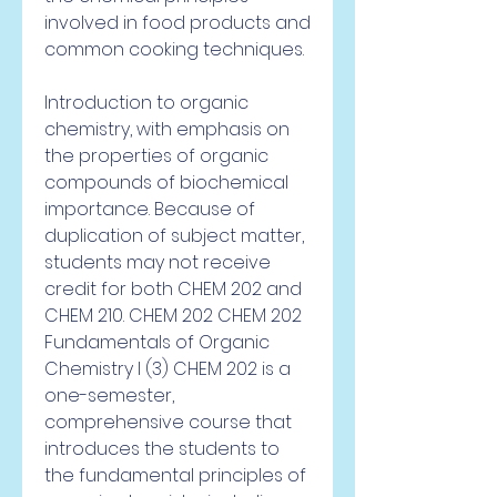
involved in food products and 
common cooking techniques.
Introduction to organic 
chemistry, with emphasis on 
the properties of organic 
compounds of biochemical 
importance. Because of 
duplication of subject matter, 
students may not receive 
credit for both CHEM 202 and 
CHEM 210. CHEM 202 CHEM 202 
Fundamentals of Organic 
Chemistry I (3) CHEM 202 is a 
one-semester, 
comprehensive course that 
introduces the students to 
the fundamental principles of 