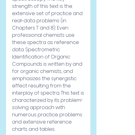
strength of this text is the 
extensive set of practice and 
real-data problems (in 
Chapters 7 and 8). Even 
professional chemists use 
these spectra as reference 
data. Spectrometric 
Identification of Organic 
Compounds is written by and 
for organic chemists, and 
emphasizes the synergistic 
effect resulting from the 
interplay of spectra. This text is 
characterized by its problem-
solving approach with 
numerous practice problems 
and extensive reference 
charts and tables.