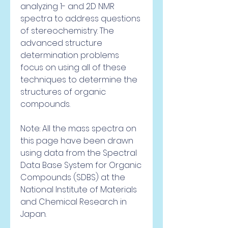
analyzing 1- and 2D NMR 
spectra to address questions 
of stereochemistry. The 
advanced structure 
determination problems 
focus on using all of these 
techniques to determine the 
structures of organic 
compounds.
Note: All the mass spectra on 
this page have been drawn 
using data from the Spectral 
Data Base System for Organic 
Compounds (SDBS) at the 
National Institute of Materials 
and Chemical Research in 
Japan.