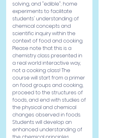
solving, and "edible"; home 
experiments to facilitate 
students' understanding of 
chemical concepts and 
scientific inquiry within the 
context of food and cooking. 
Please note that this is a 
chemistry class presented in 
a real world interactive way, 
not a cooking class! The 
course will start from a primer 
on food groups and cooking, 
proceed to the structures of 
foods, and end with studies of 
the physical and chemical 
changes observed in foods. 
Students will develop an 
enhanced understanding of 
the chemical principles 