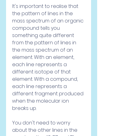
It's important to realise that 
the pattern of lines in the 
mass spectrum of an organic 
compound tells you 
something quite different 
from the pattern of lines in 
the mass spectrum of an 
element. With an element, 
each line represents a 
different isotope of that 
element. With a compound, 
each line represents a 
different fragment produced 
when the molecular ion 
breaks up.
You don't need to worry 
about the other lines in the 