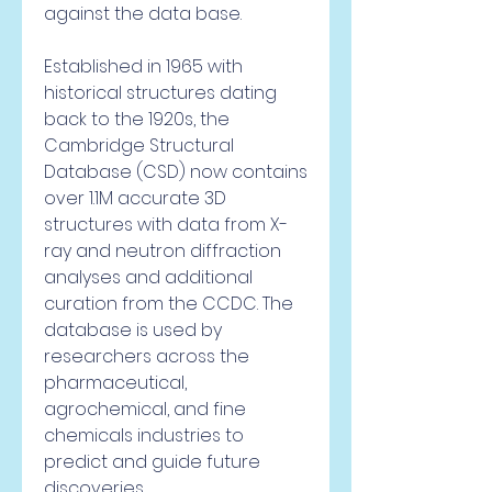
against the data base.
Established in 1965 with 
historical structures dating 
back to the 1920s, the 
Cambridge Structural 
Database (CSD) now contains 
over 1.1M accurate 3D 
structures with data from X-
ray and neutron diffraction 
analyses and additional 
curation from the CCDC. The 
database is used by 
researchers across the 
pharmaceutical, 
agrochemical, and fine 
chemicals industries to 
predict and guide future 
discoveries.