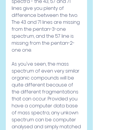
spectra - the 43, 57 and 71 
lines give you plenty of 
difference between the two. 
The 43 and 71 lines are missing 
from the pentan-3-one 
spectrum, and the 57 line is 
missing from the pentan-2-
one one.
As you've seen, the mass 
spectrum of even very similar 
organic compounds will be 
quite different because of 
the different fragmentations 
that can occur. Provided you 
have a computer data base 
of mass spectra, any unkown 
spectrum can be computer 
analysed and simply matched 