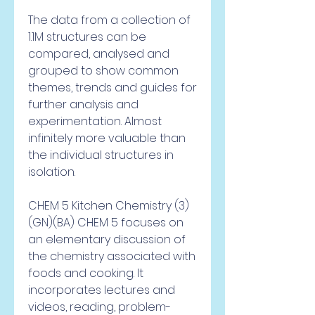
The data from a collection of 
1.1M structures can be 
compared, analysed and 
grouped to show common 
themes, trends and guides for 
further analysis and 
experimentation. Almost 
infinitely more valuable than 
the individual structures in 
isolation.
CHEM 5 Kitchen Chemistry (3) 
(GN)(BA) CHEM 5 focuses on 
an elementary discussion of 
the chemistry associated with 
foods and cooking. It 
incorporates lectures and 
videos, reading, problem-