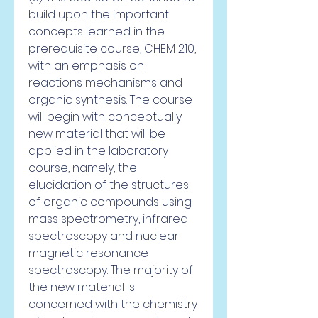
build upon the important 
concepts learned in the 
prerequisite course, CHEM 210, 
with an emphasis on 
reactions mechanisms and 
organic synthesis. The course 
will begin with conceptually 
new material that will be 
applied in the laboratory 
course, namely, the 
elucidation of the structures 
of organic compounds using 
mass spectrometry, infrared 
spectroscopy and nuclear 
magnetic resonance 
spectroscopy. The majority of 
the new material is 
concerned with the chemistry 