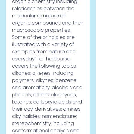
organic chemistry including 
relationships between the 
molecular structure of 
organic compounds and their 
macroscopic properties. 
Some of the principles are 
illustrated with a variety of 
examples from nature and 
everyday life. The course 
covers the following topics: 
alkanes; alkenes, including 
polymers; alkynes; benzene 
and aromaticity; alcohols and 
phenols; ethers; aldehydes; 
ketones; carboxylic acids and 
their acyl derivatives; amines; 
alkyl halides; nomenclature; 
stereochemistry, including 
conformational analysis and 