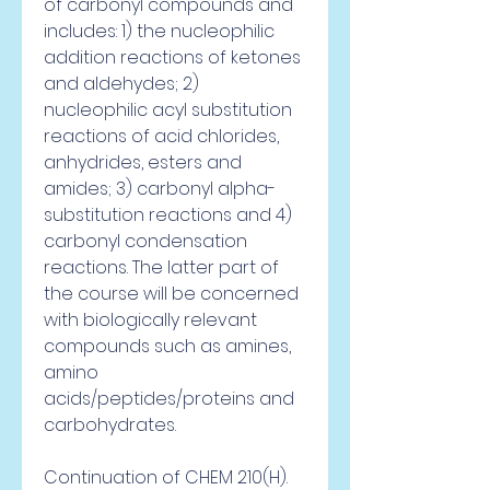
of carbonyl compounds and 
includes: 1) the nucleophilic 
addition reactions of ketones 
and aldehydes; 2) 
nucleophilic acyl substitution 
reactions of acid chlorides, 
anhydrides, esters and 
amides; 3) carbonyl alpha-
substitution reactions and 4) 
carbonyl condensation 
reactions. The latter part of 
the course will be concerned 
with biologically relevant 
compounds such as amines, 
amino 
acids/peptides/proteins and 
carbohydrates.
Continuation of CHEM 210(H). 