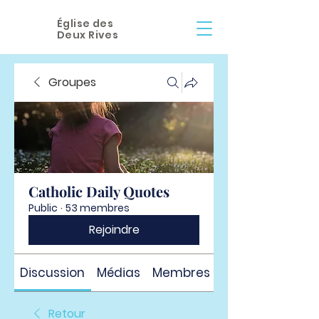
Église des
Deux Rives
Groupes
Catholic Daily Quotes
Public
·
53 membres
Rejoindre
Discussion
Médias
Membres
À propos
Retour