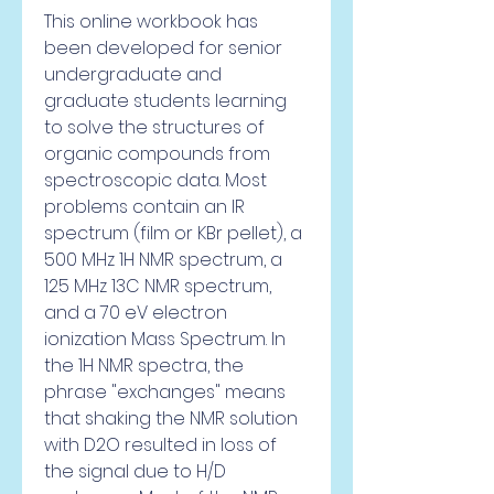
This online workbook has 
been developed for senior 
undergraduate and 
graduate students learning 
to solve the structures of 
organic compounds from 
spectroscopic data. Most 
problems contain an IR 
spectrum (film or KBr pellet), a 
500 MHz 1H NMR spectrum, a 
125 MHz 13C NMR spectrum, 
and a 70 eV electron 
ionization Mass Spectrum. In 
the 1H NMR spectra, the 
phrase "exchanges" means 
that shaking the NMR solution 
with D2O resulted in loss of 
the signal due to H/D 