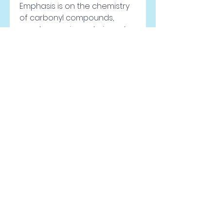
Emphasis is on the chemistry 
of carbonyl compounds, 
spectroscopic analysis and 
pericyclic reactions. CHEM 212H 
Organic Chemistry II - Honors 
(3) CHEM 212H is the second 
semester of a 
comprehensive year-long 
treatment of introductory 
organic chemistry at an 
advanced level. CHEM 210H is 
recommended but not 
required. This honors course 
focuses more on depth than 
breadth, and will delve into 
some of the more modern 
approaches/theories to key 
topics. Most of the material 
derives from the chemistry of 