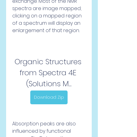
exchange. Most of the NMR 
spectra are image mapped; 
clicking on a mapped region 
of a spectrum will display an 
enlargement of that region.
Organic Structures 
from Spectra 4E 
(Solutions M...
Download Zip
Absorption peaks are also 
influenced by functional 