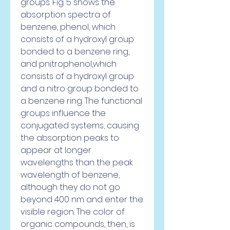
groups. Fig. 5 shows the 
absorption spectra of 
benzene, phenol, which 
consists of a hydroxyl group 
bonded to a benzene ring, 
and pnitrophenol,which 
consists of a hydroxyl group 
and a nitro group bonded to 
a benzene ring. The functional 
groups influence the 
conjugated systems, causing 
the absorption peaks to 
appear at longer 
wavelengths than the peak 
wavelength of benzene, 
although they do not go 
beyond 400 nm and enter the 
visible region. The color of 
organic compounds, then, is 