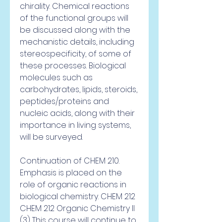
chirality. Chemical reactions 
of the functional groups will 
be discussed along with the 
mechanistic details, including 
stereospecificity, of some of 
these processes. Biological 
molecules such as 
carbohydrates, lipids, steroids, 
peptides/proteins and 
nucleic acids, along with their 
importance in living systems, 
will be surveyed.
Continuation of CHEM 210. 
Emphasis is placed on the 
role of organic reactions in 
biological chemistry. CHEM 212 
CHEM 212 Organic Chemistry II 
(3) This course will continue to 