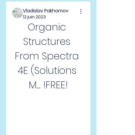
Vladislav Pakhomov
12 juin 2023
Organic 
Structures 
From Spectra 
4E (Solutions 
M... !FREE!