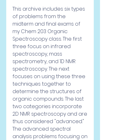
This archive includes six types 
of problems from the 
midterm and final exams of 
my Chem 203 Organic 
Spectroscopy class. The first 
three focus on infrared 
spectroscopy, mass 
spectrometry, and 1D NMR 
spectroscopy. The next 
focuses on using these three 
techniques together to 
determine the structures of 
organic compounds. The last 
two categories incorporate 
2D NMR spectroscopy and are 
thus considered "advanced." 
The advanced spectral 
analysis problems focusing on 