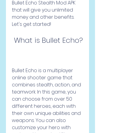
Bullet Echo Stealth Mod APK 
that will give you unlimited 
money and other benefits. 
Let's get started!
 What is Bullet Echo?
Bullet Echo is a multiplayer 
online shooter game that 
combines stealth, action, and 
teamwork. In this game, you 
can choose from over 50 
different heroes, each with 
their own unique abilities and 
weapons. You can also 
customize your hero with 