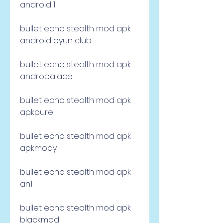
android 1
bullet echo stealth mod apk 
android oyun club
bullet echo stealth mod apk 
andropalace
bullet echo stealth mod apk 
apkpure
bullet echo stealth mod apk 
apkmody
bullet echo stealth mod apk 
an1
bullet echo stealth mod apk 
blackmod