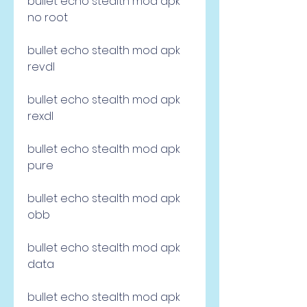
bullet echo stealth mod apk 
no root
bullet echo stealth mod apk 
revdl
bullet echo stealth mod apk 
rexdl
bullet echo stealth mod apk 
pure
bullet echo stealth mod apk 
obb
bullet echo stealth mod apk 
data
bullet echo stealth mod apk 