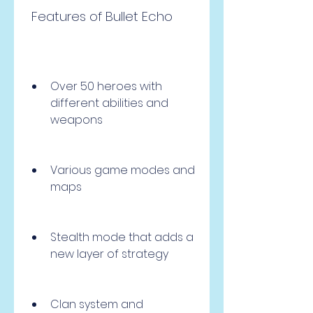
 Features of Bullet Echo
Over 50 heroes with 
different abilities and 
weapons
Various game modes and 
maps
Stealth mode that adds a 
new layer of strategy
Clan system and 