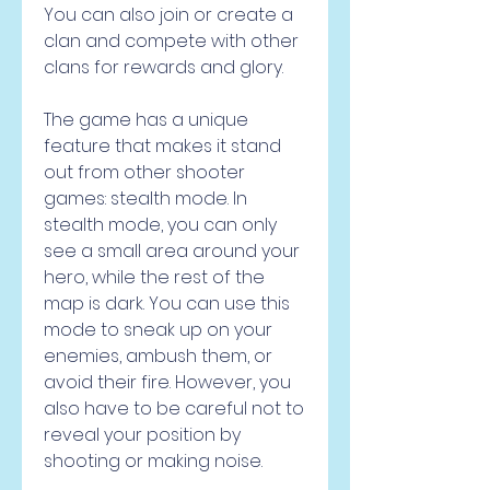
You can also join or create a 
clan and compete with other 
clans for rewards and glory.
The game has a unique 
feature that makes it stand 
out from other shooter 
games: stealth mode. In 
stealth mode, you can only 
see a small area around your 
hero, while the rest of the 
map is dark. You can use this 
mode to sneak up on your 
enemies, ambush them, or 
avoid their fire. However, you 
also have to be careful not to 
reveal your position by 
shooting or making noise.