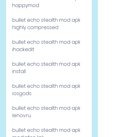
happymod
bullet echo stealth mod apk 
highly compressed
bullet echo stealth mod apk 
ihackedit
bullet echo stealth mod apk 
install
bullet echo stealth mod apk 
iosgods
bullet echo stealth mod apk 
lenov.ru
bullet echo stealth mod apk 