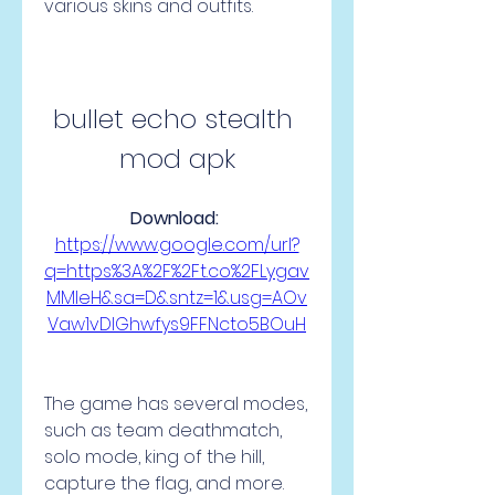
various skins and outfits.
bullet echo stealth 
mod apk
Download: 
https://www.google.com/url?
q=https%3A%2F%2Ft.co%2FLygav
MMleH&sa=D&sntz=1&usg=AOv
Vaw1vDIGhwfys9FFNcto5BOuH
The game has several modes, 
such as team deathmatch, 
solo mode, king of the hill, 
capture the flag, and more. 