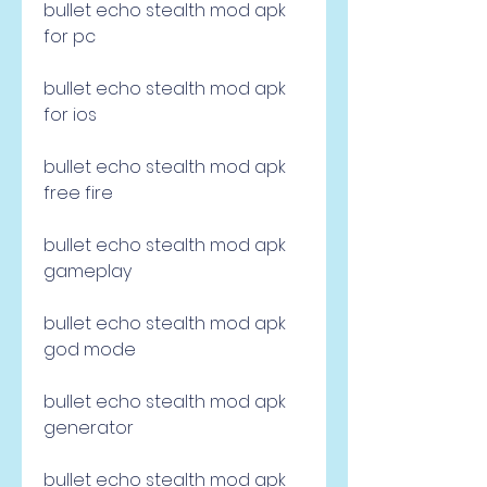
bullet echo stealth mod apk 
for pc
bullet echo stealth mod apk 
for ios
bullet echo stealth mod apk 
free fire
bullet echo stealth mod apk 
gameplay
bullet echo stealth mod apk 
god mode
bullet echo stealth mod apk 
generator
bullet echo stealth mod apk 