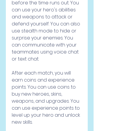
before the time runs out. You 
can use your hero's abilities 
and weapons to attack or 
defend yourself. You can also 
use stealth mode to hide or 
surprise your enemies. You 
can communicate with your 
teammates using voice chat 
or text chat.
After each match, you will 
earn coins and experience 
points. You can use coins to 
buy new heroes, skins, 
weapons, and upgrades. You 
can use experience points to 
level up your hero and unlock 
new skills.