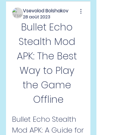
Vsevolod Bolshakov
28 août 2023
Bullet Echo 
Stealth Mod 
APK: The Best 
Way to Play 
the Game 
Offline
Bullet Echo Stealth 
Mod APK: A Guide for 