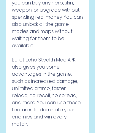
you can buy any hero, skin, 
weapon, or upgrade without 
spending real money. You can 
also unlock all the game 
modes and maps without 
waiting for them to be 
available.
Bullet Echo Stealth Mod APK 
also gives you some 
advantages in the game, 
such as increased damage, 
unlimited ammo, faster 
reload, no recoil, no spread, 
and more. You can use these 
features to dominate your 
enemies and win every 
match.