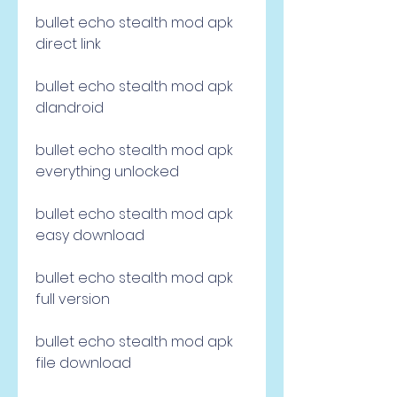
bullet echo stealth mod apk 
direct link
bullet echo stealth mod apk 
dlandroid
bullet echo stealth mod apk 
everything unlocked
bullet echo stealth mod apk 
easy download
bullet echo stealth mod apk 
full version
bullet echo stealth mod apk 
file download