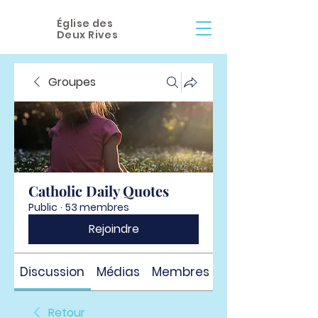
Église des
Deux Rives
Groupes
Catholic Daily Quotes
Public
·
53 membres
Rejoindre
Discussion
Médias
Membres
À propos
Retour