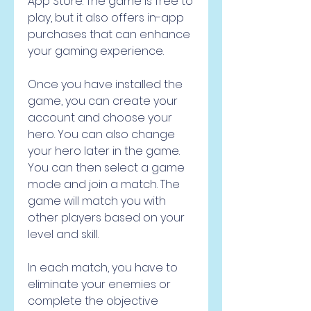
App Store. The game is free to 
play, but it also offers in-app 
purchases that can enhance 
your gaming experience.
Once you have installed the 
game, you can create your 
account and choose your 
hero. You can also change 
your hero later in the game. 
You can then select a game 
mode and join a match. The 
game will match you with 
other players based on your 
level and skill.
In each match, you have to 
eliminate your enemies or 
complete the objective 