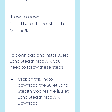
 How to download and 
install Bullet Echo Stealth 
Mod APK
To download and install Bullet 
Echo Stealth Mod APK, you 
need to follow these steps:
Click on this link to 
download the Bullet Echo 
Stealth Mod APK file: [Bullet 
Echo Stealth Mod APK 
Download]