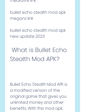
mediafıre link
bullet echo stealth mod apk 
mega.nz link
bullet echo stealth mod apk 
new update 2023
 What is Bullet Echo 
Stealth Mod APK?
Bullet Echo Stealth Mod APK is 
a modified version of the 
original game that gives you 
unlimited money and other 
benefits. With this mod apk, 