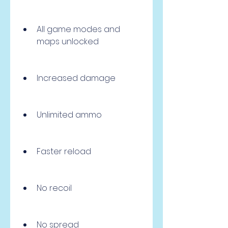
All game modes and 
maps unlocked
Increased damage
Unlimited ammo
Faster reload
No recoil
No spread