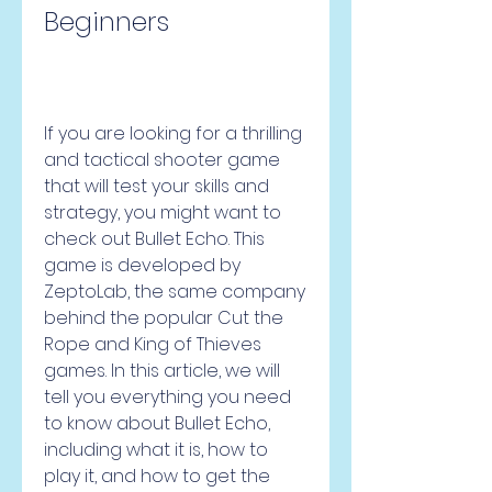
Beginners
If you are looking for a thrilling 
and tactical shooter game 
that will test your skills and 
strategy, you might want to 
check out Bullet Echo. This 
game is developed by 
ZeptoLab, the same company 
behind the popular Cut the 
Rope and King of Thieves 
games. In this article, we will 
tell you everything you need 
to know about Bullet Echo, 
including what it is, how to 
play it, and how to get the 