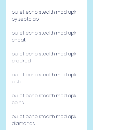
bullet echo stealth mod apk 
by zeptolab
bullet echo stealth mod apk 
cheat
bullet echo stealth mod apk 
cracked
bullet echo stealth mod apk 
club
bullet echo stealth mod apk 
coins
bullet echo stealth mod apk 
diamonds