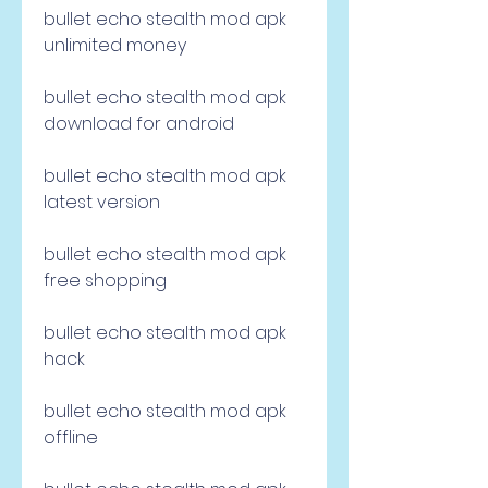
bullet echo stealth mod apk 
unlimited money
bullet echo stealth mod apk 
download for android
bullet echo stealth mod apk 
latest version
bullet echo stealth mod apk 
free shopping
bullet echo stealth mod apk 
hack
bullet echo stealth mod apk 
offline