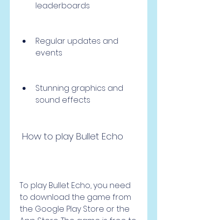
leaderboards
Regular updates and 
events
Stunning graphics and 
sound effects
 How to play Bullet Echo
To play Bullet Echo, you need 
to download the game from 
the Google Play Store or the 