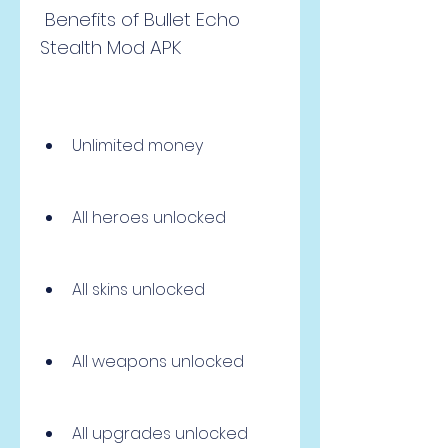
 Benefits of Bullet Echo 
Stealth Mod APK
Unlimited money
All heroes unlocked
All skins unlocked
All weapons unlocked
All upgrades unlocked