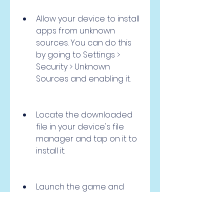
Allow your device to install 
apps from unknown 
sources. You can do this 
by going to Settings > 
Security > Unknown 
Sources and enabling it.
Locate the downloaded 
file in your device's file 
manager and tap on it to 
install it.
Launch the game and 
enjoy the mod features.