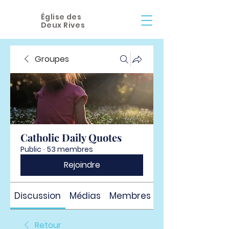
Église des
Deux Rives
Groupes
Catholic Daily Quotes
Public
·
53 membres
Rejoindre
Discussion
Médias
Membres
À propos
Retour