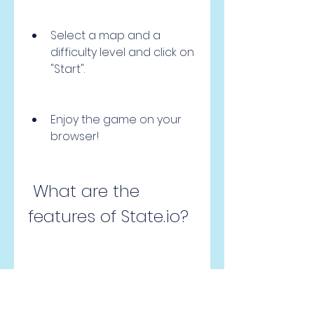
Select a map and a 
difficulty level and click on 
"Start".
Enjoy the game on your 
browser!
 What are the 
features of State.io?
 State.io is a game that offers 
many features that make it 