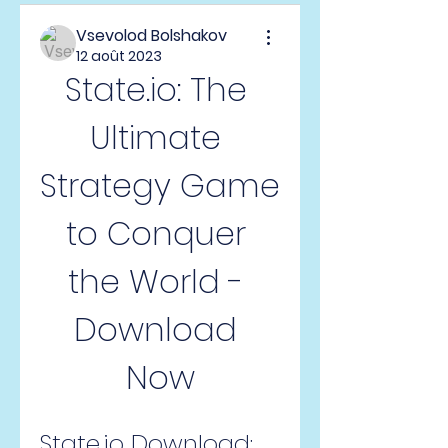
Vsevolod Bolshakov
12 août 2023
State.io: The 
Ultimate 
Strategy Game 
to Conquer 
the World - 
Download 
Now
State.io Download: 