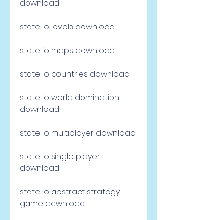
download
state io levels download
state io maps download
state io countries download
state io world domination 
download
state io multiplayer download
state io single player 
download
state io abstract strategy 
game download