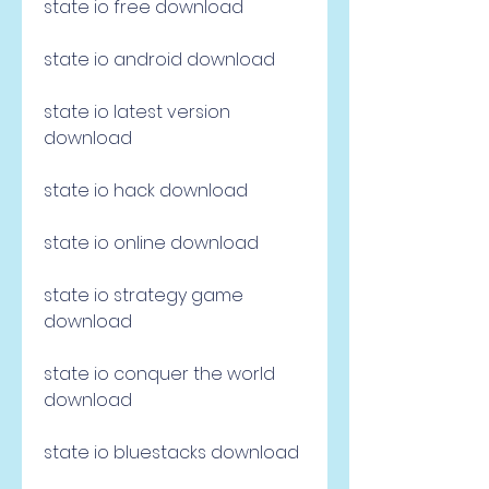
state io free download
state io android download
state io latest version 
download
state io hack download
state io online download
state io strategy game 
download
state io conquer the world 
download
state io bluestacks download