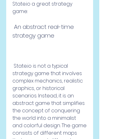
State.io a great strategy 
game:
 An abstract real-time 
strategy game
 State.io is not a typical 
strategy game that involves 
complex mechanics, realistic 
graphics, or historical 
scenarios. Instead, it is an 
abstract game that simplifies 
the concept of conquering 
the world into a minimalist 
and colorful design. The game 
consists of different maps 