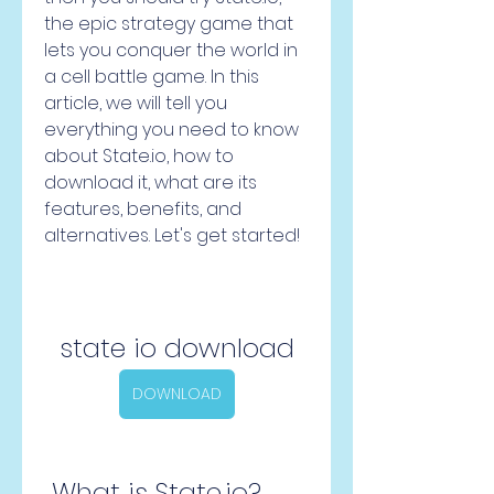
the epic strategy game that 
lets you conquer the world in 
a cell battle game. In this 
article, we will tell you 
everything you need to know 
about State.io, how to 
download it, what are its 
features, benefits, and 
alternatives. Let's get started!
state io download
DOWNLOAD
 What is State.io?