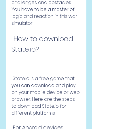
challenges and obstacles. 
You have to be a master of 
logic and reaction in this war 
simulator!
 How to download 
State.io?
 State.io is a free game that 
you can download and play 
on your mobile device or web 
browser. Here are the steps 
to download State.io for 
different platforms:
 For Android devices