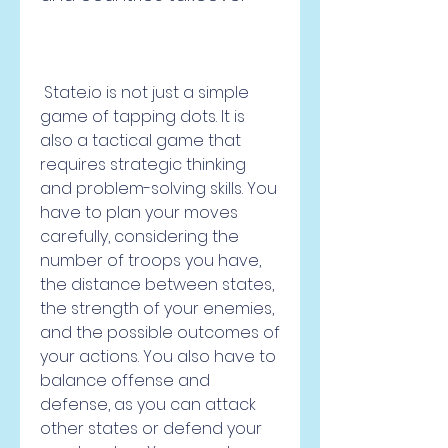
 State.io is not just a simple 
game of tapping dots. It is 
also a tactical game that 
requires strategic thinking 
and problem-solving skills. You 
have to plan your moves 
carefully, considering the 
number of troops you have, 
the distance between states, 
the strength of your enemies, 
and the possible outcomes of 
your actions. You also have to 
balance offense and 
defense, as you can attack 
other states or defend your 