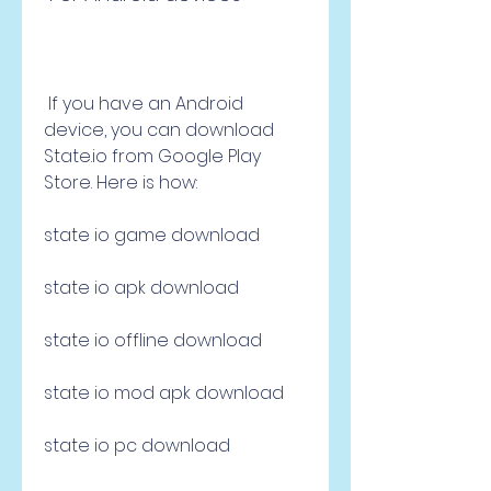
 If you have an Android 
device, you can download 
State.io from Google Play 
Store. Here is how:
state io game download
state io apk download
state io offline download
state io mod apk download
state io pc download