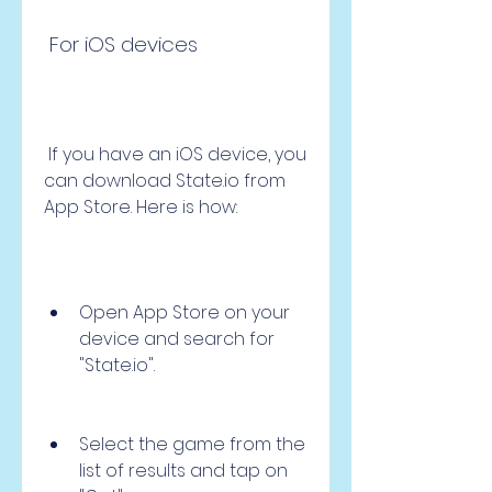
 For iOS devices
 If you have an iOS device, you 
can download State.io from 
App Store. Here is how:
Open App Store on your 
device and search for 
"State.io".
Select the game from the 
list of results and tap on 