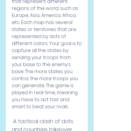
that represent different 
regions of the world, such as 
Europe, Asia, America, Africa, 
etc. Each map has several 
states or territories that are 
represented by dots of 
different colors. Your goal is to 
capture all the states by 
sending your troops from 
your base to the enemy's 
base. The more states you 
control, the more troops you 
can generate. The game is 
played in real-time, meaning 
you have to act fast and 
smart to beat your rivals.
 A tactical clash of dots 
and countries takeover