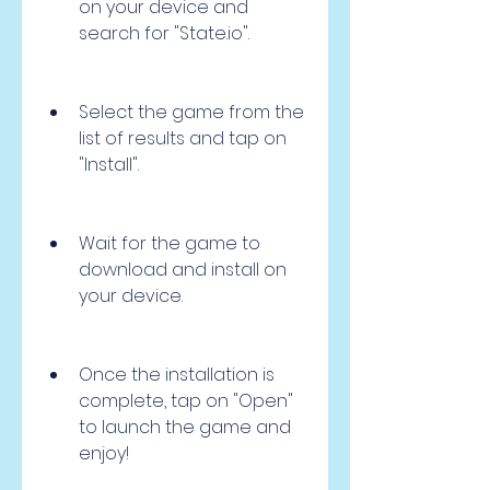
on your device and 
search for "State.io".
Select the game from the 
list of results and tap on 
"Install".
Wait for the game to 
download and install on 
your device.
Once the installation is 
complete, tap on "Open" 
to launch the game and 
enjoy!