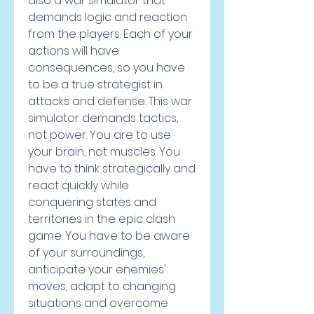
also a war simulator that 
demands logic and reaction 
from the players. Each of your 
actions will have 
consequences, so you have 
to be a true strategist in 
attacks and defense. This war 
simulator demands tactics, 
not power. You are to use 
your brain, not muscles. You 
have to think strategically and 
react quickly while 
conquering states and 
territories in the epic clash 
game. You have to be aware 
of your surroundings, 
anticipate your enemies' 
moves, adapt to changing 
situations and overcome 