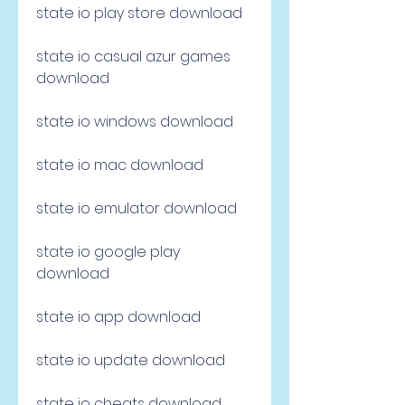
state io play store download
state io casual azur games 
download
state io windows download
state io mac download
state io emulator download
state io google play 
download
state io app download
state io update download
state io cheats download