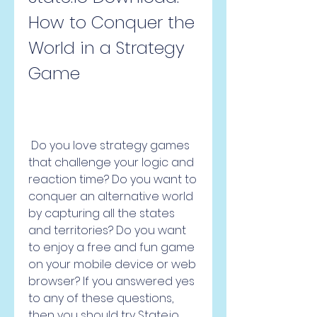
How to Conquer the 
World in a Strategy 
Game
 Do you love strategy games 
that challenge your logic and 
reaction time? Do you want to 
conquer an alternative world 
by capturing all the states 
and territories? Do you want 
to enjoy a free and fun game 
on your mobile device or web 
browser? If you answered yes 
to any of these questions, 
then you should try State.io, 