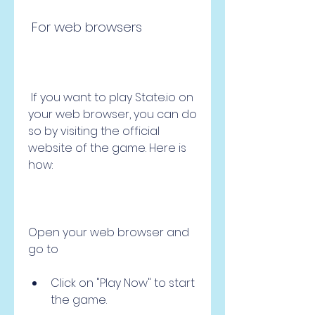
 For web browsers
 If you want to play State.io on 
your web browser, you can do 
so by visiting the official 
website of the game. Here is 
how:
Open your web browser and 
go to 
Click on "Play Now" to start 
the game.