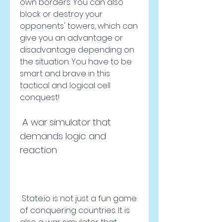
own borders. You can also 
block or destroy your 
opponents' towers, which can 
give you an advantage or 
disadvantage depending on 
the situation. You have to be 
smart and brave in this 
tactical and logical cell 
conquest!
 A war simulator that 
demands logic and 
reaction
 State.io is not just a fun game 
of conquering countries. It is 