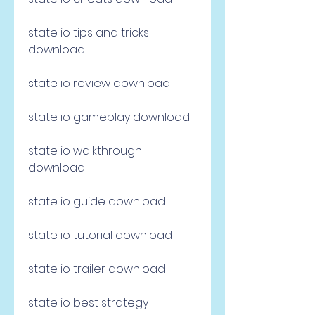
state io tips and tricks 
download
state io review download
state io gameplay download
state io walkthrough 
download
state io guide download
state io tutorial download
state io trailer download
state io best strategy 