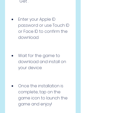
"Get".
Enter your Apple ID 
password or use Touch ID 
or Face ID to confirm the 
download.
Wait for the game to 
download and install on 
your device.
Once the installation is 
complete, tap on the 
game icon to launch the 
game and enjoy!