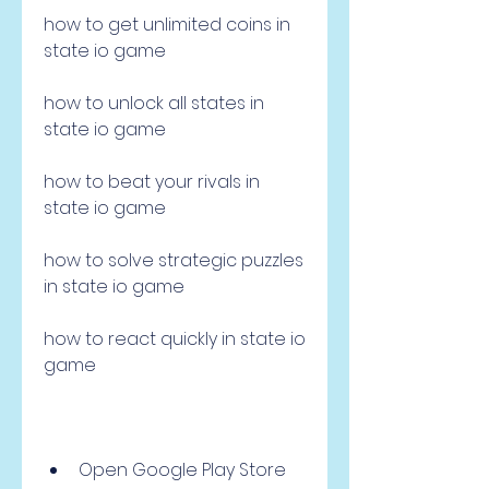
how to get unlimited coins in 
state io game 
how to unlock all states in 
state io game 
how to beat your rivals in 
state io game 
how to solve strategic puzzles 
in state io game 
how to react quickly in state io 
game 
Open Google Play Store 