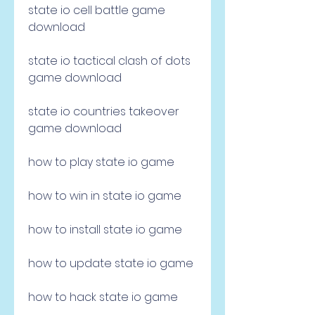
state io cell battle game 
download
state io tactical clash of dots 
game download
state io countries takeover 
game download
how to play state io game 
how to win in state io game 
how to install state io game 
how to update state io game 
how to hack state io game 