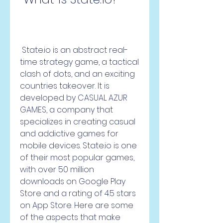
 State.io is an abstract real-
time strategy game, a tactical 
clash of dots, and an exciting 
countries takeover. It is 
developed by CASUAL AZUR 
GAMES, a company that 
specializes in creating casual 
and addictive games for 
mobile devices. State.io is one 
of their most popular games, 
with over 50 million 
downloads on Google Play 
Store and a rating of 4.5 stars 
on App Store. Here are some 
of the aspects that make 