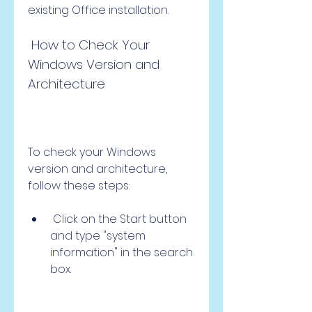
existing Office installation.
 How to Check Your 
Windows Version and 
Architecture
To check your Windows 
version and architecture, 
follow these steps:
 Click on the Start button 
and type "system 
information" in the search 
box.