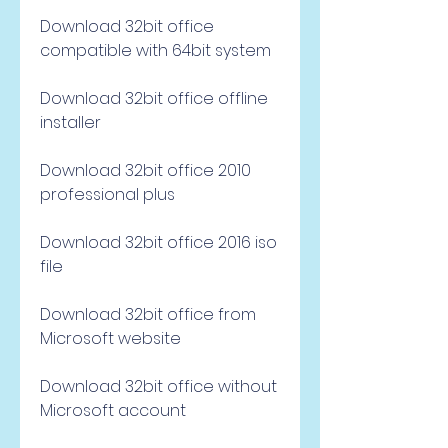
Download 32bit office 
compatible with 64bit system
Download 32bit office offline 
installer
Download 32bit office 2010 
professional plus
Download 32bit office 2016 iso 
file
Download 32bit office from 
Microsoft website
Download 32bit office without 
Microsoft account