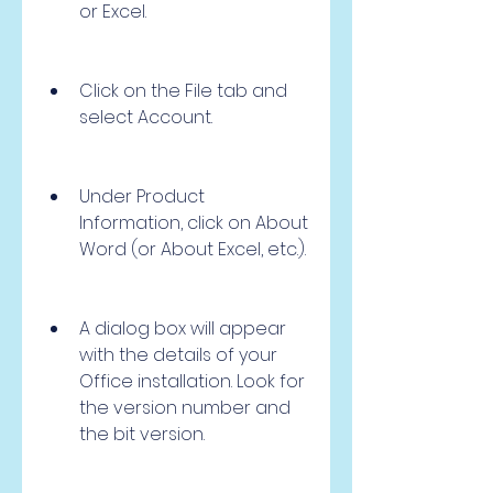
or Excel.
Click on the File tab and 
select Account.
Under Product 
Information, click on About 
Word (or About Excel, etc.).
A dialog box will appear 
with the details of your 
Office installation. Look for 
the version number and 
the bit version.