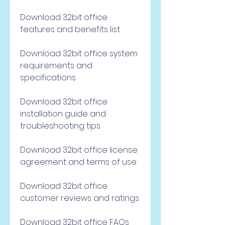
Download 32bit office 
features and benefits list
Download 32bit office system 
requirements and 
specifications
Download 32bit office 
installation guide and 
troubleshooting tips
Download 32bit office license 
agreement and terms of use
Download 32bit office 
customer reviews and ratings
Download 32bit office FAQs 