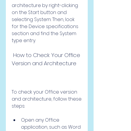
architecture by right-clicking 
on the Start button and 
selecting System. Then, look 
for the Device specifications 
section and find the System 
type entry.
 How to Check Your Office 
Version and Architecture
To check your Office version 
and architecture, follow these 
steps:
Open any Office 
application, such as Word 