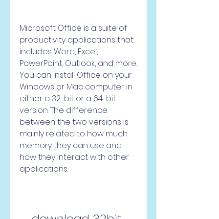
Microsoft Office is a suite of 
productivity applications that 
includes Word, Excel, 
PowerPoint, Outlook, and more. 
You can install Office on your 
Windows or Mac computer in 
either a 32-bit or a 64-bit 
version. The difference 
between the two versions is 
mainly related to how much 
memory they can use and 
how they interact with other 
applications.
download 32bit 