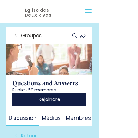
Église des
Deux Rives
Groupes
Questions and Answers
Public
·
59 membres
Rejoindre
Discussion
Médias
Membres
À propos
Retour