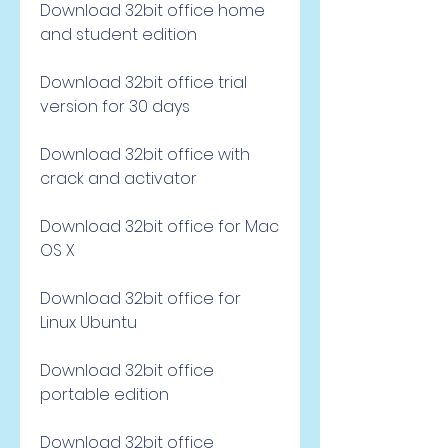
Download 32bit office home 
and student edition
Download 32bit office trial 
version for 30 days
Download 32bit office with 
crack and activator
Download 32bit office for Mac 
OS X
Download 32bit office for 
Linux Ubuntu
Download 32bit office 
portable edition
Download 32bit office 