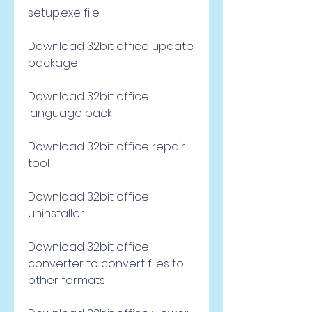
setup.exe file
Download 32bit office update 
package
Download 32bit office 
language pack
Download 32bit office repair 
tool
Download 32bit office 
uninstaller
Download 32bit office 
converter to convert files to 
other formats