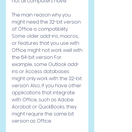
not all computers have.
The main reason why you 
might need the 32-bit version 
of Office is compatibility. 
Some older add-ins, macros, 
or features that you use with 
Office might not work well with 
the 64-bit version. For 
example, some Outlook add-
ins or Access databases 
might only work with the 32-bit 
version. Also, if you have other 
applications that integrate 
with Office, such as Adobe 
Acrobat or QuickBooks, they 
might require the same bit 
version as Office.