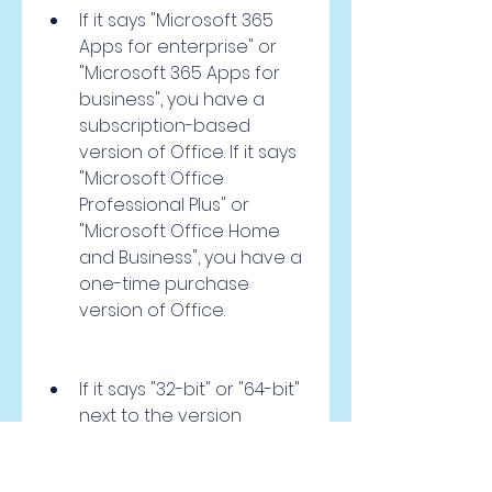
If it says "Microsoft 365 
Apps for enterprise" or 
"Microsoft 365 Apps for 
business", you have a 
subscription-based 
version of Office. If it says 
"Microsoft Office 
Professional Plus" or 
"Microsoft Office Home 
and Business", you have a 
one-time purchase 
version of Office.
If it says "32-bit" or "64-bit" 
next to the version 
number, that is the bit 
version of your Office 