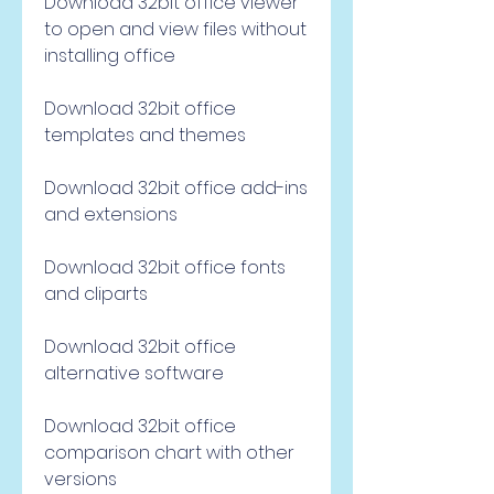
Download 32bit office viewer 
to open and view files without 
installing office
Download 32bit office 
templates and themes
Download 32bit office add-ins 
and extensions
Download 32bit office fonts 
and cliparts
Download 32bit office 
alternative software
Download 32bit office 
comparison chart with other 
versions