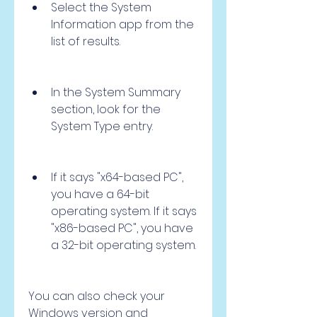
Select the System 
Information app from the 
list of results.
In the System Summary 
section, look for the 
System Type entry.
If it says "x64-based PC", 
you have a 64-bit 
operating system. If it says 
"x86-based PC", you have 
a 32-bit operating system.
You can also check your 
Windows version and 