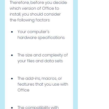
Therefore, before you decide 
which version of Office to 
install, you should consider 
the following factors:
Your computer's 
hardware specifications
The size and complexity of 
your files and data sets
The add-ins, macros, or 
features that you use with 
Office
The compatibility with 