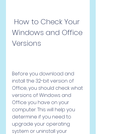
 How to Check Your 
Windows and Office 
Versions
Before you download and 
install the 32-bit version of 
Office, you should check what 
versions of Windows and 
Office you have on your 
computer. This will help you 
determine if you need to 
upgrade your operating 
system or uninstall your 