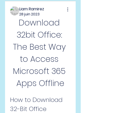
Liam Ramirez
28 juin 2023
Download 
32bit Office: 
The Best Way 
to Access 
Microsoft 365 
Apps Offline
How to Download 
32-Bit Office