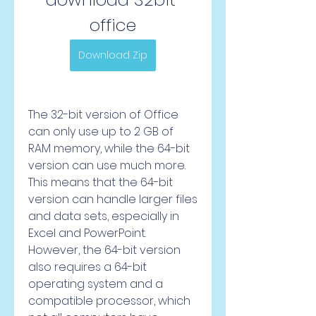
office
Download Zip
The 32-bit version of Office 
can only use up to 2 GB of 
RAM memory, while the 64-bit 
version can use much more. 
This means that the 64-bit 
version can handle larger files 
and data sets, especially in 
Excel and PowerPoint. 
However, the 64-bit version 
also requires a 64-bit 
operating system and a 
compatible processor, which 