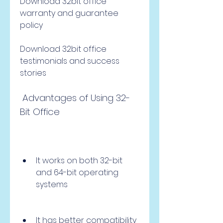
Download 32bit office 
warranty and guarantee 
policy
Download 32bit office 
testimonials and success 
stories
 Advantages of Using 32-
Bit Office
It works on both 32-bit 
and 64-bit operating 
systems
It has better compatibility 