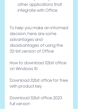
other applications that 
integrate with Office
To help you make an informed 
decision, here are some 
advantages and 
disadvantages of using the 
32-bit version of Office:
How to download 32bit office 
on Windows 10
Download 32bit office for free 
with product key
Download 32bit office 2023 
full version