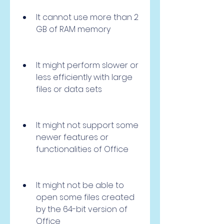
It cannot use more than 2 
GB of RAM memory
It might perform slower or 
less efficiently with large 
files or data sets
It might not support some 
newer features or 
functionalities of Office
It might not be able to 
open some files created 
by the 64-bit version of 
Office