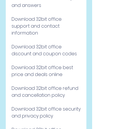
and answers
Download 32bit office 
support and contact 
information
Download 32bit office 
discount and coupon codes
Download 32bit office best 
price and deals online
Download 32bit office refund 
and cancellation policy
Download 32bit office security 
and privacy policy