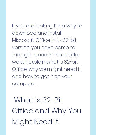
If you are looking for a way to 
download and install 
Microsoft Office in its 32-bit 
version, you have come to 
the right place. In this article, 
we will explain what is 32-bit 
Office, why you might need it, 
and how to get it on your 
computer.
 What is 32-Bit 
Office and Why You 
Might Need It