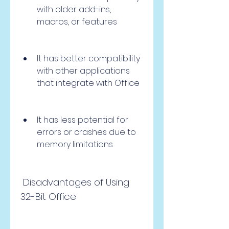
with older add-ins, 
macros, or features
It has better compatibility 
with other applications 
that integrate with Office
It has less potential for 
errors or crashes due to 
memory limitations
 Disadvantages of Using 
32-Bit Office