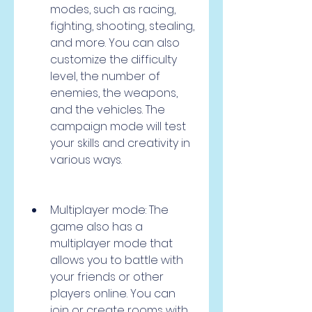
modes, such as racing, 
fighting, shooting, stealing, 
and more. You can also 
customize the difficulty 
level, the number of 
enemies, the weapons, 
and the vehicles. The 
campaign mode will test 
your skills and creativity in 
various ways.
Multiplayer mode: The 
game also has a 
multiplayer mode that 
allows you to battle with 
your friends or other 
players online. You can 
join or create rooms with 