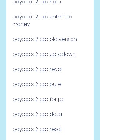
payback 2 apk hack
payback 2 apk unlimited 
money
payback 2 apk old version
payback 2 apk uptodown
payback 2 apk revdl
payback 2 apk pure
payback 2 apk for pc
payback 2 apk data
payback 2 apk rexdl