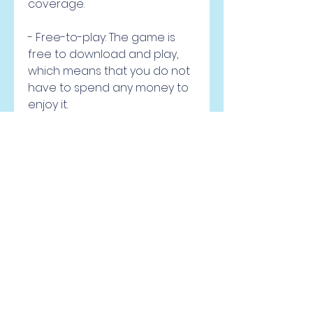
coverage.
- Free-to-play: The game is 
free to download and play, 
which means that you do not 
have to spend any money to 
enjoy it.
- May contain ads and in-app 
purchases: The game may 
show ads during gameplay or 
offer in-app purchases for 
extra features or items. This 
may affect your gaming 
experience or tempt you to 
spend money.
- Customizable: The game 
allows you to customize your 