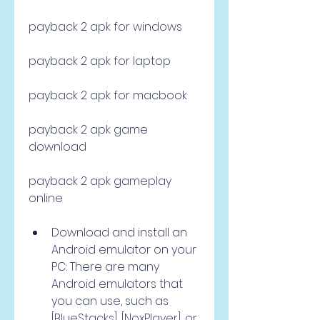
payback 2 apk for windows
payback 2 apk for laptop
payback 2 apk for macbook
payback 2 apk game 
download
payback 2 apk gameplay 
online
Download and install an 
Android emulator on your 
PC: There are many 
Android emulators that 
you can use, such as 
[BlueStacks], [NoxPlayer], or 