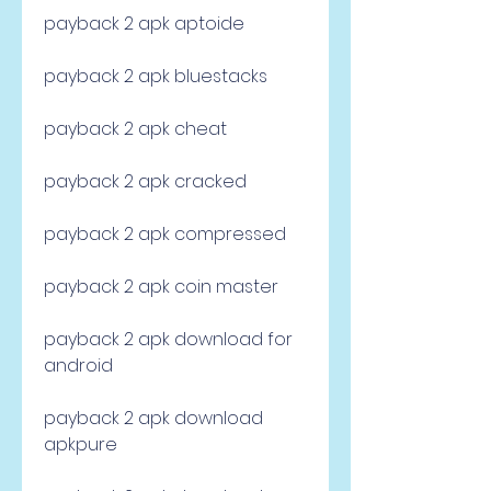
payback 2 apk aptoide
payback 2 apk bluestacks
payback 2 apk cheat
payback 2 apk cracked
payback 2 apk compressed
payback 2 apk coin master
payback 2 apk download for 
android
payback 2 apk download 
apkpure