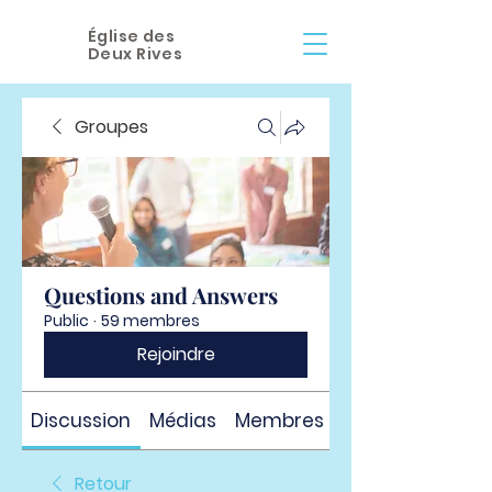
Église des
Deux Rives
Groupes
Questions and Answers
Public
·
59 membres
Rejoindre
Discussion
Médias
Membres
À propos
Retour