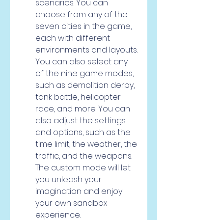
scenarios. You can 
choose from any of the 
seven cities in the game, 
each with different 
environments and layouts. 
You can also select any 
of the nine game modes, 
such as demolition derby, 
tank battle, helicopter 
race, and more. You can 
also adjust the settings 
and options, such as the 
time limit, the weather, the 
traffic, and the weapons. 
The custom mode will let 
you unleash your 
imagination and enjoy 
your own sandbox 
experience.