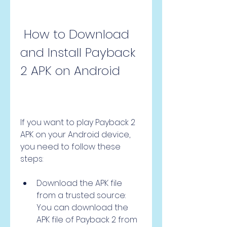
 How to Download 
and Install Payback 
2 APK on Android
If you want to play Payback 2 
APK on your Android device, 
you need to follow these 
steps:
Download the APK file 
from a trusted source: 
You can download the 
APK file of Payback 2 from 