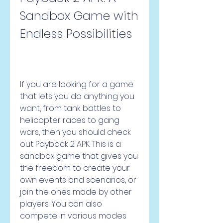
Sandbox Game with 
Endless Possibilities
If you are looking for a game 
that lets you do anything you 
want, from tank battles to 
helicopter races to gang 
wars, then you should check 
out Payback 2 APK. This is a 
sandbox game that gives you 
the freedom to create your 
own events and scenarios, or 
join the ones made by other 
players. You can also 
compete in various modes 