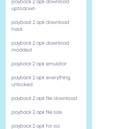
payback 2 apk download 
uptodown
payback 2 apk download 
hack
payback 2 apk download 
modded
payback 2 apk emulator
payback 2 apk everything 
unlocked
payback 2 apk file download
payback 2 apk file size
payback 2 apk for ios