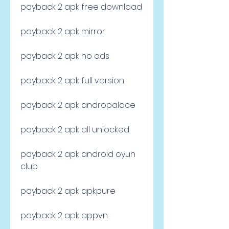
payback 2 apk free download
payback 2 apk mirror
payback 2 apk no ads
payback 2 apk full version
payback 2 apk andropalace
payback 2 apk all unlocked
payback 2 apk android oyun 
club
payback 2 apk apkpure
payback 2 apk appvn