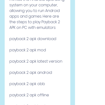
system on your computer, 
allowing you to run Android 
apps and games. Here are 
the steps to play Payback 2 
APK on PC with emulators:
payback 2 apk download
payback 2 apk mod
payback 2 apk latest version
payback 2 apk android
payback 2 apk obb
payback 2 apk offline