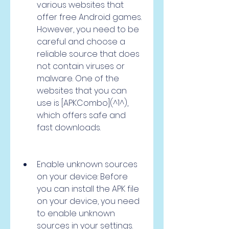
various websites that 
offer free Android games. 
However, you need to be 
careful and choose a 
reliable source that does 
not contain viruses or 
malware. One of the 
websites that you can 
use is [APKCombo](^1^), 
which offers safe and 
fast downloads.
Enable unknown sources 
on your device: Before 
you can install the APK file 
on your device, you need 
to enable unknown 
sources in your settings. 