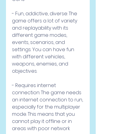
- Fun, addictive, diverse: The 
game offers a lot of variety 
and replayability with its 
different game modes, 
events, scenarios, and 
settings. You can have fun 
with different vehicles, 
weapons, enemies, and 
objectives.
- Requires internet 
connection: The game needs 
an internet connection to run, 
especially for the multiplayer 
mode. This means that you 
cannot play it offline or in 
areas with poor network 