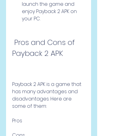
launch the game and 
enjoy Payback 2 APK on 
your PC.
 Pros and Cons of 
Payback 2 APK
Payback 2 APK is a game that 
has many advantages and 
disadvantages. Here are 
some of them:
Pros
Cons