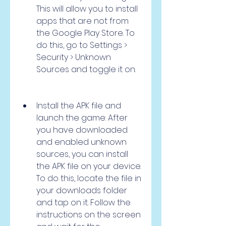
This will allow you to install 
apps that are not from 
the Google Play Store. To 
do this, go to Settings > 
Security > Unknown 
Sources and toggle it on.
Install the APK file and 
launch the game: After 
you have downloaded 
and enabled unknown 
sources, you can install 
the APK file on your device. 
To do this, locate the file in 
your downloads folder 
and tap on it. Follow the 
instructions on the screen 