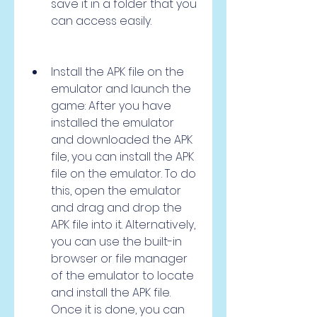
save it in a folder that you 
can access easily.
Install the APK file on the 
emulator and launch the 
game: After you have 
installed the emulator 
and downloaded the APK 
file, you can install the APK 
file on the emulator. To do 
this, open the emulator 
and drag and drop the 
APK file into it. Alternatively, 
you can use the built-in 
browser or file manager 
of the emulator to locate 
and install the APK file. 
Once it is done, you can 