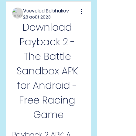
Vsevolod Bolshakov
28 août 2023
Download 
Payback 2 - 
The Battle 
Sandbox APK 
for Android - 
Free Racing 
Game
Payback 2 APK: A 