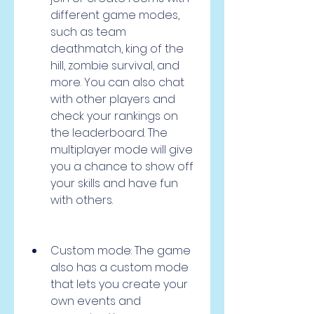
different game modes, 
such as team 
deathmatch, king of the 
hill, zombie survival, and 
more. You can also chat 
with other players and 
check your rankings on 
the leaderboard. The 
multiplayer mode will give 
you a chance to show off 
your skills and have fun 
with others.
Custom mode: The game 
also has a custom mode 
that lets you create your 
own events and 