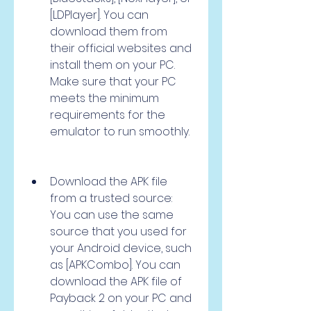
[LDPlayer]. You can 
download them from 
their official websites and 
install them on your PC. 
Make sure that your PC 
meets the minimum 
requirements for the 
emulator to run smoothly.
Download the APK file 
from a trusted source: 
You can use the same 
source that you used for 
your Android device, such 
as [APKCombo]. You can 
download the APK file of 
Payback 2 on your PC and 