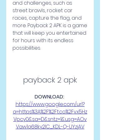
and challenges, such as 
street brawls, rocket car 
races, capture the flag, and 
more. Payback 2 APK is a game 
that will keep you entertained 
for hours with its endless 
possibilities.
payback 2 apk
DOWNLOAD: 
https://www.google.com/url?
q=https%3A%2F%2Ft.co%2Fvx5Hz
Vpcy0&sa=D&sntz=1&usg=AOv
Vaw1q68ky2lC_KDL-Q-UYzjAV