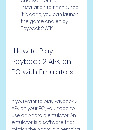
and wait for the 
installation to finish. Once 
it is done, you can launch 
the game and enjoy 
Payback 2 APK.
 How to Play 
Payback 2 APK on 
PC with Emulators
If you want to play Payback 2 
APK on your PC, you need to 
use an Android emulator. An 
emulator is a software that 
mimics the Android operating 