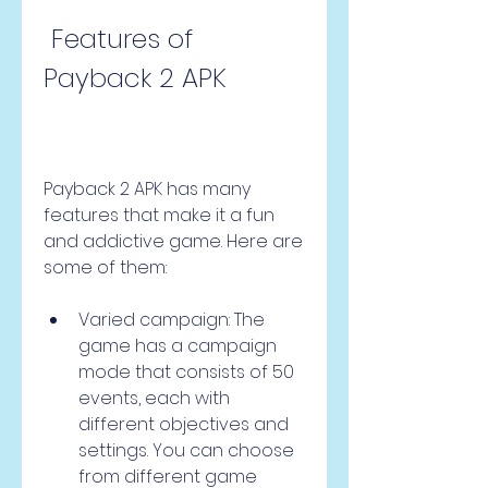
 Features of 
Payback 2 APK
Payback 2 APK has many 
features that make it a fun 
and addictive game. Here are 
some of them:
Varied campaign: The 
game has a campaign 
mode that consists of 50 
events, each with 
different objectives and 
settings. You can choose 
from different game 