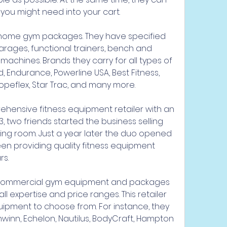
you might need into your cart.
 home gym packages. They have specified 
arages, functional trainers, bench and 
achines. Brands they carry for all types of 
 Endurance, Powerline USA, Best Fitness, 
Ropeflex, Star Trac, and many more.
rehensive fitness equipment retailer with an 
93, two friends started the business selling 
ing room. Just a year later the duo opened 
been providing quality fitness equipment 
rs.
 commercial gym equipment and packages 
 expertise and price ranges. This retailer 
uipment to choose from. For instance, they 
hwinn, Echelon, Nautilus, BodyCraft, Hampton 