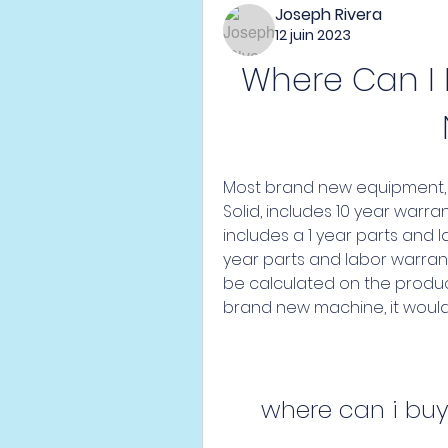
Joseph Rivera
12 juin 2023
Where Can I
Most brand new equipment, 
Solid, includes 10 year warr
includes a 1 year parts and la
year parts and labor warrant
be calculated on the product 
brand new machine, it would
where can i bu