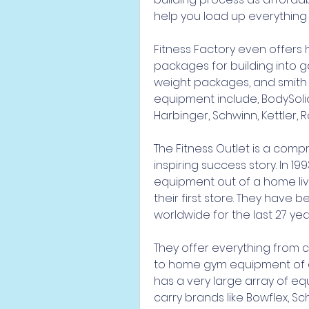
help you load up everything 
Fitness Factory even offers
packages for building into g
weight packages, and smith m
equipment include, BodySolid,
Harbinger, Schwinn, Kettler, 
The Fitness Outlet is a comp
inspiring success story. In 19
equipment out of a home liv
their first store. They have 
worldwide for the last 27 yea
They offer everything from
to home gym equipment of all
has a very large array of eq
carry brands like Bowflex, Sc