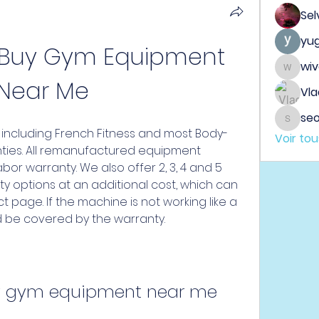
Sel
yu
 Buy Gym Equipment 
wi
wiveh
Near Me
Vla
seo
seo.dig
including French Fitness and most Body-
Voir to
anties. All remanufactured equipment 
bor warranty. We also offer 2, 3, 4 and 5 
y options at an additional cost, which can 
page. If the machine is not working like a 
 be covered by the warranty.
y gym equipment near me