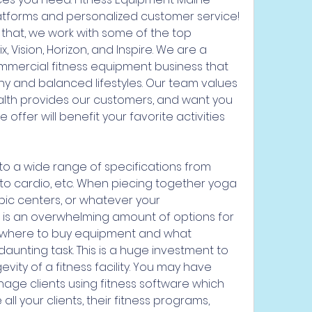
platforms and personalized customer service! 
or that, we work with some of the top 
 Vision, Horizon, and Inspire. We are a 
ercial fitness equipment business that 
hy and balanced lifestyles. Our team values 
lth provides our customers, and want you 
ffer will benefit your favorite activities 
 to a wide range of specifications from 
 to cardio, etc. When piecing together yoga 
bic centers, or whatever your 
 is an overwhelming amount of options for 
 where to buy equipment and what 
unting task. This is a huge investment to 
vity of a fitness facility. You may have 
age clients using fitness software which 
l your clients, their fitness programs, 