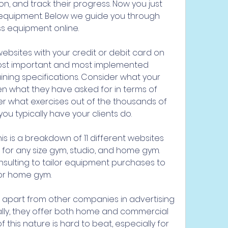
n, and track their progress. Now you just 
quipment. Below we guide you through 
ss equipment online.
bsites with your credit or debit card on 
most important and most implemented 
ining specifications. Consider what your 
 what they have asked for in terms of 
r what exercises out of the thousands of 
 you typically have your clients do.
his is a breakdown of 11 different websites 
 for any size gym, studio, and home gym. 
nsulting to tailor equipment purchases to 
 or home gym.
lf apart from other companies in advertising 
cally, they offer both home and commercial 
this nature is hard to beat, especially for 