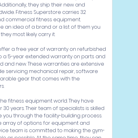
ditionally, they ship their new and 
ide. Fitness Superstore carries 32 
d commercial fitness equipment. 
e an idea of a brand or a list of them you 
hey most likely carry it.
offer a free year of warranty on refurbished 
to a 5-year extended warranty on parts and 
d and new. These warranties are extensive 
de servicing mechanical repair, software 
arable gear that comes with the 
s.
 the fitness equipment world. They have 
30 years. Their team of specialists is skilled 
e you through the facility-building process. 
e array of options for equipment and 
ervice team is committed to making the gym-
le as possible. At the same time, they can 