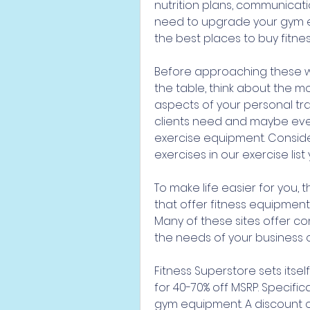
nutrition plans, communicatio
need to upgrade your gym e
the best places to buy fitne
Before approaching these we
the table, think about the 
aspects of your personal tra
clients need and maybe even
exercise equipment. Conside
exercises in our exercise list
To make life easier for you, t
that offer fitness equipment
Many of these sites offer co
the needs of your business
Fitness Superstore sets itse
for 40-70% off MSRP. Specifi
gym equipment. A discount of 