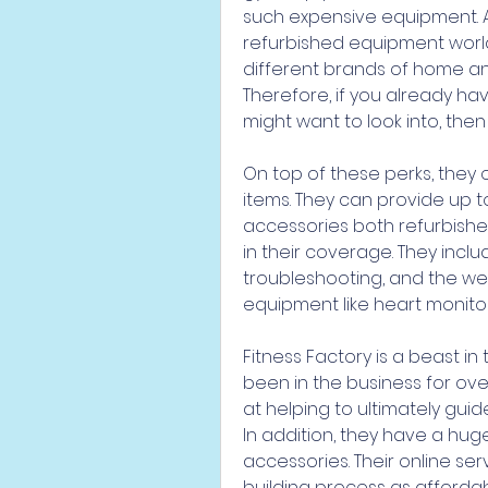
such expensive equipment. Ad
refurbished equipment worldw
different brands of home an
Therefore, if you already hav
might want to look into, then t
On top of these perks, they 
items. They can provide up 
accessories both refurbishe
in their coverage. They inclu
troubleshooting, and the we
equipment like heart monitor
Fitness Factory is a beast in
been in the business for over 
at helping to ultimately guid
In addition, they have a hug
accessories. Their online s
building process as affordab