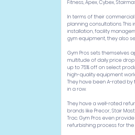
Fitness, Apex, Cybex, Stairma
In terms of their commercial 
planning consultations. This in
installation, facility manag
gym equipment, they also sel
Gym Pros sets themselves apa
multitude of daily price drop
up to 75% off on select prod
high-quality equipment worl
They have been A-rated by t
in a row.
They have a well-rated refur
brands like Precor, Stair Mas
Trac. Gym Pros even provide
refurbishing process for the