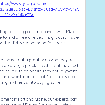
https://www.google.com/url?
om%2F2ueUDj&sa=D&sntz=1&usg=AOvVaw3Y95
_MZR4yPbfaRqXPSd
ing for at a great price and it was 15% off 
o find a free one year ifit gift card inside 
tter. Highly recommend for sports 
 on sale, at a great price. And they put it 
 up being a problem with it, but they had 
he issue with no hassle. They actually went 
 I was taken care of. I'll definitely be a 
ing my friends into buying some 
ipment in Portland, Maine, our experts can 
ces you need. Fitness Equipment Maine 