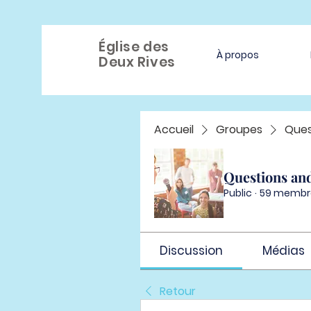
Église des
À propos
Deux Rives
Accueil
Groupes
Ques
Questions an
Public
·
59 membr
Discussion
Médias
Retour