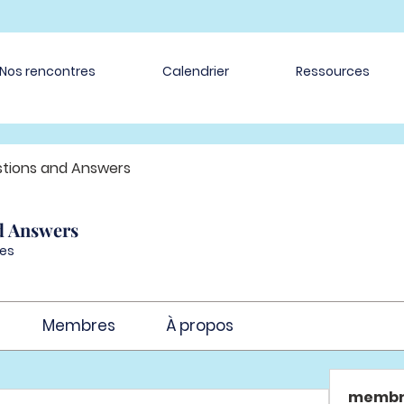
Nos rencontres
Calendrier
Ressources
tions and Answers
d Answers
es
Membres
À propos
membr