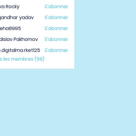
va Rocky
S'abonner
gandhar yadav
S'abonner
veha8995
S'abonner
a8995
dislav Pakhomov
S'abonner
.digitalma.rket125
S'abonner
italma.rket125
us les membres (59)