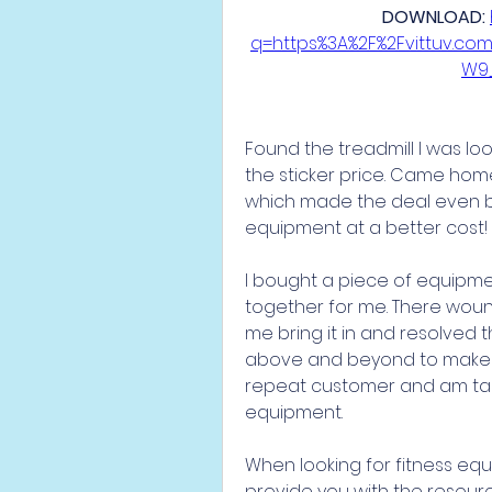
DOWNLOAD: 
q=https%3A%2F%2Fvittuv.c
W9
Found the treadmill I was look
the sticker price. Came home t
which made the deal even be
equipment at a better cost!
I bought a piece of equipment
together for me. There wound
me bring it in and resolved t
above and beyond to make sure
repeat customer and am talk
equipment.
When looking for fitness equ
provide you with the resour