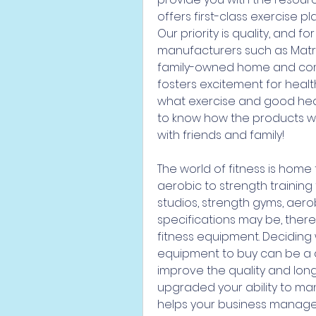
offers first-class exercise 
Our priority is quality, and f
manufacturers such as Matrix,
family-owned home and comm
fosters excitement for healt
what exercise and good hea
to know how the products we o
with friends and family!
The world of fitness is home
aerobic to strength training
studios, strength gyms, aero
specifications may be, there
fitness equipment. Deciding
equipment to buy can be a da
improve the quality and longe
upgraded your ability to man
helps your business manage al