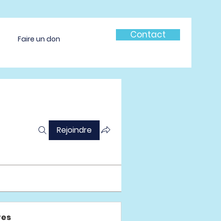
Contact
Faire un don
Rejoindre
es