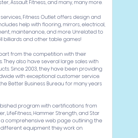
ster, Assault Fitness, and many, many more.
services, Fitness Outlet offers design and 
cludes help with flooring, mirrors, electrical, 
ement, maintenance, and more. Unrelated to 
l billiards and other table games!
rt from the competition with their 
s. They also have several large sales with 
ucts. Since 2003, they have been providing 
dwide with exceptional customer service. 
he Better Business Bureau for many years 
bished program with certifications from 
ter, LifeFitness, Hammer Strength, and Star 
 a comprehensive web page outlining the 
 different equipment they work on.