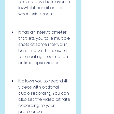
take steady shots even in 
low-light conditions or 
when using zoom.
It has an intervalometer 
that lets you take multiple 
shots at some interval in 
burst mode. This is useful 
for creating stop motion 
or time lapse videos.
It allows you to record 4K 
videos with optional 
audio recording. You can 
also set the video bit rate 
according to your 
preference.