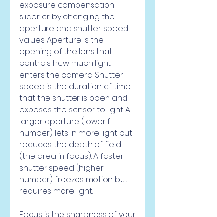
exposure compensation 
slider or by changing the 
aperture and shutter speed 
values. Aperture is the 
opening of the lens that 
controls how much light 
enters the camera. Shutter 
speed is the duration of time 
that the shutter is open and 
exposes the sensor to light. A 
larger aperture (lower f-
number) lets in more light but 
reduces the depth of field 
(the area in focus). A faster 
shutter speed (higher 
number) freezes motion but 
requires more light.
Focus is the sharpness of your 