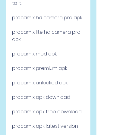
to it.
procam x hd camera pro apk
procam x lite hd camera pro 
apk
procam x mod apk
procam x premium apk
procam x unlocked apk
procam x apk download
procam x apk free download
procam x apk latest version