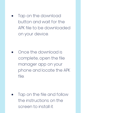
Tap on the download 
button and wait for the 
APK file to be downloaded 
on your device.
Once the download is 
complete, open the file 
manager app on your 
phone and locate the APK 
file.
Tap on the file and follow 
the instructions on the 
screen to install it.