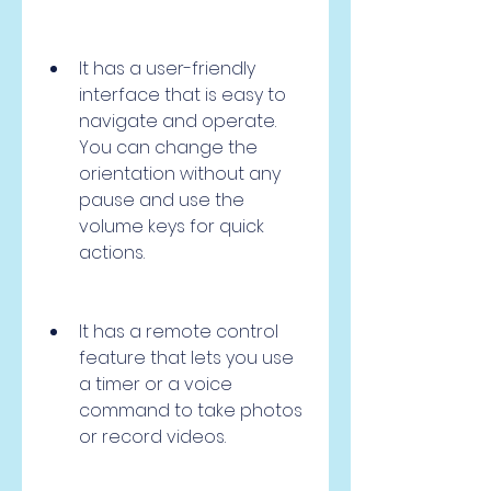
It has a user-friendly 
interface that is easy to 
navigate and operate. 
You can change the 
orientation without any 
pause and use the 
volume keys for quick 
actions.
It has a remote control 
feature that lets you use 
a timer or a voice 
command to take photos 
or record videos.