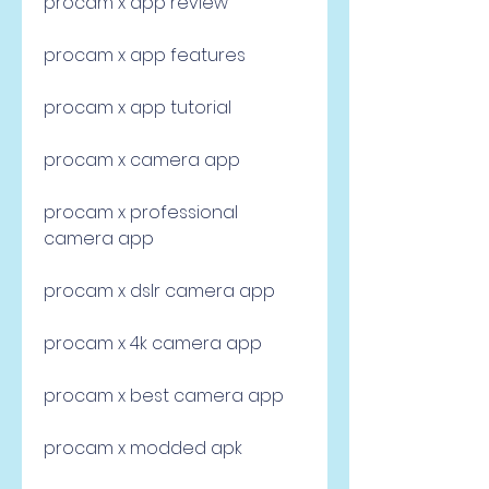
procam x app review
procam x app features
procam x app tutorial
procam x camera app
procam x professional 
camera app
procam x dslr camera app
procam x 4k camera app
procam x best camera app
procam x modded apk