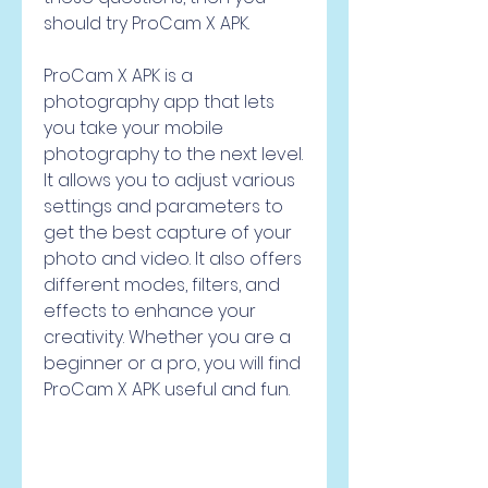
should try ProCam X APK.
ProCam X APK is a 
photography app that lets 
you take your mobile 
photography to the next level. 
It allows you to adjust various 
settings and parameters to 
get the best capture of your 
photo and video. It also offers 
different modes, filters, and 
effects to enhance your 
creativity. Whether you are a 
beginner or a pro, you will find 
ProCam X APK useful and fun.