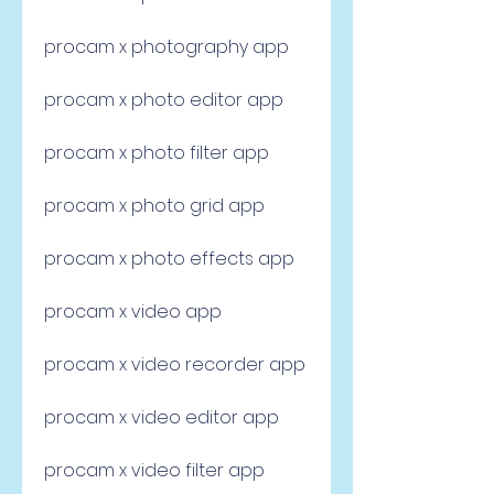
procam x photography app
procam x photo editor app
procam x photo filter app
procam x photo grid app
procam x photo effects app
procam x video app
procam x video recorder app
procam x video editor app
procam x video filter app