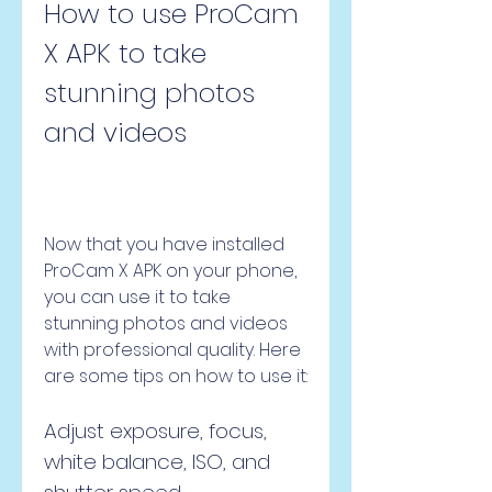
How to use ProCam 
X APK to take 
stunning photos 
and videos
Now that you have installed 
ProCam X APK on your phone, 
you can use it to take 
stunning photos and videos 
with professional quality. Here 
are some tips on how to use it:
Adjust exposure, focus, 
white balance, ISO, and 