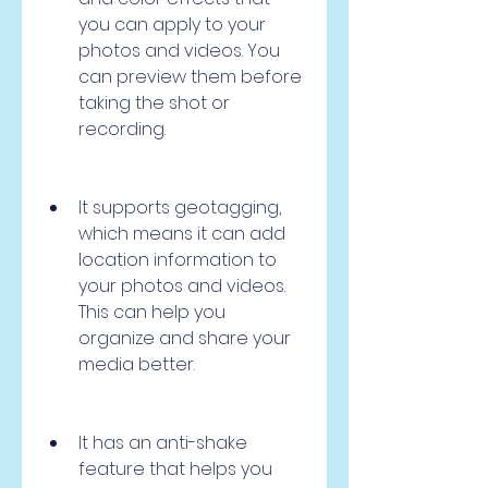
you can apply to your 
photos and videos. You 
can preview them before 
taking the shot or 
recording.
It supports geotagging, 
which means it can add 
location information to 
your photos and videos. 
This can help you 
organize and share your 
media better.
It has an anti-shake 
feature that helps you 