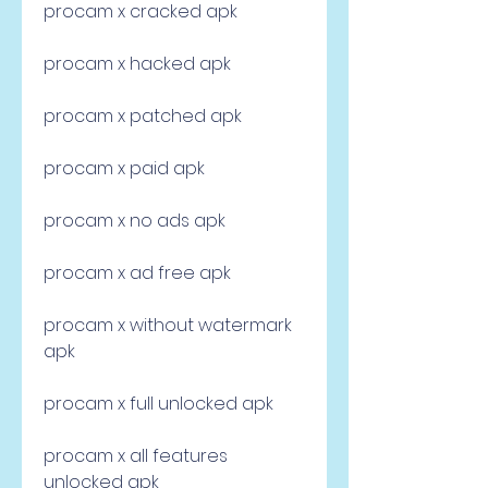
procam x cracked apk
procam x hacked apk
procam x patched apk
procam x paid apk
procam x no ads apk
procam x ad free apk
procam x without watermark 
apk
procam x full unlocked apk
procam x all features 
unlocked apk