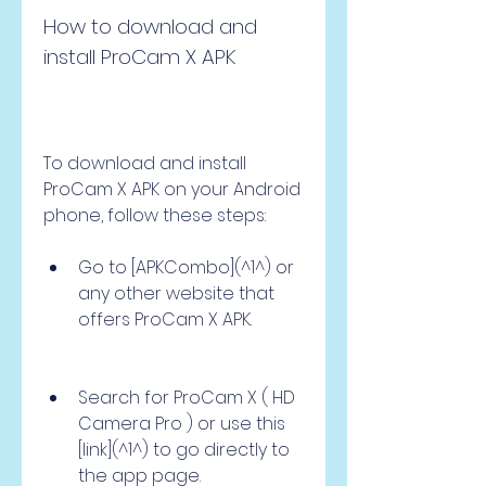
How to download and 
install ProCam X APK
To download and install 
ProCam X APK on your Android 
phone, follow these steps:
Go to [APKCombo](^1^) or 
any other website that 
offers ProCam X APK.
Search for ProCam X ( HD 
Camera Pro ) or use this 
[link](^1^) to go directly to 
the app page.