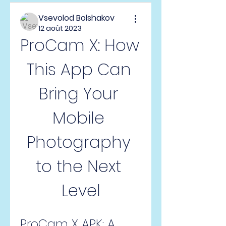
Vsevolod Bolshakov
12 août 2023
ProCam X: How 
This App Can 
Bring Your 
Mobile 
Photography 
to the Next 
Level
ProCam X APK: A 