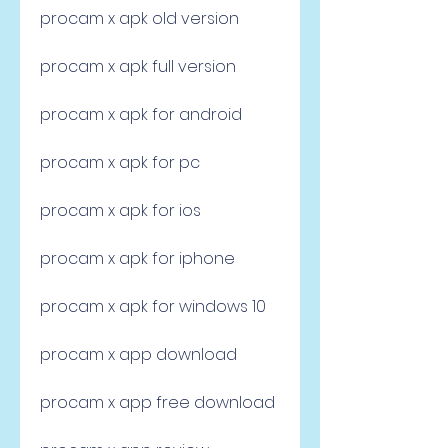
procam x apk old version
procam x apk full version
procam x apk for android
procam x apk for pc
procam x apk for ios
procam x apk for iphone
procam x apk for windows 10
procam x app download
procam x app free download