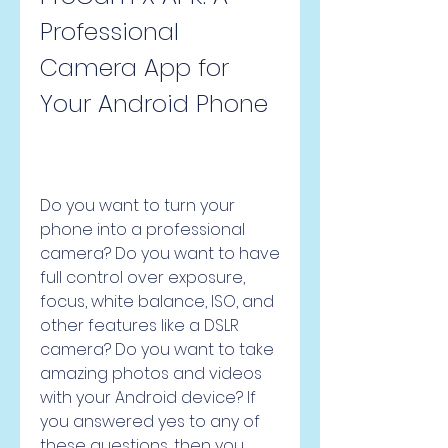
Professional 
Camera App for 
Your Android Phone
Do you want to turn your 
phone into a professional 
camera? Do you want to have 
full control over exposure, 
focus, white balance, ISO, and 
other features like a DSLR 
camera? Do you want to take 
amazing photos and videos 
with your Android device? If 
you answered yes to any of 
these questions, then you 