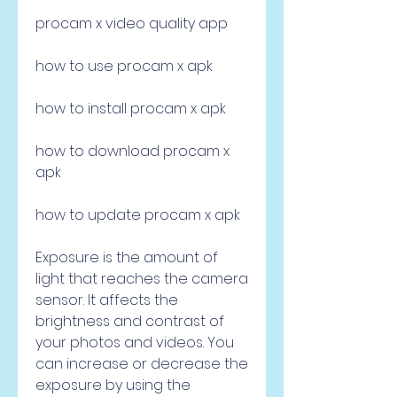
procam x video quality app
how to use procam x apk
how to install procam x apk
how to download procam x 
apk
how to update procam x apk
Exposure is the amount of 
light that reaches the camera 
sensor. It affects the 
brightness and contrast of 
your photos and videos. You 
can increase or decrease the 
exposure by using the 