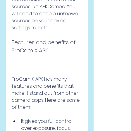
sources like APKCombo. You 
will need to enable unknown 
sources on your device 
settings to install it.
Features and benefits of 
ProCam X APK
ProCam X APK has many 
features and benefits that 
make it stand out from other 
camera apps. Here are some 
of them:
It gives you full control 
over exposure, focus, 