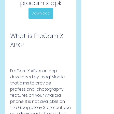
procam x apk
Download
What is ProCam X 
APK?
ProCam X APK is an app 
developed by Imagi Mobile 
that aims to provide 
professional photography 
features on your Android 
phone. It is not available on 
the Google Play Store, but you 
can download it from other 