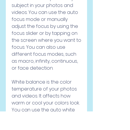
subject in your photos and 
videos. You can use the auto 
focus mode or manually 
adjust the focus by using the 
focus slider or by tapping on 
the screen where you want to 
focus. You can also use 
different focus modes, such 
as macro, infinity, continuous, 
or face detection.
White balance is the color 
temperature of your photos 
and videos. It affects how 
warm or cool your colors look. 
You can use the auto white 
balance mode or manually 
adjust it by using the white 