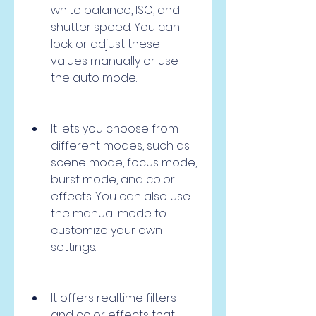
white balance, ISO, and 
shutter speed. You can 
lock or adjust these 
values manually or use 
the auto mode.
It lets you choose from 
different modes, such as 
scene mode, focus mode, 
burst mode, and color 
effects. You can also use 
the manual mode to 
customize your own 
settings.
It offers realtime filters 
and color effects that 