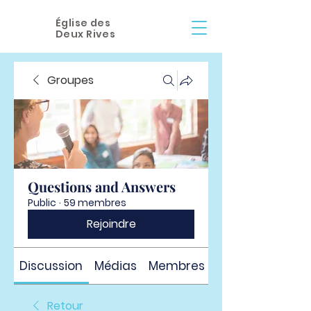
Église des
Deux Rives
Groupes
Questions and Answers
Public
·
59 membres
Rejoindre
Discussion
Médias
Membres
À propos
Retour