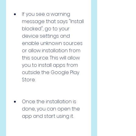
If you see a warning 
message that says "Install 
blocked", go to your 
device settings and 
enable unknown sources 
or allow installation from 
this source. This will allow 
you to install apps from 
outside the Google Play 
Store.
Once the installation is 
done, you can open the 
app and start using it.