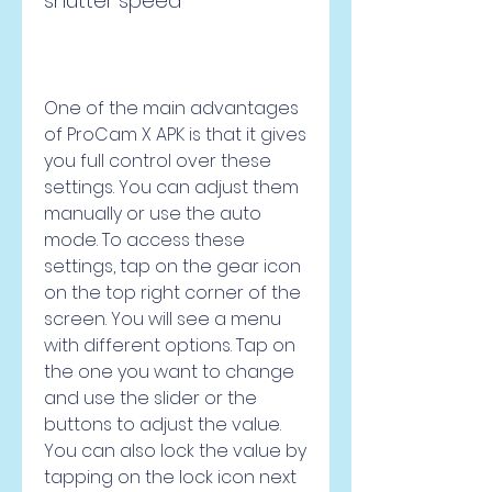
shutter speed
One of the main advantages 
of ProCam X APK is that it gives 
you full control over these 
settings. You can adjust them 
manually or use the auto 
mode. To access these 
settings, tap on the gear icon 
on the top right corner of the 
screen. You will see a menu 
with different options. Tap on 
the one you want to change 
and use the slider or the 
buttons to adjust the value. 
You can also lock the value by 
tapping on the lock icon next 