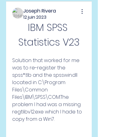
Joseph Rivera
12 juin 2023
IBM SPSS 
Statistics V23
Solution that worked for me 
was to re-register the 
spss*.tlb and the spsswin.dll 
located in C:\Program 
Files\Common 
Files\IBM\SPSS\COM.The 
problem I had was a missing 
regtlibv12.exe which I hade to 
copy from a Win7.