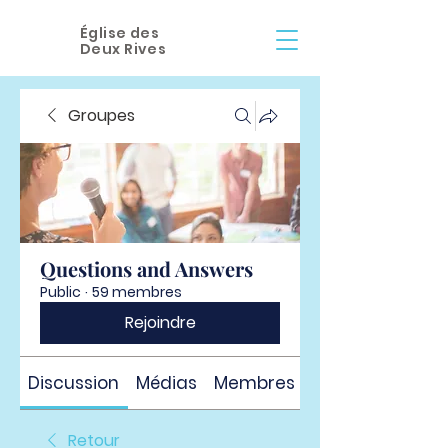
Église des
Deux Rives
Groupes
Questions and Answers
Public
·
59 membres
Rejoindre
Discussion
Médias
Membres
À propos
Retour