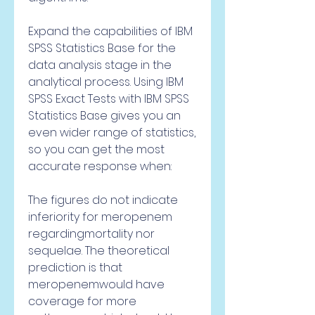
Expand the capabilities of IBM 
SPSS Statistics Base for the 
data analysis stage in the 
analytical process. Using IBM 
SPSS Exact Tests with IBM SPSS 
Statistics Base gives you an 
even wider range of statistics, 
so you can get the most 
accurate response when:
The figures do not indicate 
inferiority for meropenem 
regardingmortality nor 
sequelae. The theoretical 
prediction is that 
meropenemwould have 
coverage for more 