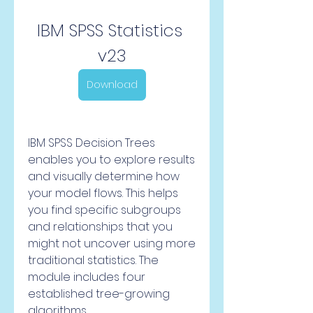
IBM SPSS Statistics 
v23
Download
IBM SPSS Decision Trees 
enables you to explore results 
and visually determine how 
your model flows. This helps 
you find specific subgroups 
and relationships that you 
might not uncover using more 
traditional statistics. The 
module includes four 
established tree-growing 
algorithms.