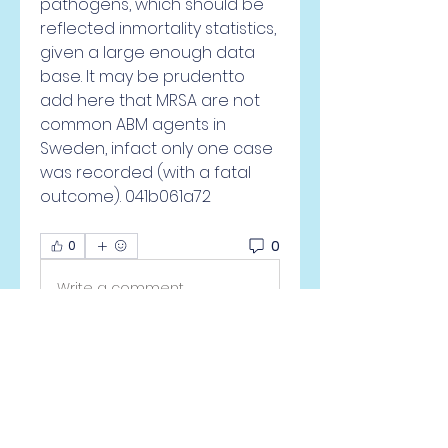
pathogens, which should be 
reflected inmortality statistics, 
given a large enough data 
base. It may be prudentto 
add here that MRSA are not 
common ABM agents in 
Sweden, infact only one case 
was recorded (with a fatal 
outcome). 041b061a72
0
0
Write a comment...
À propos
Welcome to the group! You
can connect with other
members, ge
...