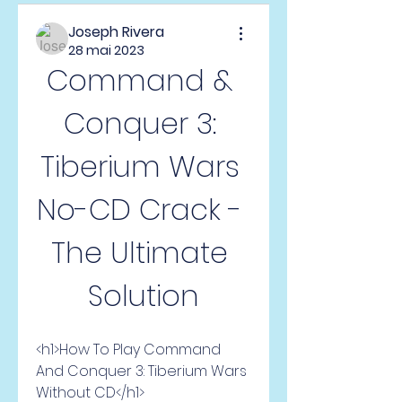
Joseph Rivera
28 mai 2023
Command & 
Conquer 3: 
Tiberium Wars 
No-CD Crack - 
The Ultimate 
Solution
<h1>How To Play Command 
And Conquer 3: Tiberium Wars 
Without CD</h1>