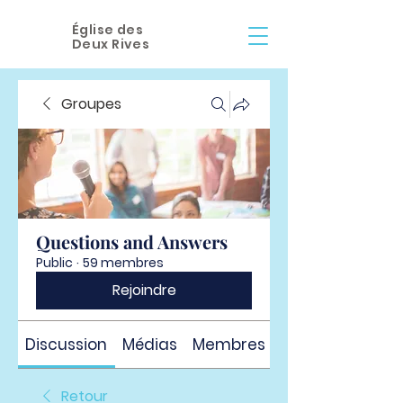
Église des
Deux Rives
Groupes
Questions and Answers
Public
·
59 membres
Rejoindre
Discussion
Médias
Membres
À propos
Retour