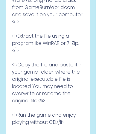
Wars</strong> no-CD crack 
from GameBurnWorld.com 
and save it on your computer.
</li>
<li>Extract the file using a 
program like WinRAR or 7-Zip.
</li>
<li>Copy the file and paste it in 
your game folder, where the 
original executable file is 
located. You may need to 
overwrite or rename the 
original file.</li>
<li>Run the game and enjoy 
playing without CD.</li>