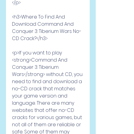
</p>
<h3>Where To Find And 
Download Command And 
Conquer 3: Tiberium Wars No-
CD Crack?</h3>
<p>If you want to play 
<strong>Command And 
Conquer 3: Tiberium 
Wars</strong> without CD, you 
need to find and download a 
no-CD crack that matches 
your game version and 
language. There are many 
websites that offer no-CD 
cracks for various games, but 
not all of them are reliable or 
safe. Some of them may 