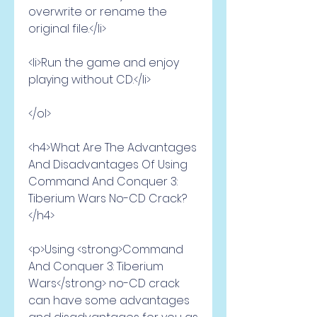
overwrite or rename the 
original file.</li>
<li>Run the game and enjoy 
playing without CD.</li>
</ol>
<h4>What Are The Advantages 
And Disadvantages Of Using 
Command And Conquer 3: 
Tiberium Wars No-CD Crack?
</h4>
<p>Using <strong>Command 
And Conquer 3: Tiberium 
Wars</strong> no-CD crack 
can have some advantages 