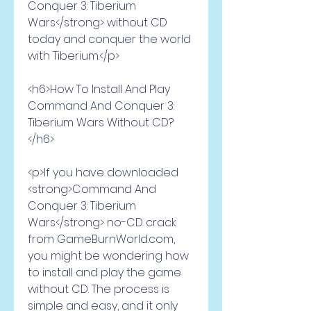
Conquer 3: Tiberium 
Wars</strong> without CD 
today and conquer the world 
with Tiberium.</p>
<h6>How To Install And Play 
Command And Conquer 3: 
Tiberium Wars Without CD?
</h6>
<p>If you have downloaded 
<strong>Command And 
Conquer 3: Tiberium 
Wars</strong> no-CD crack 
from GameBurnWorld.com, 
you might be wondering how 
to install and play the game 
without CD. The process is 
simple and easy, and it only 