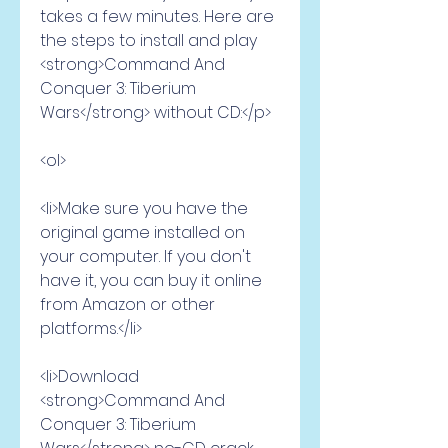
takes a few minutes. Here are 
the steps to install and play 
<strong>Command And 
Conquer 3: Tiberium 
Wars</strong> without CD:</p>
<ol>
<li>Make sure you have the 
original game installed on 
your computer. If you don't 
have it, you can buy it online 
from Amazon or other 
platforms.</li>
<li>Download 
<strong>Command And 
Conquer 3: Tiberium 