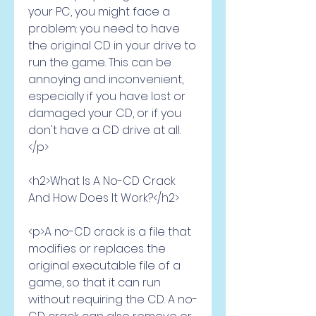
your PC, you might face a 
problem: you need to have 
the original CD in your drive to 
run the game. This can be 
annoying and inconvenient, 
especially if you have lost or 
damaged your CD, or if you 
don't have a CD drive at all.
</p>
<h2>What Is A No-CD Crack 
And How Does It Work?</h2>
<p>A no-CD crack is a file that 
modifies or replaces the 
original executable file of a 
game, so that it can run 
without requiring the CD. A no-