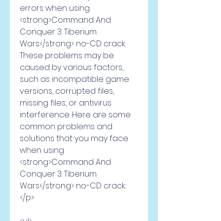
errors when using 
<strong>Command And 
Conquer 3: Tiberium 
Wars</strong> no-CD crack. 
These problems may be 
caused by various factors, 
such as incompatible game 
versions, corrupted files, 
missing files, or antivirus 
interference. Here are some 
common problems and 
solutions that you may face 
when using 
<strong>Command And 
Conquer 3: Tiberium 
Wars</strong> no-CD crack:
</p>