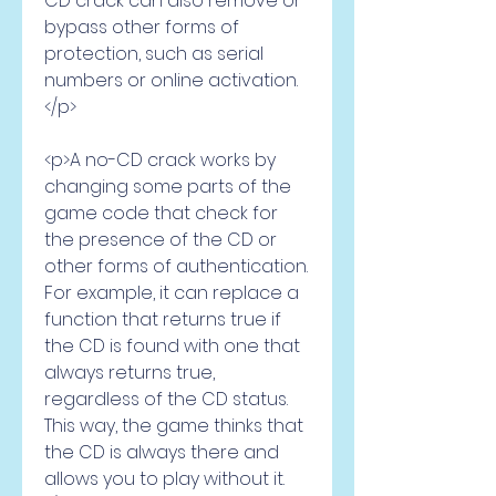
CD crack can also remove or 
bypass other forms of 
protection, such as serial 
numbers or online activation.
</p>
<p>A no-CD crack works by 
changing some parts of the 
game code that check for 
the presence of the CD or 
other forms of authentication. 
For example, it can replace a 
function that returns true if 
the CD is found with one that 
always returns true, 
regardless of the CD status. 
This way, the game thinks that 
the CD is always there and 
allows you to play without it.