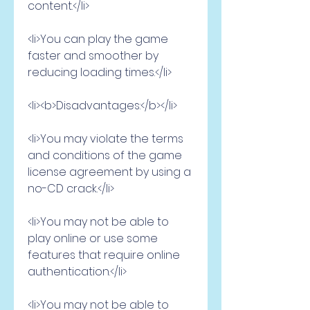
content.</li>
<li>You can play the game 
faster and smoother by 
reducing loading times.</li>
<li><b>Disadvantages:</b></li>
<li>You may violate the terms 
and conditions of the game 
license agreement by using a 
no-CD crack.</li>
<li>You may not be able to 
play online or use some 
features that require online 
authentication.</li>
<li>You may not be able to 