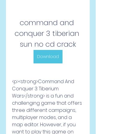
command and 
conquer 3 tiberian 
sun no cd crack
Download
<p><strong>Command And 
Conquer 3: Tiberium 
Wars</strong> is a fun and 
challenging game that offers 
three different campaigns, 
multiplayer modes, and a 
map editor. However, if you 
want to play this game on 