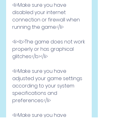
<li>Make sure you have 
disabled your internet 
connection or firewall when 
running the game.</li>
<li><b>The game does not work 
properly or has graphical 
glitches:</b></li>
<li>Make sure you have 
adjusted your game settings 
according to your system 
specifications and 
preferences.</li>
<li>Make sure you have 
installed the latest patches or 
updates for the game.</li>