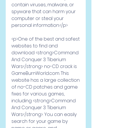
contain viruses, malware, or 
spyware that can harm your 
computer or steal your 
personal information.</p>
<p>One of the best and safest 
websites to find and 
download <strong>Command 
And Conquer 3: Tiberium 
Wars</strong> no-CD crack is 
GameBurnWorld.com. This 
website has a large collection 
of no-CD patches and game 
fixes for various games, 
including <strong>Command 
And Conquer 3: Tiberium 
Wars</strong>. You can easily 
search for your game by 