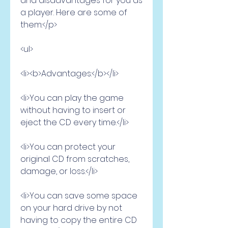
and disadvantages for you as 
a player. Here are some of 
them:</p>
<ul>
<li><b>Advantages:</b></li>
<li>You can play the game 
without having to insert or 
eject the CD every time.</li>
<li>You can protect your 
original CD from scratches, 
damage, or loss.</li>
<li>You can save some space 
on your hard drive by not 
having to copy the entire CD 