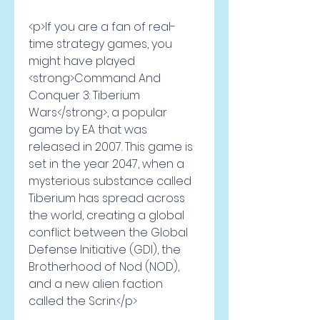
<p>If you are a fan of real-
time strategy games, you 
might have played 
<strong>Command And 
Conquer 3: Tiberium 
Wars</strong>, a popular 
game by EA that was 
released in 2007. This game is 
set in the year 2047, when a 
mysterious substance called 
Tiberium has spread across 
the world, creating a global 
conflict between the Global 
Defense Initiative (GDI), the 
Brotherhood of Nod (NOD), 
and a new alien faction 
called the Scrin.</p>