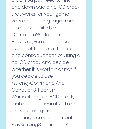
a CD. You just need to find 
and download a no-CD crack 
that works for your game 
version and language from a 
reliable website like 
GameBurnWorld.com. 
However, you should also be 
aware of the potential risks 
and consequences of using a 
no-CD crack, and decide 
whether it is worth it or not. If 
you decide to use 
<strong>Command And 
Conquer 3: Tiberium 
Wars</strong> no-CD crack, 
make sure to scan it with an 
antivirus program before 
installing it on your computer. 
Play <strong>Command And 