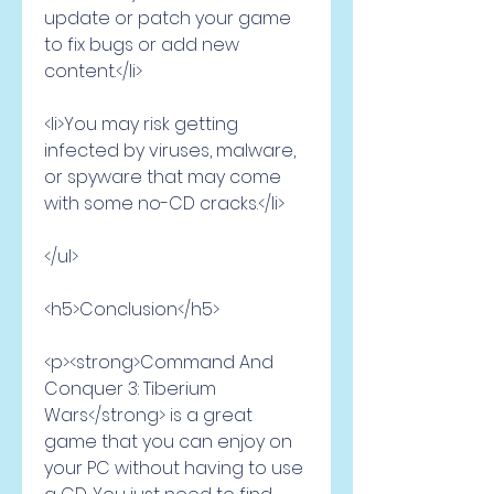
update or patch your game 
to fix bugs or add new 
content.</li>
<li>You may risk getting 
infected by viruses, malware, 
or spyware that may come 
with some no-CD cracks.</li>
</ul>
<h5>Conclusion</h5>
<p><strong>Command And 
Conquer 3: Tiberium 
Wars</strong> is a great 
game that you can enjoy on 
your PC without having to use 