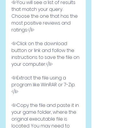
<li>You will see a list of results 
that match your query. 
Choose the one that has the 
most positive reviews and 
ratings.</li>
<li>Click on the download 
button or link and follow the 
instructions to save the file on 
your computer.</li>
<li>Extract the file using a 
program like WinRAR or 7-Zip.
</li>
<li>Copy the file and paste it in 
your game folder, where the 
original executable file is 
located. You may need to 