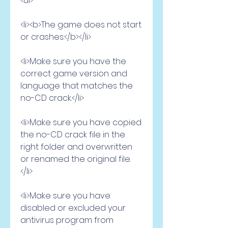
<ul>
<li><b>The game does not start 
or crashes:</b></li>
<li>Make sure you have the 
correct game version and 
language that matches the 
no-CD crack.</li>
<li>Make sure you have copied 
the no-CD crack file in the 
right folder and overwritten 
or renamed the original file.
</li>
<li>Make sure you have 
disabled or excluded your 
antivirus program from 