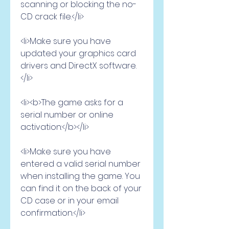
scanning or blocking the no-
CD crack file.</li>
<li>Make sure you have 
updated your graphics card 
drivers and DirectX software.
</li>
<li><b>The game asks for a 
serial number or online 
activation:</b></li>
<li>Make sure you have 
entered a valid serial number 
when installing the game. You 
can find it on the back of your 
CD case or in your email 
confirmation.</li>