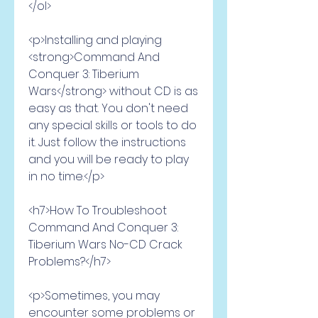
</ol>
<p>Installing and playing 
<strong>Command And 
Conquer 3: Tiberium 
Wars</strong> without CD is as 
easy as that. You don't need 
any special skills or tools to do 
it. Just follow the instructions 
and you will be ready to play 
in no time.</p>
<h7>How To Troubleshoot 
Command And Conquer 3: 
Tiberium Wars No-CD Crack 
Problems?</h7>
<p>Sometimes, you may 
encounter some problems or 