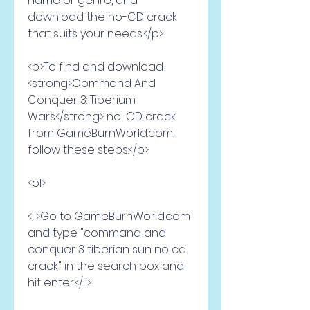
name or genre, and 
download the no-CD crack 
that suits your needs.</p>
<p>To find and download 
<strong>Command And 
Conquer 3: Tiberium 
Wars</strong> no-CD crack 
from GameBurnWorld.com, 
follow these steps:</p>
<ol>
<li>Go to GameBurnWorld.com 
and type "command and 
conquer 3 tiberian sun no cd 
crack" in the search box and 
hit enter.</li>