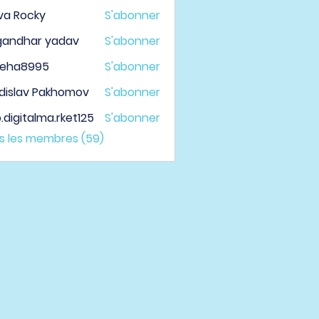
va Rocky
S'abonner
gandhar yadav
S'abonner
veha8995
S'abonner
a8995
dislav Pakhomov
S'abonner
.digitalma.rket125
S'abonner
italma.rket125
us les membres (59)