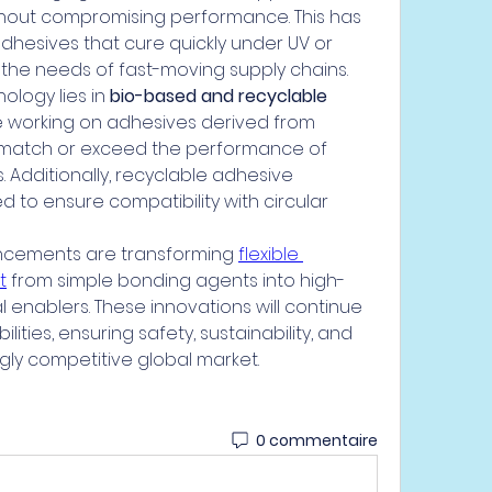
thout compromising performance. This has 
hesives that cure quickly under UV or 
 the needs of fast-moving supply chains.
logy lies in 
bio-based and recyclable 
e working on adhesives derived from 
match or exceed the performance of 
Additionally, recyclable adhesive 
 to ensure compatibility with circular 
ancements are transforming 
flexible 
t
 from simple bonding agents into high-
 enablers. These innovations will continue 
ities, ensuring safety, sustainability, and 
gly competitive global market.
0 commentaire