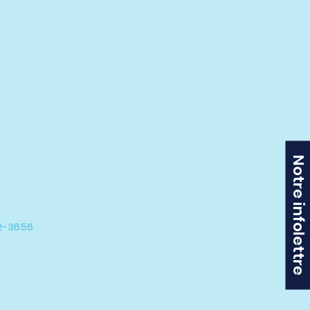
Notre infolettre
42-3656