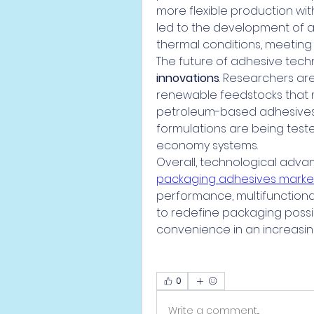
more flexible production wi
led to the development of ad
thermal conditions, meeting
The future of adhesive techno
innovations
. Researchers ar
renewable feedstocks that 
petroleum-based adhesives. 
formulations are being tested
economy systems.
Overall, technological adv
packaging adhesives marke
performance, multifunctional
to redefine packaging possibil
convenience in an increasin
0
Write a comment...