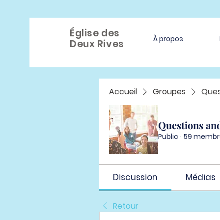
Église des
À propos
Deux Rives
Accueil
Groupes
Ques
Questions an
Public
·
59 membr
Discussion
Médias
Retour