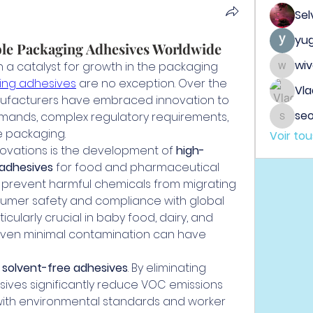
Sel
yu
ble Packaging Adhesives Worldwide
wi
a catalyst for growth in the packaging 
wiveh
ging adhesives
 are no exception. Over the 
Vla
facturers have embraced innovation to 
seo
mands, complex regulatory requirements, 
seo.dig
e packaging.
Voir to
ovations is the development of 
high-
 adhesives
 for food and pharmaceutical 
prevent harmful chemicals from migrating 
sumer safety and compliance with global 
ticularly crucial in baby food, dairy, and 
ven minimal contamination can have 
 
solvent-free adhesives
. By eliminating 
ives significantly reduce VOC emissions 
 with environmental standards and worker 