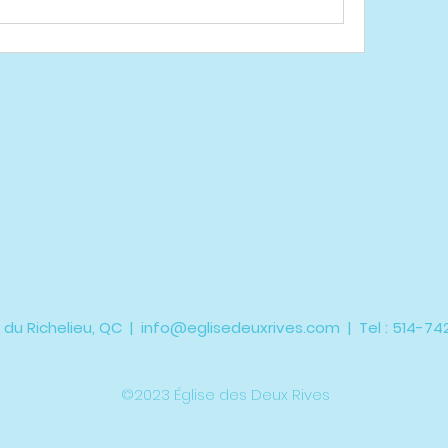
 du Richelieu, QC |
info@eglisedeuxrives.com
| Tel : 514-7
©2023 Église des Deux Rives