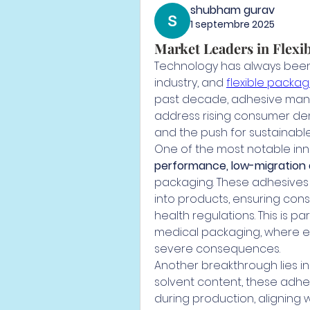
shubham gurav
1 septembre 2025
Market Leaders in Flexi
Technology has always been 
industry, and 
flexible packa
past decade, adhesive manu
address rising consumer de
and the push for sustainabl
One of the most notable inn
performance, low-migration
packaging. These adhesives 
into products, ensuring con
health regulations. This is par
medical packaging, where e
severe consequences.
Another breakthrough lies in
solvent content, these adhes
during production, aligning