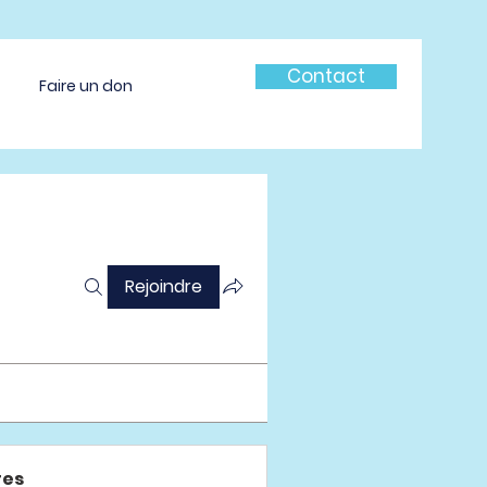
Contact
Faire un don
Rejoindre
es