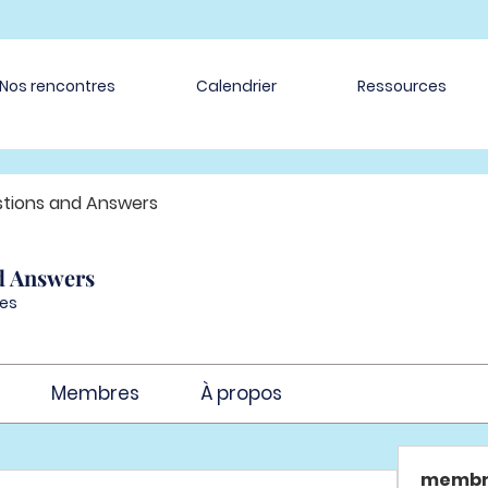
Nos rencontres
Calendrier
Ressources
tions and Answers
d Answers
es
Membres
À propos
membr