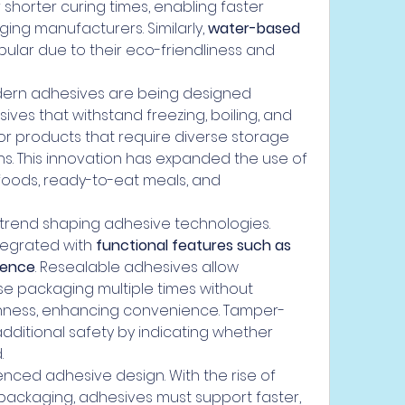
 shorter curing times, enabling faster 
ing manufacturers. Similarly, 
water-based 
lar due to their eco-friendliness and 
odern adhesives are being designed 
sives that withstand freezing, boiling, and 
for products that require diverse storage 
s. This innovation has expanded the use of 
 foods, ready-to-eat meals, and 
trend shaping adhesive technologies. 
egrated with 
functional features such as 
dence
. Resealable adhesives allow 
 packaging multiple times without 
hness, enhancing convenience. Tamper-
ditional safety by indicating whether 
.
uenced adhesive design. With the rise of 
packaging, adhesives must support faster, 