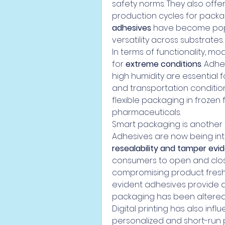
safety norms. They also offer
production cycles for packag
adhesives
 have become popu
versatility across substrates.
In terms of functionality, m
for 
extreme conditions
. Adhe
high humidity are essential 
and transportation condition
flexible packaging in frozen
pharmaceuticals.
Smart packaging is another 
Adhesives are now being int
resealability and tamper evi
consumers to open and close
compromising product fres
evident adhesives provide ad
packaging has been altered
Digital printing has also infl
personalized and short-run 