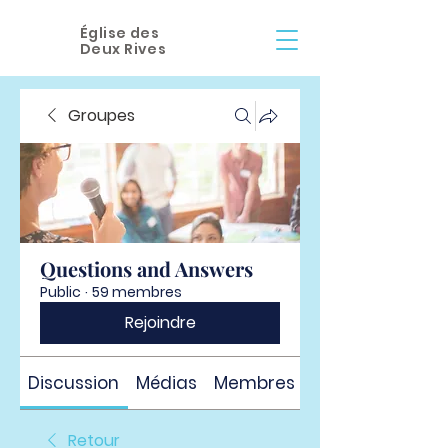
Église des
Deux Rives
Groupes
Questions and Answers
Public
·
59 membres
Rejoindre
Discussion
Médias
Membres
À propos
Retour