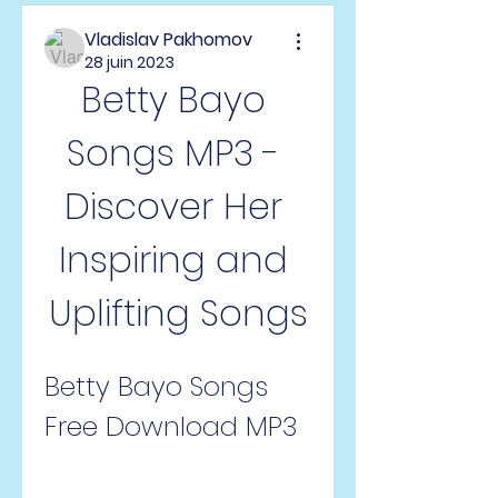
Vladislav Pakhomov
28 juin 2023
Betty Bayo 
Songs MP3 - 
Discover Her 
Inspiring and 
Uplifting Songs
Betty Bayo Songs 
Free Download MP3