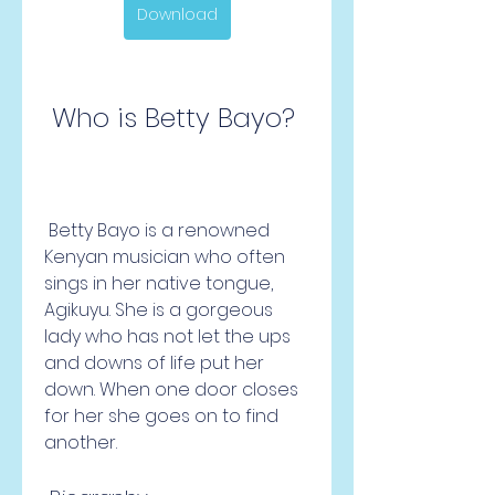
Download
 Who is Betty Bayo?
 Betty Bayo is a renowned 
Kenyan musician who often 
sings in her native tongue, 
Agikuyu. She is a gorgeous 
lady who has not let the ups 
and downs of life put her 
down. When one door closes 
for her she goes on to find 
another.