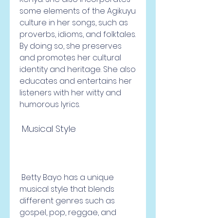
some elements of the Agikuyu 
culture in her songs, such as 
proverbs, idioms, and folktales. 
By doing so, she preserves 
and promotes her cultural 
identity and heritage. She also 
educates and entertains her 
listeners with her witty and 
humorous lyrics.
 Musical Style
 Betty Bayo has a unique 
musical style that blends 
different genres such as 
gospel, pop, reggae, and 