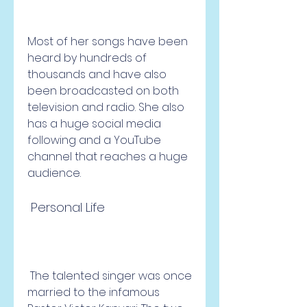
Most of her songs have been 
heard by hundreds of 
thousands and have also 
been broadcasted on both 
television and radio. She also 
has a huge social media 
following and a YouTube 
channel that reaches a huge 
audience.
 Personal Life
 The talented singer was once 
married to the infamous 