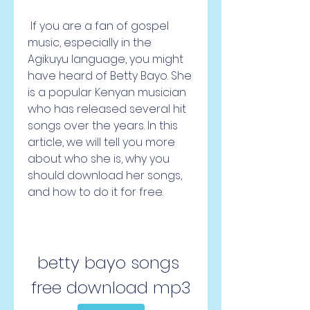
 If you are a fan of gospel 
music, especially in the 
Agikuyu language, you might 
have heard of Betty Bayo. She 
is a popular Kenyan musician 
who has released several hit 
songs over the years. In this 
article, we will tell you more 
about who she is, why you 
should download her songs, 
and how to do it for free.
betty bayo songs 
free download mp3