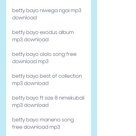
betty bayo niwega ngai mp3 
download
betty bayo exodus album 
mp3 download
betty bayo ololo song free 
download mp3
betty bayo best of collection 
mp3 download
betty bayo ft size 8 nimekubali 
mp3 download
betty bayo maneno song 
free download mp3