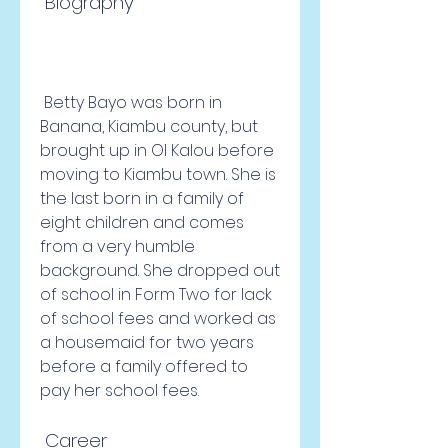
 Biography
 Betty Bayo was born in 
Banana, Kiambu county, but 
brought up in Ol Kalou before 
moving to Kiambu town. She is 
the last born in a family of 
eight children and comes 
from a very humble 
background. She dropped out 
of school in Form Two for lack 
of school fees and worked as 
a housemaid for two years 
before a family offered to 
pay her school fees.
 Career