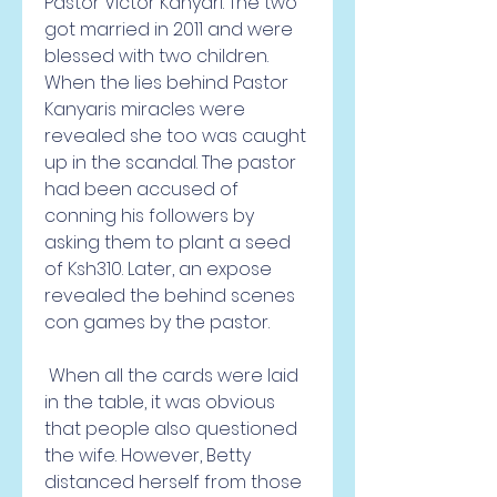
Pastor Victor Kanyari. The two 
got married in 2011 and were 
blessed with two children. 
When the lies behind Pastor 
Kanyaris miracles were 
revealed she too was caught 
up in the scandal. The pastor 
had been accused of 
conning his followers by 
asking them to plant a seed 
of Ksh310. Later, an expose 
revealed the behind scenes 
con games by the pastor.
 When all the cards were laid 
in the table, it was obvious 
that people also questioned 
the wife. However, Betty 
distanced herself from those 