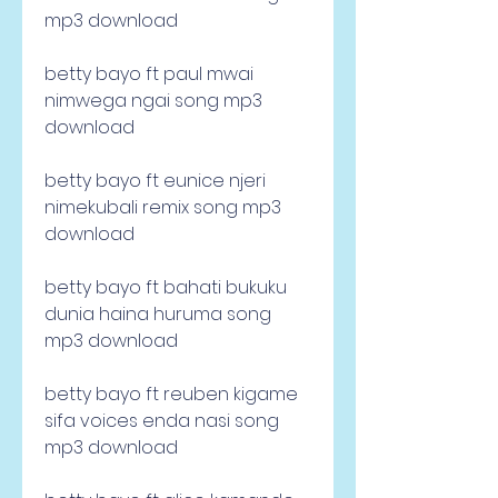
mp3 download
betty bayo ft paul mwai 
nimwega ngai song mp3 
download
betty bayo ft eunice njeri 
nimekubali remix song mp3 
download
betty bayo ft bahati bukuku 
dunia haina huruma song 
mp3 download
betty bayo ft reuben kigame 
sifa voices enda nasi song 
mp3 download