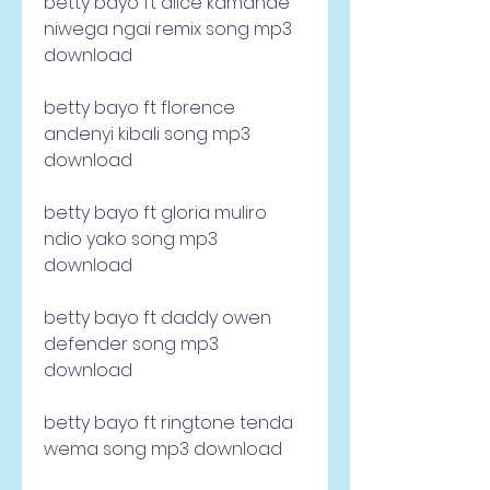
betty bayo ft alice kamande 
niwega ngai remix song mp3 
download
betty bayo ft florence 
andenyi kibali song mp3 
download
betty bayo ft gloria muliro 
ndio yako song mp3 
download 
betty bayo ft daddy owen 
defender song mp3 
download 
betty bayo ft ringtone tenda 
wema song mp3 download 