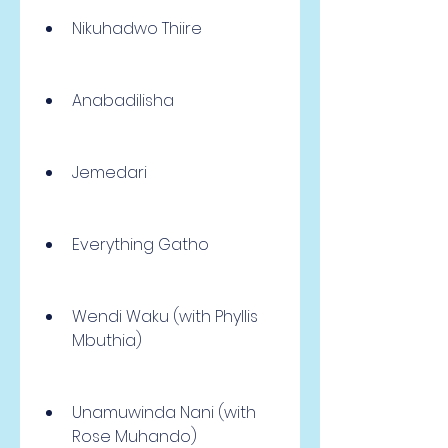
Nikuhadwo Thiire
Anabadilisha
Jemedari
Everything Gatho
Wendi Waku (with Phyllis 
Mbuthia)
Unamuwinda Nani (with 
Rose Muhando)