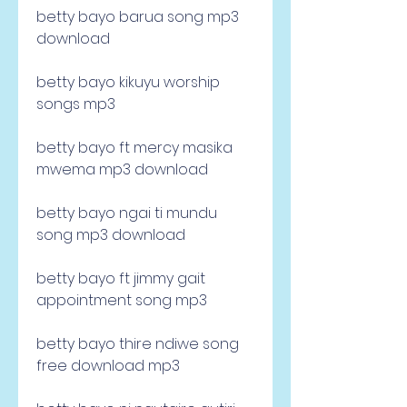
betty bayo barua song mp3 
download
betty bayo kikuyu worship 
songs mp3
betty bayo ft mercy masika 
mwema mp3 download
betty bayo ngai ti mundu 
song mp3 download
betty bayo ft jimmy gait 
appointment song mp3
betty bayo thire ndiwe song 
free download mp3