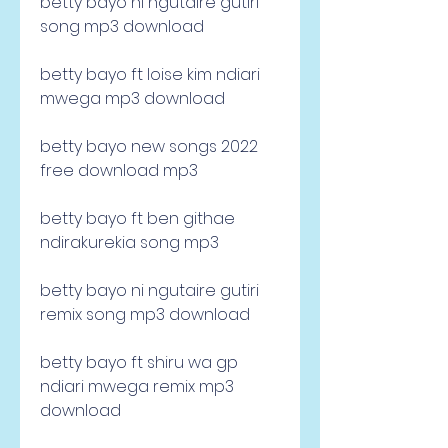
betty bayo ni ngutaire gutiri 
song mp3 download
betty bayo ft loise kim ndiari 
mwega mp3 download
betty bayo new songs 2022 
free download mp3
betty bayo ft ben githae 
ndirakurekia song mp3
betty bayo ni ngutaire gutiri 
remix song mp3 download
betty bayo ft shiru wa gp 
ndiari mwega remix mp3 
download