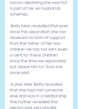
rumors declaring she was not 
a part of her ex-husbands 
schemes.
 Betty later revealed that ever 
since the separation she has 
received no form of support 
from the father of her two 
children. He has not sent even 
a cent for these children 
since the time we separated, 
but I leave him for God, she 
once said.
 A year later Betty revealed 
that she had met someone 
else and was in a relationship. 
She further revealed the 
person was very private, 