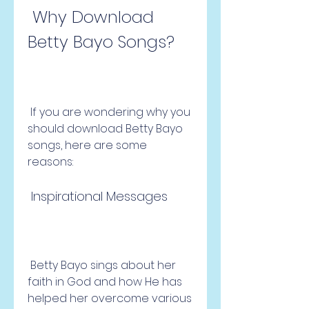
 Why Download 
Betty Bayo Songs?
 If you are wondering why you 
should download Betty Bayo 
songs, here are some 
reasons:
 Inspirational Messages
 Betty Bayo sings about her 
faith in God and how He has 
helped her overcome various 