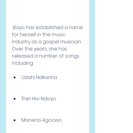
 Bayo has established a name 
for herself in the music 
industry as a gospel musician. 
Over the years, she has 
released a number of songs 
including:
Udahi Ndikeriria
Thiiri Hivi Ndivyo
Maneno Agocwo