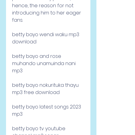
hence, the reason for not 
introducing him to her eager 
fans.
betty bayo wendi waku mp3 
download
betty bayo and rose 
muhando unamuinda nani 
mp3
betty bayo nokurituka thayu 
mp3 free download
betty bayo latest songs 2023 
mp3
betty bayo tv youtube 