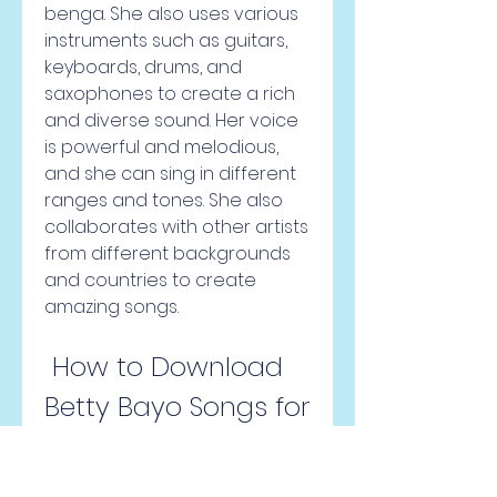
benga. She also uses various 
instruments such as guitars, 
keyboards, drums, and 
saxophones to create a rich 
and diverse sound. Her voice 
is powerful and melodious, 
and she can sing in different 
ranges and tones. She also 
collaborates with other artists 
from different backgrounds 
and countries to create 
amazing songs.
 How to Download 
Betty Bayo Songs for 
Free?