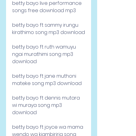
betty bayo live performance 
songs free download mp3
betty bayo ft sammy irungu 
kirathimo song mp3 download
betty bayo ft ruth wamuyu 
ngai murathimi song mp3 
download
betty bayo ft jane muthoni 
mateke song mp3 download
betty bayo ft dennis mutara 
wi muraya song mp3 
download
betty bayo ft joyce wa mama 
wendo wa kiambiriria song 