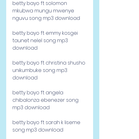
betty bayo ft solomon 
mkubwa mungu mwenye 
nguvu song mp3 download 
betty bayo ft emmy kosgei 
taunet nelel song mp3 
download 
betty bayo ft christina shusho 
unikumbuke song mp3 
download 
betty bayo ft angela 
chibalonza ebenezer song 
mp3 download 
betty bayo ft sarah k liseme 
song mp3 download