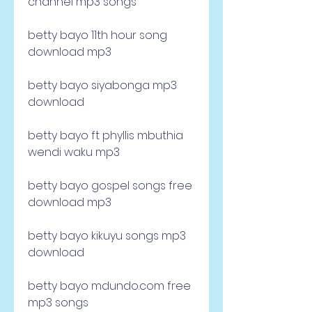
channel mp3 songs
betty bayo 11th hour song 
download mp3
betty bayo siyabonga mp3 
download
betty bayo ft phyllis mbuthia 
wendi waku mp3
betty bayo gospel songs free 
download mp3
betty bayo kikuyu songs mp3 
download
betty bayo mdundo.com free 
mp3 songs