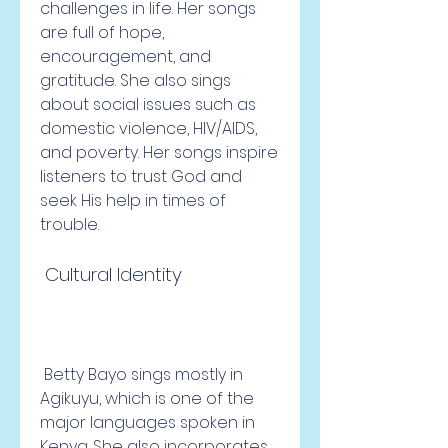
challenges in life. Her songs 
are full of hope, 
encouragement, and 
gratitude. She also sings 
about social issues such as 
domestic violence, HIV/AIDS, 
and poverty. Her songs inspire 
listeners to trust God and 
seek His help in times of 
trouble.
 Cultural Identity
 Betty Bayo sings mostly in 
Agikuyu, which is one of the 
major languages spoken in 
Kenya. She also incorporates 