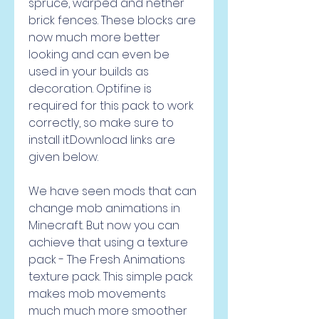
spruce, warped and nether 
brick fences. These blocks are 
now much more better 
looking and can even be 
used in your builds as 
decoration. Optifine is 
required for this pack to work 
correctly, so make sure to 
install it.Download links are 
given below.
We have seen mods that can 
change mob animations in 
Minecraft. But now you can 
achieve that using a texture 
pack - The Fresh Animations 
texture pack. This simple pack 
makes mob movements 
much much more smoother 