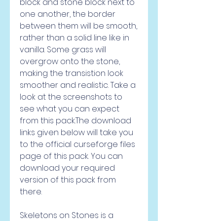
block and stone block next to 
one another, the border 
between them will be smooth, 
rather than a solid line like in 
vanilla. Some grass will 
overgrow onto the stone, 
making the transistion look 
smoother and realistic. Take a 
look at the screenshots to 
see what you can expect 
from this pack.The download 
links given below will take you 
to the official curseforge files 
page of this pack. You can 
download your required 
version of this pack from 
there.
Skeletons on Stones is a 