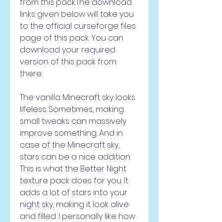
from this pack.The download 
links given below will take you 
to the official curseforge files 
page of this pack. You can 
download your required 
version of this pack from 
there.
The vanilla Minecraft sky looks 
lifeless. Sometimes, making 
small tweaks can massively 
improve something. And in 
case of the Minecraft sky, 
stars can be a nice addition. 
This is what the Better Night 
texture pack does for you. It 
adds a lot of stars into your 
night sky, making it look alive 
and filled. I personally like how 