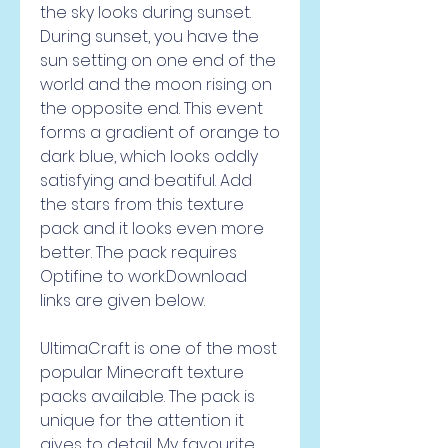
the sky looks during sunset. 
During sunset, you have the 
sun setting on one end of the 
world and the moon rising on 
the opposite end. This event 
forms a gradient of orange to 
dark blue, which looks oddly 
satisfying and beatiful. Add 
the stars from this texture 
pack and it looks even more 
better. The pack requires 
Optifine to work.Download 
links are given below.
UltimaCraft is one of the most 
popular Minecraft texture 
packs available. The pack is 
unique for the attention it 
gives to detail. My favourite 