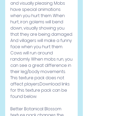
and visually pleasing. Mobs 
have special animations 
when you hurt them. When 
hurt, iron golems will bend 
down, visually showing you 
that they are being damaged. 
And villagers will make a funny 
face when you hurt them. 
Cows will run around 
randomly. When mobs run, you 
can see a great difference in 
their leg/body movements. 
This texture pack does not 
affect players.Download links 
for this texture pack can be 
found below.
Better Botanical: Blossom 
texture pack changes the 