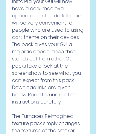
installed, your GUI will now 
have a dark-medieval 
appearance. The dark theme 
will be very convenient for 
people who are used to using 
dark theme on their devices. 
The pack gives your GUI a 
majestic appearance that 
stands out from other GUI 
packs.Take a look at the 
screenshots to see what you 
can expect from this pack. 
Download links are given 
below. Read the installation 
instructions carefully.
The Furnaces Reimagined 
texture pack simply changes 
the textures of the smoker 