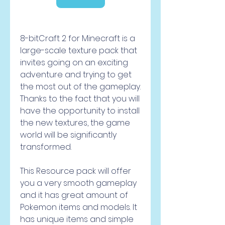
8-bitCraft 2 for Minecraft is a 
large-scale texture pack that 
invites going on an exciting 
adventure and trying to get 
the most out of the gameplay. 
Thanks to the fact that you will 
have the opportunity to install 
the new textures, the game 
world will be significantly 
transformed.
This Resource pack will offer 
you a very smooth gameplay 
and it has great amount of 
Pokemon items and models. It 
has unique items and simple 