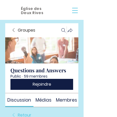
Église des
Deux Rives
Groupes
Questions and Answers
Public
·
59 membres
Rejoindre
Discussion
Médias
Membres
À propos
Retour