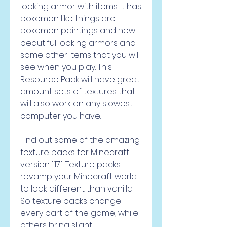
looking armor with items. It has 
pokemon like things are 
pokemon paintings and new 
beautiful looking armors and 
some other items that you will 
see when you play. This 
Resource Pack will have great 
amount sets of textures that 
will also work on any slowest 
computer you have.
Find out some of the amazing 
texture packs for Minecraft 
version 1.17.1. Texture packs 
revamp your Minecraft world 
to look different than vanilla. 
So texture packs change 
every part of the game, while 
others bring slight 