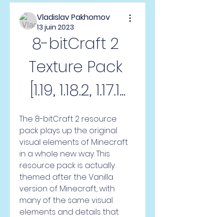
Vladislav Pakhomov
13 juin 2023
8-bitCraft 2 
Texture Pack 
[1.19, 1.18.2, 1.17.1...
The 8-bitCraft 2 resource 
pack plays up the original 
visual elements of Minecraft 
in a whole new way. This 
resource pack is actually 
themed after the Vanilla 
version of Minecraft, with 
many of the same visual 
elements and details that 