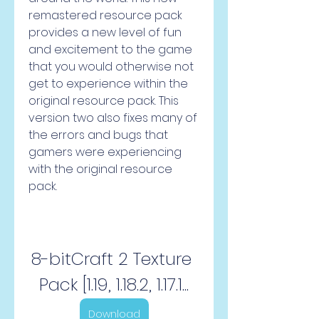
remastered resource pack 
provides a new level of fun 
and excitement to the game 
that you would otherwise not 
get to experience within the 
original resource pack. This 
version two also fixes many of 
the errors and bugs that 
gamers were experiencing 
with the original resource 
pack.
8-bitCraft 2 Texture 
Pack [1.19, 1.18.2, 1.17.1...
Download