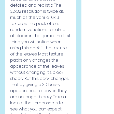
detailed and realistic. The 
32x32 resolution is twice as 
much as the vanilla 16x16 
textures. The pack offers 
random variations for almost 
all blocks in the game. The first 
thing you will notice when 
using this pack is the texture 
of the leaves. Most texture 
packs only changes the 
appearance of the leaves 
without changing it's block 
shape. But this pack changes 
that by giving a 3D bushy 
appearance to leaves. They 
are no longer blocky. Take a 
look at the screenshots to 
see what you can expect 