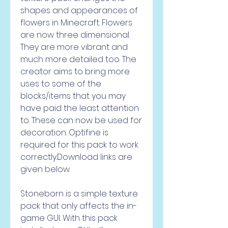
shapes and appearances of 
flowers in Minecraft. Flowers 
are now three dimensional. 
They are more vibrant and 
much more detailed too. The 
creator aims to bring more 
uses to some of the 
blocks/items that you may 
have paid the least attention 
to. These can now be used for 
decoration. Optifine is 
required for this pack to work 
correctly.Download links are 
given below.
Stoneborn is a simple texture 
pack that only affects the in-
game GUI. With this pack 