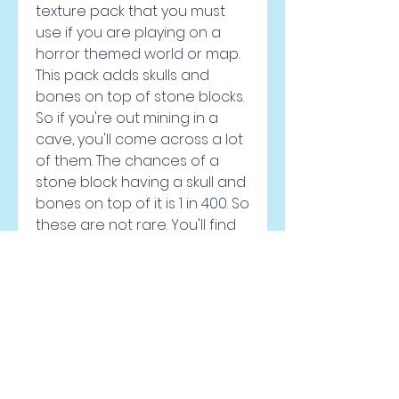
texture pack that you must 
use if you are playing on a 
horror themed world or map. 
This pack adds skulls and 
bones on top of stone blocks. 
So if you're out mining in a 
cave, you'll come across a lot 
of them. The chances of a 
stone block having a skull and 
bones on top of it is 1 in 400. So 
these are not rare. You'll find 
atleast one of them while you 
traverse over a distance of 
50 block within a cave. I would 
recommend using this pack 
along with some horror 
themed mod and a dark 
themed shaderpack. You can 
turn Minecraft into a truly 