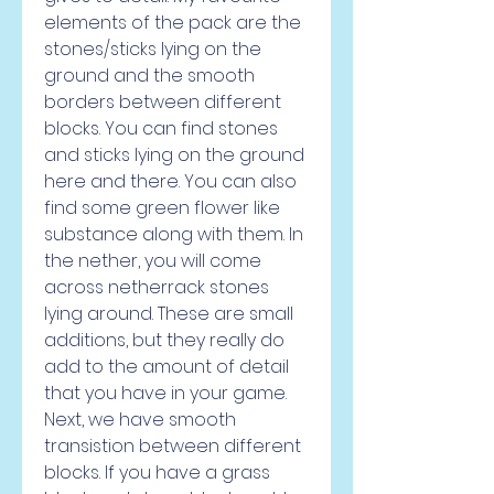
elements of the pack are the 
stones/sticks lying on the 
ground and the smooth 
borders between different 
blocks. You can find stones 
and sticks lying on the ground 
here and there. You can also 
find some green flower like 
substance along with them. In 
the nether, you will come 
across netherrack stones 
lying around. These are small 
additions, but they really do 
add to the amount of detail 
that you have in your game. 
Next, we have smooth 
transistion between different 
blocks. If you have a grass 