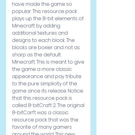
have made the game so 
popular. This resource pack 
plays up the 8-bit elements of 
Minecraft by adding 
additional textures and 
designs to each block. The 
blocks are boxier and not as 
sharp as the default 
Minecraft. This is meant to give 
the game a more classic 
appearance and pay tribute 
to the pure simplicity of the 
game since its release. Notice 
that this resource pack is 
called 8-bitCraft 2. The original 
8-bitCarft was a classic 
resource pack that was the 
favorite of many gamers 
around the world. This new 