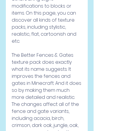
modifications to blocks or 
items. On this page, you can 
discover all kinds of texture 
packs, including stylistic, 
realistic, flat, cartoonish and 
etc.
The Better Fences & Gates 
texture pack does exactly 
what its name suggests. It 
improves the fences and 
gates in Minecraft. And it does 
so by making them much 
more detailed and realistic. 
The changes affect all of the 
fence and gate variants, 
including acacia, birch, 
crimson, dark oak, jungle, oak, 