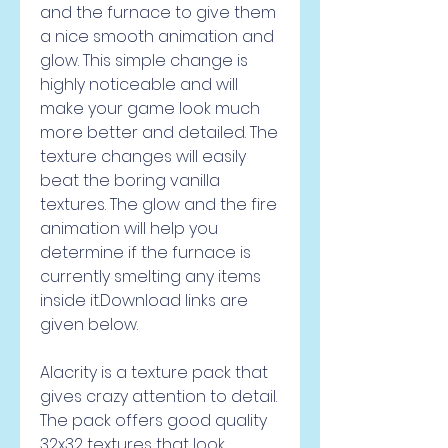
and the furnace to give them 
a nice smooth animation and 
glow. This simple change is 
highly noticeable and will 
make your game look much 
more better and detailed. The 
texture changes will easily 
beat the boring vanilla 
textures. The glow and the fire 
animation will help you 
determine if the furnace is 
currently smelting any items 
inside it.Download links are 
given below.
Alacrity is a texture pack that 
gives crazy attention to detail. 
The pack offers good quality 
32x32 textures that look 