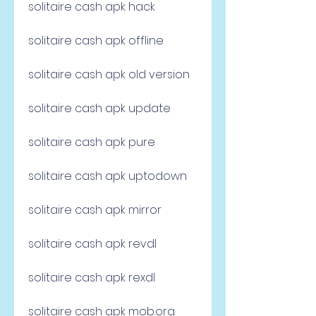
solitaire cash apk hack
solitaire cash apk offline
solitaire cash apk old version
solitaire cash apk update
solitaire cash apk pure
solitaire cash apk uptodown
solitaire cash apk mirror
solitaire cash apk revdl
solitaire cash apk rexdl
solitaire cash apk mob.org