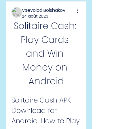
Vsevolod Bolshakov
24 août 2023
Solitaire Cash: 
Play Cards 
and Win 
Money on 
Android
Solitaire Cash APK 
Download for 
Android: How to Play 