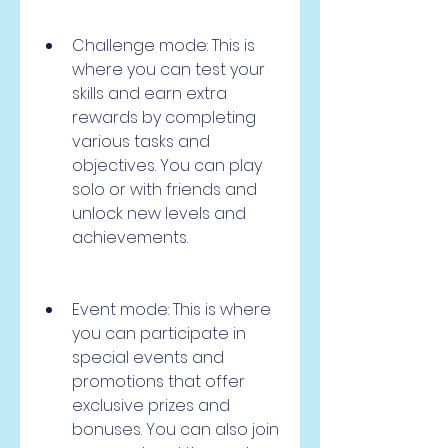
Challenge mode: This is 
where you can test your 
skills and earn extra 
rewards by completing 
various tasks and 
objectives. You can play 
solo or with friends and 
unlock new levels and 
achievements.
Event mode: This is where 
you can participate in 
special events and 
promotions that offer 
exclusive prizes and 
bonuses. You can also join 