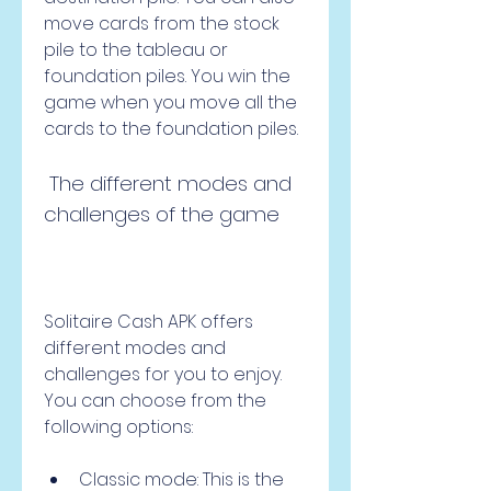
move cards from the stock 
pile to the tableau or 
foundation piles. You win the 
game when you move all the 
cards to the foundation piles.
 The different modes and 
challenges of the game
Solitaire Cash APK offers 
different modes and 
challenges for you to enjoy. 
You can choose from the 
following options:
Classic mode: This is the 