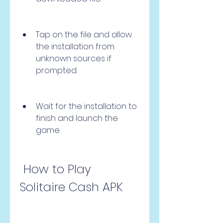
Tap on the file and allow 
the installation from 
unknown sources if 
prompted.
Wait for the installation to 
finish and launch the 
game.
 How to Play 
Solitaire Cash APK