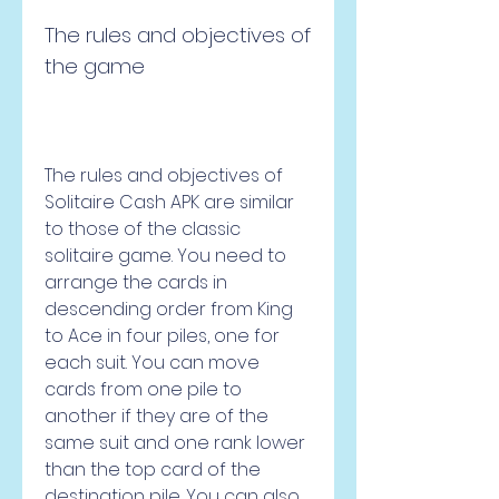
The rules and objectives of 
the game
The rules and objectives of 
Solitaire Cash APK are similar 
to those of the classic 
solitaire game. You need to 
arrange the cards in 
descending order from King 
to Ace in four piles, one for 
each suit. You can move 
cards from one pile to 
another if they are of the 
same suit and one rank lower 
than the top card of the 
destination pile. You can also 