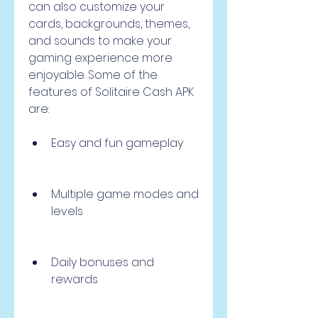
can also customize your 
cards, backgrounds, themes, 
and sounds to make your 
gaming experience more 
enjoyable. Some of the 
features of Solitaire Cash APK 
are:
Easy and fun gameplay
Multiple game modes and 
levels
Daily bonuses and 
rewards