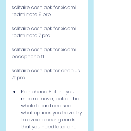
solitaire cash apk for xiaomi 
redmi note 8 pro 
solitaire cash apk for xiaomi 
redmi note 7 pro 
solitaire cash apk for xiaomi 
pocophone f1 
solitaire cash apk for oneplus 
7t pro
Plan ahead: Before you 
make a move, look at the 
whole board and see 
what options you have. Try 
to avoid blocking cards 
that you need later and 