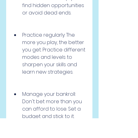
find hidden opportunities 
or avoid dead ends.
Practice regularly: The 
more you play, the better 
you get. Practice different 
modes and levels to 
sharpen your skills and 
learn new strategies.
Manage your bankroll: 
Don't bet more than you 
can afford to lose. Set a 
budget and stick to it. 
Don't chase your losses or 
get greedy with your wins. 