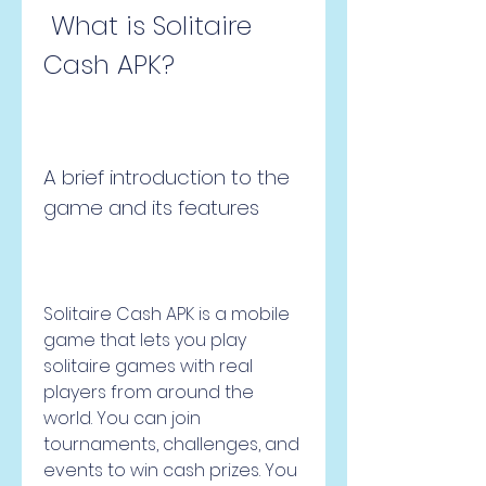
 What is Solitaire 
Cash APK?
A brief introduction to the 
game and its features
Solitaire Cash APK is a mobile 
game that lets you play 
solitaire games with real 
players from around the 
world. You can join 
tournaments, challenges, and 
events to win cash prizes. You 