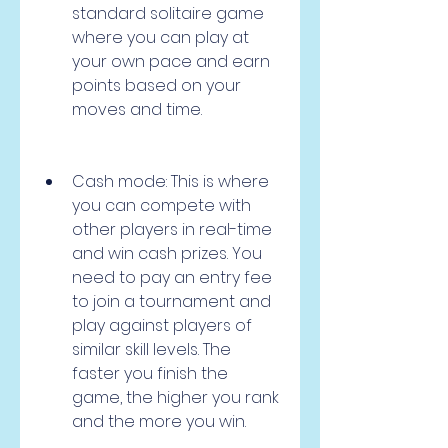
standard solitaire game 
where you can play at 
your own pace and earn 
points based on your 
moves and time.
Cash mode: This is where 
you can compete with 
other players in real-time 
and win cash prizes. You 
need to pay an entry fee 
to join a tournament and 
play against players of 
similar skill levels. The 
faster you finish the 
game, the higher you rank 
and the more you win.