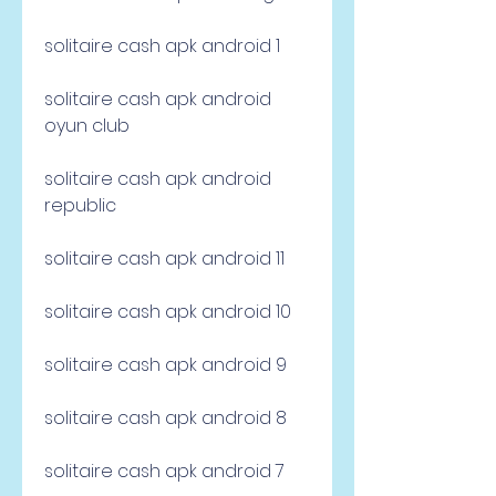
solitaire cash apk android 1
solitaire cash apk android 
oyun club
solitaire cash apk android 
republic
solitaire cash apk android 11
solitaire cash apk android 10
solitaire cash apk android 9
solitaire cash apk android 8
solitaire cash apk android 7