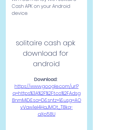
Cash APK on your Android 
device.
solitaire cash apk 
download for 
android
Download: 
https://www.google.com/url?
q=https%3A%2F%2Ft.co%2FAdsg
8nmMjD&sa=D&sntz=1&usg=AO
vVaw1eI4HaJMOt_T8kq-
aXp58U