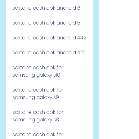
solitaire cash apk android 6
solitaire cash apk android 5
solitaire cash apk android 4.4.2
solitaire cash apk android 4.1.2
solitaire cash apk for 
samsung galaxy s10
solitaire cash apk for 
samsung galaxy s9
solitaire cash apk for 
samsung galaxy s8
solitaire cash apk for 