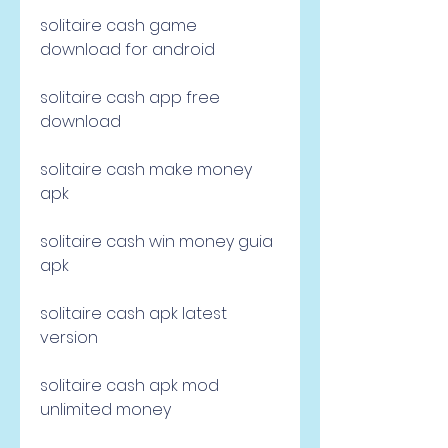
solitaire cash game 
download for android
solitaire cash app free 
download
solitaire cash make money 
apk
solitaire cash win money guia 
apk
solitaire cash apk latest 
version
solitaire cash apk mod 
unlimited money