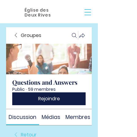
Église des
Deux Rives
Groupes
Questions and Answers
Public
·
59 membres
Rejoindre
Discussion
Médias
Membres
À propos
Retour