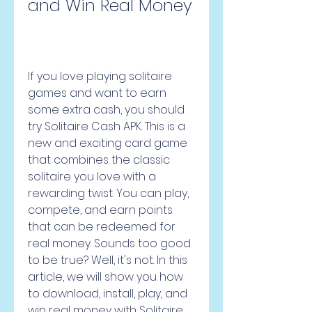
and Win Real Money
If you love playing solitaire 
games and want to earn 
some extra cash, you should 
try Solitaire Cash APK. This is a 
new and exciting card game 
that combines the classic 
solitaire you love with a 
rewarding twist. You can play, 
compete, and earn points 
that can be redeemed for 
real money. Sounds too good 
to be true? Well, it's not. In this 
article, we will show you how 
to download, install, play, and 
win real money with Solitaire 