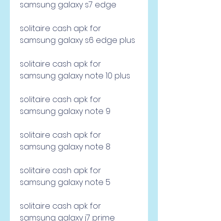
samsung galaxy s7 edge
solitaire cash apk for 
samsung galaxy s6 edge plus
solitaire cash apk for 
samsung galaxy note 10 plus
solitaire cash apk for 
samsung galaxy note 9
solitaire cash apk for 
samsung galaxy note 8
solitaire cash apk for 
samsung galaxy note 5
solitaire cash apk for 
samsung galaxy j7 prime