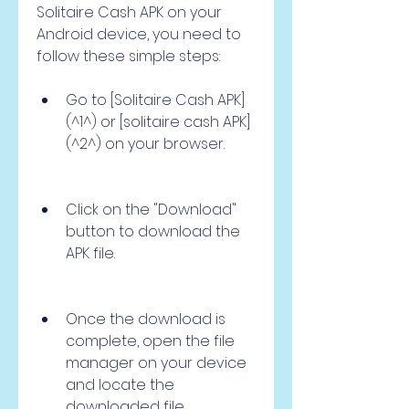
Solitaire Cash APK on your 
Android device, you need to 
follow these simple steps:
Go to [Solitaire Cash APK]
(^1^) or [solitaire cash APK]
(^2^) on your browser.
Click on the "Download" 
button to download the 
APK file.
Once the download is 
complete, open the file 
manager on your device 
and locate the 
downloaded file.