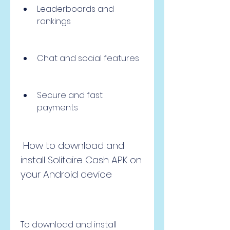
Leaderboards and 
rankings
Chat and social features
Secure and fast 
payments
 How to download and 
install Solitaire Cash APK on 
your Android device
To download and install 