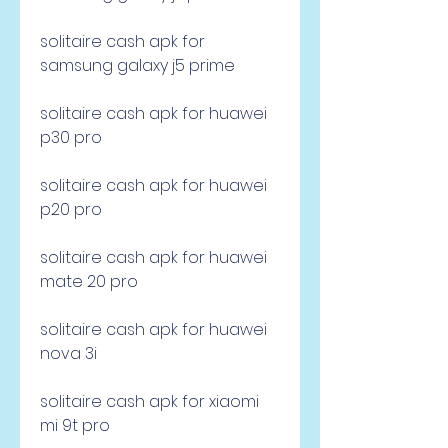
solitaire cash apk for 
samsung galaxy j5 prime
solitaire cash apk for huawei 
p30 pro
solitaire cash apk for huawei 
p20 pro
solitaire cash apk for huawei 
mate 20 pro
solitaire cash apk for huawei 
nova 3i 
solitaire cash apk for xiaomi 
mi 9t pro 