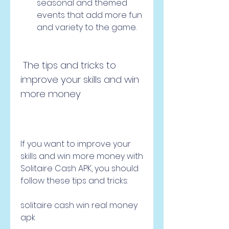
seasonal and themed 
events that add more fun 
and variety to the game.
 The tips and tricks to 
improve your skills and win 
more money
If you want to improve your 
skills and win more money with 
Solitaire Cash APK, you should 
follow these tips and tricks:
solitaire cash win real money 
apk