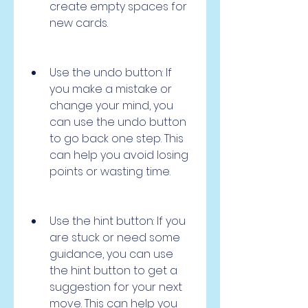
create empty spaces for 
new cards.
Use the undo button: If 
you make a mistake or 
change your mind, you 
can use the undo button 
to go back one step. This 
can help you avoid losing 
points or wasting time.
Use the hint button: If you 
are stuck or need some 
guidance, you can use 
the hint button to get a 
suggestion for your next 
move. This can help you 