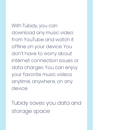
With Tubidy, you can 
download any music video 
from YouTube and watch it 
offline on your device. You 
don't have to worry about 
internet connection issues or 
data charges. You can enjoy 
your favorite music videos 
anytime, anywhere, on any 
device.
Tubidy saves you data and 
storage space