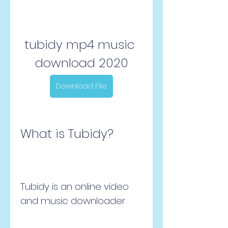
tubidy mp4 music 
download 2020
Download File
What is Tubidy?
Tubidy is an online video 
and music downloader