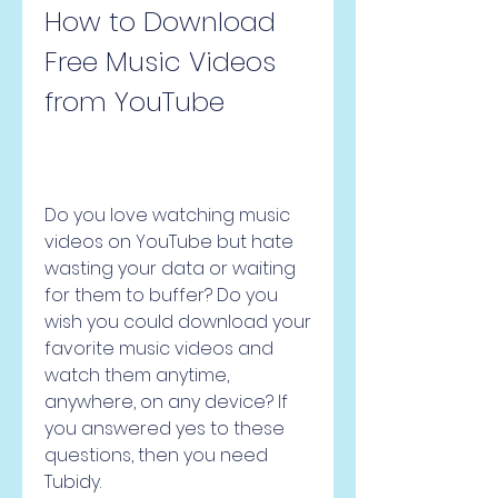
How to Download 
Free Music Videos 
from YouTube
Do you love watching music 
videos on YouTube but hate 
wasting your data or waiting 
for them to buffer? Do you 
wish you could download your 
favorite music videos and 
watch them anytime, 
anywhere, on any device? If 
you answered yes to these 
questions, then you need 
Tubidy.