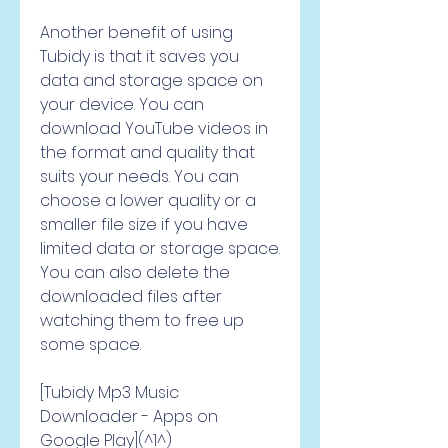
Another benefit of using 
Tubidy is that it saves you 
data and storage space on 
your device. You can 
download YouTube videos in 
the format and quality that 
suits your needs. You can 
choose a lower quality or a 
smaller file size if you have 
limited data or storage space. 
You can also delete the 
downloaded files after 
watching them to free up 
some space.
[Tubidy Mp3 Music 
Downloader - Apps on 
Google Play](^1^)