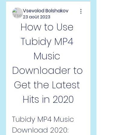
Vsevolod Bolshakov
23 août 2023
How to Use 
Tubidy MP4 
Music 
Downloader to 
Get the Latest 
Hits in 2020
Tubidy MP4 Music 
Download 2020: 