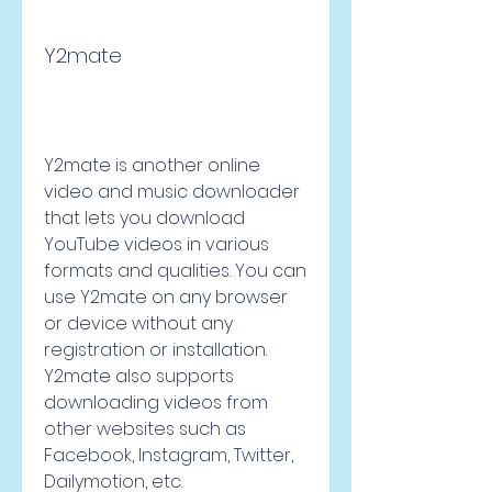
Y2mate
Y2mate is another online 
video and music downloader 
that lets you download 
YouTube videos in various 
formats and qualities. You can 
use Y2mate on any browser 
or device without any 
registration or installation. 
Y2mate also supports 
downloading videos from 
other websites such as 
Facebook, Instagram, Twitter, 
Dailymotion, etc.