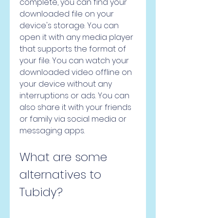
complete, you can find your 
downloaded file on your 
device's storage. You can 
open it with any media player 
that supports the format of 
your file. You can watch your 
downloaded video offline on 
your device without any 
interruptions or ads. You can 
also share it with your friends 
or family via social media or 
messaging apps.
What are some 
alternatives to 
Tubidy?