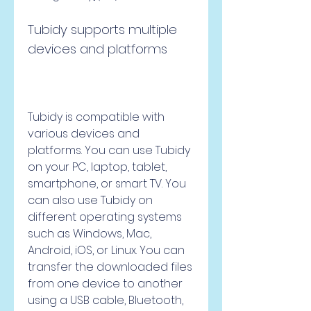
Tubidy supports multiple 
devices and platforms
Tubidy is compatible with 
various devices and 
platforms. You can use Tubidy 
on your PC, laptop, tablet, 
smartphone, or smart TV. You 
can also use Tubidy on 
different operating systems 
such as Windows, Mac, 
Android, iOS, or Linux. You can 
transfer the downloaded files 
from one device to another 
using a USB cable, Bluetooth, 