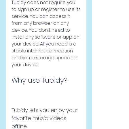
Tubidy does not require you 
to sign up or register to use its 
service. You can access it 
from any browser on any 
device. You don't need to 
install any software or app on 
your device. All you need is a 
stable internet connection 
and some storage space on 
your device.
Why use Tubidy?
Tubidy lets you enjoy your 
favorite music videos 
offline