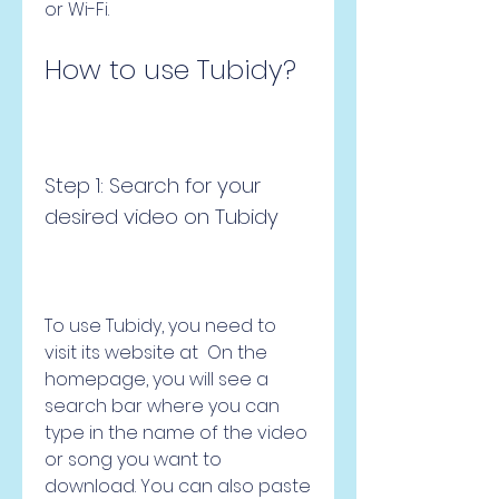
or Wi-Fi.
How to use Tubidy?
Step 1: Search for your 
desired video on Tubidy
To use Tubidy, you need to 
visit its website at  On the 
homepage, you will see a 
search bar where you can 
type in the name of the video 
or song you want to 
download. You can also paste 