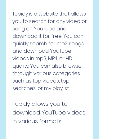
Tubidy is a website that allows 
you to search for any video or 
song on YouTube and 
download it for free. You can 
quickly search for mp3 songs 
and download YouTube 
videos in mp3, MP4, or HD 
quality. You can also browse 
through various categories 
such as top videos, top 
searches, or my playlist.
Tubidy allows you to 
download YouTube videos 
in various formats