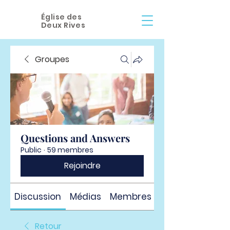
Église des
Deux Rives
Groupes
Questions and Answers
Public
·
59 membres
Rejoindre
Discussion
Médias
Membres
À propos
Retour