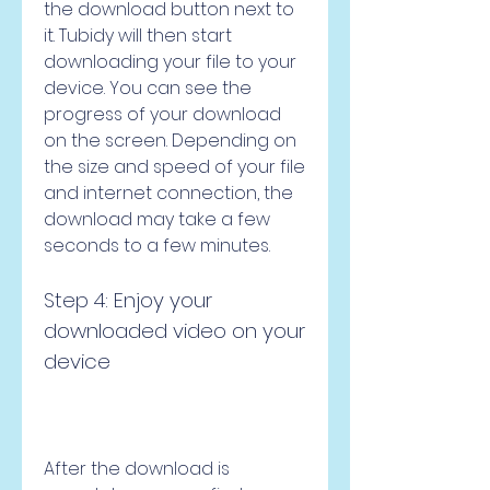
the download button next to 
it. Tubidy will then start 
downloading your file to your 
device. You can see the 
progress of your download 
on the screen. Depending on 
the size and speed of your file 
and internet connection, the 
download may take a few 
seconds to a few minutes.
Step 4: Enjoy your 
downloaded video on your 
device
After the download is 