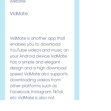
website.
VidMate
VidMate is another app that 
enables you to download 
YouTube videos and music on 
your Android device. VidMate 
has a simple and elegant 
design and a high download 
speed. VidMate also supports 
downloading videos from 
other platforms such as 
Facebook, Instagram, TikTok, 
etc. VidMate is also not 
available on Google Play 
Store but you can download it 