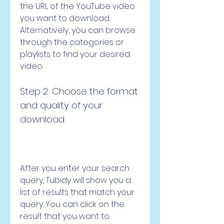
the URL of the YouTube video 
you want to download. 
Alternatively, you can browse 
through the categories or 
playlists to find your desired 
video.
Step 2: Choose the format 
and quality of your 
download
After you enter your search 
query, Tubidy will show you a 
list of results that match your 
query. You can click on the 
result that you want to 