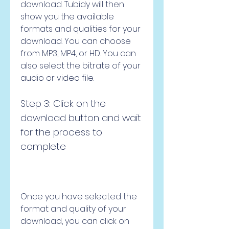
download. Tubidy will then 
show you the available 
formats and qualities for your 
download. You can choose 
from MP3, MP4, or HD. You can 
also select the bitrate of your 
audio or video file.
Step 3: Click on the 
download button and wait 
for the process to 
complete
Once you have selected the 
format and quality of your 
download, you can click on 