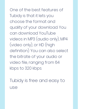
One of the best features of 
Tubidy is that it lets you 
choose the format and 
quality of your download. You 
can download YouTube 
videos in MP3 (audio only), MP4 
(video only), or HD (high 
definition). You can also select 
the bitrate of your audio or 
video file, ranging from 64 
kbps to 320 kbps.
Tubidy is free and easy to 
use