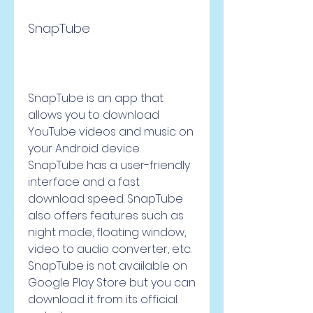
SnapTube
SnapTube is an app that 
allows you to download 
YouTube videos and music on 
your Android device. 
SnapTube has a user-friendly 
interface and a fast 
download speed. SnapTube 
also offers features such as 
night mode, floating window, 
video to audio converter, etc. 
SnapTube is not available on 
Google Play Store but you can 
download it from its official 