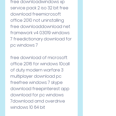
free downloadwindows xp 
service pack 2 iso 32 bit free 
download freemicrosoft 
office 2010 not uninstalling 
free downloaddownload net 
framework v4 0.3019 windows 
7 freedictionary download for 
pc windows 7     
free download of microsoft 
office 2016 for windows 10call 
of duty modern warfare 3 
multiplayer download pc 
freefree windows 7 skype 
download freepinterest app 
download for pc windows 
7download amd overdrive 
windows 10 64 bit