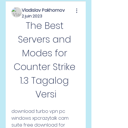
Vladislav Pakhomov
2 juin 2023
The Best 
Servers and 
Modes for 
Counter Strike 
1.3 Tagalog 
Versi
download turbo vpn pc 
windows xpcrazytalk cam 
suite free download for 