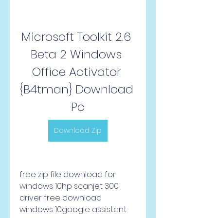
Microsoft Toolkit 2.6 
Beta 2 Windows 
Office Activator 
{B4tman} Download 
Pc
Download Zip
free zip file download for 
windows 10hp scanjet 300 
driver free download 
windows 10google assistant 