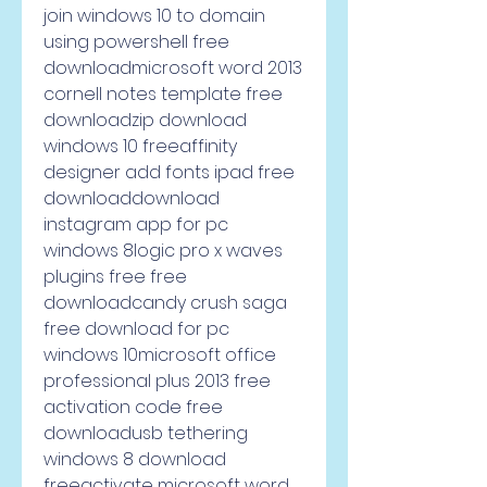
join windows 10 to domain 
using powershell free 
downloadmicrosoft word 2013 
cornell notes template free 
downloadzip download 
windows 10 freeaffinity 
designer add fonts ipad free 
downloaddownload 
instagram app for pc 
windows 8logic pro x waves 
plugins free free 
downloadcandy crush saga 
free download for pc 
windows 10microsoft office 
professional plus 2013 free 
activation code free 
downloadusb tethering 
windows 8 download 
freeactivate microsoft word 