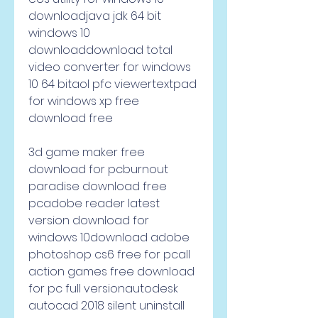
downloadjava jdk 64 bit 
windows 10 
downloaddownload total 
video converter for windows 
10 64 bitaol pfc viewertextpad 
for windows xp free 
download free
3d game maker free 
download for pcburnout 
paradise download free 
pcadobe reader latest 
version download for 
windows 10download adobe 
photoshop cs6 free for pcall 
action games free download 
for pc full versionautodesk 
autocad 2018 silent uninstall 