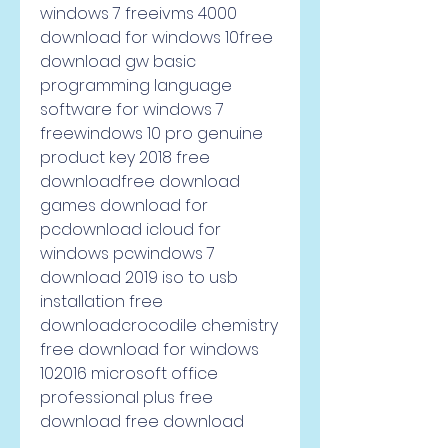
windows 7 freeivms 4000 
download for windows 10free 
download gw basic 
programming language 
software for windows 7 
freewindows 10 pro genuine 
product key 2018 free 
downloadfree download 
games download for 
pcdownload icloud for 
windows pcwindows 7 
download 2019 iso to usb 
installation free 
downloadcrocodile chemistry 
free download for windows 
102016 microsoft office 
professional plus free 
download free download     