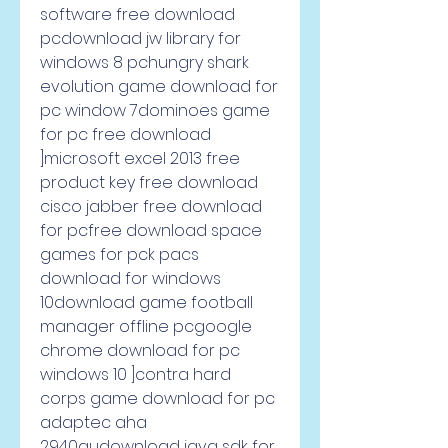
software free download 
pcdownload jw library for 
windows 8 pchungry shark 
evolution game download for 
pc window 7dominoes game 
for pc free download 
]microsoft excel 2013 free 
product key free download 
cisco jabber free download 
for pcfree download space 
games for pck pacs 
download for windows 
10download game football 
manager offline pcgoogle 
chrome download for pc 
windows 10 ]contra hard 
corps game download for pc 
adaptec aha 
2940audownload java sdk for 