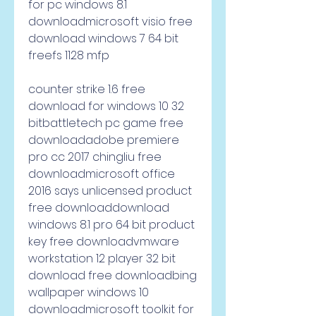
for pc windows 8.1 
downloadmicrosoft visio free 
download windows 7 64 bit 
freefs 1128 mfp
counter strike 1.6 free 
download for windows 10 32 
bitbattletech pc game free 
downloadadobe premiere 
pro cc 2017 chingliu free 
downloadmicrosoft office 
2016 says unlicensed product 
free downloaddownload 
windows 8.1 pro 64 bit product 
key free downloadvmware 
workstation 12 player 32 bit 
download free downloadbing 
wallpaper windows 10 
downloadmicrosoft toolkit for 