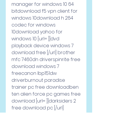
manager for windows 10 64 
bitdownload f5 vpn client for 
windows 10download h 264 
codec for windows 
10download yahoo for 
windows 10 [url= ]]dvd 
playback device windows 7 
download free [/url] brother 
mfc 7460dn driverspinrite free 
download windows 7 
freecanon lbp151dw 
driverburnout paradise 
trainer pc free downloadben 
ten alien force pc games free 
download [url= ]]darksiders 2 
free download pc [/url] 
download latest realtek audio 
driver for windows 
10imagemagick download 