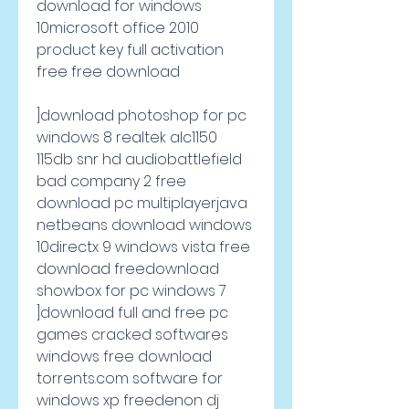
download for windows 
10microsoft office 2010 
product key full activation 
free free download     
]download photoshop for pc 
windows 8 realtek alc1150 
115db snr hd audiobattlefield 
bad company 2 free 
download pc multiplayerjava 
netbeans download windows 
10directx 9 windows vista free 
download freedownload 
showbox for pc windows 7 
]download full and free pc 
games cracked softwares 
windows free download 
torrents.com software for 
windows xp freedenon dj 