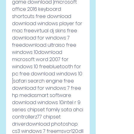
game download ]microsoft 
office 2016 keyboard 
shortcuts free download 
download windows player for 
mac freevirtual dj skins free 
download for windows 7 
freedownload ultraiso free 
windows 10download 
microsoft word 2007 for 
windows 10 freebluetooth for 
pc free download windows 10 
]safari search engine free 
download for windows 7 free 
hp mediasmart software 
download windows 10intel r 9 
series chipset family sata ahci 
controllerz77 chipset 
driverdownload photoshop 
cs3 windows 7 freemsvcr120.dll 