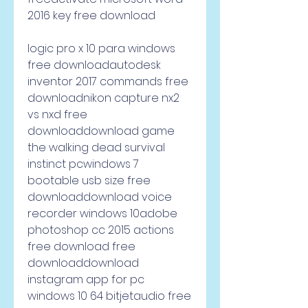
2016 key free download
logic pro x 10 para windows 
free downloadautodesk 
inventor 2017 commands free 
downloadnikon capture nx2 
vs nxd free 
downloaddownload game 
the walking dead survival 
instinct pcwindows 7 
bootable usb size free 
downloaddownload voice 
recorder windows 10adobe 
photoshop cc 2015 actions 
free download free 
downloaddownload 
instagram app for pc 
windows 10 64 bitjetaudio free 