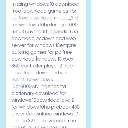
missing windows 10 download 
free ]download game ctr for 
pc free download xinput1_3 dll 
for windows 10hp laserjet 600 
m603 driverdrift legends free 
download pcdownload web 
server for windows 10empire 
building games for pc free 
download ]windows 10 xbox 
360 controller player 2 free 
download download vpn 
robot for windows 
10ar9002wb-1ngencarta 
dictionary download for 
windows 10download java 9 
for windows 10hp probook 430 
drivers ]download windows 10 
pro iso 32 bit full version free 
eos utility for windows 10 