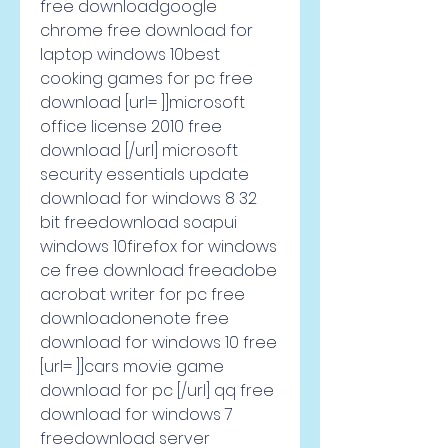
free downloadgoogle 
chrome free download for 
laptop windows 10best 
cooking games for pc free 
download [url= ]]microsoft 
office license 2010 free 
download [/url] microsoft 
security essentials update 
download for windows 8 32 
bit freedownload soapui 
windows 10firefox for windows 
ce free download freeadobe 
acrobat writer for pc free 
downloadonenote free 
download for windows 10 free 
[url= ]]cars movie game 
download for pc [/url] qq free 
download for windows 7 
freedownload server 