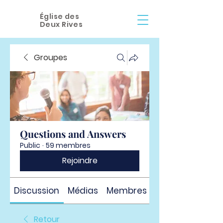
Église des
Deux Rives
Groupes
Questions and Answers
Public
·
59 membres
Rejoindre
Discussion
Médias
Membres
À propos
Retour