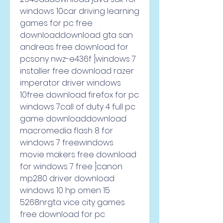
windows 10car driving learning 
games for pc free 
downloaddownload gta san 
andreas free download for 
pcsony nwz-e436f ]windows 7 
installer free download razer 
imperator driver windows 
10free download firefox for pc 
windows 7call of duty 4 full pc 
game downloaddownload 
macromedia flash 8 for 
windows 7 freewindows 
movie makers free download 
for windows 7 free ]canon 
mp280 driver download 
windows 10 hp omen 15 
5268nrgta vice city games 
free download for pc 