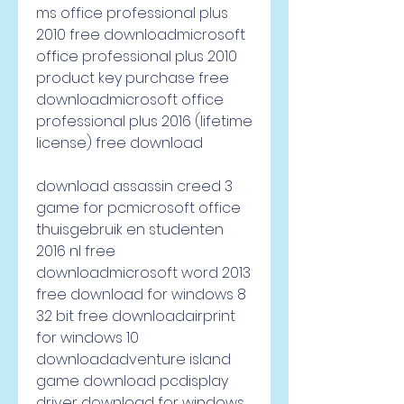
ms office professional plus 
2010 free downloadmicrosoft 
office professional plus 2010 
product key purchase free 
downloadmicrosoft office 
professional plus 2016 (lifetime 
license) free download
download assassin creed 3 
game for pcmicrosoft office 
thuisgebruik en studenten 
2016 nl free 
downloadmicrosoft word 2013 
free download for windows 8 
32 bit free downloadairprint 
for windows 10 
downloadadventure island 
game download pcdisplay 
driver download for windows 