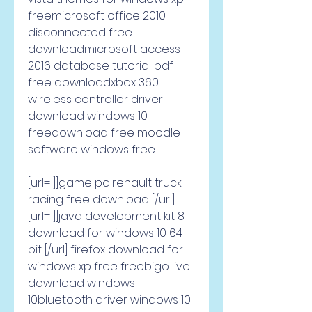
freemicrosoft office 2010 
disconnected free 
downloadmicrosoft access 
2016 database tutorial pdf 
free downloadxbox 360 
wireless controller driver 
download windows 10 
freedownload free moodle 
software windows free     
[url= ]]game pc renault truck 
racing free download [/url] 
[url= ]]java development kit 8 
download for windows 10 64 
bit [/url] firefox download for 
windows xp free freebigo live 
download windows 
10bluetooth driver windows 10 