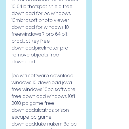
10 64 bithotspot shield free 
download for pc windows 
10microsoft photo viewer 
download for windows 10 
freewindows 7 pro 64 bit 
product key free 
downloadpixelmator pro 
remove objects free 
download     
]pc wifi software download 
windows 10 download java 
free windows 10pc software 
free download windows 10f1 
2010 pc game free 
downloadalcatraz prison 
escape pc game 
downloadduke nukem 3d pc 