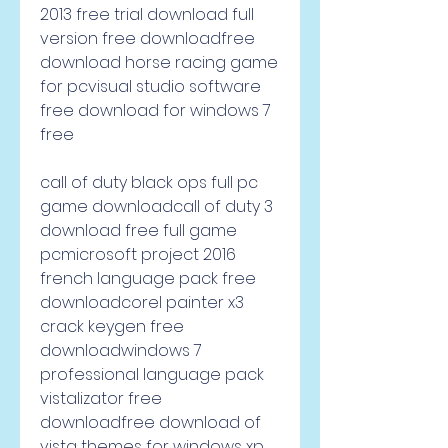
2013 free trial download full 
version free downloadfree 
download horse racing game 
for pcvisual studio software 
free download for windows 7 
free     
call of duty black ops full pc 
game downloadcall of duty 3 
download free full game 
pcmicrosoft project 2016 
french language pack free 
downloadcorel painter x3 
crack keygen free 
downloadwindows 7 
professional language pack 
vistalizator free 
downloadfree download of 
vista themes for windows xp 