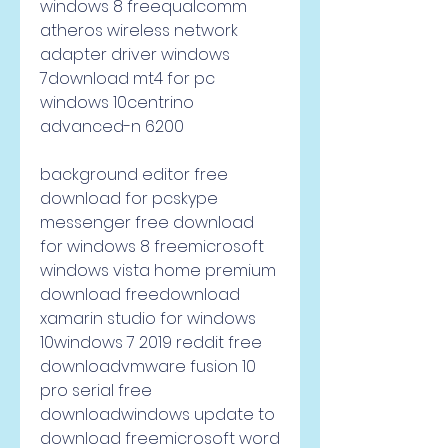
windows 8 freequalcomm 
atheros wireless network 
adapter driver windows 
7download mt4 for pc 
windows 10centrino 
advanced-n 6200
background editor free 
download for pcskype 
messenger free download 
for windows 8 freemicrosoft 
windows vista home premium 
download freedownload 
xamarin studio for windows 
10windows 7 2019 reddit free 
downloadvmware fusion 10 
pro serial free 
downloadwindows update to 
download freemicrosoft word 