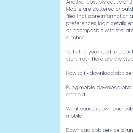
Another possible cause of th
Mobile are cluttered or out
files that store information 
preferences, login details,
or incompatible with the lat
glitches.
To fix this, you need to cle
start fresh. Here are the step
How to fix download obb serv
Pubg mobile download obb se
android
What causes download obb se
mobile
Download obb service is run