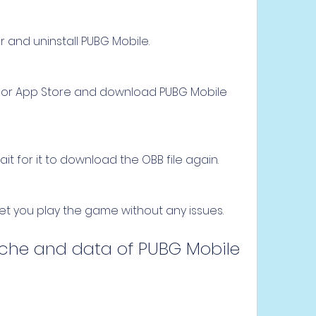
and uninstall PUBG Mobile.
 or App Store and download PUBG Mobile 
 for it to download the OBB file again.
 let you play the game without any issues.
cache and data of PUBG Mobile