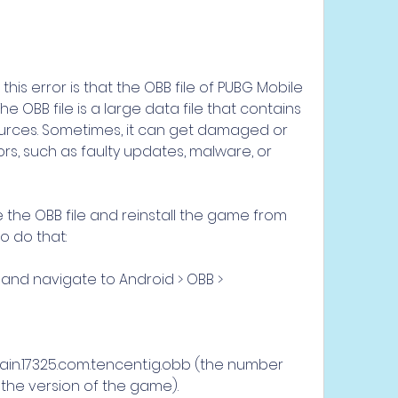
his error is that the OBB file of PUBG Mobile 
e OBB file is a large data file that contains 
rces. Sometimes, it can get damaged or 
rs, such as faulty updates, malware, or 
te the OBB file and reinstall the game from 
o do that:
and navigate to Android > OBB > 
in.17325.com.tencent.ig.obb (the number 
he version of the game).