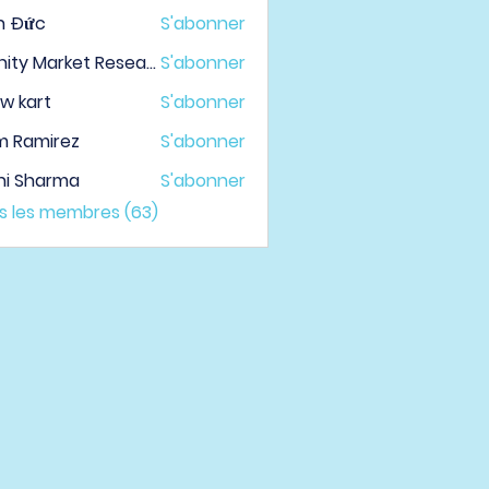
h Đức
S'abonner
Infinity Market Research
S'abonner
w kart
S'abonner
m Ramirez
S'abonner
hi Sharma
S'abonner
us les membres (63)