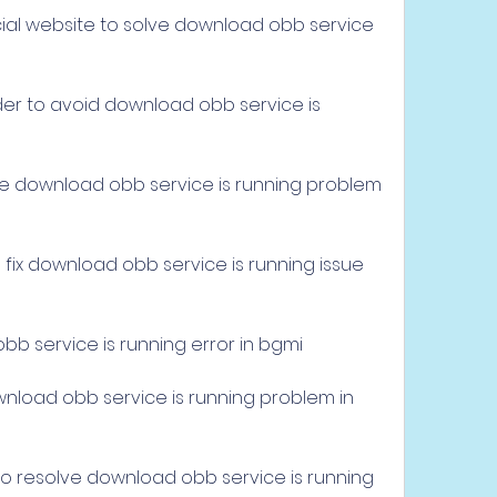
ial website to solve download obb service 
der to avoid download obb service is 
e
e download obb service is running problem 
ix download obb service is running issue 
b service is running error in bgmi
load obb service is running problem in 
 resolve download obb service is running 