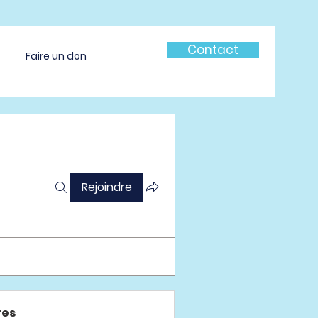
Contact
Faire un don
Rejoindre
es