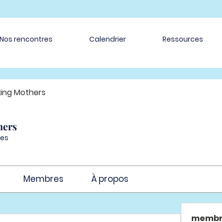
Nos rencontres
Calendrier
Ressources
ing Mothers
hers
es
Membres
À propos
membr