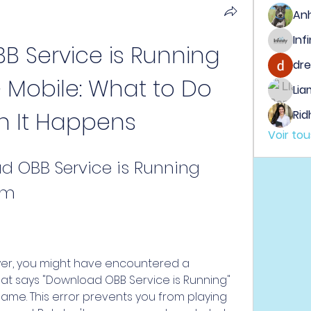
An
 Service is Running 
dre
G Mobile: What to Do 
Lia
 It Happens
Rid
Voir to
d OBB Service is Running 
em
yer, you might have encountered a 
at says "Download OBB Service is Running" 
ame. This error prevents you from playing 