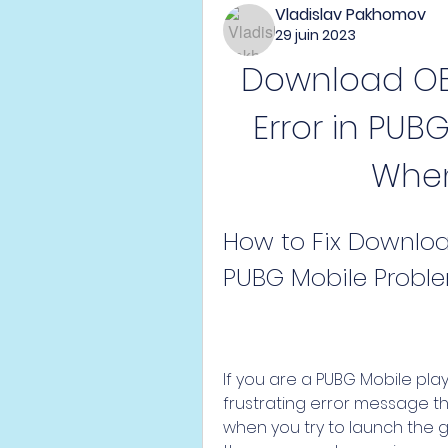
Vladislav Pakhomov
29 juin 2023
Download OBB
Error in PUB
When
How to Fix Downloa
PUBG Mobile Probl
If you are a PUBG Mobile pla
frustrating error message th
when you try to launch the g