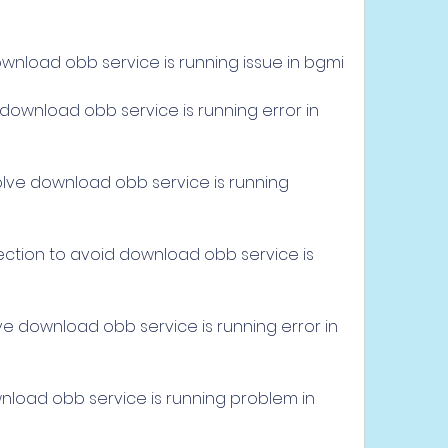
ownload obb service is running issue in bgmi
download obb service is running error in 
lve download obb service is running 
ection to avoid download obb service is 
e
ve download obb service is running error in 
wnload obb service is running problem in 