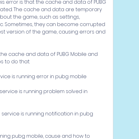
is error is that the cache and data of PUBG 
dated. The cache and data are temporary 
about the game, such as settings, 
 etc. Sometimes, they can become corrupted 
est version of the game, causing errors and 
ar the cache and data of PUBG Mobile and 
s to do that:
ice is running error in pubg mobile
rvice is running problem solved in 
rvice is running notification in pubg 
ning pubg mobile, cause and how to 