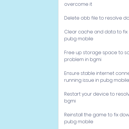
overcome it
Delete obb file to resolve d
Clear cache and data to fix 
pubg mobile
Free up storage space to so
problem in bgmi
Ensure stable internet conn
running issue in pubg mobil
Restart your device to resol
bgmi
Reinstall the game to fix do
pubg mobile