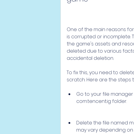
One of the main reasons for t
is corrupted or incomplete. Th
the game's assets and resou
deleted due to various facto
accidental deletion.
To fix this, you need to dele
scratch. Here are the steps t
Go to your file manager 
com.tencent.ig folder.
Delete the file named ma
may vary depending on t