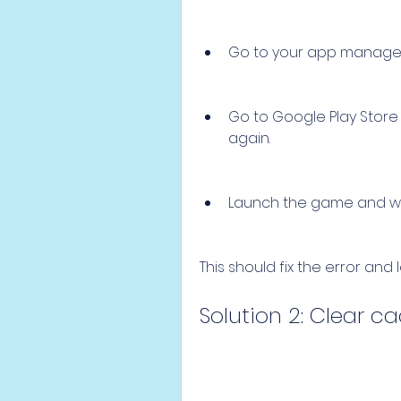
Go to your app manager 
Go to Google Play Store
again.
Launch the game and wait
This should fix the error and
Solution 2: Clear 