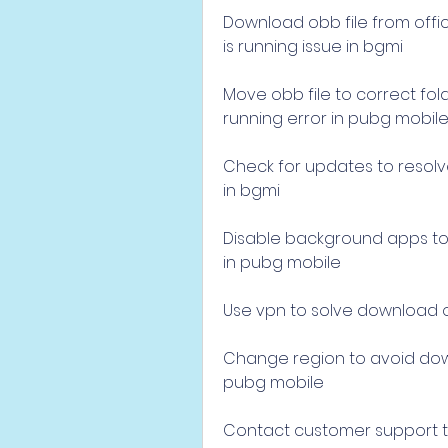
Download obb file from offic
is running issue in bgmi
Move obb file to correct fol
running error in pubg mobil
Check for updates to resolv
in bgmi
Disable background apps to f
in pubg mobile
Use vpn to solve download ob
Change region to avoid down
pubg mobile
Contact customer support to