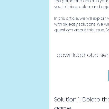
the game and can ruin your m
you fix this problem and enj
In this article, we will explai
with six easy solutions. We w
questions about this issue. So
download obb serv
Solution 1: Delete th
game