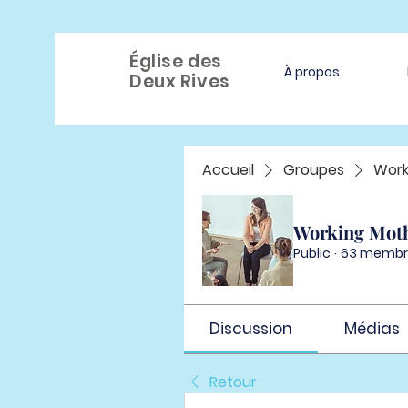
Église des
À propos
Deux Rives
Accueil
Groupes
Work
Working Mot
Public
·
63 membr
Discussion
Médias
Retour