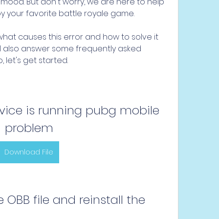
ood. But don't worry, we are here to help 
oy your favorite battle royale game.
n what causes this error and how to solve it 
ill also answer some frequently asked 
, let's get started.
ice is running pubg mobile 
problem
Download File
e OBB file and reinstall the 