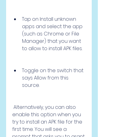
Tap on Install unknown 
apps and select the app 
(such as Chrome or File 
Manager) that you want 
to allow to install APK files.
Toggle on the switch that 
says Allow from this 
source.
 Alternatively, you can also 
enable this option when you 
try to install an APK file for the 
first time. You will see a 
prompt that asks you to grant 