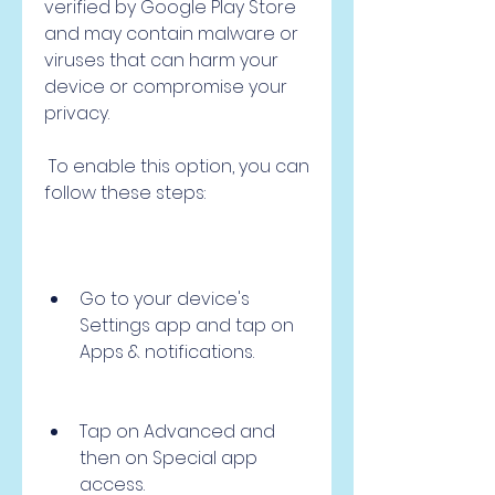
verified by Google Play Store 
and may contain malware or 
viruses that can harm your 
device or compromise your 
privacy.
 To enable this option, you can 
follow these steps:
Go to your device's 
Settings app and tap on 
Apps & notifications.
Tap on Advanced and 
then on Special app 
access.