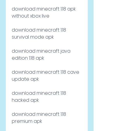
download minecraft 1.18 apk 
without xbox live
download minecraft 1.18 
survival mode apk
download minecraft java 
edition 1.18 apk
download minecraft 1.18 cave 
update apk
download minecraft 1.18 
hacked apk
download minecraft 1.18 
premium apk