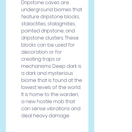
Dripstone caves are 
underground biomes that 
feature dripstone blocks, 
stalactites, stalagmites, 
pointed dripstone, and 
dripstone clusters. These 
blocks can be used for 
decoration or for 
creating traps or 
mechanisms. Deep dark is 
a dark and mysterious 
biome that is found at the 
lowest levels of the world. 
It is home to the warden, 
a new hostile mob that 
can sense vibrations and 
deal heavy damage.