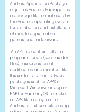
Android Application Package 
or just as Android Package. It is 
a package file format used by 
the Android operating system 
for distribution and installation 
of mobile apps, mobile 
games, and middleware.
 An APK file contains all of a 
program's code (such as .dex 
files), resources, assets, 
certificates, and manifest file. 
It is similar to other software 
packages such as APPX in 
Microsoft Windows or .app on 
HAP for HarmonyOS. To make 
an APK file, a program for 
Android is first compiled using 
a tool such as Android Studio 