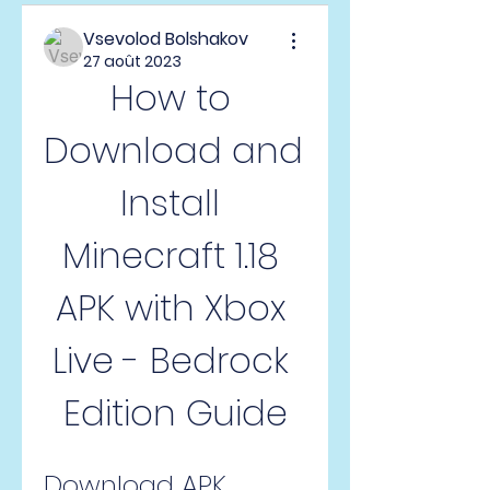
Vsevolod Bolshakov
27 août 2023
How to 
Download and 
Install 
Minecraft 1.18 
APK with Xbox 
Live - Bedrock 
Edition Guide
Download APK 