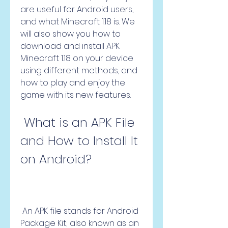
are useful for Android users, 
and what Minecraft 1.18 is. We 
will also show you how to 
download and install APK 
Minecraft 1.18 on your device 
using different methods, and 
how to play and enjoy the 
game with its new features.
 What is an APK File 
and How to Install It 
on Android?
 An APK file stands for Android 
Package Kit; also known as an 