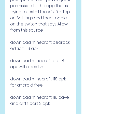
permission to the app that is 
trying to install the APK file. Tap 
on Settings and then toggle 
on the switch that says Allow 
from this source.
download minecraft bedrock 
edition 1.18 apk
download minecraft pe 1.18 
apk with xbox live
download minecraft 1.18 apk 
for android free
download minecraft 1.18 cave 
and cliffs part 2 apk