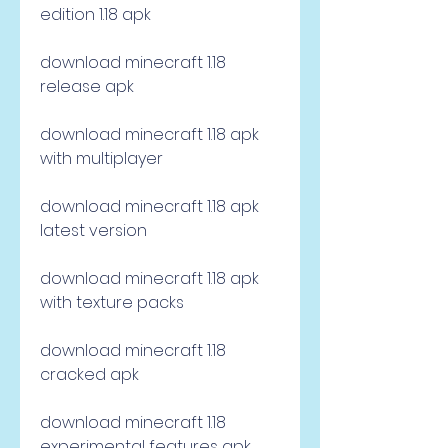
edition 1.18 apk
download minecraft 1.18 
release apk
download minecraft 1.18 apk 
with multiplayer
download minecraft 1.18 apk 
latest version
download minecraft 1.18 apk 
with texture packs
download minecraft 1.18 
cracked apk
download minecraft 1.18 
experimental features apk