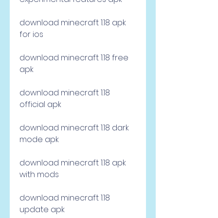
download minecraft 1.18 apk 
for ios
download minecraft 1.18 free 
apk
download minecraft 1.18 
official apk
download minecraft 1.18 dark 
mode apk
download minecraft 1.18 apk 
with mods
download minecraft 1.18 
update apk