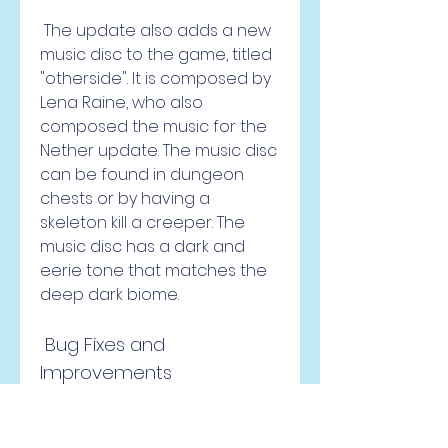
 The update also adds a new 
music disc to the game, titled 
"otherside". It is composed by 
Lena Raine, who also 
composed the music for the 
Nether update. The music disc 
can be found in dungeon 
chests or by having a 
skeleton kill a creeper. The 
music disc has a dark and 
eerie tone that matches the 
deep dark biome.
 Bug Fixes and 
Improvements