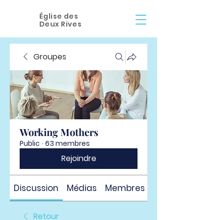
Église des
Deux Rives
Groupes
Working Mothers
Public
·
63 membres
Rejoindre
Discussion
Médias
Membres
À propos
Retour