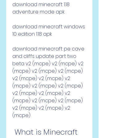
download minecraft 1.18 
adventure mode apk
download minecraft windows 
10 edition 1.18 apk
download minecraft pe cave 
and cliffs update part two 
beta v2 (mcpe) v2 (mcpe) v2 
(mcpe) v2 (mcpe) v2 (mcpe) 
v2 (mcpe) v2 (mcpe) v2 
(mcpe) v2 (mcpe) v2 (mcpe) 
v2 (mcpe) v2 (mcpe) v2 
(mcpe) v2 (mcpe) v2 (mcpe) 
v2 (mcpe) v2 (mcpe) v2 
(mcpe)
 What is Minecraft 