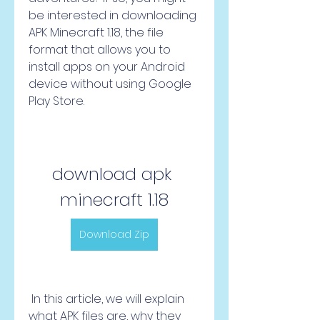
be interested in downloading 
APK Minecraft 1.18, the file 
format that allows you to 
install apps on your Android 
device without using Google 
Play Store.
download apk 
minecraft 1.18
Download Zip
 In this article, we will explain 
what APK files are, why they 