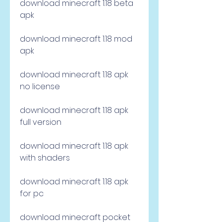
download minecraft 1.18 beta 
apk
download minecraft 1.18 mod 
apk
download minecraft 1.18 apk 
no license
download minecraft 1.18 apk 
full version
download minecraft 1.18 apk 
with shaders
download minecraft 1.18 apk 
for pc
download minecraft pocket 