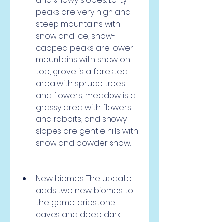
and snowy slopes. Lofty 
peaks are very high and 
steep mountains with 
snow and ice, snow-
capped peaks are lower 
mountains with snow on 
top, grove is a forested 
area with spruce trees 
and flowers, meadow is a 
grassy area with flowers 
and rabbits, and snowy 
slopes are gentle hills with 
snow and powder snow.
New biomes: The update 
adds two new biomes to 
the game: dripstone 
caves and deep dark. 