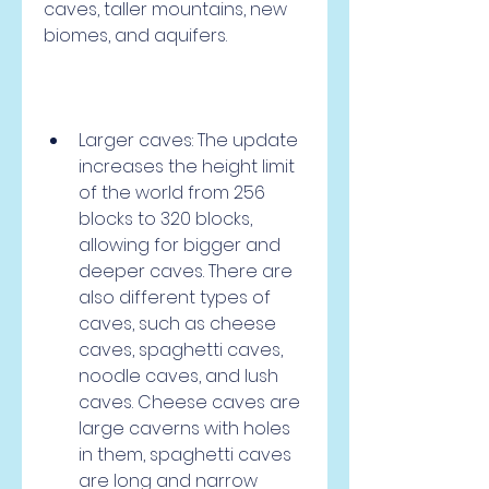
caves, taller mountains, new 
biomes, and aquifers.
Larger caves: The update 
increases the height limit 
of the world from 256 
blocks to 320 blocks, 
allowing for bigger and 
deeper caves. There are 
also different types of 
caves, such as cheese 
caves, spaghetti caves, 
noodle caves, and lush 
caves. Cheese caves are 
large caverns with holes 
in them, spaghetti caves 
are long and narrow 