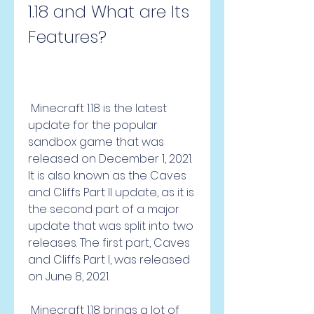
1.18 and What are Its 
Features?
 Minecraft 1.18 is the latest 
update for the popular 
sandbox game that was 
released on December 1, 2021. 
It is also known as the Caves 
and Cliffs Part II update, as it is 
the second part of a major 
update that was split into two 
releases. The first part, Caves 
and Cliffs Part I, was released 
on June 8, 2021.
 Minecraft 1.18 brings a lot of 