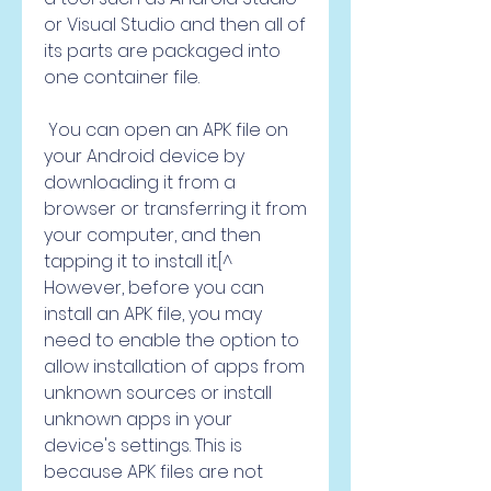
or Visual Studio and then all of 
its parts are packaged into 
one container file.
 You can open an APK file on 
your Android device by 
downloading it from a 
browser or transferring it from 
your computer, and then 
tapping it to install it.[^ 
However, before you can 
install an APK file, you may 
need to enable the option to 
allow installation of apps from 
unknown sources or install 
unknown apps in your 
device's settings. This is 
because APK files are not 