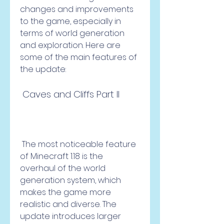
changes and improvements 
to the game, especially in 
terms of world generation 
and exploration. Here are 
some of the main features of 
the update:  
 Caves and Cliffs Part II
 The most noticeable feature 
of Minecraft 1.18 is the 
overhaul of the world 
generation system, which 
makes the game more 
realistic and diverse. The 
update introduces larger 