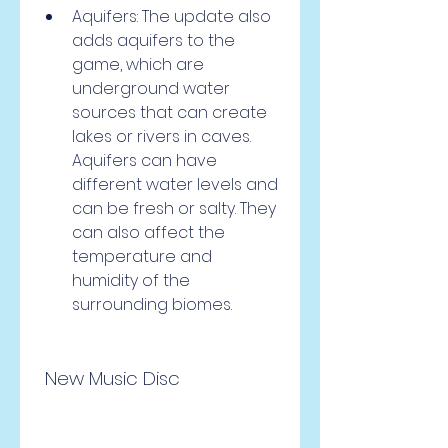
Aquifers: The update also 
adds aquifers to the 
game, which are 
underground water 
sources that can create 
lakes or rivers in caves. 
Aquifers can have 
different water levels and 
can be fresh or salty. They 
can also affect the 
temperature and 
humidity of the 
surrounding biomes.
 New Music Disc