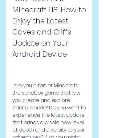
Minecraft 1.18: How to 
Enjoy the Latest 
Caves and Cliffs 
Update on Your 
Android Device
 Are you a fan of Minecraft, 
the sandbox game that lets 
you create and explore 
infinite worlds? Do you want to 
experience the latest update 
that brings a whole new level 
of depth and diversity to your 
adventures? If so, you might 