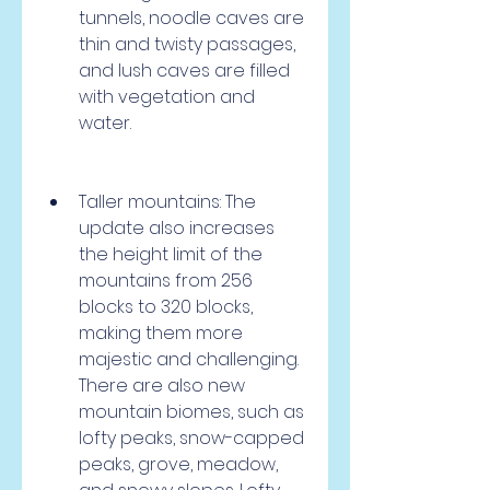
tunnels, noodle caves are 
thin and twisty passages, 
and lush caves are filled 
with vegetation and 
water.
Taller mountains: The 
update also increases 
the height limit of the 
mountains from 256 
blocks to 320 blocks, 
making them more 
majestic and challenging. 
There are also new 
mountain biomes, such as 
lofty peaks, snow-capped 
peaks, grove, meadow, 