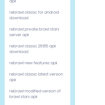
apk
rebrawl classic for android 
download
rebrawl private brawl stars 
server apk
rebrawl classic 26.165 apk 
download
rebrawl new features apk
rebrawl classic latest version 
apk
rebrawl modified version of 
brawl stars apk