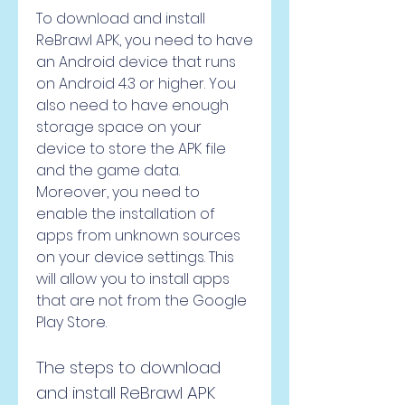
To download and install 
ReBrawl APK, you need to have 
an Android device that runs 
on Android 4.3 or higher. You 
also need to have enough 
storage space on your 
device to store the APK file 
and the game data. 
Moreover, you need to 
enable the installation of 
apps from unknown sources 
on your device settings. This 
will allow you to install apps 
that are not from the Google 
Play Store.
The steps to download 
and install ReBrawl APK