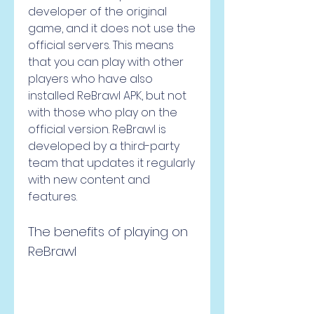
developer of the original 
game, and it does not use the 
official servers. This means 
that you can play with other 
players who have also 
installed ReBrawl APK, but not 
with those who play on the 
official version. ReBrawl is 
developed by a third-party 
team that updates it regularly 
with new content and 
features.
The benefits of playing on 
ReBrawl