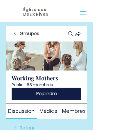
Église des
Deux Rives
Groupes
Working Mothers
Public
·
63 membres
Rejoindre
Discussion
Médias
Membres
À propos
Retour