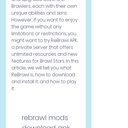
Brawlers, each with their own 
unique abilities and skins. 
However, if you want to enjoy 
the game without any 
limitations or restrictions, you 
might want to try ReBrawl APK, 
a private server that offers 
unlimited resources and new 
features for Brawl Stars. In this 
article, we will tell you what 
ReBrawl is, how to download 
and install it, and how to play 
it.
rebrawl mods 
download apk