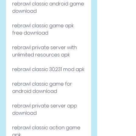
rebrawl classic android game 
download
rebrawl classic game apk 
free download
rebrawl private server with 
unlimited resources apk
rebrawl classic 30.231 mod apk
rebrawl classic game for 
android download
rebrawl private server app 
download
rebrawl classic action game 
apk