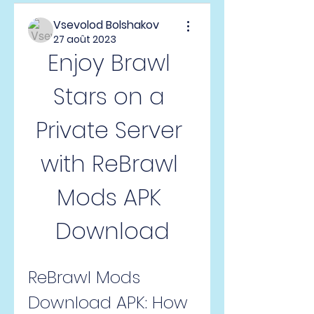
Vsevolod Bolshakov
27 août 2023
Enjoy Brawl 
Stars on a 
Private Server 
with ReBrawl 
Mods APK 
Download
ReBrawl Mods 
Download APK: How 