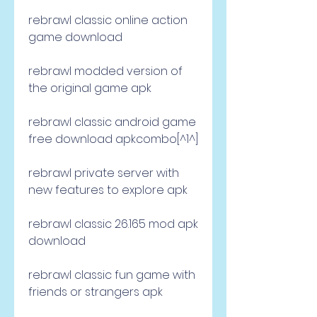
rebrawl classic online action 
game download
rebrawl modded version of 
the original game apk
rebrawl classic android game 
free download apkcombo[^1^]
rebrawl private server with 
new features to explore apk
rebrawl classic 26.165 mod apk 
download
rebrawl classic fun game with 
friends or strangers apk