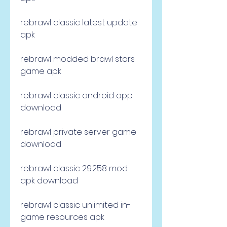
rebrawl classic latest update 
apk
rebrawl modded brawl stars 
game apk
rebrawl classic android app 
download
rebrawl private server game 
download
rebrawl classic 29.258 mod 
apk download
rebrawl classic unlimited in-
game resources apk