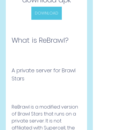
DOWNLOAD
What is ReBrawl?
A private server for Brawl 
Stars
ReBrawl is a modified version 
of Brawl Stars that runs on a 
private server. It is not 
affiliated with Supercell, the 