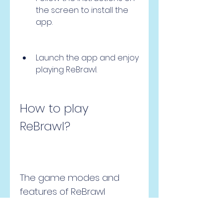
the screen to install the 
app.
Launch the app and enjoy 
playing ReBrawl.
How to play 
ReBrawl?
The game modes and 
features of ReBrawl