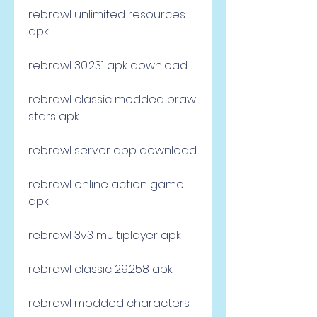
rebrawl unlimited resources 
apk
rebrawl 30.231 apk download
rebrawl classic modded brawl 
stars apk
rebrawl server app download
rebrawl online action game 
apk
rebrawl 3v3 multiplayer apk
rebrawl classic 29.258 apk
rebrawl modded characters 