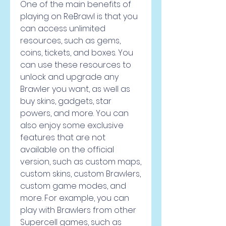
One of the main benefits of 
playing on ReBrawl is that you 
can access unlimited 
resources, such as gems, 
coins, tickets, and boxes. You 
can use these resources to 
unlock and upgrade any 
Brawler you want, as well as 
buy skins, gadgets, star 
powers, and more. You can 
also enjoy some exclusive 
features that are not 
available on the official 
version, such as custom maps, 
custom skins, custom Brawlers, 
custom game modes, and 
more. For example, you can 
play with Brawlers from other 
Supercell games, such as 