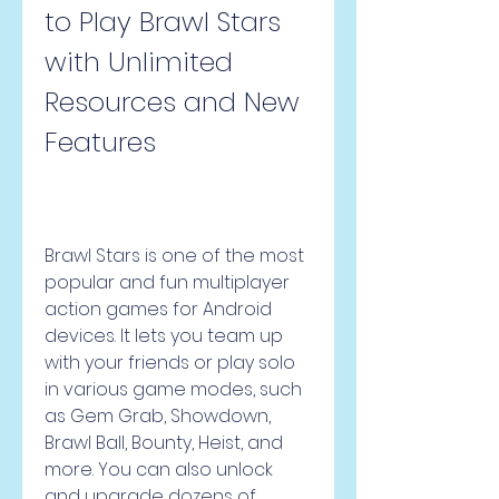
to Play Brawl Stars 
with Unlimited 
Resources and New 
Features
Brawl Stars is one of the most 
popular and fun multiplayer 
action games for Android 
devices. It lets you team up 
with your friends or play solo 
in various game modes, such 
as Gem Grab, Showdown, 
Brawl Ball, Bounty, Heist, and 
more. You can also unlock 
and upgrade dozens of 