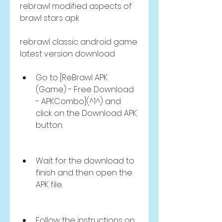
rebrawl modified aspects of 
brawl stars apk
rebrawl classic android game 
latest version download
Go to [ReBrawl APK 
(Game) - Free Download 
- APKCombo](^1^) and 
click on the Download APK 
button.
Wait for the download to 
finish and then open the 
APK file.
Follow the instructions on 