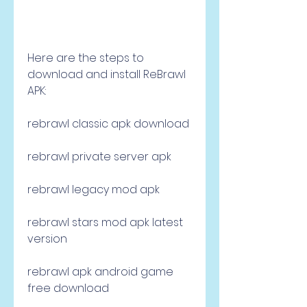
Here are the steps to 
download and install ReBrawl 
APK:
rebrawl classic apk download
rebrawl private server apk
rebrawl legacy mod apk
rebrawl stars mod apk latest 
version
rebrawl apk android game 
free download