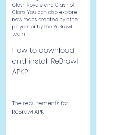
Clash Royale and Clash of 
Clans. You can also explore 
new maps created by other 
players or by the ReBrawl 
team.
How to download 
and install ReBrawl 
APK?
The requirements for 
ReBrawl APK