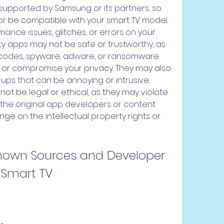
 supported by Samsung or its partners, so 
r be compatible with your smart TV model. 
nce issues, glitches, or errors on your 
ty apps may not be safe or trustworthy, as 
 codes, spyware, adware, or ransomware 
 or compromise your privacy. They may also 
s that can be annoying or intrusive. 
not be legal or ethical, as they may violate 
the original app developers or content 
nge on the intellectual property rights or 
nown Sources and Developer 
Smart TV