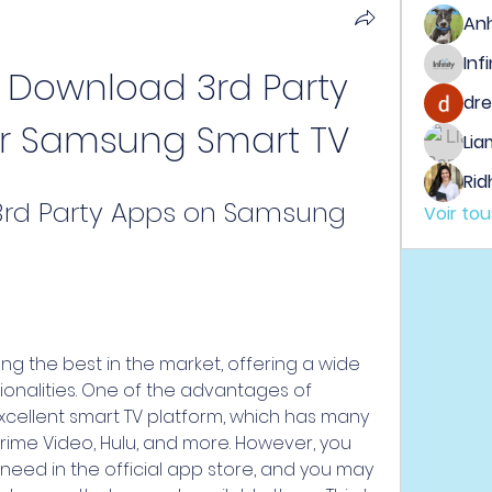
An
 Download 3rd Party 
dre
r Samsung Smart TV
Lia
Rid
rd Party Apps on Samsung 
Voir to
 the best in the market, offering a wide 
onalities. One of the advantages of 
xcellent smart TV platform, which has many 
 Prime Video, Hulu, and more. However, you 
need in the official app store, and you may 