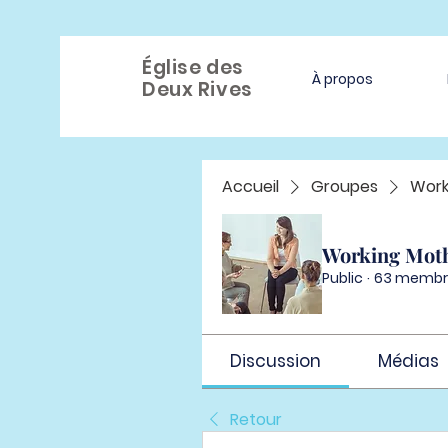
Église des
À propos
Deux Rives
Accueil
Groupes
Work
Working Mot
Public
·
63 membr
Discussion
Médias
Retour