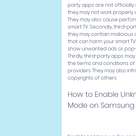
party apps are not officially
they may not work properly o
They may also cause performa
smart TV. Secondly, third-par
they may contain malicious
that can harm your smart TV
show unwanted ads or pop-up
Thirdly, third-party apps may 
the terms and conditions of 
providers. They may also infri
copyrights of others.
How to Enable Unk
Mode on Samsung 