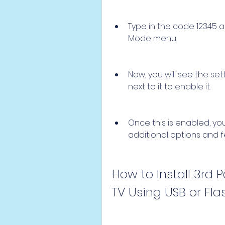
Type in the code 12345 an
Mode menu.
Now, you will see the se
next to it to enable it.
Once this is enabled, yo
additional options and f
How to Install 3rd
TV Using USB or Fla