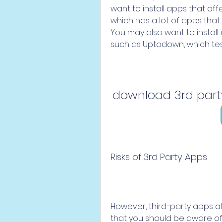
want to install apps that of
which has a lot of apps that 
You may also want to install
such as Uptodown, which test
download 3rd par
Risks of 3rd Party Apps
However, third-party apps a
that you should be aware of be