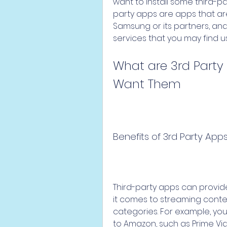
want to install some third-pa
party apps are apps that a
Samsung or its partners, and 
services that you may find us
What are 3rd Party
Want Them
Benefits of 3rd Party App
Third-party apps can provid
it comes to streaming conten
categories. For example, you
to Amazon, such as Prime Vid