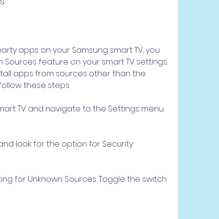
s
-party apps on your Samsung smart TV, you 
Sources feature on your smart TV settings. 
stall apps from sources other than the 
 follow these steps:
art TV and navigate to the Settings menu.
nd look for the option for Security.
tting for Unknown Sources. Toggle the switch 