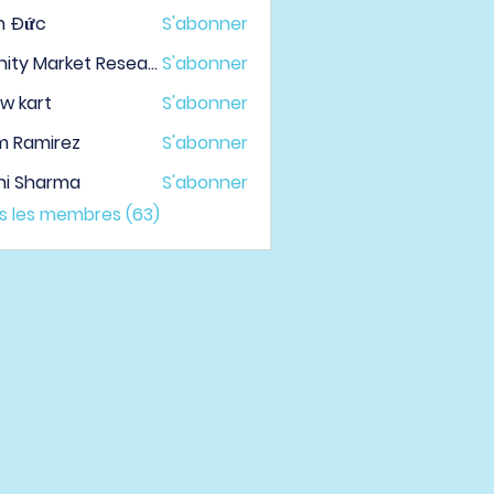
h Đức
S'abonner
Infinity Market Research
S'abonner
w kart
S'abonner
m Ramirez
S'abonner
hi Sharma
S'abonner
us les membres (63)