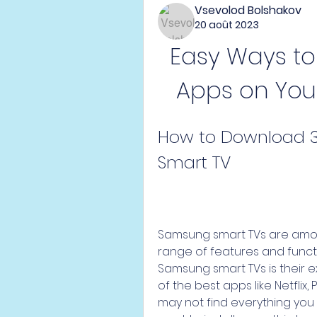
Vsevolod Bolshakov
20 août 2023
Easy Ways to
Apps on You
How to Download 3
Smart TV
Samsung smart TVs are among
range of features and functi
Samsung smart TVs is their e
of the best apps like Netflix,
may not find everything you 