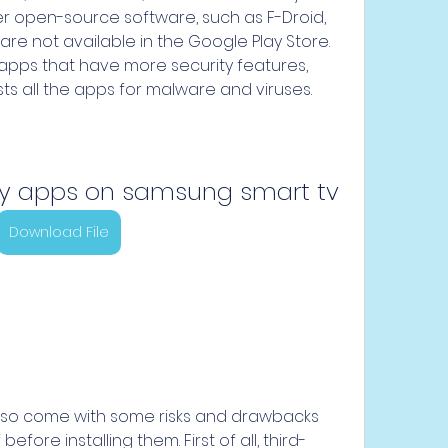
fer open-source software, such as F-Droid, 
are not available in the Google Play Store. 
 apps that have more security features, 
s all the apps for malware and viruses.
ty apps on samsung smart tv
Download File
lso come with some risks and drawbacks 
fore installing them. First of all, third-