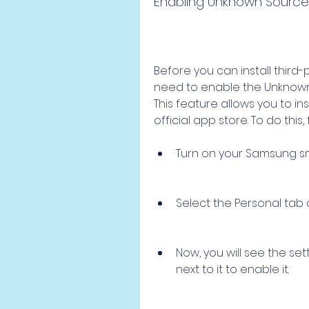
Enabling Unknown Source
Before you can install third
need to enable the Unknown 
This feature allows you to in
official app store. To do this,
Turn on your Samsung sm
Select the Personal tab a
Now, you will see the se
next to it to enable it.