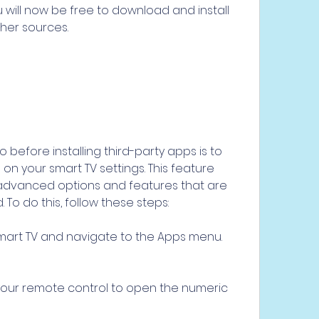
 will now be free to download and install 
her sources.
before installing third-party apps is to 
 your smart TV settings. This feature 
advanced options and features that are 
 To do this, follow these steps:
mart TV and navigate to the Apps menu.
your remote control to open the numeric 