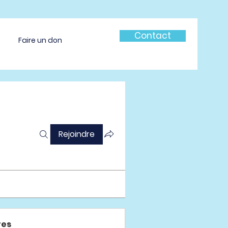
Contact
Faire un don
Rejoindre
es