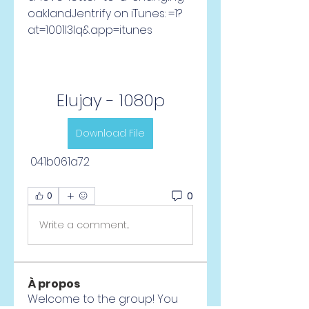
oaklandJentrify on iTunes: =1?
at=1001l3Iq&app=itunes
Elujay - 1080p
Download File
 041b061a72
0
0
Write a comment...
À propos
Welcome to the group! You