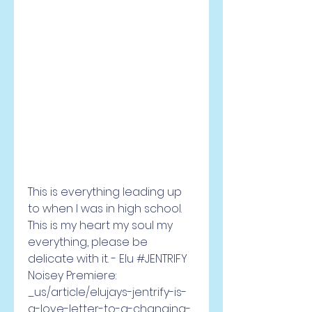
This is everything leading up 
to when I was in high school. 
This is my heart my soul my 
everything, please be 
delicate with it. - Elu #JENTRIFY 
Noisey Premiere: 
_us/article/elujays-jentrify-is-
a-love-letter-to-a-changing-