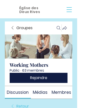
Église des
Deux Rives
Groupes
Working Mothers
Public
·
63 membres
Rejoindre
Discussion
Médias
Membres
À propos
Retour