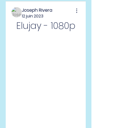
Joseph Rivera
12 juin 2023
Elujay - 1080p