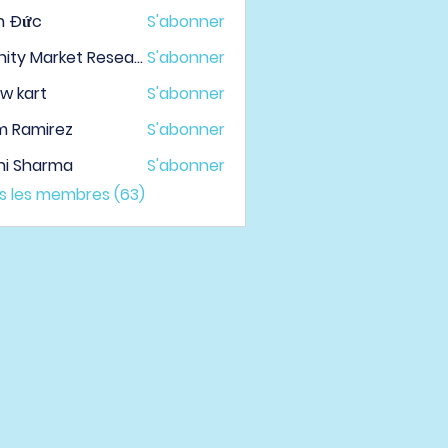
h Đức
S'abonner
Infinity Market Research
S'abonner
w kart
S'abonner
m Ramirez
S'abonner
hi Sharma
S'abonner
us les membres (63)