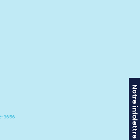
Notre infolettre
42-3656