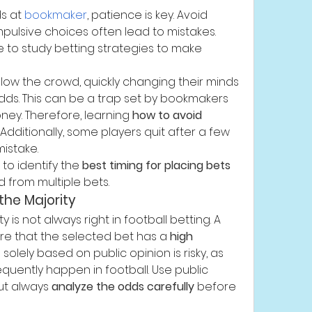
s at 
bookmaker
, patience is key. Avoid 
pulsive choices often lead to mistakes. 
 to study betting strategies to make 
low the crowd, quickly changing their minds 
ds. This can be a trap set by bookmakers 
oney. Therefore, learning 
how to avoid 
. Additionally, some players quit after a few 
mistake.
to identify the 
best timing for placing bets
from multiple bets.
the Majority
ty is not always right in football betting. A 
re that the selected bet has a 
high 
g solely based on public opinion is risky, as 
uently happen in football. Use public 
ut always 
analyze the odds carefully
 before 