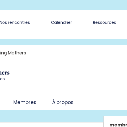
Nos rencontres
Calendrier
Ressources
ing Mothers
hers
es
Membres
À propos
membr