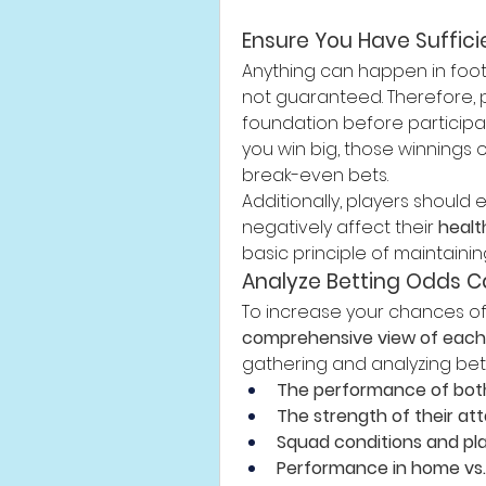
Ensure You Have Suffici
Anything can happen in footbal
not guaranteed. Therefore, p
foundation before participa
you win big, those winnings 
break-even bets.
Additionally, players should e
negatively affect their 
healt
basic principle of maintaining
Analyze Betting Odds Ca
comprehensive view of eac
gathering and analyzing bet
The performance of bot
The strength of their at
Squad conditions and play
Performance in home vs