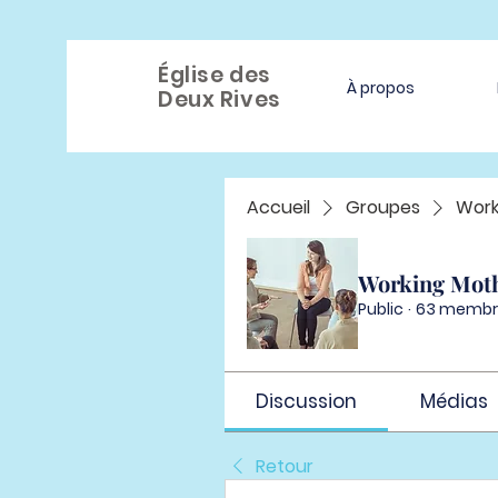
Église des
À propos
Deux Rives
Accueil
Groupes
Work
Working Mot
Public
·
63 membr
Discussion
Médias
Retour