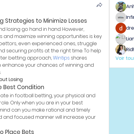
An
ng Strategies to Minimize Losses
dre
and losing go hand in hand. However, 
 and maximize winning opportunities is key 
Lia
bettors, even experienced ones, struggle 
Rid
d securing profits at the right time. To help 
ter betting approach, 
Wintips
 shares 
Voir to
an enhance your chances of winning and 
.
out Losing
e Best Condition
te in football betting, your physical and 
role. Only when you are in your best 
mind can you make rational and timely 
xed and focused manner will increase your 
o Place Bets