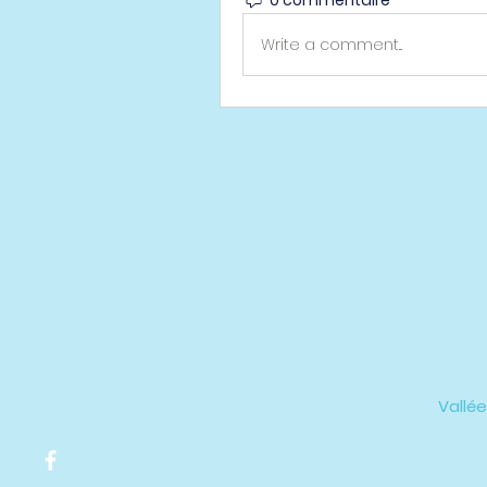
Write a comment...
Vallée