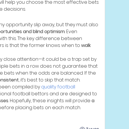
will help you choose the most effective bets 
 decisions.
y opportunity slip away, but they must also 
portunities and blind optimism
. Even 
th this. The key difference between 
 is that the former knows when to 
walk 
 close attention—it could be a trap set by 
iple bets in a row does not guarantee that 
losses won’t follow. Only place bets when the odds are balanced. If the 
onsistent
, it’s best to skip that match.
been compiled by 
quality football 
ional football bettors and are designed to 
sses
. Hopefully, these insights will provide 
a 
before placing bets on each match.
3 vues