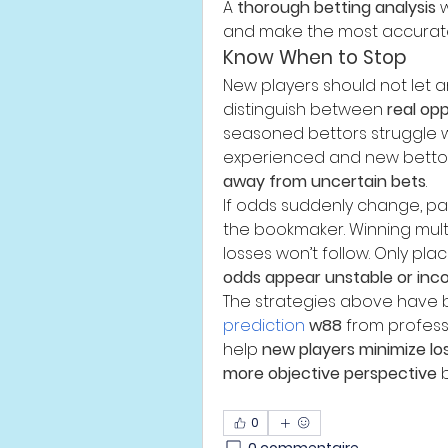
A 
thorough betting analysis
 
and make the most accurate
Know When to Stop
New players should not let an
distinguish between 
real op
seasoned bettors struggle wi
experienced and new bettors
away from uncertain bets
.
If odds suddenly change, pay
the bookmaker. Winning mult
odds appear unstable or inc
The strategies above have 
prediction
w88
 from profess
help 
new players minimize lo
more objective perspective
 
0
0 commentaire