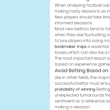
When analyzing football odd
making hasty decisions, as im
New players should take time
informed decisions.
Most new bettors tend to fol
when they see fluctuating od
to lure players into losing m
bookmaker traps
 is essential
losses, which can also be a 
The most important lesson is 
based on experience gained 
Avoid Betting Based on 
Like in other fields, the majori
successful bettor must ensu
probability of winning
. Bettin
unexpected turnarounds freq
sentiment as a reference, b
making a decision.