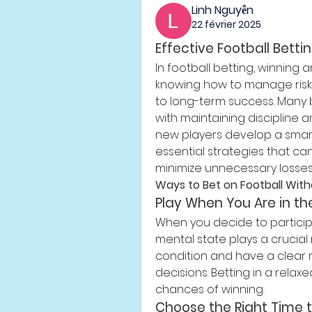
Linh Nguyễn
22 février 2025
Effective Football Betti
In football betting, winning 
knowing how to manage risks
to long-term success. Many 
with maintaining discipline an
new players develop a smar
essential strategies that c
minimize unnecessary losses
Ways to Bet on Football With
Play When You Are in th
When you decide to participa
mental state plays a crucial 
condition and have a clear 
decisions. Betting in a rela
chances of winning.
Choose the Right Time t