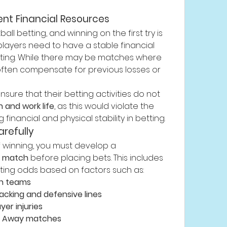
ent Financial Resources
l betting, and winning on the first try is 
layers need to have a stable financial 
ting. While there may be matches where 
often compensate for previous losses or 
nsure that their betting activities do not 
h and work life
, as this would violate the 
 financial and physical stability in betting.
refully
To increase your chances of winning, you must develop a 
h match
 before placing bets. This includes 
ting odds based on factors such as:
h teams
tacking and defensive lines
er injuries
. Away matches