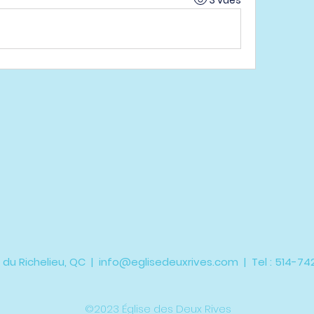
 du Richelieu, QC |
info@eglisedeuxrives.com
| Tel : 514-7
©2023 Église des Deux Rives