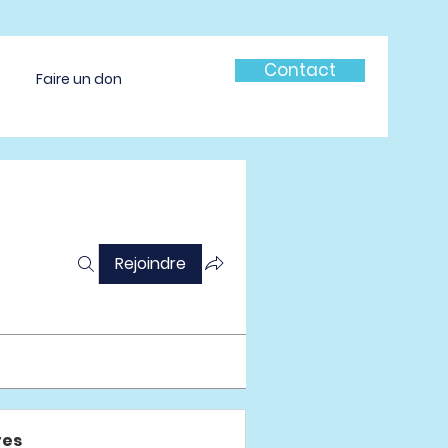
Contact
Faire un don
Rejoindre
es