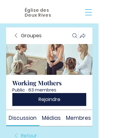
Église des
Deux Rives
Groupes
Working Mothers
Public
·
63 membres
Rejoindre
Discussion
Médias
Membres
À propos
Retour