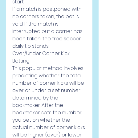
start.
If a match is postponed with 
no corners taken, the bet is 
void. If the match is 
interrupted but a corner has 
been taken, the free soccer 
daily tip stands.
Over/Under Corner Kick 
Betting
This popular method involves 
predicting whether the total 
number of corner kicks will be 
over or under a set number 
determined by the 
bookmaker. After the 
bookmaker sets the number, 
you bet on whether the 
actual number of corner kicks 
will be higher (over) or lower 