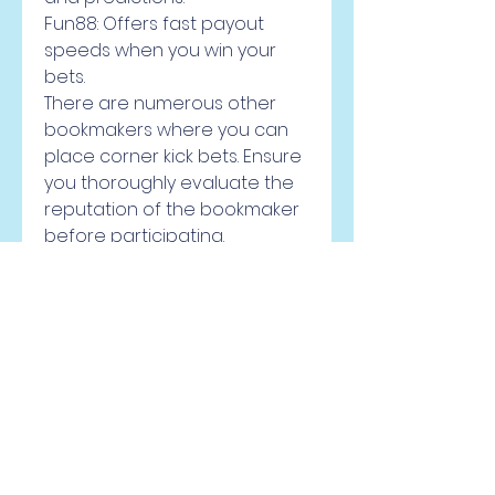
Fun88: Offers fast payout 
speeds when you win your 
bets.
There are numerous other 
bookmakers where you can 
place corner kick bets. Ensure 
you thoroughly evaluate the 
reputation of the bookmaker 
before participating.
Conclusion
In conclusion, betting on 
Over/Under corners can be 
an engaging and strategic 
option for football enthusiasts 
looking beyond traditional 
betting markets.
By analyzing team playing 
styles, recent corner statistics, 