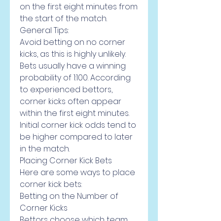
on the first eight minutes from 
the start of the match.
General Tips:
Avoid betting on no corner 
kicks, as this is highly unlikely.
Bets usually have a winning 
probability of 1:100. According 
to experienced bettors, 
corner kicks often appear 
within the first eight minutes.
Initial corner kick odds tend to 
be higher compared to later 
in the match.
Placing Corner Kick Bets
Here are some ways to place 
corner kick bets:
Betting on the Number of 
Corner Kicks
Bettors choose which team 