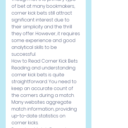
of bet at many bookmakers, 
corner kick bets still attract 
significant interest due to 
their simplicity and the thrill 
they offer. However, it requires 
some experience and good 
analytical skills to be 
successful.
How to Read Corner Kick Bets
Reading and understanding 
corner kick bets is quite 
straightforward. You need to 
keep an accurate count of 
the corners during a match. 
Many websites aggregate 
match information, providing 
up-to-date statistics on 
corner kicks.