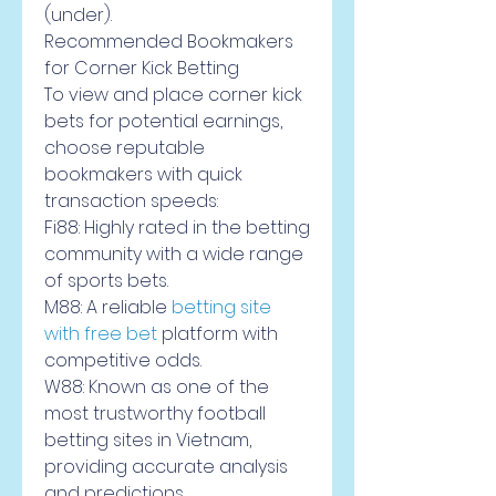
(under).
Recommended Bookmakers 
for Corner Kick Betting
To view and place corner kick 
bets for potential earnings, 
choose reputable 
bookmakers with quick 
transaction speeds:
Fi88: Highly rated in the betting 
community with a wide range 
of sports bets.
M88: A reliable 
betting site 
with free bet
 platform with 
competitive odds.
W88: Known as one of the 
most trustworthy football 
betting sites in Vietnam, 
providing accurate analysis 
and predictions.