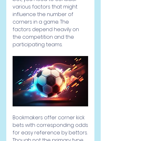
various factors that might 
influence the number of 
corners in a game. The 
factors depend heavily on 
the competition and the 
participating teams.
Bookmakers offer corner kick 
bets with corresponding odds 
for easy reference by bettors.
Though not the primary type 