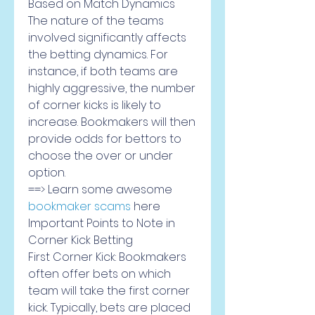
Based on Match Dynamics
The nature of the teams 
involved significantly affects 
the betting dynamics. For 
instance, if both teams are 
highly aggressive, the number 
of corner kicks is likely to 
increase. Bookmakers will then 
provide odds for bettors to 
choose the over or under 
option.
==> Learn some awesome 
bookmaker scams
 here
Important Points to Note in 
Corner Kick Betting
First Corner Kick: Bookmakers 
often offer bets on which 
team will take the first corner 
kick. Typically, bets are placed 