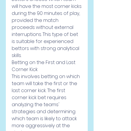
will have the most corner kicks 
during the 90 minutes of play, 
provided the match 
proceeds without external 
interruptions. This type of bet 
is suitable for experienced 
bettors with strong analytical 
skills.
Betting on the First and Last 
Corner Kick
This involves betting on which 
team will take the first or the 
last corner kick. The first 
corner kick bet requires 
analyzing the teams' 
strategies and determining 
which team is likely to attack 
more aggressively at the 