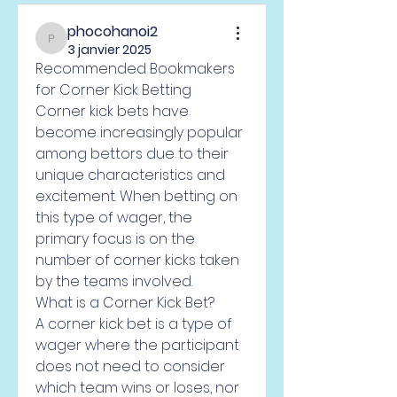
phocohanoi2
phocohanoi2
3 janvier 2025
Recommended Bookmakers 
for Corner Kick Betting
Corner kick bets have 
become increasingly popular 
among bettors due to their 
unique characteristics and 
excitement. When betting on 
this type of wager, the 
primary focus is on the 
number of corner kicks taken 
by the teams involved.
What is a Corner Kick Bet?
A corner kick bet is a type of 
wager where the participant 
does not need to consider 
which team wins or loses, nor 