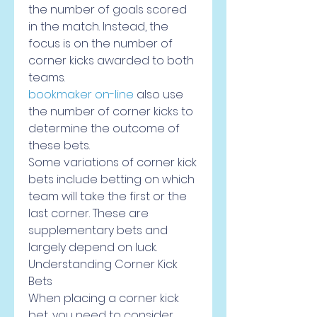
the number of goals scored 
in the match. Instead, the 
focus is on the number of 
corner kicks awarded to both 
teams.
bookmaker on-line
 also use 
the number of corner kicks to 
determine the outcome of 
these bets.
Some variations of corner kick 
bets include betting on which 
team will take the first or the 
last corner. These are 
supplementary bets and 
largely depend on luck.
Understanding Corner Kick 
Bets
When placing a corner kick 
bet, you need to consider 