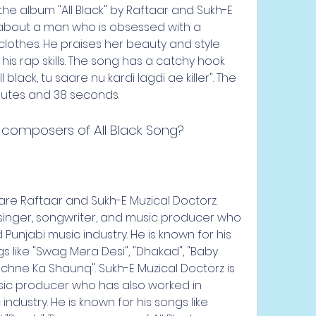
om the album "All Black" by Raftaar and Sukh-E 
 about a man who is obsessed with a 
othes. He praises her beauty and style 
his rap skills. The song has a catchy hook 
ll black, tu saare nu kardi lagdi ae killer". The 
nutes and 38 seconds.
 composers of All Black Song?
 are Raftaar and Sukh-E Muzical Doctorz. 
singer, songwriter, and music producer who 
unjabi music industry. He is known for his 
gs like "Swag Mera Desi", "Dhakad", "Baby 
hne Ka Shaunq". Sukh-E Muzical Doctorz is 
sic producer who has also worked in 
ndustry. He is known for his songs like 