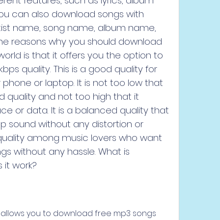
rent features, such as lyrics, album 
 You can also download songs with 
artist name, song name, album name, 
 the reasons why you should download 
rld is that it offers you the option to 
ps quality. This is a good quality for 
phone or laptop. It is not too low that 
quality and not too high that it 
or data. It is a balanced quality that 
p sound without any distortion or 
ar quality among music lovers who want 
ngs without any hassle. What is 
it work?
t allows you to download free mp3 songs 