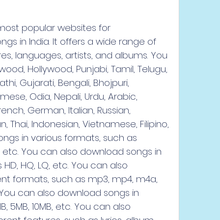
most popular websites for 
 in India. It offers a wide range of 
es, languages, artists, and albums. You 
ood, Hollywood, Punjabi, Tamil, Telugu, 
i, Gujarati, Bengali, Bhojpuri, 
mese, Odia, Nepali, Urdu, Arabic, 
French, German, Italian, Russian, 
 Thai, Indonesian, Vietnamese, Filipino, 
gs in various formats, such as 
, etc. You can also download songs in 
s HD, HQ, LQ, etc. You can also 
ent formats, such as mp3, mp4, m4a, 
 You can also download songs in 
B, 5MB, 10MB, etc. You can also 