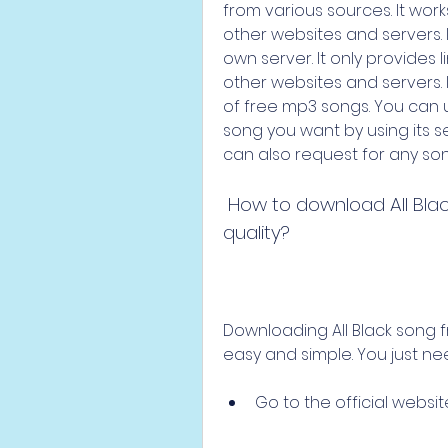
from various sources. It wor
other websites and servers. 
own server. It only provides l
other websites and servers.
of free mp3 songs. You can 
song you want by using its s
can also request for any son
 How to download All Black Song from Pagalworld in 190kbps 
quality?
Downloading All Black song fr
easy and simple. You just ne
Go to the official websit