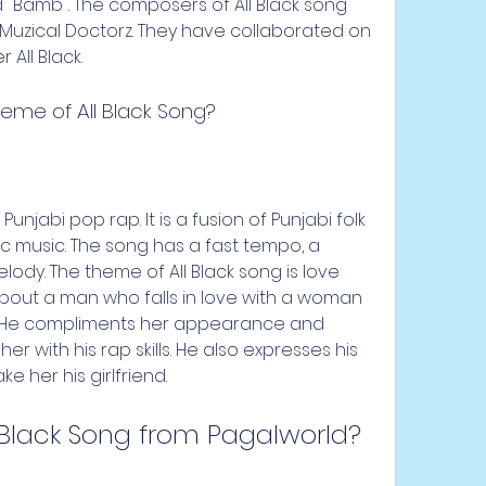
nd "Bamb". The composers of All Black song 
Muzical Doctorz. They have collaborated on 
All Black.
heme of All Black Song?
Punjabi pop rap. It is a fusion of Punjabi folk 
ic music. The song has a fast tempo, a 
ody. The theme of All Black song is love 
about a man who falls in love with a woman 
. He compliments her appearance and 
er with his rap skills. He also expresses his 
e her his girlfriend.
 Black Song from Pagalworld?