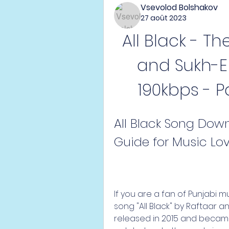
Vsevolod Bolshakov
27 août 2023
All Black - Th
and Sukh-E 
190kbps - P
All Black Song Down
Guide for Music Lo
If you are a fan of Punjabi 
song "All Black" by Raftaar a
released in 2015 and became