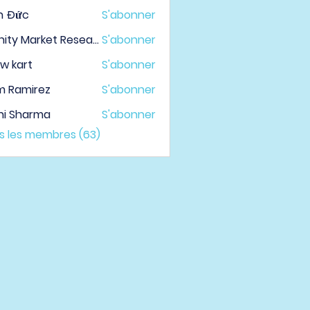
h Đức
S'abonner
Infinity Market Research
S'abonner
w kart
S'abonner
m Ramirez
S'abonner
hi Sharma
S'abonner
us les membres (63)