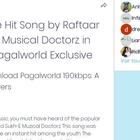
An
e Hit Song by Raftaar 
dre
Musical Doctorz in 
Lia
agalworld Exclusive
Rid
Voir to
load Pagalworld 190kbps: A 
vers
music, you must have heard of the popular 
nd Sukh-E Muzical Doctorz. This song was 
 an instant hit among the youth. The 