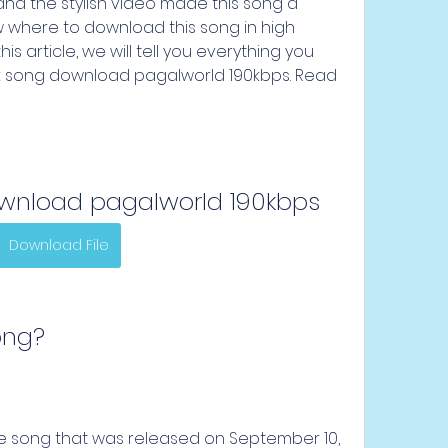
 and the stylish video made this song a 
 where to download this song in high 
 this article, we will tell you everything you 
k song download pagalworld 190kbps. Read 
ownload pagalworld 190kbps
Download File
Song?
age song that was released on September 10, 