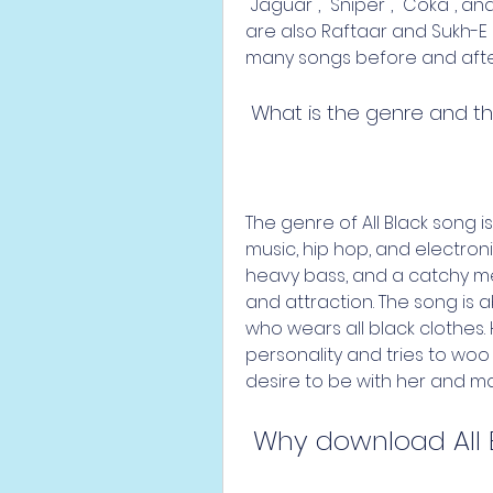
"Jaguar", "Sniper", "Coka", a
are also Raftaar and Sukh-E 
many songs before and after 
 What is the genre and t
The genre of All Black song is 
music, hip hop, and electron
heavy bass, and a catchy mel
and attraction. The song is 
who wears all black clothes
personality and tries to woo h
desire to be with her and mak
 Why download All