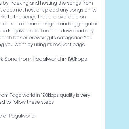
ks by indexing and hosting the songs from 
It does not host or upload any songs on its 
inks to the songs that are available on 
 It acts as a search engine and aggregator 
use Pagalworld to find and download any 
earch box or browsing its categories. You 
g you want by using its request page.
om Pagalworld in 190kbps quality is very 
ed to follow these steps:
e of Pagalworld: 