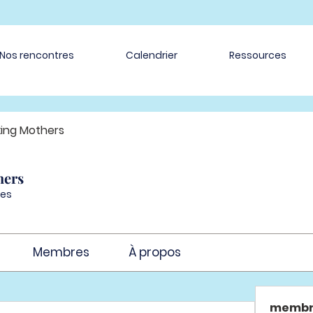
Nos rencontres
Calendrier
Ressources
ing Mothers
hers
es
Membres
À propos
membr