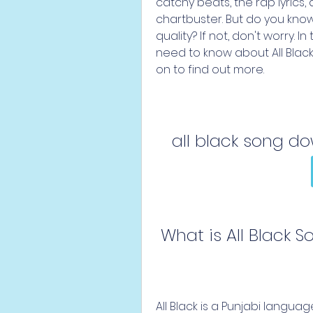
catchy beats, the rap lyrics,
chartbuster. But do you know
quality? If not, don't worry. In
need to know about All Blac
on to find out more.
all black song d
 What is All Black 
All Black is a Punjabi langu