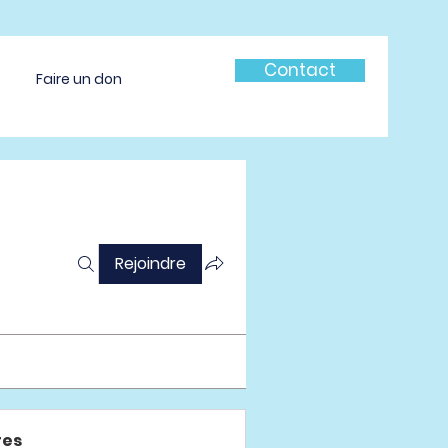
Contact
Faire un don
Rejoindre
es