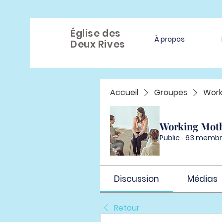
Église des
À propos
Deux Rives
Accueil
Groupes
Work
Working Mot
Public
·
63 membr
Discussion
Médias
Retour