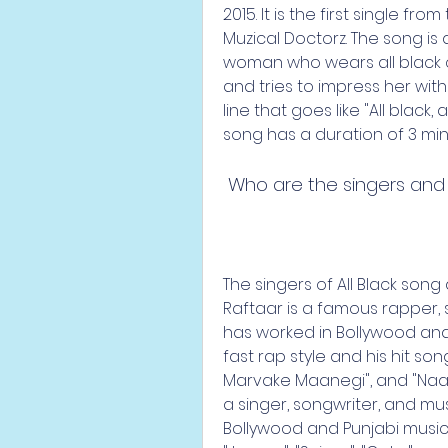
2015. It is the first single fr
Muzical Doctorz. The song is
woman who wears all black cl
and tries to impress her with 
line that goes like "All black, a
song has a duration of 3 mi
 Who are the singers and
The singers of All Black song
Raftaar is a famous rapper, 
has worked in Bollywood and P
fast rap style and his hit son
Marvake Maanegi", and "Naac
a singer, songwriter, and mu
Bollywood and Punjabi music i