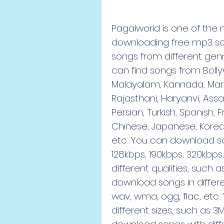
Pagalworld is one of the 
downloading free mp3 songs
songs from different genr
can find songs from Bollyw
Malayalam, Kannada, Marath
Rajasthani, Haryanvi, Assa
Persian, Turkish, Spanish, 
Chinese, Japanese, Korean,
etc. You can download son
128kbps, 190kbps, 320kbps
different qualities, such a
download songs in differ
wav, wma, ogg, flac, etc.
different sizes, such as 3M