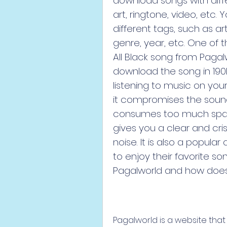
download songs with diffe
art, ringtone, video, etc.
different tags, such as 
genre, year, etc. One of
All Black song from Pagalwo
download the song in 190kb
listening to music on your 
it compromises the sound 
consumes too much space 
gives you a clear and cris
noise. It is also a popul
to enjoy their favorite so
Pagalworld and how does 
Pagalworld is a website tha