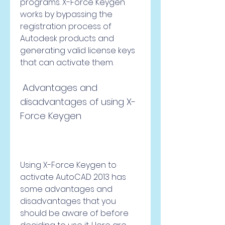
programs. X-Force Keygen 
works by bypassing the 
registration process of 
Autodesk products and 
generating valid license keys 
that can activate them.
 Advantages and 
disadvantages of using X-
Force Keygen
Using X-Force Keygen to 
activate AutoCAD 2013 has 
some advantages and 
disadvantages that you 
should be aware of before 