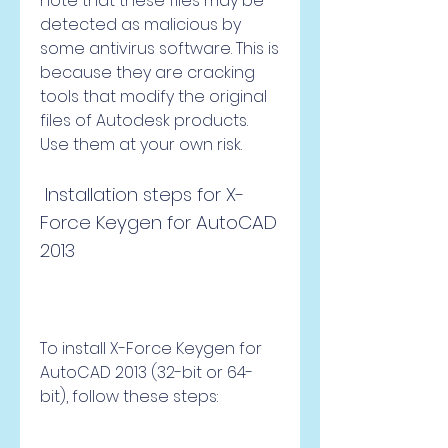
note that these files may be 
detected as malicious by 
some antivirus software. This is 
because they are cracking 
tools that modify the original 
files of Autodesk products. 
Use them at your own risk.
 Installation steps for X-
Force Keygen for AutoCAD 
2013
To install X-Force Keygen for 
AutoCAD 2013 (32-bit or 64-
bit), follow these steps: