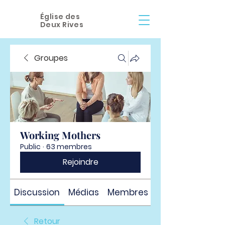
Église des
Deux Rives
Groupes
Working Mothers
Public
·
63 membres
Rejoindre
Discussion
Médias
Membres
À propos
Retour