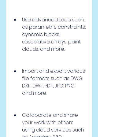
Use advanced tools such 
as parametric constraints, 
dynamic blocks, 
associative arrays, point 
clouds, and more.
Import and export various 
file formats such as DWG, 
DXF, DWF, PDF, JPG, PNG, 
and more.
Collaborate and share 
your work with others 
using cloud services such 