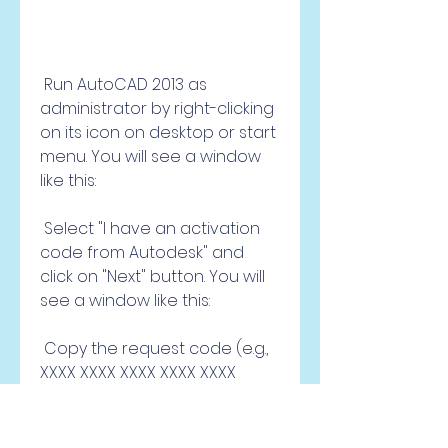
 Run AutoCAD 2013 as 
administrator by right-clicking 
on its icon on desktop or start 
menu. You will see a window 
like this: 
 Select "I have an activation 
code from Autodesk" and 
click on "Next" button. You will 
see a window like this: 
 Copy the request code (e.g., 
XXXX XXXX XXXX XXXX XXXX 
XXXX) from the window. Go 
back to the X-force keygen 
window and paste the 