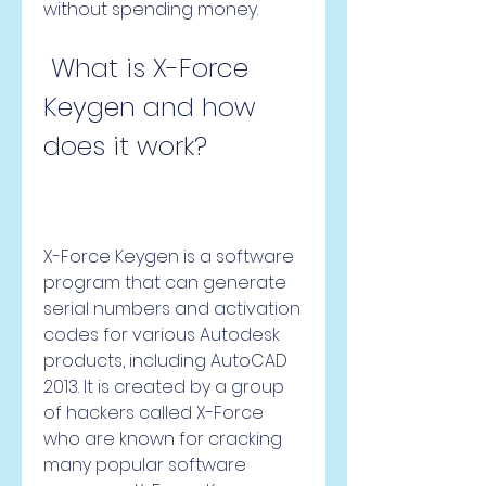
without spending money.
 What is X-Force 
Keygen and how 
does it work?
X-Force Keygen is a software 
program that can generate 
serial numbers and activation 
codes for various Autodesk 
products, including AutoCAD 
2013. It is created by a group 
of hackers called X-Force 
who are known for cracking 
many popular software 