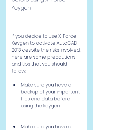
Keygen
If you decide to use X-Force 
Keygen to activate AutoCAD 
2013 despite the risks involved, 
here are some precautions 
and tips that you should 
follow:
Make sure you have a 
backup of your important 
files and data before 
using the keygen.
Make sure you have a 