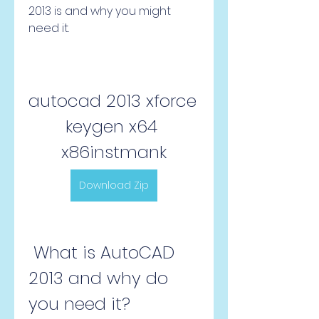
2013 is and why you might 
need it.
autocad 2013 xforce 
keygen x64 
x86instmank
Download Zip
 What is AutoCAD 
2013 and why do 
you need it?