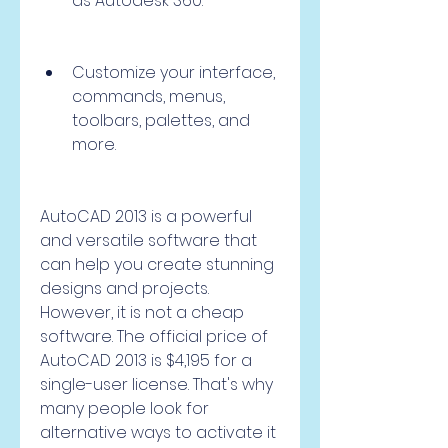
as Autodesk 360.
Customize your interface, 
commands, menus, 
toolbars, palettes, and 
more.
AutoCAD 2013 is a powerful 
and versatile software that 
can help you create stunning 
designs and projects. 
However, it is not a cheap 
software. The official price of 
AutoCAD 2013 is $4,195 for a 
single-user license. That's why 
many people look for 
alternative ways to activate it 