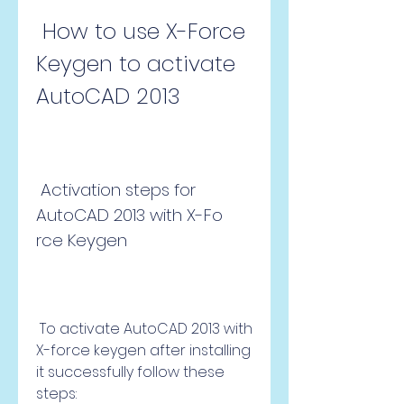
 How to use X-Force 
Keygen to activate 
AutoCAD 2013
 Activation steps for 
AutoCAD 2013 with X-Fo 
rce Keygen
 To activate AutoCAD 2013 with 
X-force keygen after installing 
it successfully follow these 
steps: