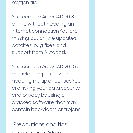
keygen file.
You can use AutoCAD 2013 
offline without needing an 
internet connection.You are 
missing out on the updates, 
patches, bug fixes, and 
support from Autodesk.
You can use AutoCAD 2013 on 
multiple computers without 
needing multiple licenses.You 
are risking your data security 
and privacy by using a 
cracked software that may 
contain backdoors or trojans.
 Precautions and tips 
before using X-Force 