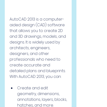
AutoCAD 2013 is a computer-
aided design (CAD) software 
that allows you to create 2D 
and 3D drawings, models, and 
designs. It is widely used by 
architects, engineers, 
designers, and other 
professionals who need to 
create accurate and 
detailed plans and blueprints. 
With AutoCAD 2013, you can:
Create and edit 
geometry, dimensions, 
annotations, layers, blocks, 
hatches, and more.