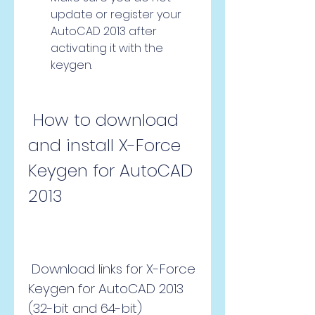
update or register your 
AutoCAD 2013 after 
activating it with the 
keygen.
 How to download 
and install X-Force 
Keygen for AutoCAD 
2013
 Download links for X-Force 
Keygen for AutoCAD 2013 
(32-bit and 64-bit)