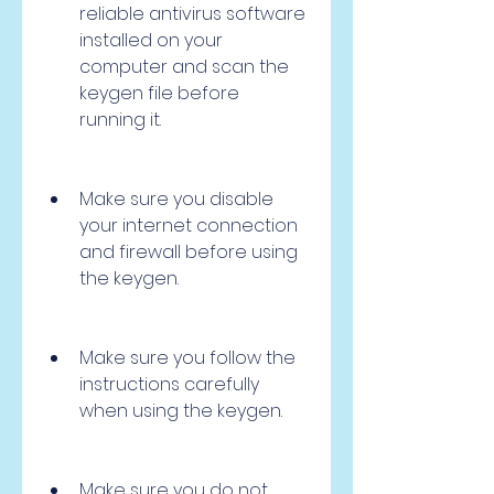
reliable antivirus software 
installed on your 
computer and scan the 
keygen file before 
running it.
Make sure you disable 
your internet connection 
and firewall before using 
the keygen.
Make sure you follow the 
instructions carefully 
when using the keygen.
Make sure you do not 