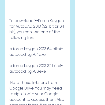
To download X-Force Keygen 
for AutoCAD 2013 (32-bit or 64-
bit), you can use one of the 
following links:
 x force keygen 2013 64 bit: xf-
autocad-kg x64.exe 
 x force keygen 2013 32 bit: xf-
autocad-kg x86.exe 
 Note: These links are from 
Google Drive. You may need 
to sign in with your Google 
account to access them. Also 