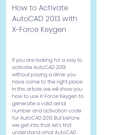
How to Activate 
AutoCAD 2013 with 
X-Force Keygen
If you are looking for a way to 
activate AutoCAD 2013 
without paying a dime, you 
have come to the right place. 
In this article, we will show you 
how to use X-Force Keygen to 
generate a valid serial 
number and activation code 
for AutoCAD 2013. But before 
we get into that, let's first 
understand what AutoCAD 