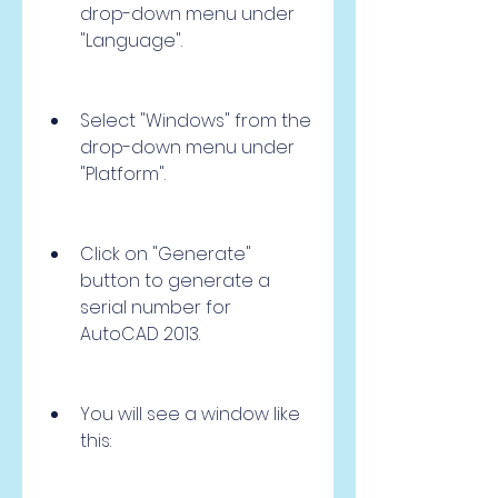
drop-down menu under 
"Language".
Select "Windows" from the 
drop-down menu under 
"Platform".
Click on "Generate" 
button to generate a 
serial number for 
AutoCAD 2013.
You will see a window like 
this: