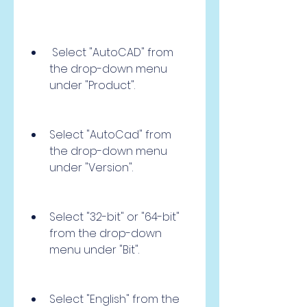
 Select "AutoCAD" from 
the drop-down menu 
under "Product".
Select "AutoCad" from 
the drop-down menu 
under "Version".
Select "32-bit" or "64-bit" 
from the drop-down 
menu under "Bit".
Select "English" from the 