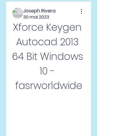
Joseph Rivera
30 mai 2023
Xforce Keygen 
Autocad 2013 
64 Bit Windows 
10 - 
fasrworldwide