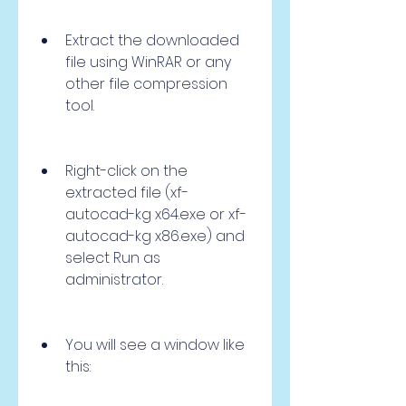
Extract the downloaded 
file using WinRAR or any 
other file compression 
tool.
Right-click on the 
extracted file (xf-
autocad-kg x64.exe or xf-
autocad-kg x86.exe) and 
select Run as 
administrator.
You will see a window like 
this: