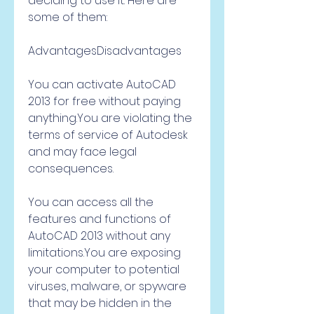
deciding to use it. Here are 
some of them:
AdvantagesDisadvantages
You can activate AutoCAD 
2013 for free without paying 
anything.You are violating the 
terms of service of Autodesk 
and may face legal 
consequences.
You can access all the 
features and functions of 
AutoCAD 2013 without any 
limitations.You are exposing 
your computer to potential 
viruses, malware, or spyware 
that may be hidden in the 