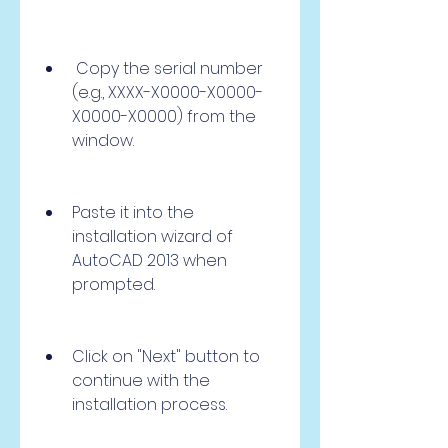
 Copy the serial number 
(e.g., XXXX-X0000-X0000-
X0000-X0000) from the 
window.
Paste it into the 
installation wizard of 
AutoCAD 2013 when 
prompted.
Click on "Next" button to 
continue with the 
installation process.