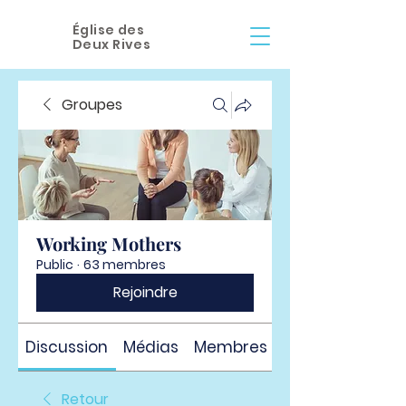
Église des
Deux Rives
Groupes
Working Mothers
Public
·
63 membres
Rejoindre
Discussion
Médias
Membres
À propos
Retour