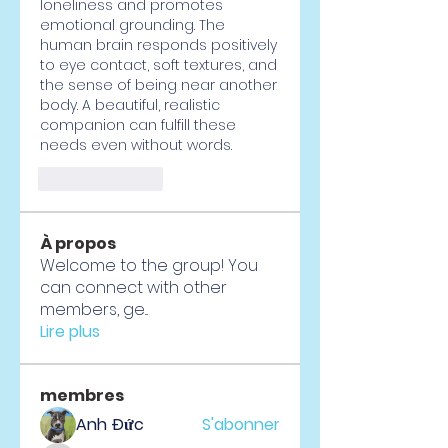
loneliness and promotes 
emotional grounding. The 
human brain responds positively 
to eye contact, soft textures, and 
the sense of being near another 
body. A beautiful, realistic 
companion can fulfill these 
needs even without words.
Like
Reply
À propos
Welcome to the group! You
can connect with other
members, ge
...
Lire plus
membres
Anh Đức
S'abonner