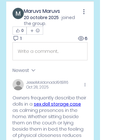
Maruvs Maruvs
20 octobre 2025
·
joined
the group.
0
1
6
Write a comment...
Newest
JesseMaldonado1969116
Oct 28, 2025
Owners frequently describe their 
dolls in a 
sex doll storage case
as calming presences in the 
home. Whether sitting beside 
them on the couch or lying 
beside them in bed, the feeling 
of physical closeness reduces 