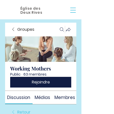
Église des
Deux Rives
Groupes
Working Mothers
Public
·
63 membres
Rejoindre
Discussion
Médias
Membres
À propos
Retour