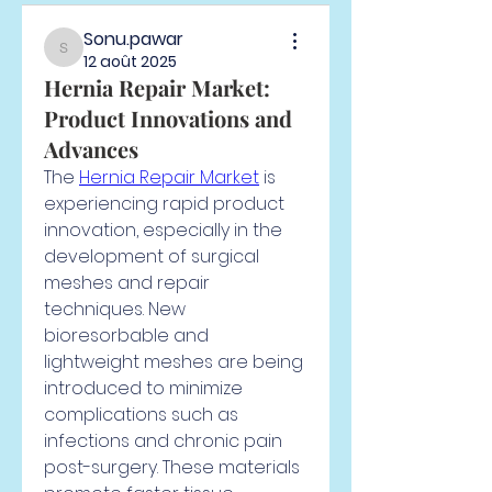
Sonu.pawar
Sonu.pawar
12 août 2025
Hernia Repair Market:
Product Innovations and
Advances
The 
Hernia Repair Market
 is 
experiencing rapid product 
innovation, especially in the 
development of surgical 
meshes and repair 
techniques. New 
bioresorbable and 
lightweight meshes are being 
introduced to minimize 
complications such as 
infections and chronic pain 
post-surgery. These materials 