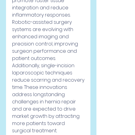
promote faster tissue 
integration and reduce 
inflammatory responses.
Robotic-assisted surgery 
systems are evolving with 
enhanced imaging and 
precision control, improving 
surgeon performance and 
patient outcomes. 
Additionally, single-incision 
laparoscopic techniques 
reduce scarring and recovery 
time. These innovations 
address longstanding 
challenges in hernia repair 
and are expected to drive 
market growth by attracting 
more patients toward 
surgical treatment.