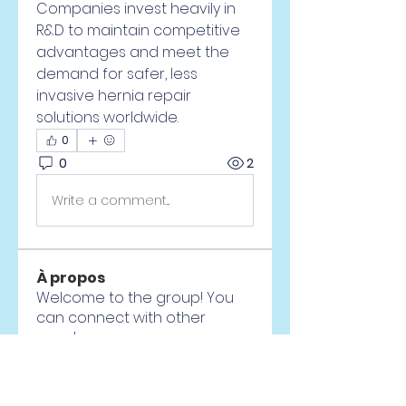
Companies invest heavily in 
R&D to maintain competitive 
advantages and meet the 
demand for safer, less 
invasive hernia repair 
solutions worldwide.
0
0
2
Write a comment...
À propos
Welcome to the group! You
can connect with other
members, ge
...
Lire plus