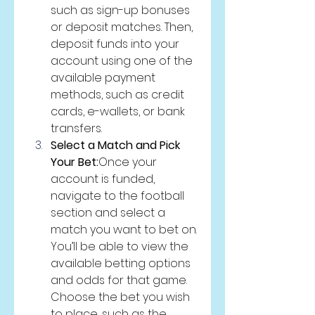
such as sign-up bonuses 
or deposit matches. Then, 
deposit funds into your 
account using one of the 
available payment 
methods, such as credit 
cards, e-wallets, or bank 
transfers.
Select a Match and Pick 
Your Bet:
Once your 
account is funded, 
navigate to the football 
section and select a 
match you want to bet on. 
You’ll be able to view the 
available betting options 
and odds for that game. 
Choose the bet you wish 
to place, such as the 