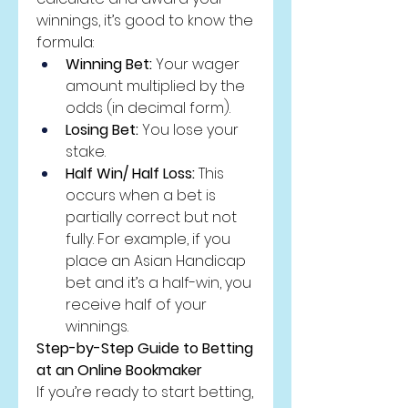
winnings, it’s good to know the 
formula:
Winning Bet:
 Your wager 
amount multiplied by the 
odds (in decimal form).
Losing Bet:
 You lose your 
stake.
Half Win/ Half Loss:
 This 
occurs when a bet is 
partially correct but not 
fully. For example, if you 
place an Asian Handicap 
bet and it’s a half-win, you 
receive half of your 
winnings.
Step-by-Step Guide to Betting 
at an Online Bookmaker
If you’re ready to start betting, 