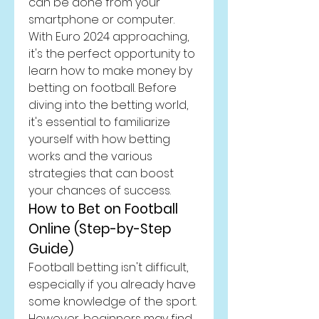
can be done from your 
smartphone or computer.
With Euro 2024 approaching, 
it's the perfect opportunity to 
learn how to make money by 
betting on football. Before 
diving into the betting world, 
it's essential to familiarize 
yourself with how betting 
works and the various 
strategies that can boost 
your chances of success.
How to Bet on Football 
Online (Step-by-Step 
Guide)
Football betting isn't difficult, 
especially if you already have 
some knowledge of the sport. 
However, beginners may find 