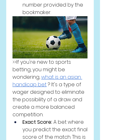
number provided by the 
bookmaker.
>>If you're new to sports 
betting, you might be 
wondering, 
what is an asian 
handicap bet
 ? It's a type of 
wager designed to eliminate 
the possibility of a draw and 
create a more balanced 
competition. 
Exact Score:
 A bet where 
you predict the exact final 
score of the match. This is 