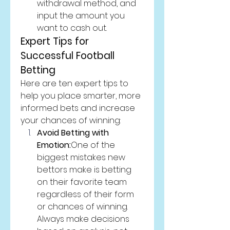
withdrawal method, and 
input the amount you 
want to cash out.
Expert Tips for 
Successful Football 
Betting
Here are ten expert tips to 
help you place smarter, more 
informed bets and increase 
your chances of winning:
Avoid Betting with 
Emotion:
One of the 
biggest mistakes new 
bettors make is betting 
on their favorite team 
regardless of their form 
or chances of winning. 
Always make decisions 