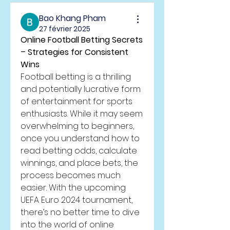
Bao Khang Pham
27 février 2025
Online Football Betting Secrets 
– Strategies for Consistent 
Wins
Football betting is a thrilling 
and potentially lucrative form 
of entertainment for sports 
enthusiasts. While it may seem 
overwhelming to beginners, 
once you understand how to 
read betting odds, calculate 
winnings, and place bets, the 
process becomes much 
easier. With the upcoming 
UEFA Euro 2024 tournament, 
there’s no better time to dive 
into the world of online 