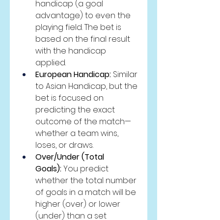
handicap (a goal 
advantage) to even the 
playing field. The bet is 
based on the final result 
with the handicap 
applied.
European Handicap:
 Similar 
to Asian Handicap, but the 
bet is focused on 
predicting the exact 
outcome of the match—
whether a team wins, 
loses, or draws.
Over/Under (Total 
Goals):
 You predict 
whether the total number 
of goals in a match will be 
higher (over) or lower 
(under) than a set 