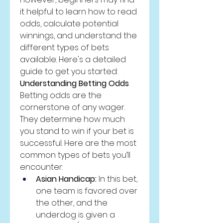
it helpful to learn how to read 
odds, calculate potential 
winnings, and understand the 
different types of bets 
available. Here's a detailed 
guide to get you started:
Understanding Betting Odds
Betting odds are the 
cornerstone of any wager. 
They determine how much 
you stand to win if your bet is 
successful. Here are the most 
common types of bets you’ll 
encounter:
Asian Handicap:
 In this bet, 
one team is favored over 
the other, and the 
underdog is given a 