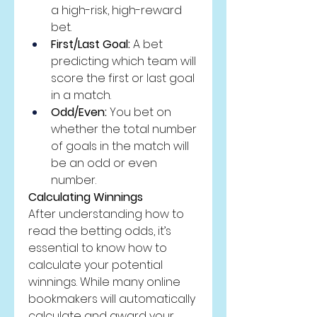
a high-risk, high-reward 
bet.
First/Last Goal:
 A bet 
predicting which team will 
score the first or last goal 
in a match.
Odd/Even:
 You bet on 
whether the total number 
of goals in the match will 
be an odd or even 
number.
Calculating Winnings
After understanding how to 
read the betting odds, it’s 
essential to know how to 
calculate your potential 
winnings. While many online 
bookmakers will automatically 
calculate and award your 