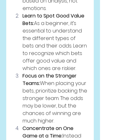
based on analysis, not 
emotions.
Learn to Spot Good Value 
Bets:
As a beginner, it’s 
essential to understand 
the different types of 
bets and their odds. Learn 
to recognize which bets 
offer good value and 
which ones are riskier.
Focus on the Stronger 
Teams:
When placing your 
bets, prioritize backing the 
stronger team. The odds 
may be lower, but the 
chances of winning are 
much higher.
Concentrate on One 
Game at a Time:
Instead 