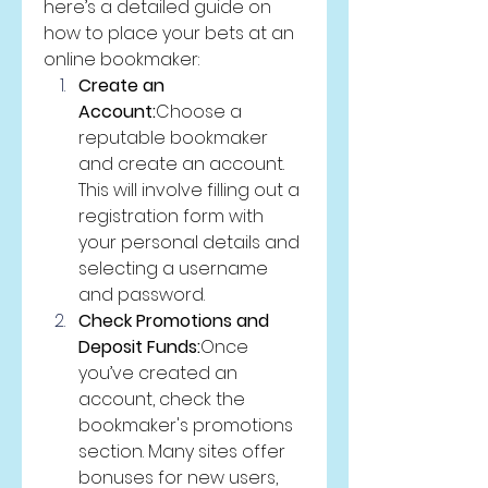
here’s a detailed guide on 
how to place your bets at an 
online bookmaker:
Create an 
Account:
Choose a 
reputable bookmaker 
and create an account. 
This will involve filling out a 
registration form with 
your personal details and 
selecting a username 
and password.
Check Promotions and 
Deposit Funds:
Once 
you’ve created an 
account, check the 
bookmaker's promotions 
section. Many sites offer 
bonuses for new users, 