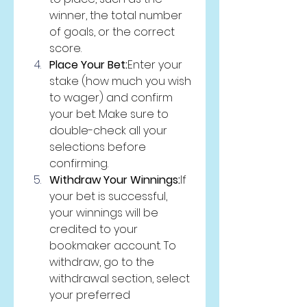
winner, the total number 
of goals, or the correct 
score.
Place Your Bet:
Enter your 
stake (how much you wish 
to wager) and confirm 
your bet. Make sure to 
double-check all your 
selections before 
confirming.
Withdraw Your Winnings:
If 
your bet is successful, 
your winnings will be 
credited to your 
bookmaker account. To 
withdraw, go to the 
withdrawal section, select 
your preferred 