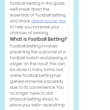
football betting. In this guide, 
we’ll break down the 
essentials of football betting 
and share 
global soccer tips
to help you increase your 
chances of winning.
What is Football Betting?
Football betting involves 
predicting the outcome of a 
football match and placing a 
wager on the result. This can 
be done in many forms, but 
online football betting has 
gained immense popularity 
due to its convenience. You 
no longer have to visit 
physical betting shops to 
place your bets—everything 