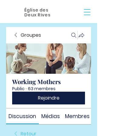
Église des
Deux Rives
Groupes
Working Mothers
Public
·
63 membres
Rejoindre
Discussion
Médias
Membres
À propos
Retour