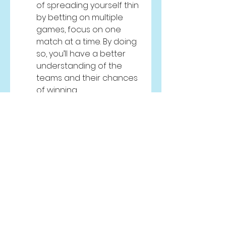
of spreading yourself thin 
by betting on multiple 
games, focus on one 
match at a time. By doing 
so, you’ll have a better 
understanding of the 
teams and their chances 
of winning.
Stick to Major 
Competitions:
Betting on 
well-established leagues 
and tournaments such as 
the Champions League or 
Euro 2024 offers more 
reliable information and 
less likelihood of match-
fixing or corruption.
Set a Betting Limit:
Always 
set a budget before you 