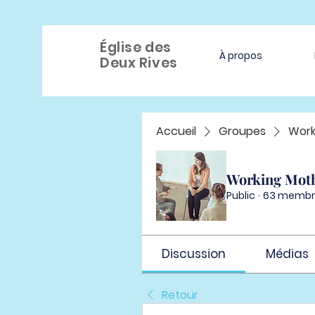
Église des
À propos
Deux Rives
Accueil
Groupes
Work
Working Mot
Public
·
63 membr
Discussion
Médias
Retour