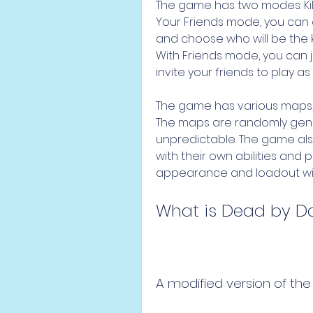
The game has two modes: Kill Y
Your Friends mode, you can c
and choose who will be the kil
With Friends mode, you can j
invite your friends to play as
The game has various maps, e
The maps are randomly gener
unpredictable. The game also 
with their own abilities and 
appearance and loadout with
What is Dead by D
A modified version of the