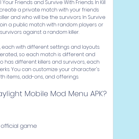
our Friends and Survive With Friends. In Kill 
reate a private match with your friends 
ler and who will be the survivors. In Survive 
oin a public match with random players or 
 survivors against a random killer.
ach with different settings and layouts. 
ated, so each match is different and 
has different killers and survivors, each 
perks. You can customize your character's 
 items, add-ons, and offerings.
aylight Mobile Mod Menu APK?
 official game