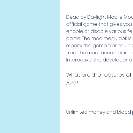
Dead by Daylight Mobile Mod 
official game that gives yo
enable or disable various fea
game. The mod menu apk is 
modify the game files to un
free. The mod menu apk is no
Interactive, the developer of
What are the features of
APK?
Unlimited money and blood 