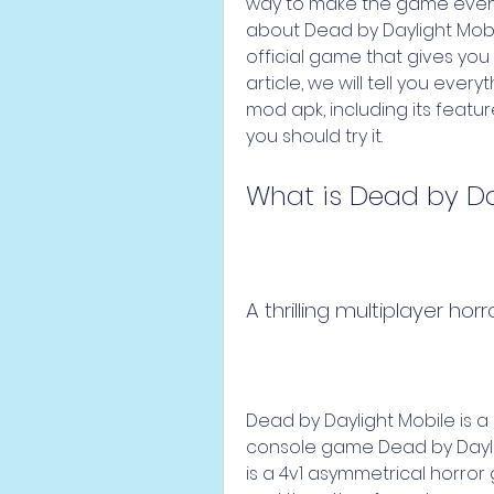
way to make the game even m
about Dead by Daylight Mobi
official game that gives you t
article, we will tell you eve
mod apk, including its featur
you should try it.
What is Dead by Da
A thrilling multiplayer ho
Dead by Daylight Mobile is a
console game Dead by Dayligh
is a 4v1 asymmetrical horror 