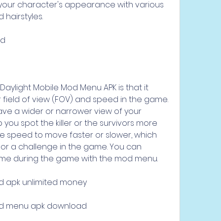
our character's appearance with various 
d hairstyles.
ed
aylight Mobile Mod Menu APK is that it 
 field of view (FOV) and speed in the game. 
ve a wider or narrower view of your 
you spot the killer or the survivors more 
he speed to move faster or slower, which 
r a challenge in the game. You can 
ime during the game with the mod menu.
d apk unlimited money
od menu apk download