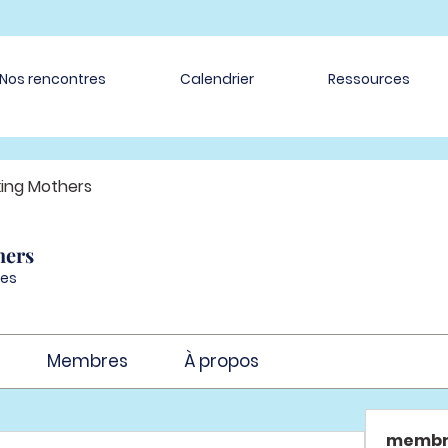
Nos rencontres
Calendrier
Ressources
ing Mothers
hers
es
Membres
À propos
membr