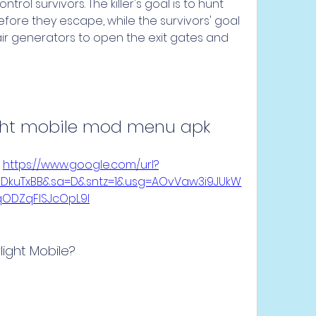
rol survivors. The killer's goal is to hunt 
efore they escape, while the survivors' goal 
ir generators to open the exit gates and 
ght mobile mod menu apk
 
https://www.google.com/url?
eYDkuTxBB&sa=D&sntz=1&usg=AOvVaw3i9JUkW
qODZqFISJcOpL9l
ight Mobile?