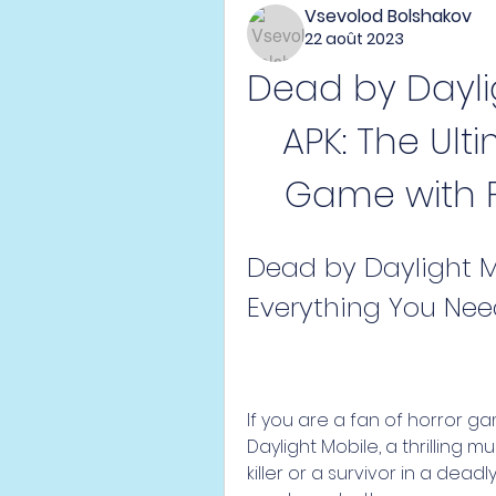
Vsevolod Bolshakov
22 août 2023
Dead by Dayli
APK: The Ulti
Game with 
Dead by Daylight M
Everything You Ne
If you are a fan of horror g
Daylight Mobile, a thrilling 
killer or a survivor in a dead