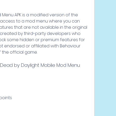
Menu APK is a modified version of the 
u access to a mod menu where you can 
tures that are not available in the original 
created by third-party developers who 
lock some hidden or premium features for 
t endorsed or affiliated with Behaviour 
 the official game.
 Dead by Daylight Mobile Mod Menu 
points