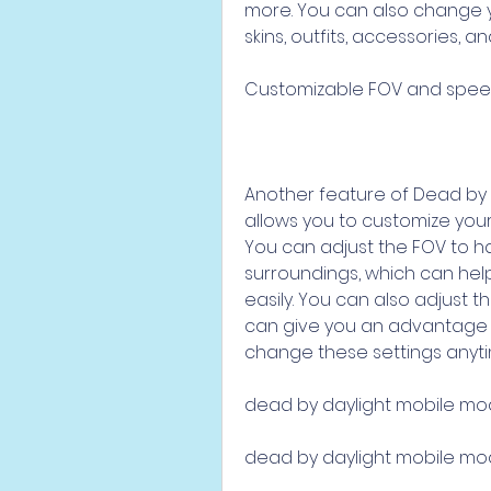
more. You can also change y
skins, outfits, accessories, an
Customizable FOV and spe
Another feature of Dead by D
allows you to customize your
You can adjust the FOV to ha
surroundings, which can help 
easily. You can also adjust t
can give you an advantage o
change these settings anyt
dead by daylight mobile mo
dead by daylight mobile m