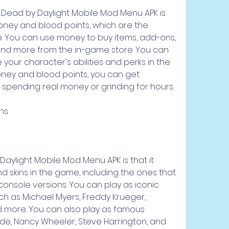
 Dead by Daylight Mobile Mod Menu APK is 
money and blood points, which are the 
. You can use money to buy items, add-ons, 
, and more from the in-game store. You can 
our character's abilities and perks in the 
ney and blood points, you can get 
 spending real money or grinding for hours.
ins
aylight Mobile Mod Menu APK is that it 
d skins in the game, including the ones that 
console versions. You can play as iconic 
uch as Michael Myers, Freddy Krueger, 
 more. You can also play as famous 
ode, Nancy Wheeler, Steve Harrington, and 