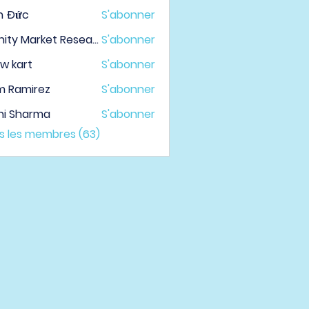
h Đức
S'abonner
Infinity Market Research
S'abonner
w kart
S'abonner
m Ramirez
S'abonner
hi Sharma
S'abonner
us les membres (63)