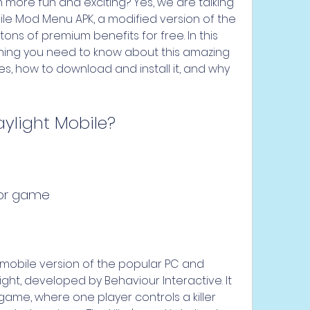
ore fun and exciting? Yes, we are talking 
le Mod Menu APK, a modified version of the 
ons of premium benefits for free. In this 
rything you need to know about this amazing 
es, how to download and install it, and why 
ylight Mobile?
rror game
 mobile version of the popular PC and 
t, developed by Behaviour Interactive. It 
game, where one player controls a killer 