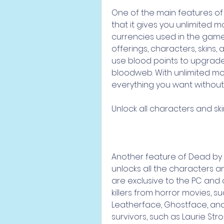
One of the main features of
that it gives you unlimited 
currencies used in the game
offerings, characters, skins
use blood points to upgrade y
bloodweb. With unlimited mo
everything you want without
Unlock all characters and sk
Another feature of Dead by D
unlocks all the characters an
are exclusive to the PC and 
killers from horror movies, s
Leatherface, Ghostface, and
survivors, such as Laurie Str