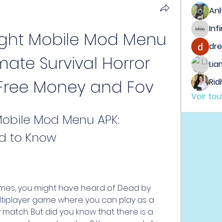
An
ght Mobile Mod Menu 
dre
mate Survival Horror 
Lia
Free Money and Fov
Rid
Voir to
obile Mod Menu APK: 
ed to Know
ames, you might have heard of Dead by 
multiplayer game where you can play as a 
ly match. But did you know that there is a 