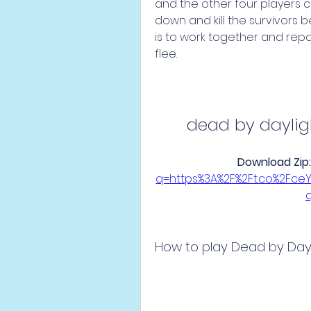
and the other four players cont
down and kill the survivors b
is to work together and repa
flee.
dead by dayli
Download Zip:
q=https%3A%2F%2Ft.co%2Fc
How to play Dead by Dayl