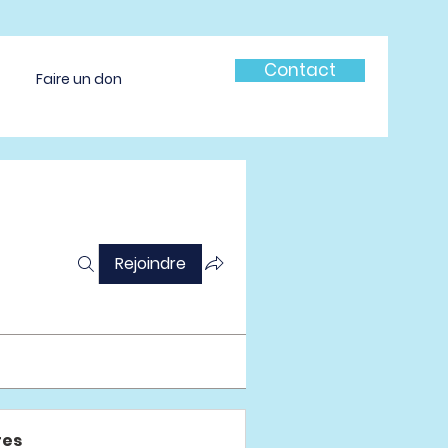
Contact
Faire un don
Rejoindre
es