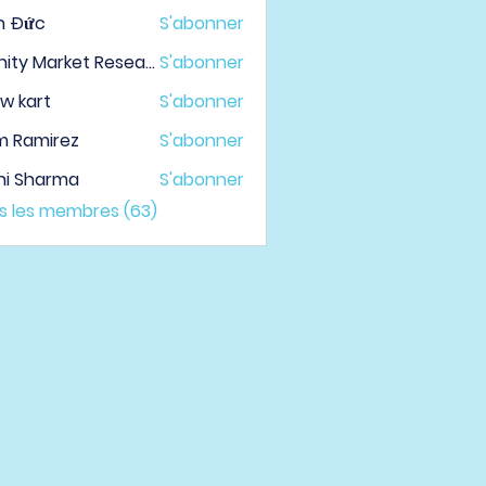
h Đức
S'abonner
Infinity Market Research
S'abonner
w kart
S'abonner
m Ramirez
S'abonner
hi Sharma
S'abonner
us les membres (63)