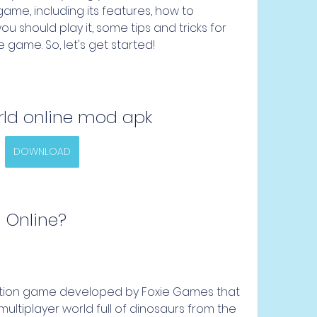
ame, including its features, how to 
ou should play it, some tips and tricks for 
e game. So, let's get started!
rld online mod apk
DOWNLOAD
d Online?
lation game developed by Foxie Games that 
multiplayer world full of dinosaurs from the 