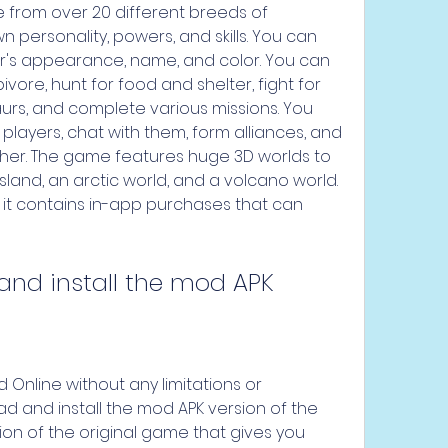
 from over 20 different breeds of 
n personality, powers, and skills. You can 
r's appearance, name, and color. You can 
vore, hunt for food and shelter, fight for 
aurs, and complete various missions. You 
players, chat with them, form alliances, and 
her. The game features huge 3D worlds to 
sland, an arctic world, and a volcano world. 
t it contains in-app purchases that can 
and install the mod APK
 Online without any limitations or 
d and install the mod APK version of the 
ion of the original game that gives you 