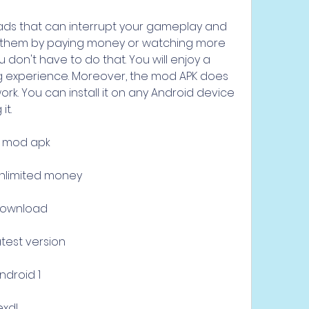
ads that can interrupt your gameplay and 
them by paying money or watching more 
 don't have to do that. You will enjoy a 
experience. Moreover, the mod APK does 
rk. You can install it on any Android device 
it.
d mod apk
unlimited money
download
test version
ndroid 1
exdl