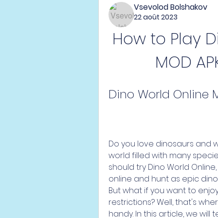
Vsevolod Bolshakov
22 août 2023
How to Play D
MOD APK:
Dino World Online 
Do you love dinosaurs and wa
world filled with many species
should try Dino World Online,
online and hunt as epic dinos
But what if you want to enjoy
restrictions? Well, that's wh
handy. In this article, we wil