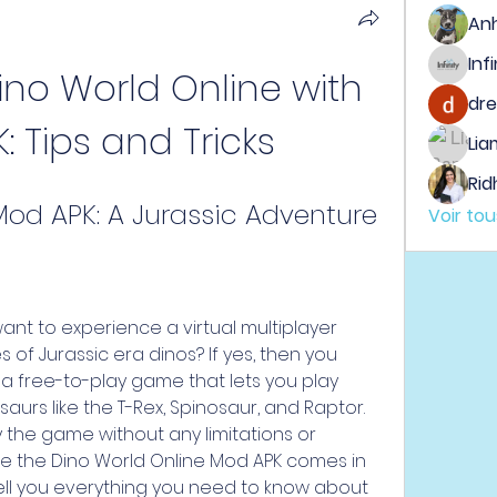
An
ino World Online with 
dre
 Tips and Tricks
Lia
Rid
Mod APK: A Jurassic Adventure
Voir to
nt to experience a virtual multiplayer 
 of Jurassic era dinos? If yes, then you 
 a free-to-play game that lets you play 
aurs like the T-Rex, Spinosaur, and Raptor. 
 the game without any limitations or 
ere the Dino World Online Mod APK comes in 
l tell you everything you need to know about 