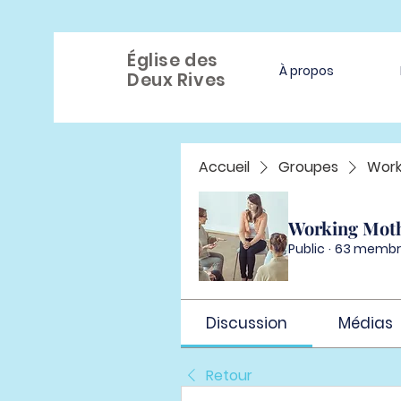
Église des
À propos
Deux Rives
Accueil
Groupes
Work
Working Mot
Public
·
63 membr
Discussion
Médias
Retour