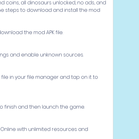
 coins, all dinosaurs unlocked, no ads, and 
he steps to download and install the mod 
d download the mod APK file.
tings and enable unknown sources.
le in your file manager and tap on it to 
 to finish and then launch the game.
 Online with unlimited resources and 