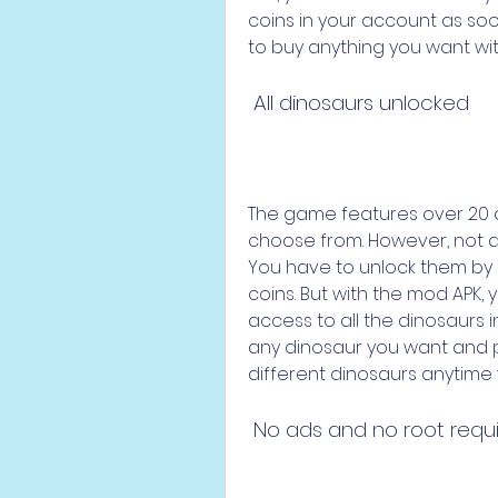
coins in your account as so
to buy anything you want with
 All dinosaurs unlocked
The game features over 20 d
choose from. However, not al
You have to unlock them by 
coins. But with the mod APK, y
access to all the dinosaurs 
any dinosaur you want and pl
different dinosaurs anytime
 No ads and no root requ