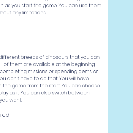
on as you start the game. You can use them 
out any limitations.
ifferent breeds of dinosaurs that you can 
l of them are available at the beginning. 
completing missions or spending gems or 
ou don't have to do that. You will have 
in the game from the start. You can choose 
ay as it. You can also switch between 
 you want.
ired