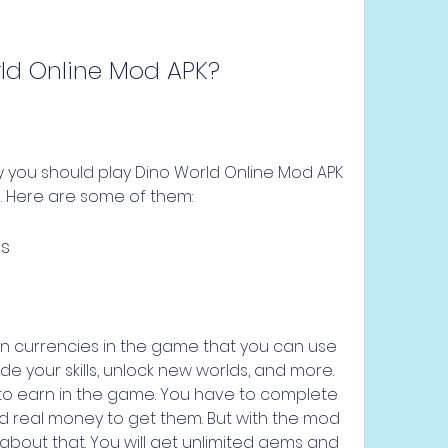
rld Online Mod APK?
you should play Dino World Online Mod APK 
e. Here are some of them:
ns
 currencies in the game that you can use 
e your skills, unlock new worlds, and more. 
to earn in the game. You have to complete 
d real money to get them. But with the mod 
about that. You will get unlimited gems and 