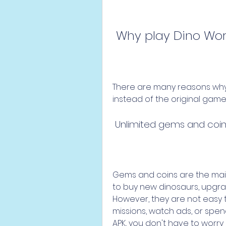
 Why play Dino Wo
There are many reasons why 
instead of the original gam
 Unlimited gems and coi
Gems and coins are the main
to buy new dinosaurs, upgrad
However, they are not easy 
missions, watch ads, or spen
APK, you don't have to worry 