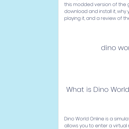
this modded version of the g
download and install it, why y
playing it, and a review of th
dino wo
 What is Dino Worl
Dino World Online is a simu
allows you to enter a virtual 