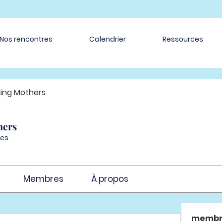
Nos rencontres
Calendrier
Ressources
ing Mothers
hers
es
Membres
À propos
membr