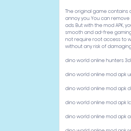
The original game contains 
annoy you. You can remove 
ads. But with the mod APK, you
smooth and ad-free gaming 
not require root access to wo
without any risk of damaging 
dino world online hunters 3
dino world online mod apk 
dino world online mod apk 
dino world online mod apk la
dino world online mod apk a
dino world online mod apk r