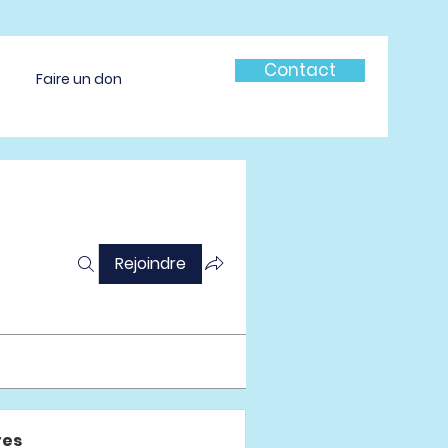
Contact
Faire un don
Rejoindre
es