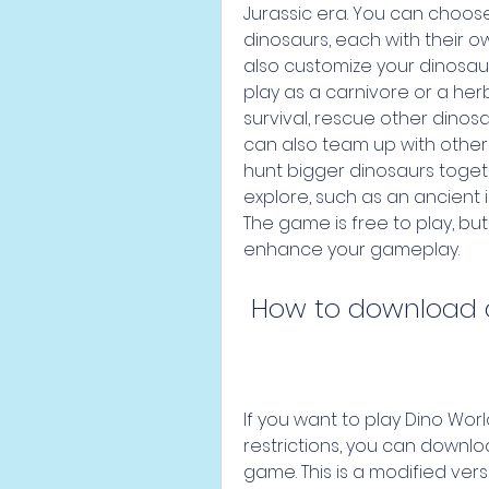
Jurassic era. You can choose
dinosaurs, each with their ow
also customize your dinosau
play as a carnivore or a herbi
survival, rescue other dinos
can also team up with other 
hunt bigger dinosaurs toget
explore, such as an ancient i
The game is free to play, bu
enhance your gameplay.
 How to download 
If you want to play Dino World
restrictions, you can downloa
game. This is a modified vers