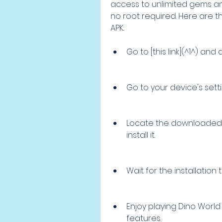
access to unlimited gems and
no root required. Here are t
APK:
Go to [this link](^1^) an
Go to your device's set
Locate the downloaded fi
install it.
Wait for the installation
Enjoy playing Dino World
features.