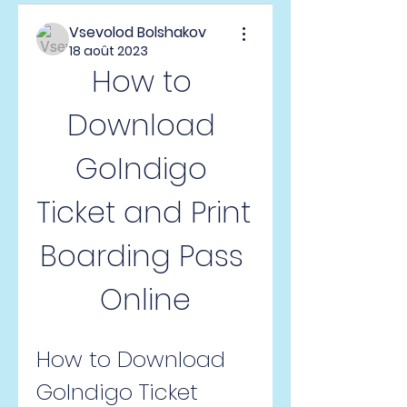
Vsevolod Bolshakov
18 août 2023
How to 
Download 
GoIndigo 
Ticket and Print 
Boarding Pass 
Online
How to Download 
GoIndigo Ticket