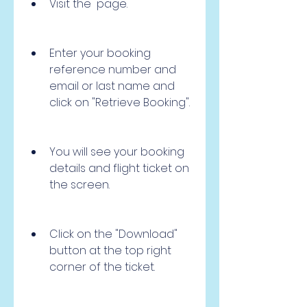
Visit the  page.
Enter your booking 
reference number and 
email or last name and 
click on "Retrieve Booking".
You will see your booking 
details and flight ticket on 
the screen.
Click on the "Download" 
button at the top right 
corner of the ticket.