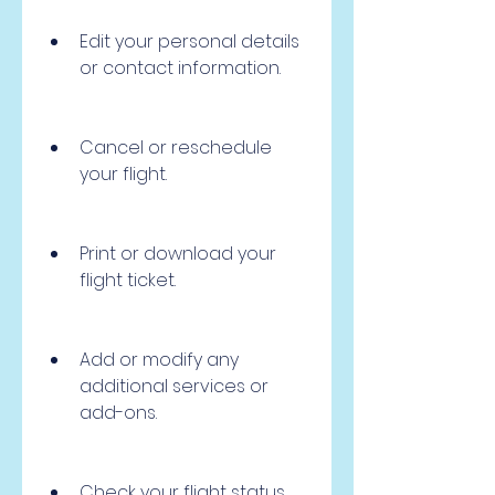
Edit your personal details 
or contact information.
Cancel or reschedule 
your flight.
Print or download your 
flight ticket.
Add or modify any 
additional services or 
add-ons.
Check your flight status 