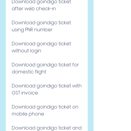
Download goindigo ticket 
after web check-in
Download goindigo ticket 
using PNR number
Download goindigo ticket 
without login
Download goindigo ticket for 
domestic flight
Download goindigo ticket with 
GST invoice
Download goindigo ticket on 
mobile phone
Download goindigo ticket and 