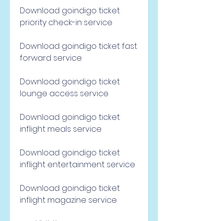
Download goindigo ticket 
priority check-in service
Download goindigo ticket fast 
forward service
Download goindigo ticket 
lounge access service
Download goindigo ticket 
inflight meals service
Download goindigo ticket 
inflight entertainment service
Download goindigo ticket 
inflight magazine service