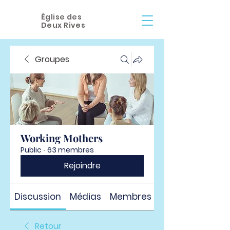
Église des
Deux Rives
Groupes
Working Mothers
Public
·
63 membres
Rejoindre
Discussion
Médias
Membres
À propos
Retour