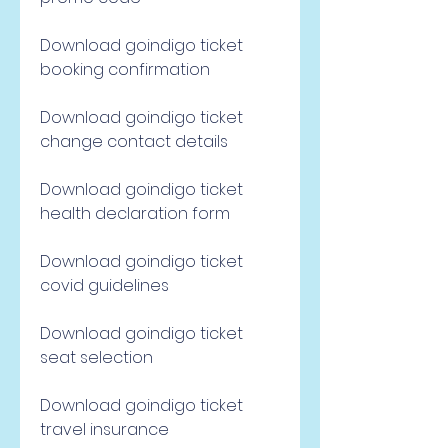
Download goindigo ticket 
booking confirmation
Download goindigo ticket 
change contact details
Download goindigo ticket 
health declaration form
Download goindigo ticket 
covid guidelines
Download goindigo ticket 
seat selection
Download goindigo ticket 
travel insurance