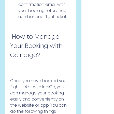
confirmation email with 
your booking reference 
number and flight ticket.
 How to Manage 
Your Booking with 
GoIndigo?
Once you have booked your 
flight ticket with IndiGo, you 
can manage your booking 
easily and conveniently on 
the website or app. You can 
do the following things: