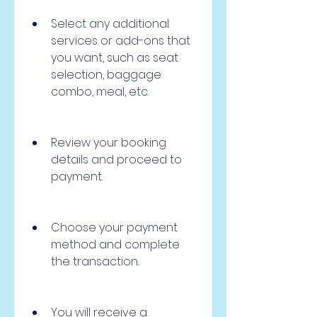
Select any additional 
services or add-ons that 
you want, such as seat 
selection, baggage 
combo, meal, etc.
Review your booking 
details and proceed to 
payment.
Choose your payment 
method and complete 
the transaction.
You will receive a 