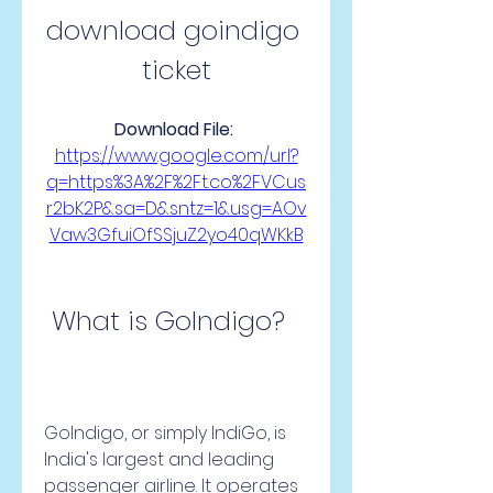
download goindigo 
ticket
Download File: 
https://www.google.com/url?
q=https%3A%2F%2Ft.co%2FVCus
r2bK2P&sa=D&sntz=1&usg=AOv
Vaw3GfuiOfSSjuZ2yo40qWKkB
 What is GoIndigo?
GoIndigo, or simply IndiGo, is 
India's largest and leading 
passenger airline. It operates 