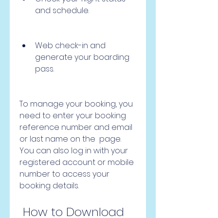
and schedule.
Web check-in and 
generate your boarding 
pass.
To manage your booking, you 
need to enter your booking 
reference number and email 
or last name on the  page. 
You can also log in with your 
registered account or mobile 
number to access your 
booking details.
 How to Download 