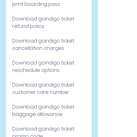
print boarding pass
Download goindigo ticket 
refund policy
Download goindigo ticket 
cancellation charges
Download goindigo ticket 
reschedule options
Download goindigo ticket 
customer care number
Download goindigo ticket 
baggage allowance
Download goindigo ticket 
promo code