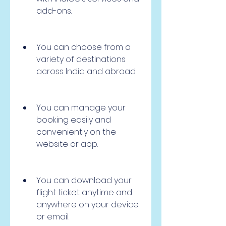
add-ons.
You can choose from a 
variety of destinations 
across India and abroad.
You can manage your 
booking easily and 
conveniently on the 
website or app.
You can download your 
flight ticket anytime and 
anywhere on your device 
or email.