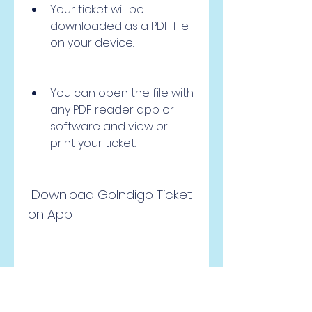
Your ticket will be 
downloaded as a PDF file 
on your device.
You can open the file with 
any PDF reader app or 
software and view or 
print your ticket.
 Download GoIndigo Ticket 
on App
To download your ticket from 
the app, follow these steps: