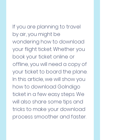
If you are planning to travel 
by air, you might be 
wondering how to download 
your flight ticket. Whether you 
book your ticket online or 
offline, you will need a copy of 
your ticket to board the plane. 
In this article, we will show you 
how to download GoIndigo 
ticket in a few easy steps. We 
will also share some tips and 
tricks to make your download 
process smoother and faster.