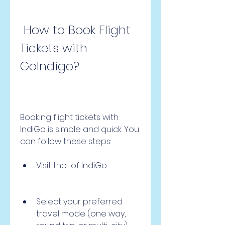
 How to Book Flight 
Tickets with 
GoIndigo?
Booking flight tickets with 
IndiGo is simple and quick. You 
can follow these steps:
Visit the  of IndiGo.
Select your preferred 
travel mode (one way, 