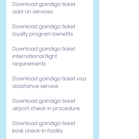
Download goindigo ticket 
add-on services
Download goindigo ticket 
loyalty program benefits
Download goindigo ticket 
international flight 
requirements
Download goindigo ticket visa 
assistance service
Download goindigo ticket 
airport check-in procedure
Download goindigo ticket 
kiosk check-in facility