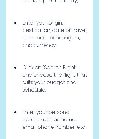
round trip, or multi-city).
Enter your origin, 
destination, date of travel, 
number of passengers, 
and currency.
Click on "Search Flight" 
and choose the flight that 
suits your budget and 
schedule.
Enter your personal 
details, such as name, 
email, phone number, etc.