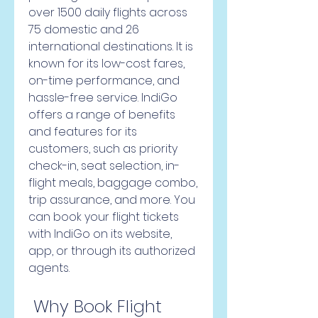
over 1500 daily flights across 
75 domestic and 26 
international destinations. It is 
known for its low-cost fares, 
on-time performance, and 
hassle-free service. IndiGo 
offers a range of benefits 
and features for its 
customers, such as priority 
check-in, seat selection, in-
flight meals, baggage combo, 
trip assurance, and more. You 
can book your flight tickets 
with IndiGo on its website, 
app, or through its authorized 
agents.
 Why Book Flight 