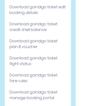
Download goindigo ticket edit 
booking details
Download goindigo ticket 
credit shell balance
Download goindigo ticket 
plan B voucher
Download goindigo ticket 
flight status
Download goindigo ticket 
fare rules
Download goindigo ticket 
manage booking portal