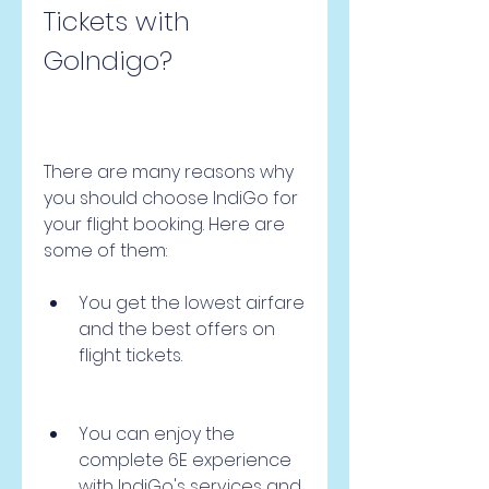
Tickets with 
GoIndigo?
There are many reasons why 
you should choose IndiGo for 
your flight booking. Here are 
some of them:
You get the lowest airfare 
and the best offers on 
flight tickets.
You can enjoy the 
complete 6E experience 
with IndiGo's services and 