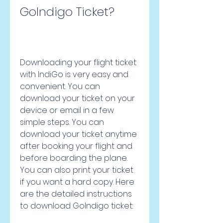
GoIndigo Ticket?
Downloading your flight ticket 
with IndiGo is very easy and 
convenient. You can 
download your ticket on your 
device or email in a few 
simple steps. You can 
download your ticket anytime 
after booking your flight and 
before boarding the plane. 
You can also print your ticket 
if you want a hard copy. Here 
are the detailed instructions 
to download GoIndigo ticket: