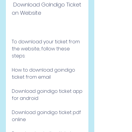
 Download GoIndigo Ticket 
on Website
To download your ticket from 
the website, follow these 
steps:
How to download goindigo 
ticket from email
Download goindigo ticket app 
for android
Download goindigo ticket pdf 
online