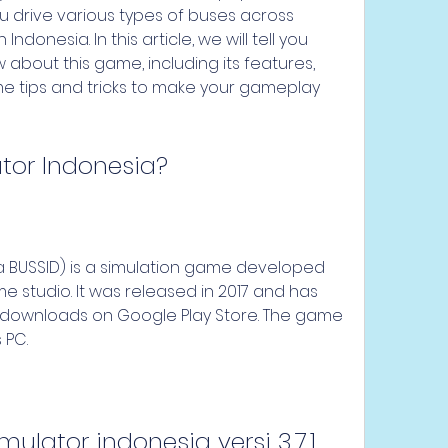
u drive various types of buses across 
Indonesia. In this article, we will tell you 
about this game, including its features, 
e tips and tricks to make your gameplay 
ator Indonesia?
 studio. It was released in 2017 and has 
n downloads on Google Play Store. The game 
 PC.
ulator indonesia versi 3.7.1