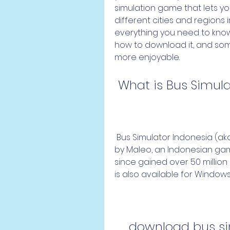
simulation game that lets yo
different cities and regions in 
everything you need to know 
how to download it, and som
more enjoyable.
 What is Bus Simul
 Bus Simulator Indonesia (aka BUSSID) is a simulation game developed 
by Maleo, an Indonesian game
since gained over 50 millio
is also available for Windows
download bus sim