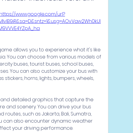
https://www.google.com/url?
wMIvlB9iR&sa=D&sntz=1&usg=AOvVaw2Wh0kUI
M9VVVE4YZpA_ha
sia. You can choose from various models of 
ercity buses, tourist buses, school buses, 
s. You can also customize your bus with 
 stickers, horns, lights, bumpers, wheels, 
re and scenery. You can drive your bus 
 routes, such as Jakarta, Bali, Sumatra, 
ou can also encounter dynamic weather 
affect your driving performance.