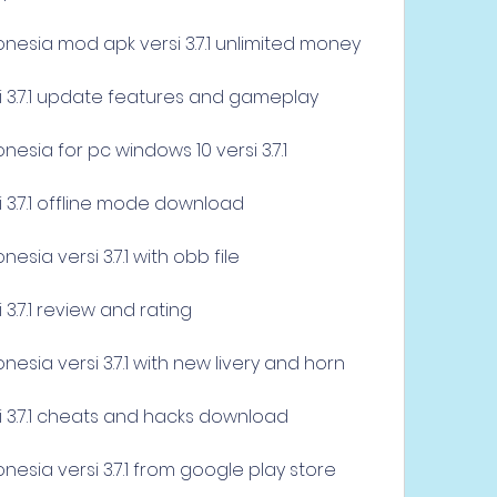
nesia mod apk versi 3.7.1 unlimited money
i 3.7.1 update features and gameplay
esia for pc windows 10 versi 3.7.1
i 3.7.1 offline mode download
sia versi 3.7.1 with obb file
 3.7.1 review and rating
esia versi 3.7.1 with new livery and horn
i 3.7.1 cheats and hacks download
esia versi 3.7.1 from google play store