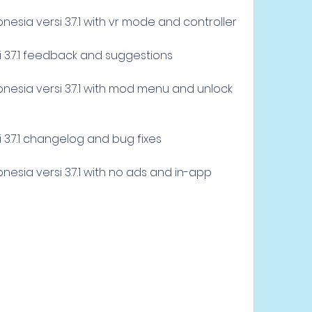
esia versi 3.7.1 with vr mode and controller
i 3.7.1 feedback and suggestions
esia versi 3.7.1 with mod menu and unlock 
 3.7.1 changelog and bug fixes
esia versi 3.7.1 with no ads and in-app 