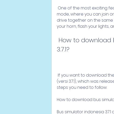
 One of the most exciting features of the game is the online multiplayer 
mode, where you can join or
drive together on the same 
your horn, flash your lights,
 How to download Bus Simulator Indonesia versi 
3.7.1?
 If you want to download the latest version of Bus Simulator Indonesia 
(versi 3.7.1), which was rele
steps you need to follow:
How to download bus simulato
Bus simulator indonesia 3.7.