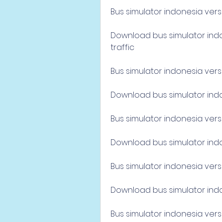
Bus simulator indonesia vers
Download bus simulator indon
traffic
Bus simulator indonesia versi 
Download bus simulator indon
Bus simulator indonesia versi
Download bus simulator indon
Bus simulator indonesia versi
Download bus simulator indon
Bus simulator indonesia versi