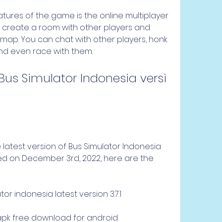
 create a room with other players and 
map. You can chat with other players, honk 
 and even race with them.
ased on December 3rd, 2022, here are the 
r indonesia latest version 3.7.1
1 apk free download for android