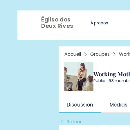
Église des
À propos
Deux Rives
Accueil
Groupes
Work
Working Mot
Public
·
63 membr
Discussion
Médias
Retour