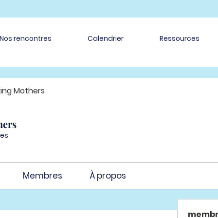
Nos rencontres
Calendrier
Ressources
ing Mothers
hers
es
Membres
À propos
membr