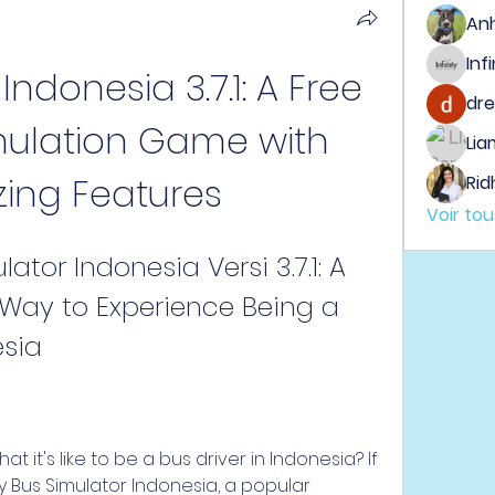
An
ndonesia 3.7.1: A Free 
dre
ulation Game with 
Lia
ing Features
Rid
Voir to
or Indonesia Versi 3.7.1: A 
Way to Experience Being a 
esia
y Bus Simulator Indonesia, a popular 