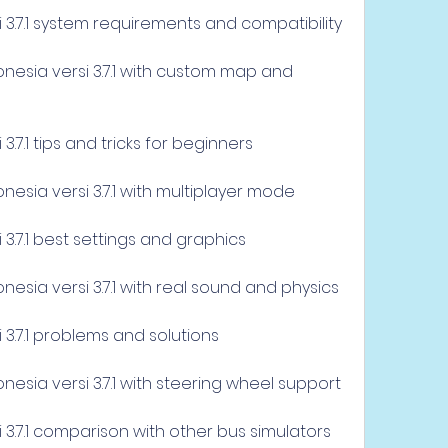
i 3.7.1 system requirements and compatibility
esia versi 3.7.1 with custom map and 
3.7.1 tips and tricks for beginners
esia versi 3.7.1 with multiplayer mode
 3.7.1 best settings and graphics
esia versi 3.7.1 with real sound and physics
 3.7.1 problems and solutions
esia versi 3.7.1 with steering wheel support
 3.7.1 comparison with other bus simulators