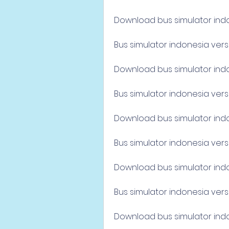
Download bus simulator indo
Bus simulator indonesia vers
Download bus simulator indon
Bus simulator indonesia vers
Download bus simulator indone
Bus simulator indonesia versi
Download bus simulator indon
Bus simulator indonesia vers
Download bus simulator indon