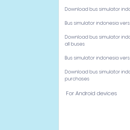
Download bus simulator indon
Bus simulator indonesia vers
Download bus simulator indon
all buses
Bus simulator indonesia versi
Download bus simulator indon
purchases
 For Android devices