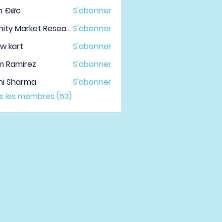
h Đức
S'abonner
Infinity Market Research
S'abonner
w kart
S'abonner
m Ramirez
S'abonner
hi Sharma
S'abonner
us les membres (63)