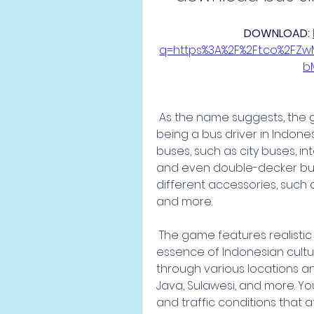
DOWNLOAD: 
q=https%3A%2F%2Ft.co%2FZ
b
 As the name suggests, the game allows you to experience what it's like 
being a bus driver in Indone
buses, such as city buses, int
and even double-decker buse
different accessories, such as
and more.
 The game features realistic and detailed graphics that capture the 
essence of Indonesian cultu
through various locations and
Java, Sulawesi, and more. Y
and traffic conditions that 