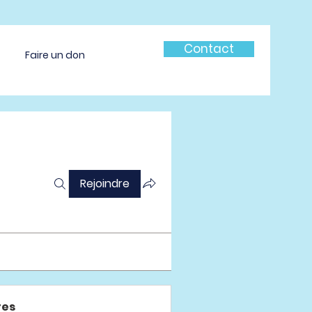
Contact
Faire un don
Rejoindre
es