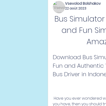
Vsevolod Bolshakov
22 août 2023
Bus Simulator I
and Fun Sim
Amaz
Download Bus Simulat
Fun and Authentic 
Bus Driver in Indon
 Have you ever wondered what it's like to be a bus driver in Indonesia? If 
you have, then you should tr