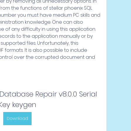
ser by removing all unnecessary options. In 
from the functions of stellar phoenix SQL 
 number you must have medium PC skills and 
istration knowledge. One can also 
f any difficulty in using this application. 
cords to the application manually or by 
pported files. Unfortunately, this 
formats. It is also possible to include 
ontrol over the corrupted document and 
 Database Repair v8.0.0 Serial 
Key keygen
Download