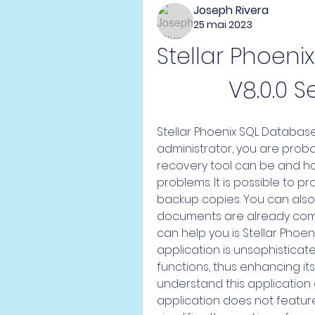
Joseph Rivera
25 mai 2023
Stellar Phoeni
V8.0.0 S
Stellar Phoenix SQL Database
administrator, you are proba
recovery tool can be and h
problems. It is possible to 
backup copies. You can also r
documents are already comp
can help you is Stellar Phoen
application is unsophistica
functions, thus enhancing its
understand this application ea
application does not feature