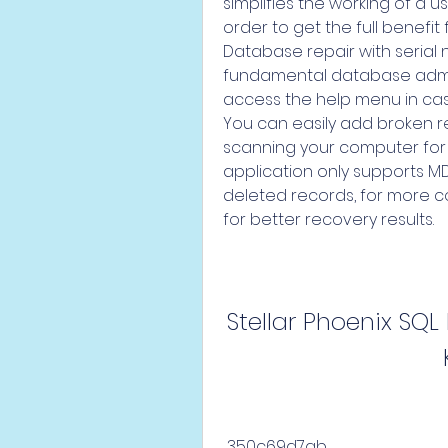
simplifies the working of a u
order to get the full benefit 
Database repair with serial
fundamental database admin
access the help menu in case o
You can easily add broken re
scanning your computer for su
application only supports MDF 
deleted records, for more c
for better recovery results.
Stellar Phoenix SQL
 350c69d7ab