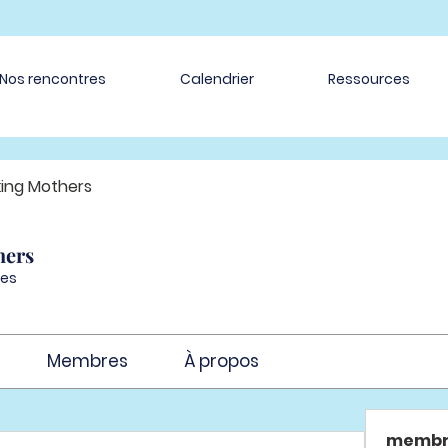
Nos rencontres
Calendrier
Ressources
ing Mothers
hers
es
Membres
À propos
membr