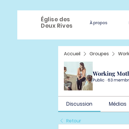
Église des
À propos
Deux Rives
Accueil
Groupes
Work
Working Mot
Public
·
63 membr
Discussion
Médias
Retour