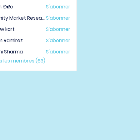
h Đức
S'abonner
Infinity Market Research
S'abonner
w kart
S'abonner
m Ramirez
S'abonner
hi Sharma
S'abonner
us les membres (63)