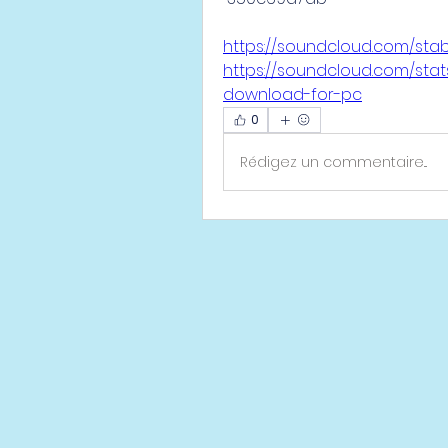
https://soundcloud.com/sta
https://soundcloud.com/sta
download-for-pc
0
Rédigez un commentaire...