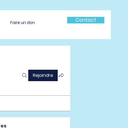
Contact
Faire un don
Rejoindre
es