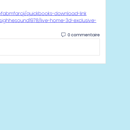
bfabmfarcji/quickbooks-download-link
tsighhesound1978/live-home-3d-exclusive-
0 commentaire