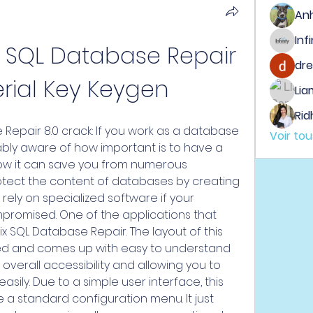
An
x SQL Database Repair 
dre
erial Key Keygen
Lia
Rid
 Repair 8.0 crack: If you work as a database 
Voir to
bly aware of how important is to have a 
ow it can save you from numerous 
protect the content of databases by creating 
ely on specialized software if your 
romised. One of the applications that 
ix SQL Database Repair. The layout of this 
ted and comes up with easy to understand 
 overall accessibility and allowing you to 
sily. Due to a simple user interface, this 
 a standard configuration menu. It just 