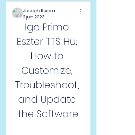
Joseph Rivera
2 juin 2023
Igo Primo 
Eszter TTS Hu: 
How to 
Customize, 
Troubleshoot, 
and Update 
the Software