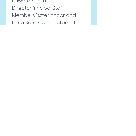
Edward Serotta, 
DirectorPrincipal Staff 
Members:Eszter Andor and 
Dora Sardi,Co-Directors of 
historical projects (based in 
Budapest)Anka Grupinska, 
Director, Polish(based in 
Warsaw)Ildiko Molnar, Director, 
Romanian ProjectsMichael 
Miller, Historical 
Advisor(Central Europe 
University inBudapest) 
0
0
Viết bình luận...
À propos