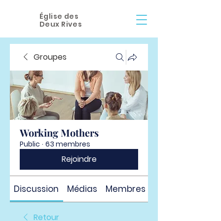
Église des
Deux Rives
Groupes
Working Mothers
Public
·
63 membres
Rejoindre
Discussion
Médias
Membres
À propos
Retour