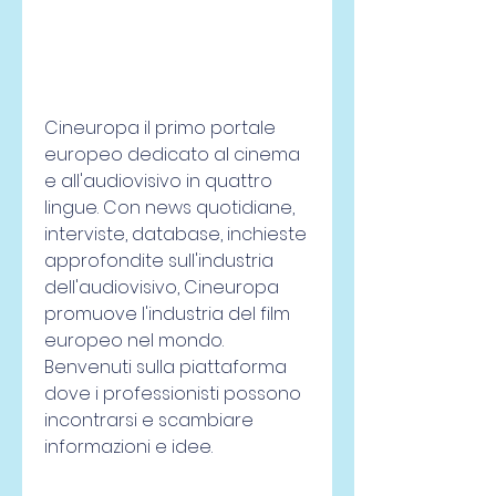
Cineuropa il primo portale 
europeo dedicato al cinema 
e all'audiovisivo in quattro 
lingue. Con news quotidiane, 
interviste, database, inchieste 
approfondite sull'industria 
dell'audiovisivo, Cineuropa 
promuove l'industria del film 
europeo nel mondo. 
Benvenuti sulla piattaforma 
dove i professionisti possono 
incontrarsi e scambiare 
informazioni e idee.