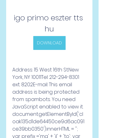
igo primo eszter tts 
hu
DOWNLOAD
Address: 15 West 16th St.New 
York, NY 10011Tel: 212-294-8301 
ext. 8202E-mail: This email 
address is being protected 
from spambots. You need 
JavaScript enabled to view it. 
document.getElementById('cl
oak135d1de64450ce9d6ac091
ce39bb0350').innerHTML = ''; 
var prefix ='ma' + 'il' + 'to'; var 