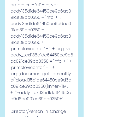
path = 'hr' + 'ef' + '='; var 
addy135d1de64450ce9d6ac0
91ce39bb0350 = 'info' + ''; 
addy135d1de64450ce9d6ac0
91ce39bb0350 = 
addy135d1de64450ce9d6ac0
91ce39bb0350 + 
'primolevicenter' + '.' + 'org'; var 
addy_text135d1de64450ce9d6
ac091ce39bb0350 = 'info' + '' + 
'primolevicenter' + '.' + 
'org';document.getElementByI
d('cloak135d1de64450ce9d6a
c091ce39bb0350').innerHTML 
+=''+addy_text135d1de64450c
e9d6ac091ce39bb0350+' '; 
Director/Person-in-Charge: 