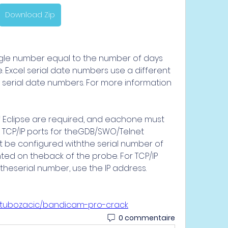
Download Zip
ngle number equal to the number of days 
 Excel serial date numbers use a different 
serial date numbers. For more information 
of Eclipse are required, and eachone must 
 TCP/IP ports for theGDB/SWO/Telnet 
 be configured withthe serial number of 
inted on theback of the probe. For TCP/IP 
theserial number, use the IP address. 
batubozacic/bandicam-pro-crack
0 commentaire