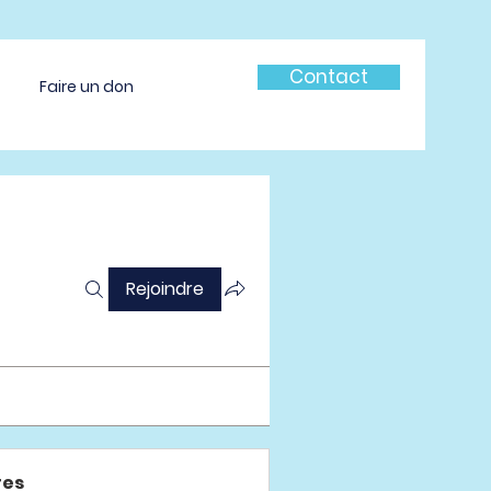
Contact
Faire un don
Rejoindre
es