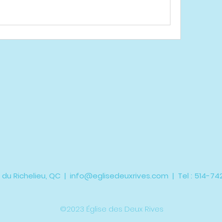
 du Richelieu, QC |
info@eglisedeuxrives.com
| Tel : 514-7
©2023 Église des Deux Rives