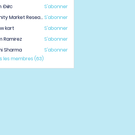
h Đức
S'abonner
Infinity Market Research
S'abonner
w kart
S'abonner
m Ramirez
S'abonner
hi Sharma
S'abonner
us les membres (63)