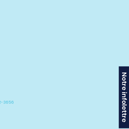
Notre infolettre
42-3656