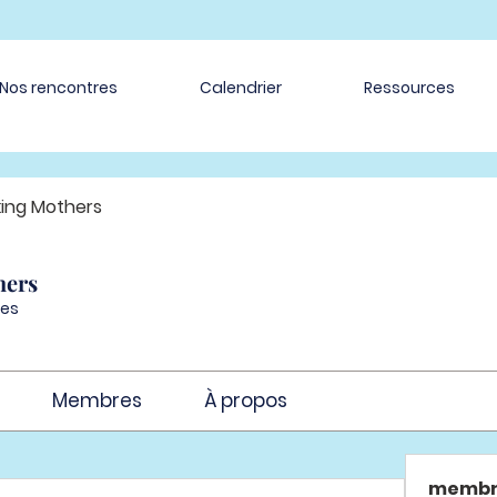
Nos rencontres
Calendrier
Ressources
ing Mothers
hers
es
Membres
À propos
membr