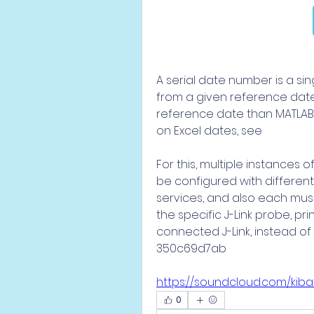
A serial date number is a si
from a given reference date.
reference date than MATLAB 
on Excel dates, see
For this, multiple instances 
be configured with different
services, and also each must
the specific J-Link probe, pr
connected J-Link, instead of 
350c69d7ab
https://soundcloud.com/ki
0