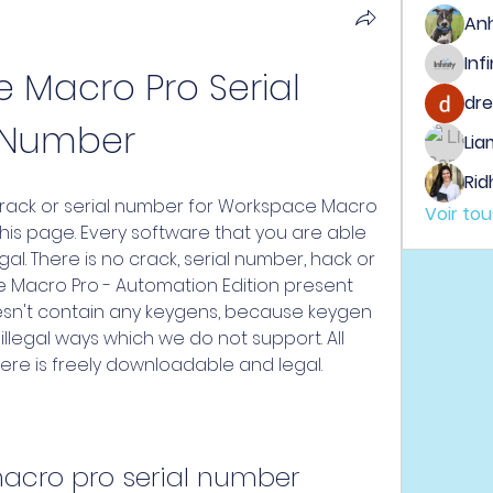
An
Macro Pro Serial 
dre
Number
Lia
Rid
ack or serial number for Workspace Macro 
Voir to
his page. Every software that you are able 
al. There is no crack, serial number, hack or 
 Macro Pro - Automation Edition present 
oesn't contain any keygens, because keygen 
llegal ways which we do not support. All 
ere is freely downloadable and legal.
acro pro serial number