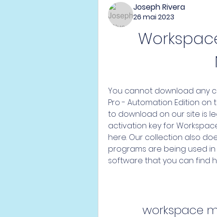
Joseph Rivera
26 mai 2023
Workspace 
You cannot download any cr
Pro - Automation Edition on t
to download on our site is leg
activation key for Workspace
here. Our collection also d
programs are being used in i
software that you can find h
workspace m