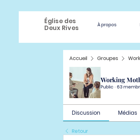
Église des
À propos
Deux Rives
Accueil
Groupes
Work
Working Mot
Public
·
63 membr
Discussion
Médias
Retour